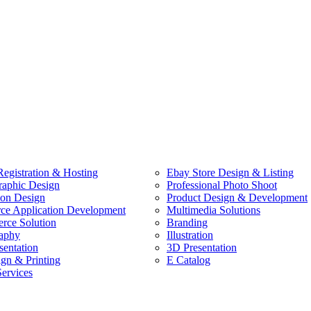
egistration & Hosting
Ebay Store Design & Listing
raphic Design
Professional Photo Shoot
ion Design
Product Design & Development
e Application Development
Multimedia Solutions
ce Solution
Branding
aphy
Illustration
sentation
3D Presentation
ign & Printing
E Catalog
Services