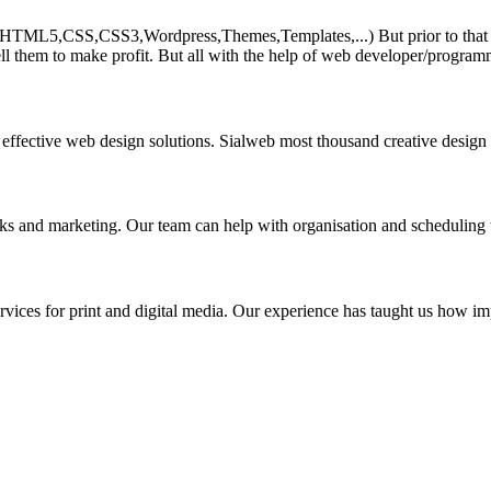
HTML5,CSS,CSS3,Wordpress,Themes,Templates,...) But prior to that must 
ll them to make profit. But all with the help of web developer/program
 effective web design solutions. Sialweb most thousand creative design
asks and marketing. Our team can help with organisation and scheduling 
rvices for print and digital media. Our experience has taught us how impo