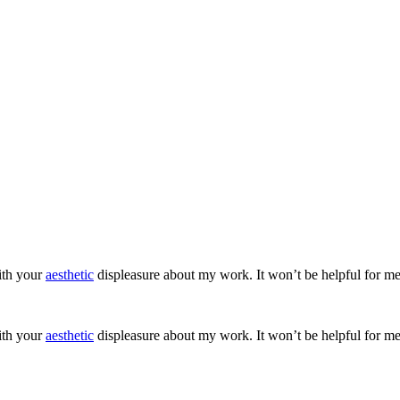
ith your
aesthetic
displeasure about my work. It won’t be helpful for me
ith your
aesthetic
displeasure about my work. It won’t be helpful for me