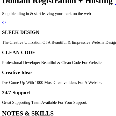
Domain Registration + Hosting
Stop blending in & start leaving your mark on the web
Previous
Next
SLEEK DESIGN
The Creative Utilization Of A Beautiful & Iimpressive Website Desig
CLEAN CODE
Professional Developer Beautiful & Clean Code For Website.
Creative Ideas
I've Come Up With 1000 Most Creative Ideas For A Website.
24/7 Support
Great Supporting Team Available For Your Support.
NOTES &
SKILLS