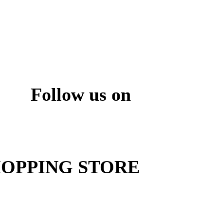
Follow us on
ite
OPPING STORE