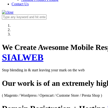
Contact Us
We Create Awesome M
SIALWEB
Stop blending in & start leaving your mark on the web
Our work is of an extremely hi
( Magento / Wordpress / Opencart / Custome Store / Presta Shop )