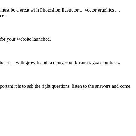
be a great with Photoshop,Ilustrator ... vector graphics ,...
mer.
 for your website launched.
to assist with growth and keeping your business goals on track.
rtant it is to ask the right questions, listen to the answers and come