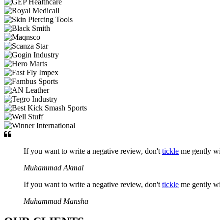
If you want to write a negative review, don't
tickle
me gently w
Muhammad Akmal
If you want to write a negative review, don't
tickle
me gently w
Muhammad Mansha