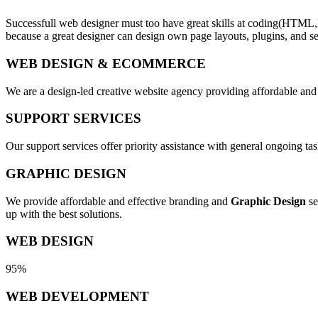
Successfull web designer must too have great skills at coding(HTML,
because a great designer can design own page layouts, plugins, and se
WEB DESIGN & ECOMMERCE
We are a design-led creative website agency providing affordable and
SUPPORT SERVICES
Our support services offer priority assistance with general ongoing t
GRAPHIC DESIGN
We provide affordable and effective branding and
Graphic Design
se
up with the best solutions.
WEB DESIGN
95%
WEB DEVELOPMENT