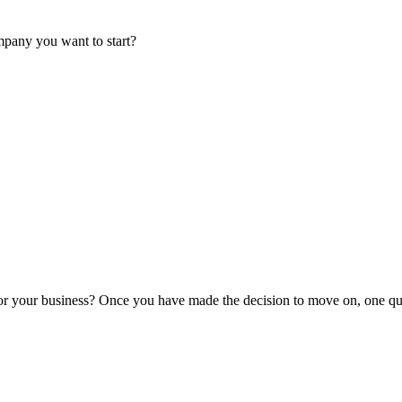
mpany you want to start?
or your business? Once you have made the decision to move on, one que