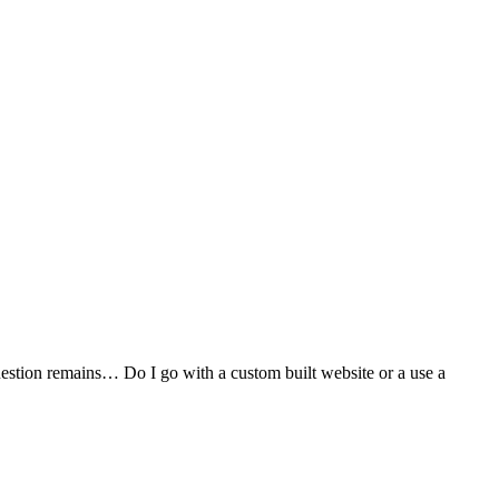
stion remains… Do I go with a custom built website or a use a