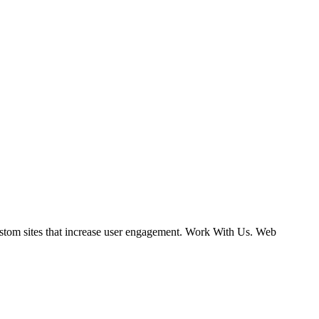
ustom sites that increase user engagement. Work With Us. Web