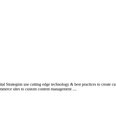
l Strategists use cutting edge technology & best practices to create c
mmerce sites to custom content management ....