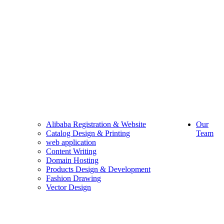
Alibaba Registration & Website
Our
Catalog Design & Printing
Team
web application
Content Writing
Domain Hosting
Products Design & Development
Fashion Drawing
Vector Design