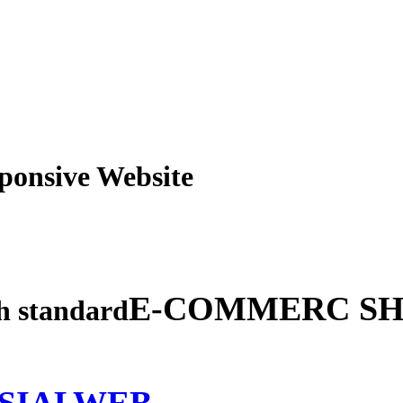
obile Responsive Webs
E-COMMERC SH
gh standard