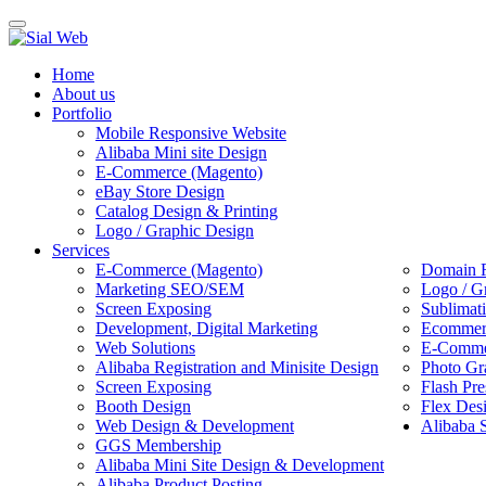
Toggle
navigation
Home
About us
Portfolio
Mobile Responsive Website
Alibaba Mini site Design
E-Commerce (Magento)
eBay Store Design
Catalog Design & Printing
Logo / Graphic Design
Services
E-Commerce (Magento)
Domain R
Marketing SEO/SEM
Logo / G
Screen Exposing
Sublimat
Development, Digital Marketing
Ecommerc
Web Solutions
E-Commer
Alibaba Registration and Minisite Design
Photo Gr
Screen Exposing
Flash Pre
Booth Design
Flex Des
Web Design & Development
Alibaba 
GGS Membership
Alibaba Mini Site Design & Development
Alibaba Product Posting