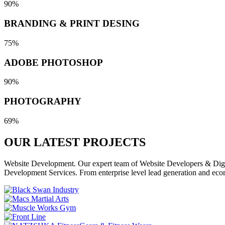
90%
BRANDING & PRINT DESING
75%
ADOBE PHOTOSHOP
90%
PHOTOGRAPHY
69%
OUR LATEST
PROJECTS
Website Development. Our expert team of Website Developers & Digita
Development Services. From enterprise level lead generation and eco