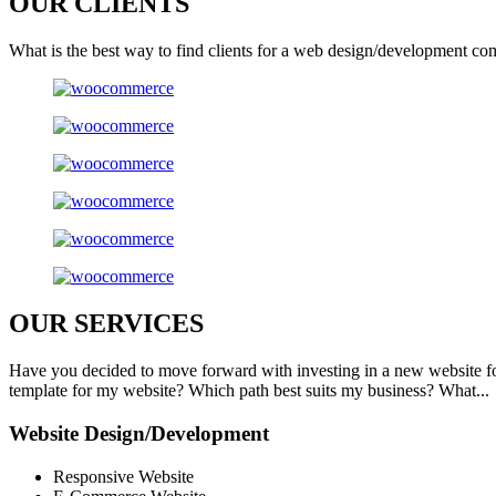
OUR
CLIENTS
What is the best way to find clients for a web design/development co
OUR
SERVICES
Have you decided to move forward with investing in a new website f
template for my website? Which path best suits my business? What...
Website Design/Development
Responsive Website