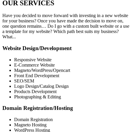
OUR
SERVICES
Have you decided to move forward with investing in a new website
for your business? Once you have made the decision to move on,
one question remains… Do I go with a custom built website or a use
a template for my website? Which path best suits my business?
What...
Website Design/Development
Responsive Website
E-Commerce Website
Magneto/WordPress/Opencart
Front End Development
SEO/SEM
Logo Design/Catalog Design
Products Development
Photographing & Editing
Domain Registration/Hosting
Domain Registration
Magneto Hosting
WordPress Hosting