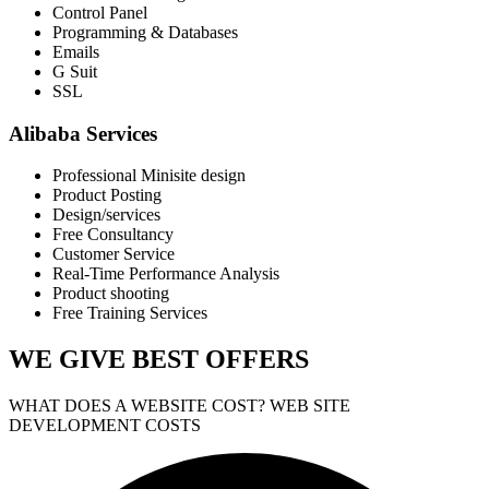
Control Panel
Programming & Databases
Emails
G Suit
SSL
Alibaba Services
Professional Minisite design
Product Posting
Design/services
Free Consultancy
Customer Service
Real-Time Performance Analysis
Product shooting
Free Training Services
WE GIVE
BEST OFFERS
WHAT DOES A WEBSITE COST? WEB SITE
DEVELOPMENT COSTS