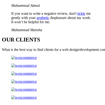
Muhammad Akmal
If you want to write a negative review, don't
tickle
me
gently with your
aesthetic
displeasure about my work.
It won’t be helpful for me.
Muhammad Mansha
OUR
CLIENTS
What is the best way to find clients for a web design/development co