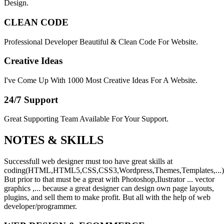
Design.
CLEAN CODE
Professional Developer Beautiful & Clean Code For Website.
Creative Ideas
I've Come Up With 1000 Most Creative Ideas For A Website.
24/7 Support
Great Supporting Team Available For Your Support.
NOTES &
SKILLS
Successfull web designer must too have great skills at
coding(HTML,HTML5,CSS,CSS3,Wordpress,Themes,Templates,...)
But prior to that must be a great with Photoshop,Ilustrator ... vector
graphics ,... because a great designer can design own page layouts,
plugins, and sell them to make profit. But all with the help of web
developer/programmer.