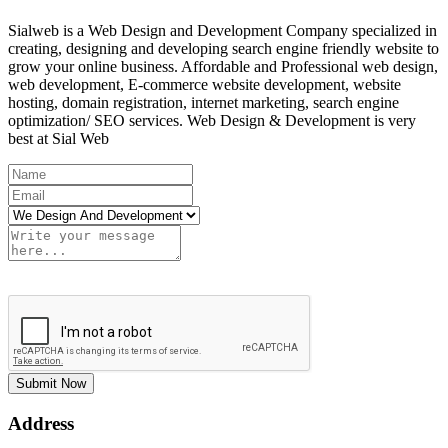
Sialweb is a Web Design and Development Company specialized in
creating, designing and developing search engine friendly website to
grow your online business. Affordable and Professional web design,
web development, E-commerce website development, website
hosting, domain registration, internet marketing, search engine
optimization/ SEO services. Web Design & Development is very
best at Sial Web
Submit Now
Address