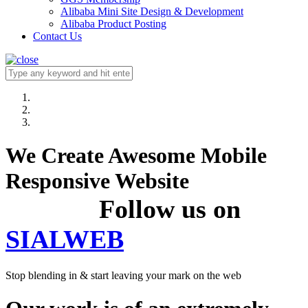
Alibaba Mini Site Design & Development
Alibaba Product Posting
Contact Us
We Create Awesome Mobile
Responsive Website
Follow us on
SIALWEB
Stop blending in & start leaving your mark on the web