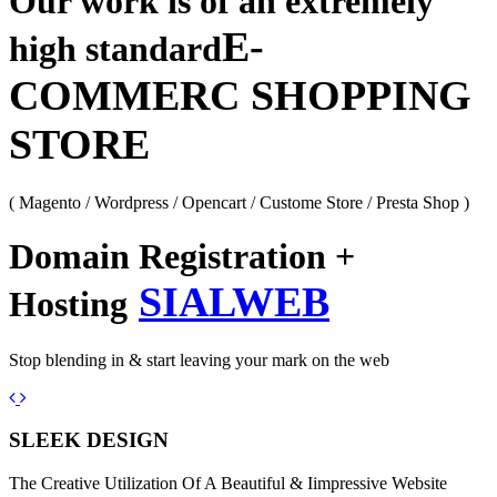
Our work is of an extremely
E-
high standard
COMMERC SHOPPING
STORE
( Magento / Wordpress / Opencart / Custome Store / Presta Shop )
Domain Registration +
SIALWEB
Hosting
Stop blending in & start leaving your mark on the web
Previous
Next
SLEEK DESIGN
The Creative Utilization Of A Beautiful & Iimpressive Website