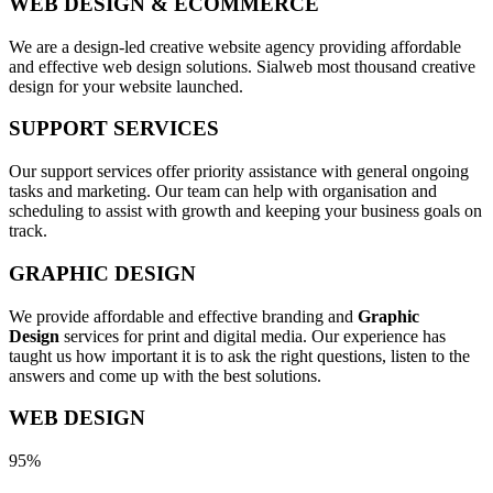
WEB DESIGN & ECOMMERCE
We are a design-led creative website agency providing affordable
and effective web design solutions. Sialweb most thousand creative
design for your website launched.
SUPPORT SERVICES
Our support services offer priority assistance with general ongoing
tasks and marketing. Our team can help with organisation and
scheduling to assist with growth and keeping your business goals on
track.
GRAPHIC DESIGN
We provide affordable and effective branding and
Graphic
Design
services for print and digital media. Our experience has
taught us how important it is to ask the right questions, listen to the
answers and come up with the best solutions.
WEB DESIGN
95%