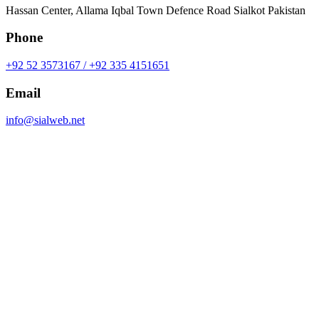
Hassan Center, Allama Iqbal Town Defence Road Sialkot Pakistan
Phone
+92 52 3573167 / +92 335 4151651
Email
info@sialweb.net