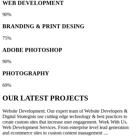
WEB DEVELOPMENT
90%
BRANDING & PRINT DESING
75%
ADOBE PHOTOSHOP
90%
PHOTOGRAPHY
69%
OUR LATEST
PROJECTS
Website Development. Our expert team of Website Developers &
Digital Strategists use cutting edge technology & best practices to
create custom sites that increase user engagement. Work With Us.
Web Development Services. From enterprise level lead generation
and ecommerce sites to custom content management ....