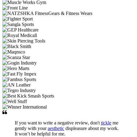
If you want to write a negative review, don't
tickle
me
gently with your
aesthetic
displeasure about my work.
It won’t be helpful for me.