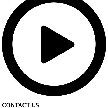
CONTACT
US