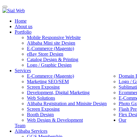
Toggle
navigation
Home
About us
Portfolio
Mobile Responsive Website
Alibaba Mini site Design
E-Commerce (Magento)
eBay Store Design
Catalog Design & Printing
Logo / Graphic Design
Services
E-Commerce (Magento)
Domain R
Marketing SEO/SEM
Logo / G
Screen Exposing
Sublimat
Development, Digital Marketing
Ecommerc
Web Solutions
E-Commer
Alibaba Registration and Minisite Design
Photo Gr
Screen Exposing
Flash Pre
Booth Design
Flex Des
Web Design & Development
Our
Team
Alibaba Services
GGS Membership