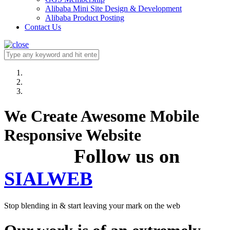
Alibaba Mini Site Design & Development
Alibaba Product Posting
Contact Us
We Create Awesome Mobile
Responsive Website
Follow us on
SIALWEB
Stop blending in & start leaving your mark on the web