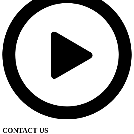
CONTACT
US