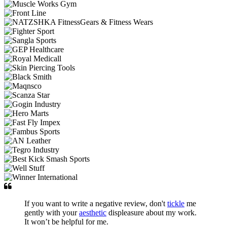
If you want to write a negative review, don't
tickle
me
gently with your
aesthetic
displeasure about my work.
It won’t be helpful for me.