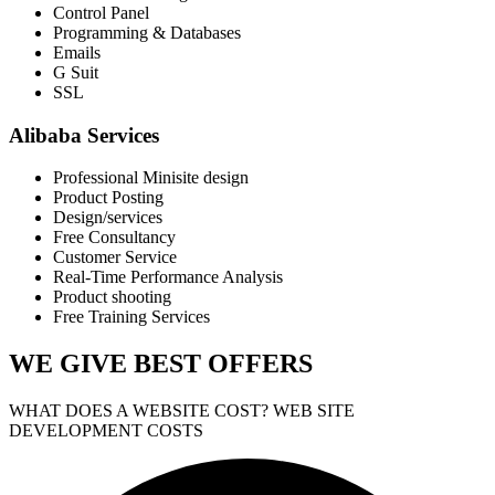
Control Panel
Programming & Databases
Emails
G Suit
SSL
Alibaba Services
Professional Minisite design
Product Posting
Design/services
Free Consultancy
Customer Service
Real-Time Performance Analysis
Product shooting
Free Training Services
WE GIVE
BEST OFFERS
WHAT DOES A WEBSITE COST? WEB SITE
DEVELOPMENT COSTS