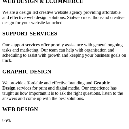
WEB DESIGN & ECOMMERCE
We are a design-led creative website agency providing affordable
and effective web design solutions. Sialweb most thousand creative
design for your website launched.
SUPPORT SERVICES
Our support services offer priority assistance with general ongoing
tasks and marketing. Our team can help with organisation and
scheduling to assist with growth and keeping your business goals on
track.
GRAPHIC DESIGN
We provide affordable and effective branding and
Graphic
Design
services for print and digital media. Our experience has
taught us how important it is to ask the right questions, listen to the
answers and come up with the best solutions.
WEB DESIGN
95%