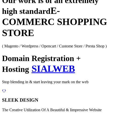
Our work is of an extremely
E-
high standard
COMMERC SHOPPING
STORE
( Magento / Wordpress / Opencart / Custome Store / Presta Shop )
Domain Registration +
SIALWEB
Hosting
Stop blending in & start leaving your mark on the web
Previous
Next
SLEEK DESIGN
The Creative Utilization Of A Beautiful & Iimpressive Website