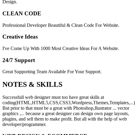
Design.
CLEAN CODE
Professional Developer Beautiful & Clean Code For Website.
Creative Ideas
I've Come Up With 1000 Most Creative Ideas For A Website.
24/7 Support
Great Supporting Team Available For Your Support.
NOTES &
SKILLS
Successfull web designer must too have great skills at
coding(HTML,HTML5,CSS,CSS3,Wordpress,Themes,Templates,...)
But prior to that must be a great with Photoshop,Ilustrator ... vector
graphics ,... because a great designer can design own page layouts,
plugins, and sell them to make profit. But all with the help of web
developer/programmer.