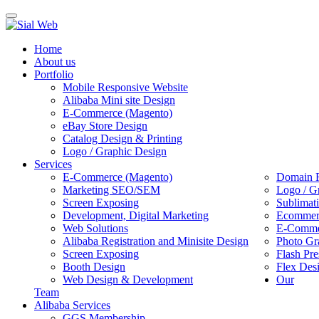
Toggle
navigation
Home
About us
Portfolio
Mobile Responsive Website
Alibaba Mini site Design
E-Commerce (Magento)
eBay Store Design
Catalog Design & Printing
Logo / Graphic Design
Services
E-Commerce (Magento)
Domain R
Marketing SEO/SEM
Logo / G
Screen Exposing
Sublimat
Development, Digital Marketing
Ecommerc
Web Solutions
E-Commer
Alibaba Registration and Minisite Design
Photo Gr
Screen Exposing
Flash Pre
Booth Design
Flex Des
Web Design & Development
Our
Team
Alibaba Services
GGS Membership