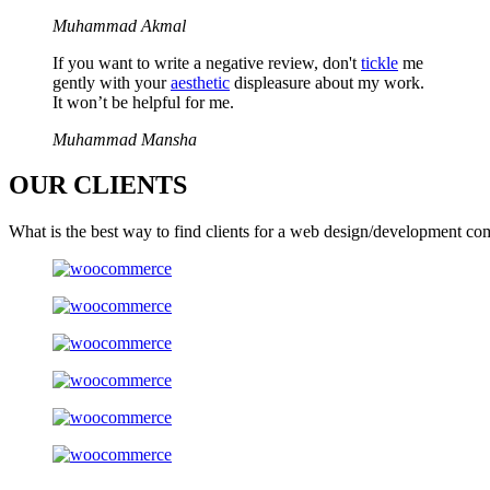
Muhammad Akmal
If you want to write a negative review, don't
tickle
me
gently with your
aesthetic
displeasure about my work.
It won’t be helpful for me.
Muhammad Mansha
OUR
CLIENTS
What is the best way to find clients for a web design/development co