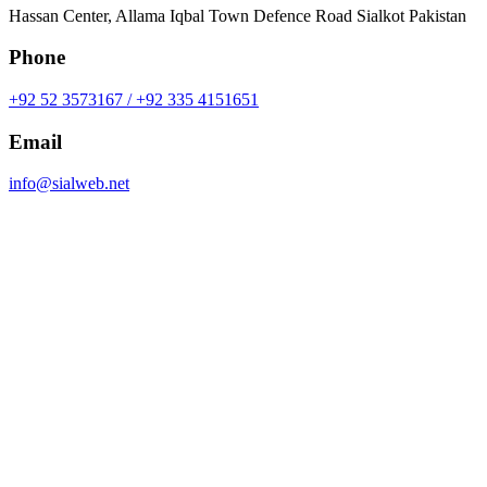
Hassan Center, Allama Iqbal Town Defence Road Sialkot Pakistan
Phone
+92 52 3573167 / +92 335 4151651
Email
info@sialweb.net