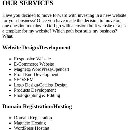
OUR
SERVICES
Have you decided to move forward with investing in a new website
for your business? Once you have made the decision to move on,
one question remains… Do I go with a custom built website or a use
a template for my website? Which path best suits my business?
What...
Website Design/Development
Responsive Website
E-Commerce Website
Magneto/WordPress/Opencart
Front End Development
SEO/SEM
Logo Design/Catalog Design
Products Development
Photographing & Editing
Domain Registration/Hosting
Domain Registration
Magneto Hosting
WordPress Hosting