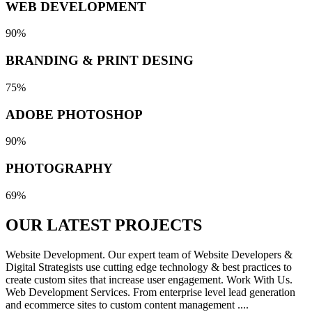
WEB DEVELOPMENT
90%
BRANDING & PRINT DESING
75%
ADOBE PHOTOSHOP
90%
PHOTOGRAPHY
69%
OUR LATEST
PROJECTS
Website Development. Our expert team of Website Developers &
Digital Strategists use cutting edge technology & best practices to
create custom sites that increase user engagement. Work With Us.
Web Development Services. From enterprise level lead generation
and ecommerce sites to custom content management ....