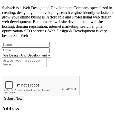
Sialweb is a Web Design and Development Company specialized in
creating, designing and developing search engine friendly website to
grow your online business. Affordable and Professional web design,
web development, E-commerce website development, website
hosting, domain registration, internet marketing, search engine
optimization/ SEO services. Web Design & Development is very
best at Sial Web
Submit Now
Address