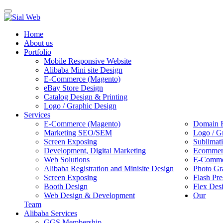
Toggle
navigation
Home
About us
Portfolio
Mobile Responsive Website
Alibaba Mini site Design
E-Commerce (Magento)
eBay Store Design
Catalog Design & Printing
Logo / Graphic Design
Services
E-Commerce (Magento)
Domain R
Marketing SEO/SEM
Logo / G
Screen Exposing
Sublimat
Development, Digital Marketing
Ecommerc
Web Solutions
E-Commer
Alibaba Registration and Minisite Design
Photo Gr
Screen Exposing
Flash Pre
Booth Design
Flex Des
Web Design & Development
Our
Team
Alibaba Services
GGS Membership