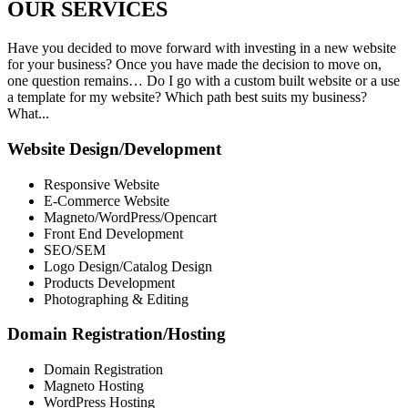
OUR
SERVICES
Have you decided to move forward with investing in a new website
for your business? Once you have made the decision to move on,
one question remains… Do I go with a custom built website or a use
a template for my website? Which path best suits my business?
What...
Website Design/Development
Responsive Website
E-Commerce Website
Magneto/WordPress/Opencart
Front End Development
SEO/SEM
Logo Design/Catalog Design
Products Development
Photographing & Editing
Domain Registration/Hosting
Domain Registration
Magneto Hosting
WordPress Hosting