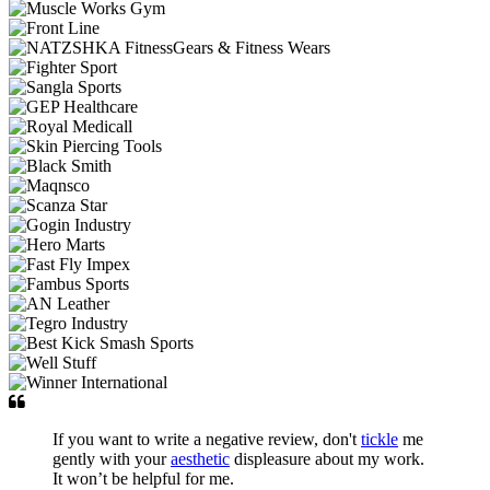
If you want to write a negative review, don't
tickle
me
gently with your
aesthetic
displeasure about my work.
It won’t be helpful for me.