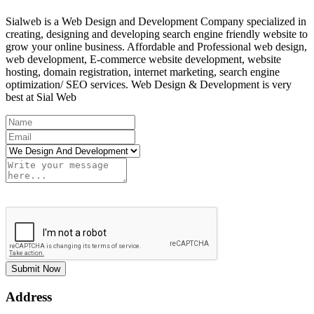
Sialweb is a Web Design and Development Company specialized in
creating, designing and developing search engine friendly website to
grow your online business. Affordable and Professional web design,
web development, E-commerce website development, website
hosting, domain registration, internet marketing, search engine
optimization/ SEO services. Web Design & Development is very
best at Sial Web
Submit Now
Address