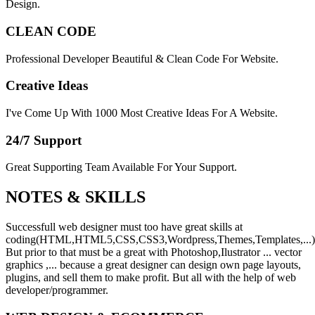
Design.
CLEAN CODE
Professional Developer Beautiful & Clean Code For Website.
Creative Ideas
I've Come Up With 1000 Most Creative Ideas For A Website.
24/7 Support
Great Supporting Team Available For Your Support.
NOTES &
SKILLS
Successfull web designer must too have great skills at
coding(HTML,HTML5,CSS,CSS3,Wordpress,Themes,Templates,...)
But prior to that must be a great with Photoshop,Ilustrator ... vector
graphics ,... because a great designer can design own page layouts,
plugins, and sell them to make profit. But all with the help of web
developer/programmer.