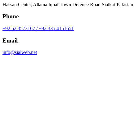
Hassan Center, Allama Iqbal Town Defence Road Sialkot Pakistan
Phone
+92 52 3573167 / +92 335 4151651
Email
info@sialweb.net