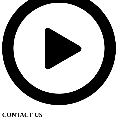
CONTACT
US