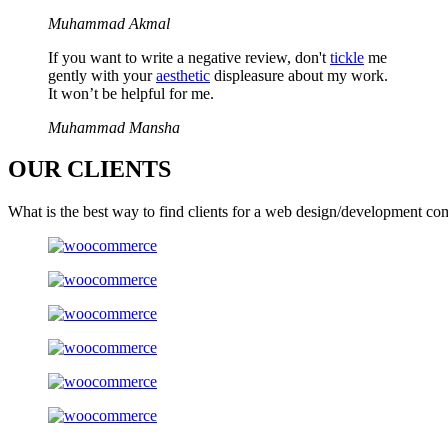
Muhammad Akmal
If you want to write a negative review, don't
tickle
me
gently with your
aesthetic
displeasure about my work.
It won’t be helpful for me.
Muhammad Mansha
OUR
CLIENTS
What is the best way to find clients for a web design/development co