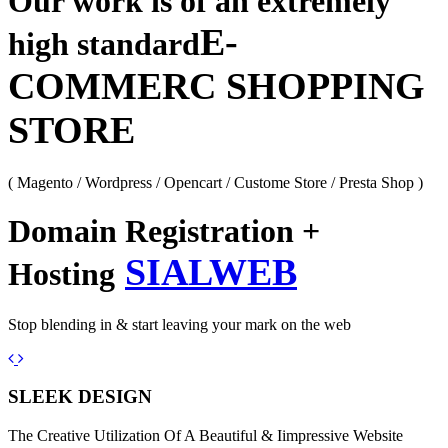
Our work is of an extremely
E-
high standard
COMMERC SHOPPING
STORE
( Magento / Wordpress / Opencart / Custome Store / Presta Shop )
Domain Registration +
SIALWEB
Hosting
Stop blending in & start leaving your mark on the web
Previous
Next
SLEEK DESIGN
The Creative Utilization Of A Beautiful & Iimpressive Website