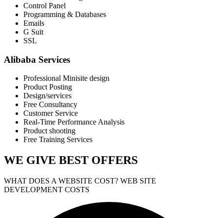
Control Panel
Programming & Databases
Emails
G Suit
SSL
Alibaba Services
Professional Minisite design
Product Posting
Design/services
Free Consultancy
Customer Service
Real-Time Performance Analysis
Product shooting
Free Training Services
WE GIVE
BEST OFFERS
WHAT DOES A WEBSITE COST? WEB SITE
DEVELOPMENT COSTS