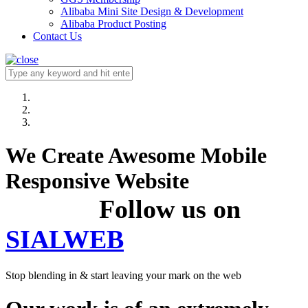
Alibaba Mini Site Design & Development
Alibaba Product Posting
Contact Us
We Create Awesome Mobile
Responsive Website
Follow us on
SIALWEB
Stop blending in & start leaving your mark on the web