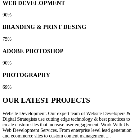
WEB DEVELOPMENT
90%
BRANDING & PRINT DESING
75%
ADOBE PHOTOSHOP
90%
PHOTOGRAPHY
69%
OUR LATEST
PROJECTS
Website Development. Our expert team of Website Developers &
Digital Strategists use cutting edge technology & best practices to
create custom sites that increase user engagement. Work With Us.
Web Development Services. From enterprise level lead generation
and ecommerce sites to custom content management ....