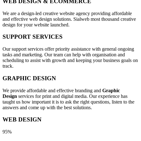
WEB DESIGN & ECOMMERCE
We are a design-led creative website agency providing affordable
and effective web design solutions. Sialweb most thousand creative
design for your website launched.
SUPPORT SERVICES
Our support services offer priority assistance with general ongoing
tasks and marketing. Our team can help with organisation and
scheduling to assist with growth and keeping your business goals on
track.
GRAPHIC DESIGN
We provide affordable and effective branding and
Graphic
Design
services for print and digital media. Our experience has
taught us how important it is to ask the right questions, listen to the
answers and come up with the best solutions.
WEB DESIGN
95%