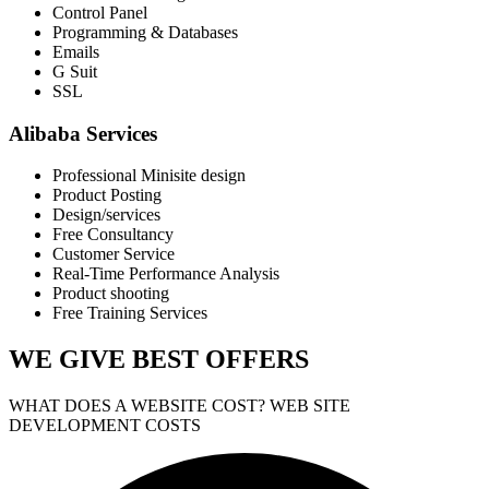
Control Panel
Programming & Databases
Emails
G Suit
SSL
Alibaba Services
Professional Minisite design
Product Posting
Design/services
Free Consultancy
Customer Service
Real-Time Performance Analysis
Product shooting
Free Training Services
WE GIVE
BEST OFFERS
WHAT DOES A WEBSITE COST? WEB SITE
DEVELOPMENT COSTS