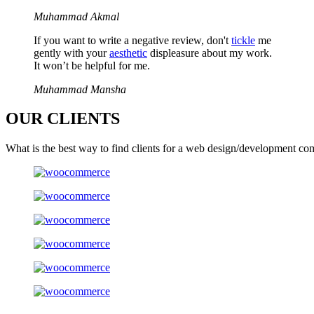
Muhammad Akmal
If you want to write a negative review, don't
tickle
me
gently with your
aesthetic
displeasure about my work.
It won’t be helpful for me.
Muhammad Mansha
OUR
CLIENTS
What is the best way to find clients for a web design/development co