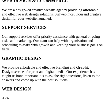
WEB DESIGN & ECOMMERCE
We are a design-led creative website agency providing affordable
and effective web design solutions. Sialweb most thousand creative
design for your website launched.
SUPPORT SERVICES
Our support services offer priority assistance with general ongoing
tasks and marketing. Our team can help with organisation and
scheduling to assist with growth and keeping your business goals on
track.
GRAPHIC DESIGN
We provide affordable and effective branding and
Graphic
Design
services for print and digital media. Our experience has
taught us how important it is to ask the right questions, listen to the
answers and come up with the best solutions.
WEB DESIGN
95%