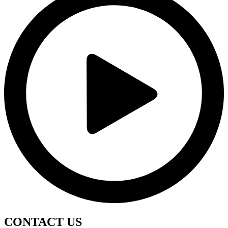
CONTACT
US