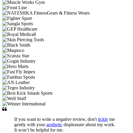
If you want to write a negative review, don't
tickle
me
gently with your
aesthetic
displeasure about my work.
It won’t be helpful for me.