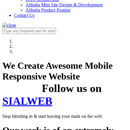
Alibaba Mini Site Design & Development
Alibaba Product Posting
Contact Us
We Create Awesome Mobile
Responsive Website
Follow us on
SIALWEB
Stop blending in & start leaving your mark on the web