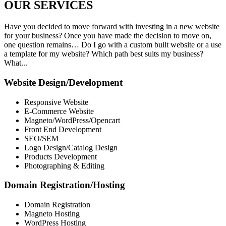
OUR
SERVICES
Have you decided to move forward with investing in a new website
for your business? Once you have made the decision to move on,
one question remains… Do I go with a custom built website or a use
a template for my website? Which path best suits my business?
What...
Website Design/Development
Responsive Website
E-Commerce Website
Magneto/WordPress/Opencart
Front End Development
SEO/SEM
Logo Design/Catalog Design
Products Development
Photographing & Editing
Domain Registration/Hosting
Domain Registration
Magneto Hosting
WordPress Hosting