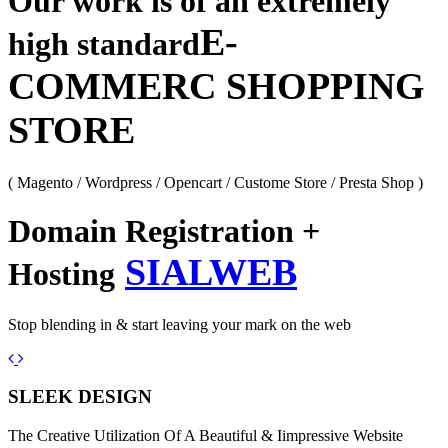
Our work is of an extremely
E-
high standard
COMMERC SHOPPING
STORE
( Magento / Wordpress / Opencart / Custome Store / Presta Shop )
Domain Registration +
SIALWEB
Hosting
Stop blending in & start leaving your mark on the web
Previous
Next
SLEEK DESIGN
The Creative Utilization Of A Beautiful & Iimpressive Website