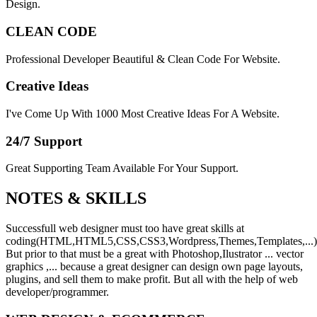
Design.
CLEAN CODE
Professional Developer Beautiful & Clean Code For Website.
Creative Ideas
I've Come Up With 1000 Most Creative Ideas For A Website.
24/7 Support
Great Supporting Team Available For Your Support.
NOTES &
SKILLS
Successfull web designer must too have great skills at
coding(HTML,HTML5,CSS,CSS3,Wordpress,Themes,Templates,...)
But prior to that must be a great with Photoshop,Ilustrator ... vector
graphics ,... because a great designer can design own page layouts,
plugins, and sell them to make profit. But all with the help of web
developer/programmer.