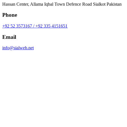
Hassan Center, Allama Iqbal Town Defence Road Sialkot Pakistan
Phone
+92 52 3573167 / +92 335 4151651
Email
info@sialweb.net