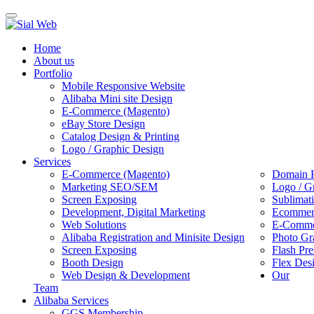
Toggle
navigation
Home
About us
Portfolio
Mobile Responsive Website
Alibaba Mini site Design
E-Commerce (Magento)
eBay Store Design
Catalog Design & Printing
Logo / Graphic Design
Services
E-Commerce (Magento)
Domain R
Marketing SEO/SEM
Logo / G
Screen Exposing
Sublimat
Development, Digital Marketing
Ecommerc
Web Solutions
E-Commer
Alibaba Registration and Minisite Design
Photo Gr
Screen Exposing
Flash Pre
Booth Design
Flex Des
Web Design & Development
Our
Team
Alibaba Services
GGS Membership