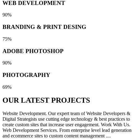
WEB DEVELOPMENT
90%
BRANDING & PRINT DESING
75%
ADOBE PHOTOSHOP
90%
PHOTOGRAPHY
69%
OUR LATEST
PROJECTS
Website Development. Our expert team of Website Developers &
Digital Strategists use cutting edge technology & best practices to
create custom sites that increase user engagement. Work With Us.
Web Development Services. From enterprise level lead generation
and ecommerce sites to custom content management ....