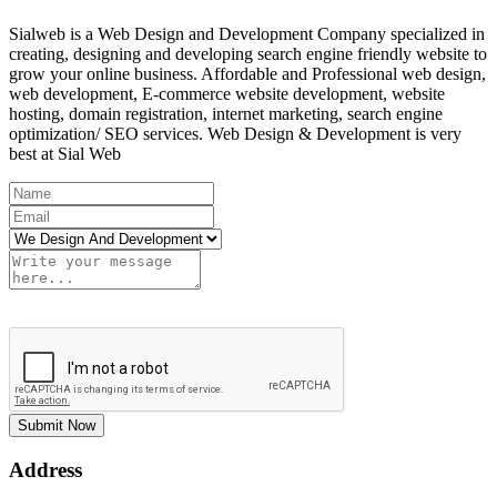
Sialweb is a Web Design and Development Company specialized in
creating, designing and developing search engine friendly website to
grow your online business. Affordable and Professional web design,
web development, E-commerce website development, website
hosting, domain registration, internet marketing, search engine
optimization/ SEO services. Web Design & Development is very
best at Sial Web
Submit Now
Address