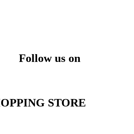
Follow us on
ite
OPPING STORE