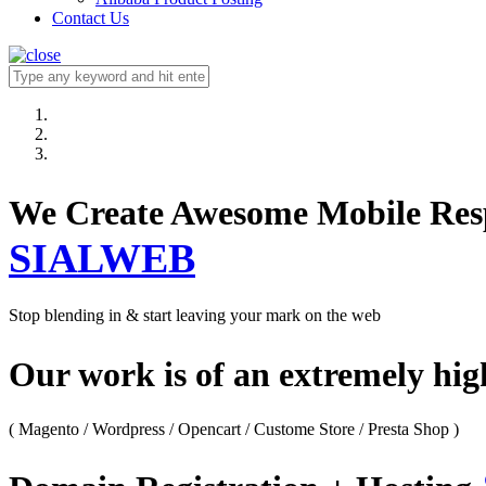
Contact Us
We Create Awesome M
SIALWEB
Stop blending in & start leaving your mark on the web
Our work is of an extremely hi
( Magento / Wordpress / Opencart / Custome Store / Presta Shop )