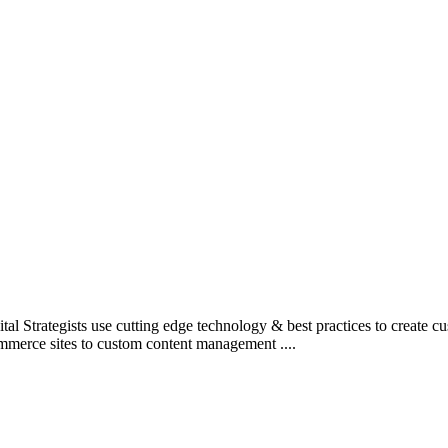
l Strategists use cutting edge technology & best practices to create c
mmerce sites to custom content management ....