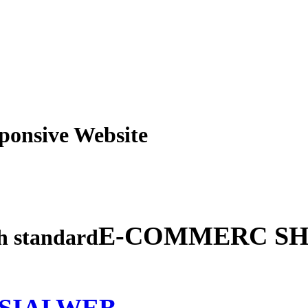
obile Responsive Webs
E-COMMERC SH
gh standard