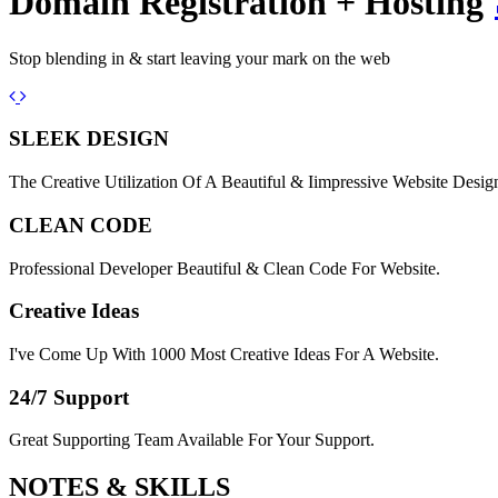
Domain Registration + Hosting
Stop blending in & start leaving your mark on the web
Previous
Next
SLEEK DESIGN
The Creative Utilization Of A Beautiful & Iimpressive Website Desig
CLEAN CODE
Professional Developer Beautiful & Clean Code For Website.
Creative Ideas
I've Come Up With 1000 Most Creative Ideas For A Website.
24/7 Support
Great Supporting Team Available For Your Support.
NOTES &
SKILLS