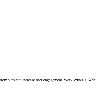
ustom sites that increase user engagement. Work With Us. Web