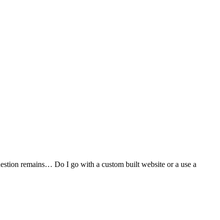
stion remains… Do I go with a custom built website or a use a