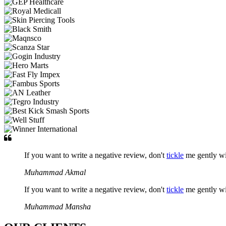
If you want to write a negative review, don't
tickle
me gently w
Muhammad Akmal
If you want to write a negative review, don't
tickle
me gently w
Muhammad Mansha