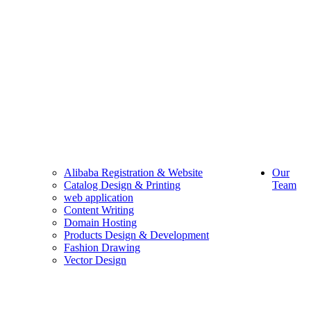
Alibaba Registration & Website
Our
Catalog Design & Printing
Team
web application
Content Writing
Domain Hosting
Products Design & Development
Fashion Drawing
Vector Design