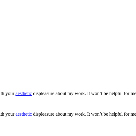
ith your
aesthetic
displeasure about my work. It won’t be helpful for me
ith your
aesthetic
displeasure about my work. It won’t be helpful for me