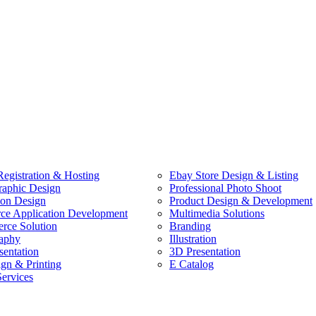
egistration & Hosting
Ebay Store Design & Listing
raphic Design
Professional Photo Shoot
ion Design
Product Design & Development
e Application Development
Multimedia Solutions
ce Solution
Branding
aphy
Illustration
sentation
3D Presentation
ign & Printing
E Catalog
Services