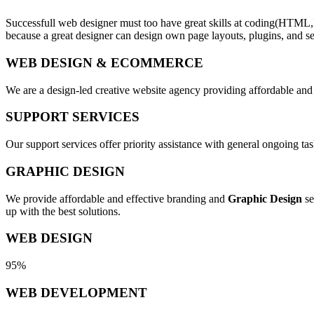
Successfull web designer must too have great skills at coding(HTML,
because a great designer can design own page layouts, plugins, and se
WEB DESIGN & ECOMMERCE
We are a design-led creative website agency providing affordable and
SUPPORT SERVICES
Our support services offer priority assistance with general ongoing t
GRAPHIC DESIGN
We provide affordable and effective branding and
Graphic Design
se
up with the best solutions.
WEB DESIGN
95%
WEB DEVELOPMENT