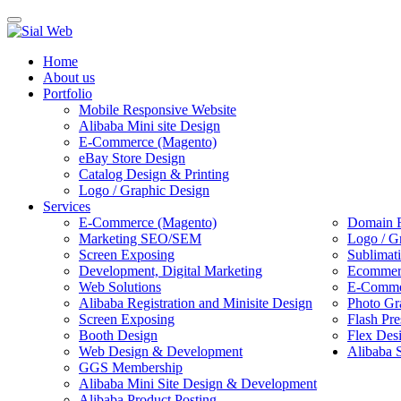
Toggle
navigation
Home
About us
Portfolio
Mobile Responsive Website
Alibaba Mini site Design
E-Commerce (Magento)
eBay Store Design
Catalog Design & Printing
Logo / Graphic Design
Services
E-Commerce (Magento)
Domain R
Marketing SEO/SEM
Logo / G
Screen Exposing
Sublimat
Development, Digital Marketing
Ecommerc
Web Solutions
E-Commer
Alibaba Registration and Minisite Design
Photo Gr
Screen Exposing
Flash Pre
Booth Design
Flex Des
Web Design & Development
Alibaba 
GGS Membership
Alibaba Mini Site Design & Development
Alibaba Product Posting