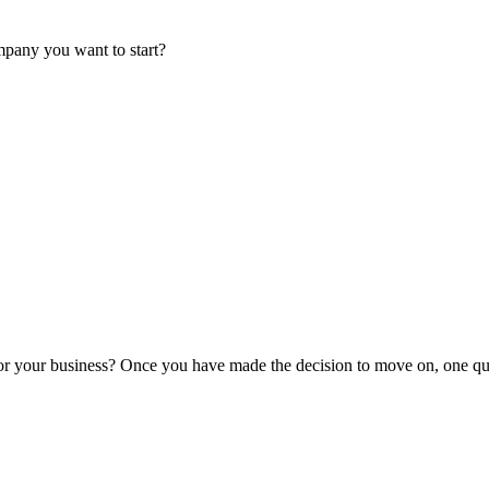
mpany you want to start?
or your business? Once you have made the decision to move on, one que