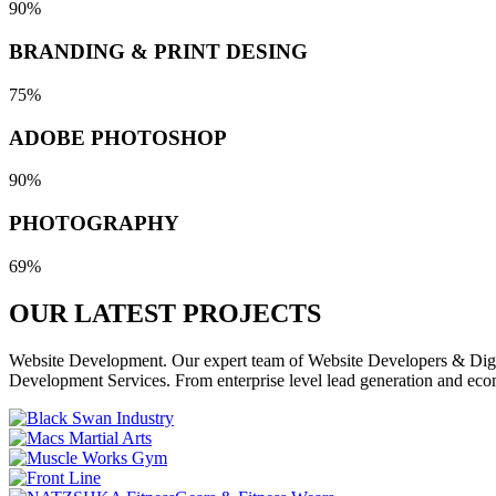
90%
BRANDING & PRINT DESING
75%
ADOBE PHOTOSHOP
90%
PHOTOGRAPHY
69%
OUR LATEST
PROJECTS
Website Development. Our expert team of Website Developers & Digita
Development Services. From enterprise level lead generation and eco