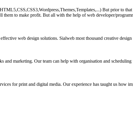
HTML5,CSS,CSS3,Wordpress,Themes,Templates,...) But prior to that must 
ll them to make profit. But all with the help of web developer/program
 effective web design solutions. Sialweb most thousand creative design
asks and marketing. Our team can help with organisation and scheduling 
rvices for print and digital media. Our experience has taught us how impo