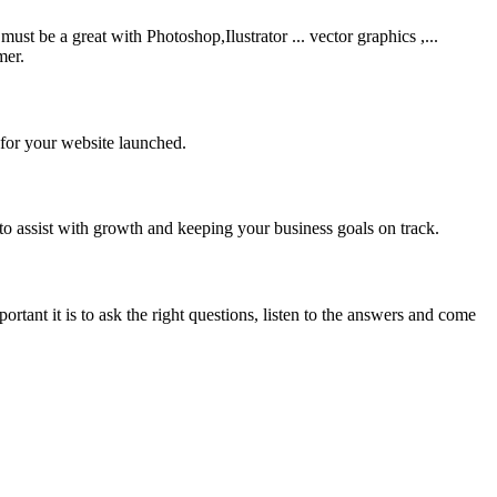
be a great with Photoshop,Ilustrator ... vector graphics ,...
mer.
 for your website launched.
to assist with growth and keeping your business goals on track.
rtant it is to ask the right questions, listen to the answers and come