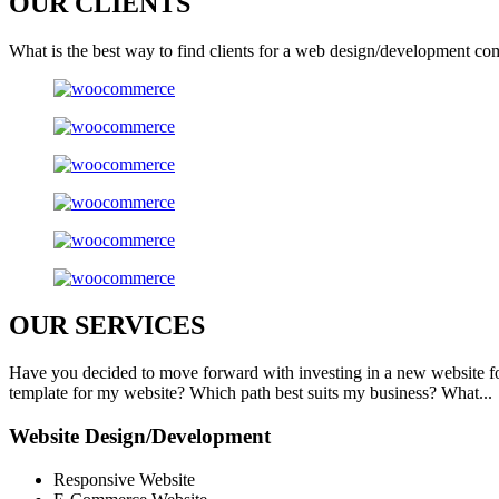
OUR
CLIENTS
What is the best way to find clients for a web design/development co
OUR
SERVICES
Have you decided to move forward with investing in a new website f
template for my website? Which path best suits my business? What...
Website Design/Development
Responsive Website