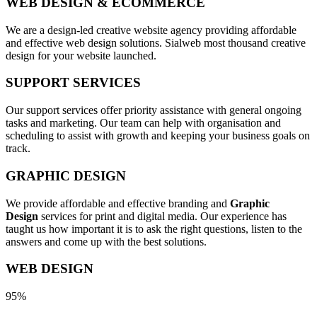
WEB DESIGN & ECOMMERCE
We are a design-led creative website agency providing affordable
and effective web design solutions. Sialweb most thousand creative
design for your website launched.
SUPPORT SERVICES
Our support services offer priority assistance with general ongoing
tasks and marketing. Our team can help with organisation and
scheduling to assist with growth and keeping your business goals on
track.
GRAPHIC DESIGN
We provide affordable and effective branding and
Graphic
Design
services for print and digital media. Our experience has
taught us how important it is to ask the right questions, listen to the
answers and come up with the best solutions.
WEB DESIGN
95%