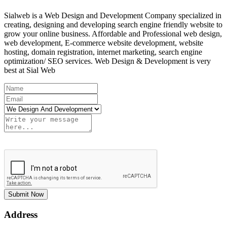
Sialweb is a Web Design and Development Company specialized in
creating, designing and developing search engine friendly website to
grow your online business. Affordable and Professional web design,
web development, E-commerce website development, website
hosting, domain registration, internet marketing, search engine
optimization/ SEO services. Web Design & Development is very
best at Sial Web
Submit Now
Address