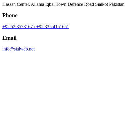
Hassan Center, Allama Iqbal Town Defence Road Sialkot Pakistan
Phone
+92 52 3573167 / +92 335 4151651
Email
info@sialweb.net