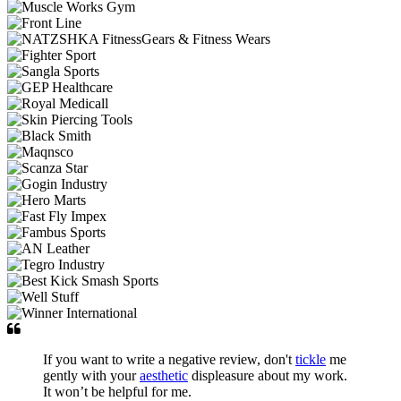
If you want to write a negative review, don't
tickle
me
gently with your
aesthetic
displeasure about my work.
It won’t be helpful for me.