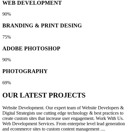
WEB DEVELOPMENT
90%
BRANDING & PRINT DESING
75%
ADOBE PHOTOSHOP
90%
PHOTOGRAPHY
69%
OUR LATEST
PROJECTS
Website Development. Our expert team of Website Developers &
Digital Strategists use cutting edge technology & best practices to
create custom sites that increase user engagement. Work With Us.
Web Development Services. From enterprise level lead generation
and ecommerce sites to custom content management ....