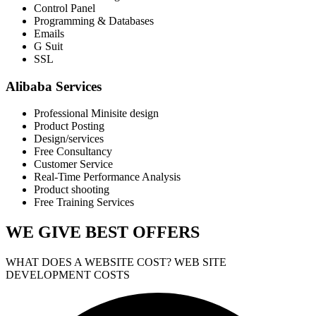
Control Panel
Programming & Databases
Emails
G Suit
SSL
Alibaba Services
Professional Minisite design
Product Posting
Design/services
Free Consultancy
Customer Service
Real-Time Performance Analysis
Product shooting
Free Training Services
WE GIVE
BEST OFFERS
WHAT DOES A WEBSITE COST? WEB SITE
DEVELOPMENT COSTS