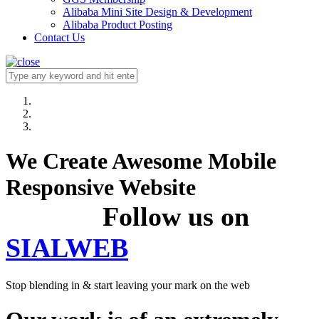
Alibaba Mini Site Design & Development
Alibaba Product Posting
Contact Us
We Create Awesome Mobile
Responsive Website
Follow us on
SIALWEB
Stop blending in & start leaving your mark on the web