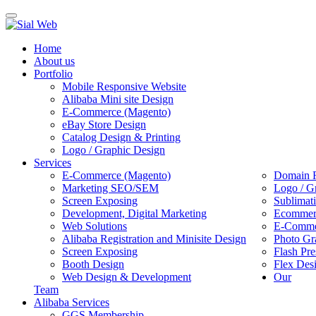
Toggle
navigation
Home
About us
Portfolio
Mobile Responsive Website
Alibaba Mini site Design
E-Commerce (Magento)
eBay Store Design
Catalog Design & Printing
Logo / Graphic Design
Services
E-Commerce (Magento)
Domain R
Marketing SEO/SEM
Logo / G
Screen Exposing
Sublimat
Development, Digital Marketing
Ecommerc
Web Solutions
E-Commer
Alibaba Registration and Minisite Design
Photo Gr
Screen Exposing
Flash Pre
Booth Design
Flex Des
Web Design & Development
Our
Team
Alibaba Services
GGS Membership