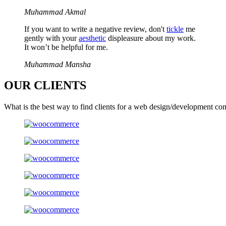
Muhammad Akmal
If you want to write a negative review, don't
tickle
me
gently with your
aesthetic
displeasure about my work.
It won’t be helpful for me.
Muhammad Mansha
OUR
CLIENTS
What is the best way to find clients for a web design/development co