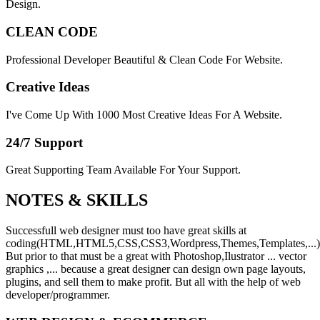
Design.
CLEAN CODE
Professional Developer Beautiful & Clean Code For Website.
Creative Ideas
I've Come Up With 1000 Most Creative Ideas For A Website.
24/7 Support
Great Supporting Team Available For Your Support.
NOTES &
SKILLS
Successfull web designer must too have great skills at
coding(HTML,HTML5,CSS,CSS3,Wordpress,Themes,Templates,...)
But prior to that must be a great with Photoshop,Ilustrator ... vector
graphics ,... because a great designer can design own page layouts,
plugins, and sell them to make profit. But all with the help of web
developer/programmer.