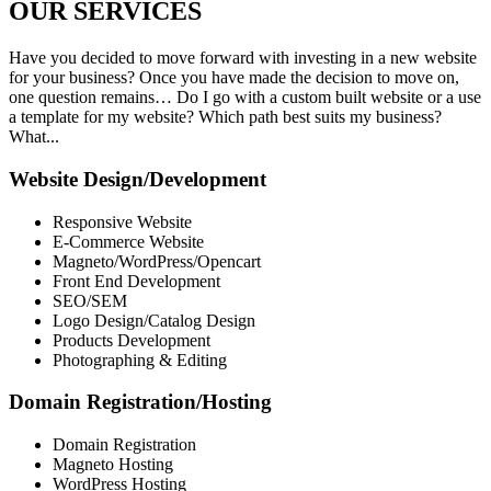
OUR
SERVICES
Have you decided to move forward with investing in a new website
for your business? Once you have made the decision to move on,
one question remains… Do I go with a custom built website or a use
a template for my website? Which path best suits my business?
What...
Website Design/Development
Responsive Website
E-Commerce Website
Magneto/WordPress/Opencart
Front End Development
SEO/SEM
Logo Design/Catalog Design
Products Development
Photographing & Editing
Domain Registration/Hosting
Domain Registration
Magneto Hosting
WordPress Hosting