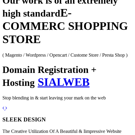
Our work is of an extremely
E-
high standard
COMMERC SHOPPING
STORE
( Magento / Wordpress / Opencart / Custome Store / Presta Shop )
Domain Registration +
SIALWEB
Hosting
Stop blending in & start leaving your mark on the web
Previous
Next
SLEEK DESIGN
The Creative Utilization Of A Beautiful & Iimpressive Website