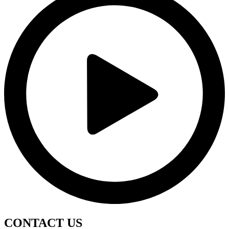
CONTACT
US