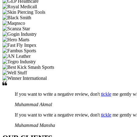
If you want to write a negative review, don't
tickle
me gently w
Muhammad Akmal
If you want to write a negative review, don't
tickle
me gently w
Muhammad Mansha