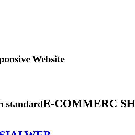
obile Responsive Webs
E-COMMERC SH
gh standard