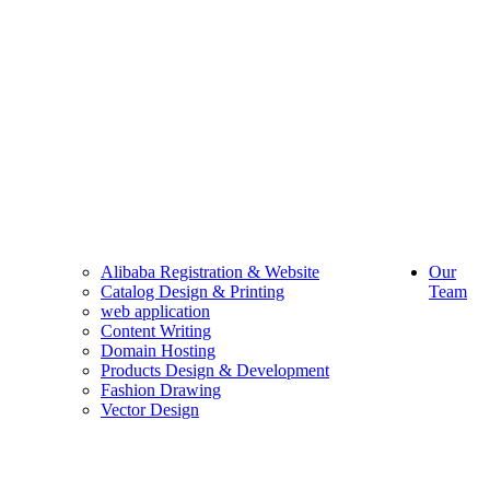
Alibaba Registration & Website
Our
Catalog Design & Printing
Team
web application
Content Writing
Domain Hosting
Products Design & Development
Fashion Drawing
Vector Design