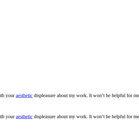
ith your
aesthetic
displeasure about my work. It won’t be helpful for me
ith your
aesthetic
displeasure about my work. It won’t be helpful for me