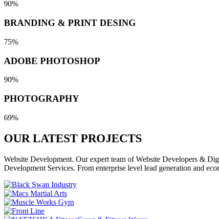
90%
BRANDING & PRINT DESING
75%
ADOBE PHOTOSHOP
90%
PHOTOGRAPHY
69%
OUR LATEST
PROJECTS
Website Development. Our expert team of Website Developers & Digita
Development Services. From enterprise level lead generation and eco