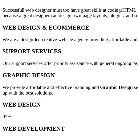
Successfull web designer must too have great skills at coding(HTML,
because a great designer can design own page layouts, plugins, and se
WEB DESIGN & ECOMMERCE
We are a design-led creative website agency providing affordable and
SUPPORT SERVICES
Our support services offer priority assistance with general ongoing t
GRAPHIC DESIGN
We provide affordable and effective branding and
Graphic Design
se
up with the best solutions.
WEB DESIGN
95%
WEB DEVELOPMENT