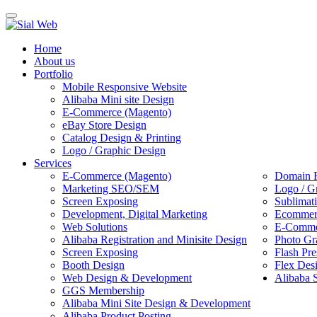
Toggle
navigation
Home
About us
Portfolio
Mobile Responsive Website
Alibaba Mini site Design
E-Commerce (Magento)
eBay Store Design
Catalog Design & Printing
Logo / Graphic Design
Services
E-Commerce (Magento)
Domain R
Marketing SEO/SEM
Logo / G
Screen Exposing
Sublimat
Development, Digital Marketing
Ecommerc
Web Solutions
E-Commer
Alibaba Registration and Minisite Design
Photo Gr
Screen Exposing
Flash Pre
Booth Design
Flex Des
Web Design & Development
Alibaba 
GGS Membership
Alibaba Mini Site Design & Development
Alibaba Product Posting