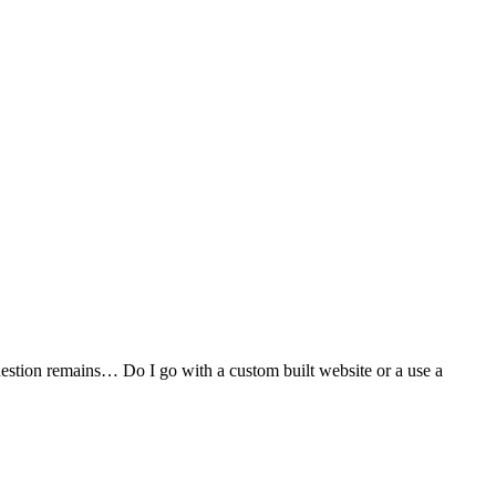
stion remains… Do I go with a custom built website or a use a