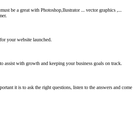
be a great with Photoshop,Ilustrator ... vector graphics ,...
mer.
 for your website launched.
to assist with growth and keeping your business goals on track.
rtant it is to ask the right questions, listen to the answers and come