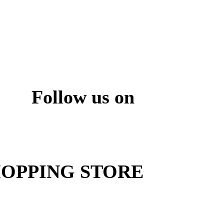
Follow us on
ite
OPPING STORE