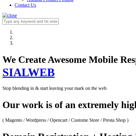
Contact Us
We Create Awesome M
SIALWEB
Stop blending in & start leaving your mark on the web
Our work is of an extremely hi
( Magento / Wordpress / Opencart / Custome Store / Presta Shop )