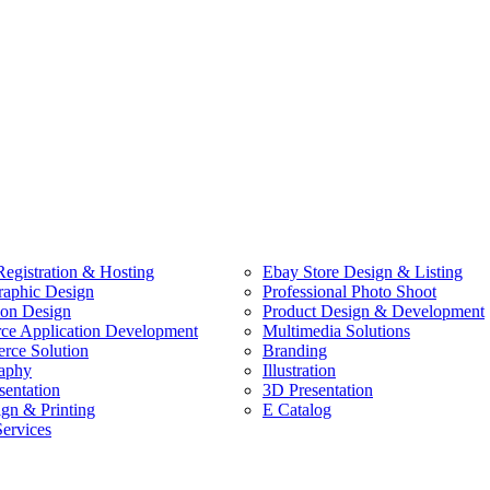
egistration & Hosting
Ebay Store Design & Listing
raphic Design
Professional Photo Shoot
ion Design
Product Design & Development
e Application Development
Multimedia Solutions
ce Solution
Branding
aphy
Illustration
sentation
3D Presentation
ign & Printing
E Catalog
Services