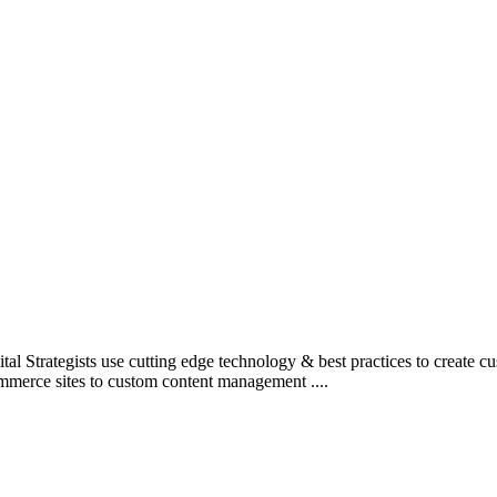
l Strategists use cutting edge technology & best practices to create c
mmerce sites to custom content management ....