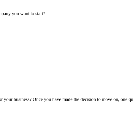
mpany you want to start?
or your business? Once you have made the decision to move on, one que