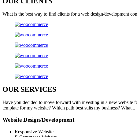
OUR
CLIENTS
What is the best way to find clients for a web design/development co
OUR
SERVICES
Have you decided to move forward with investing in a new website f
template for my website? Which path best suits my business? What...
Website Design/Development
Responsive Website