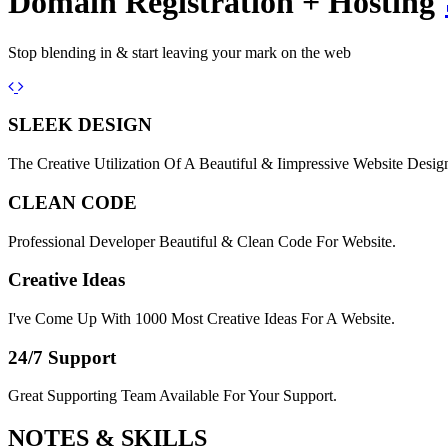
Domain Registration + Hosting
Stop blending in & start leaving your mark on the web
Previous
Next
SLEEK DESIGN
The Creative Utilization Of A Beautiful & Iimpressive Website Desig
CLEAN CODE
Professional Developer Beautiful & Clean Code For Website.
Creative Ideas
I've Come Up With 1000 Most Creative Ideas For A Website.
24/7 Support
Great Supporting Team Available For Your Support.
NOTES &
SKILLS