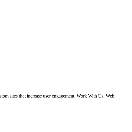
ustom sites that increase user engagement. Work With Us. Web