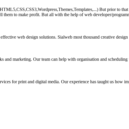
HTML5,CSS,CSS3,Wordpress,Themes,Templates,...) But prior to that must 
ll them to make profit. But all with the help of web developer/program
 effective web design solutions. Sialweb most thousand creative design
asks and marketing. Our team can help with organisation and scheduling 
rvices for print and digital media. Our experience has taught us how impo