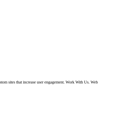
ustom sites that increase user engagement. Work With Us. Web