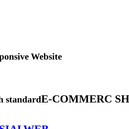
obile Responsive Webs
E-COMMERC SH
gh standard