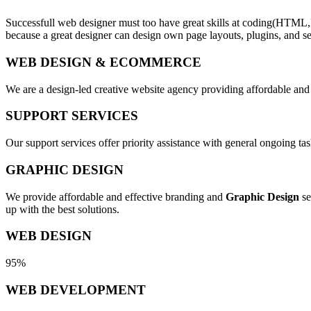
Successfull web designer must too have great skills at coding(HTML,
because a great designer can design own page layouts, plugins, and se
WEB DESIGN & ECOMMERCE
We are a design-led creative website agency providing affordable and
SUPPORT SERVICES
Our support services offer priority assistance with general ongoing t
GRAPHIC DESIGN
We provide affordable and effective branding and
Graphic Design
se
up with the best solutions.
WEB DESIGN
95%
WEB DEVELOPMENT