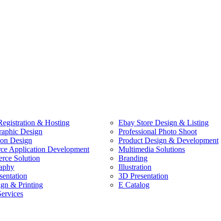
egistration & Hosting
Ebay Store Design & Listing
raphic Design
Professional Photo Shoot
ion Design
Product Design & Development
e Application Development
Multimedia Solutions
ce Solution
Branding
aphy
Illustration
sentation
3D Presentation
ign & Printing
E Catalog
Services