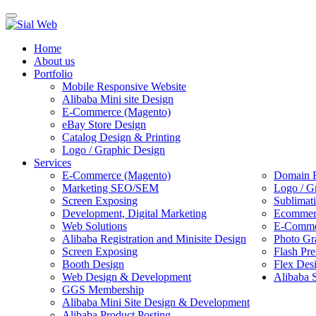
Toggle
navigation
Home
About us
Portfolio
Mobile Responsive Website
Alibaba Mini site Design
E-Commerce (Magento)
eBay Store Design
Catalog Design & Printing
Logo / Graphic Design
Services
E-Commerce (Magento)
Domain R
Marketing SEO/SEM
Logo / G
Screen Exposing
Sublimat
Development, Digital Marketing
Ecommerc
Web Solutions
E-Commer
Alibaba Registration and Minisite Design
Photo Gr
Screen Exposing
Flash Pre
Booth Design
Flex Des
Web Design & Development
Alibaba 
GGS Membership
Alibaba Mini Site Design & Development
Alibaba Product Posting