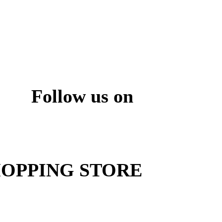
Follow us on
ite
OPPING STORE