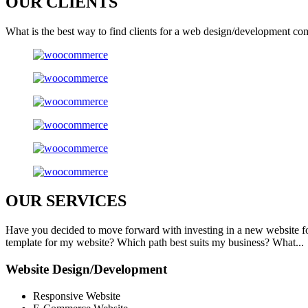
OUR
CLIENTS
What is the best way to find clients for a web design/development co
OUR
SERVICES
Have you decided to move forward with investing in a new website f
template for my website? Which path best suits my business? What...
Website Design/Development
Responsive Website