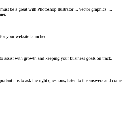
be a great with Photoshop,Ilustrator ... vector graphics ,...
mer.
 for your website launched.
to assist with growth and keeping your business goals on track.
rtant it is to ask the right questions, listen to the answers and come