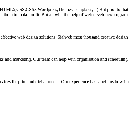
HTML5,CSS,CSS3,Wordpress,Themes,Templates,...) But prior to that must 
ll them to make profit. But all with the help of web developer/program
 effective web design solutions. Sialweb most thousand creative design
asks and marketing. Our team can help with organisation and scheduling 
rvices for print and digital media. Our experience has taught us how impo