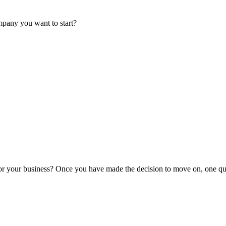
mpany you want to start?
or your business? Once you have made the decision to move on, one que