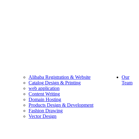
Alibaba Registration & Website
Our
Catalog Design & Printing
Team
web application
Content Writing
Domain Hosting
Products Design & Development
Fashion Drawing
Vector Design