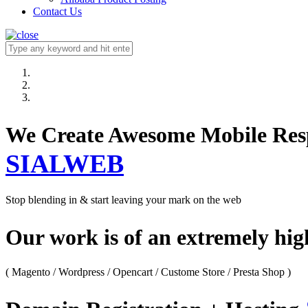
Contact Us
We Create Awesome M
SIALWEB
Stop blending in & start leaving your mark on the web
Our work is of an extremely hi
( Magento / Wordpress / Opencart / Custome Store / Presta Shop )