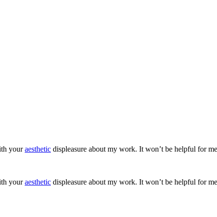
ith your
aesthetic
displeasure about my work. It won’t be helpful for me
ith your
aesthetic
displeasure about my work. It won’t be helpful for me