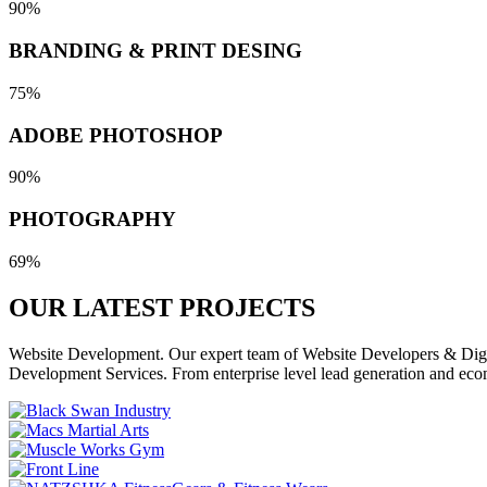
90%
BRANDING & PRINT DESING
75%
ADOBE PHOTOSHOP
90%
PHOTOGRAPHY
69%
OUR LATEST
PROJECTS
Website Development. Our expert team of Website Developers & Digita
Development Services. From enterprise level lead generation and eco