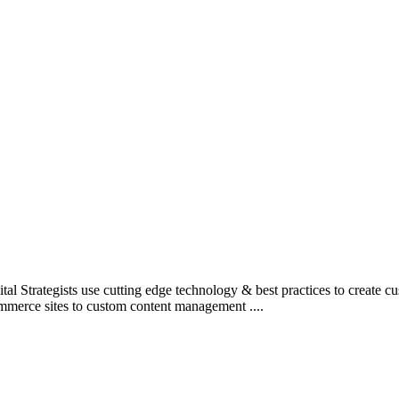
l Strategists use cutting edge technology & best practices to create c
mmerce sites to custom content management ....