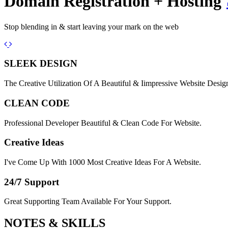
Domain Registration + Hosting
Stop blending in & start leaving your mark on the web
Previous
Next
SLEEK DESIGN
The Creative Utilization Of A Beautiful & Iimpressive Website Desig
CLEAN CODE
Professional Developer Beautiful & Clean Code For Website.
Creative Ideas
I've Come Up With 1000 Most Creative Ideas For A Website.
24/7 Support
Great Supporting Team Available For Your Support.
NOTES &
SKILLS