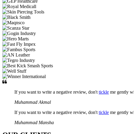
If you want to write a negative review, don't
tickle
me gently w
Muhammad Akmal
If you want to write a negative review, don't
tickle
me gently w
Muhammad Mansha