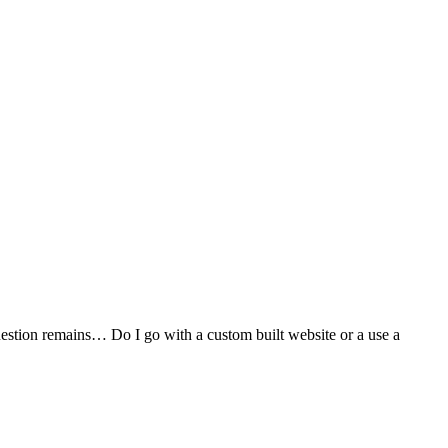
stion remains… Do I go with a custom built website or a use a