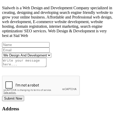
Sialweb is a Web Design and Development Company specialized in
creating, designing and developing search engine friendly website to
grow your online business. Affordable and Professional web design,
web development, E-commerce website development, website
hosting, domain registration, internet marketing, search engine
optimization/ SEO services. Web Design & Development is very
best at Sial Web
Submit Now
Address