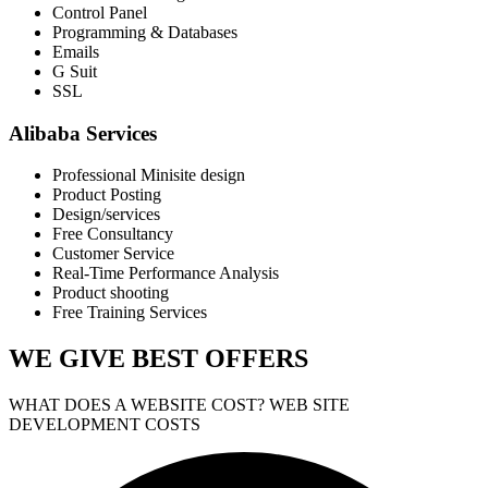
Control Panel
Programming & Databases
Emails
G Suit
SSL
Alibaba Services
Professional Minisite design
Product Posting
Design/services
Free Consultancy
Customer Service
Real-Time Performance Analysis
Product shooting
Free Training Services
WE GIVE
BEST OFFERS
WHAT DOES A WEBSITE COST? WEB SITE
DEVELOPMENT COSTS