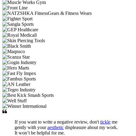
If you want to write a negative review, don't
tickle
me
gently with your
aesthetic
displeasure about my work.
It won’t be helpful for me.