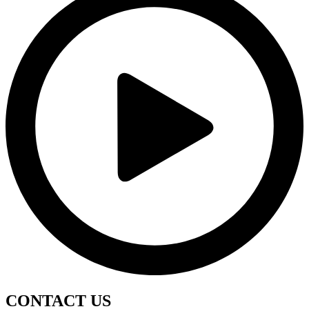
CONTACT
US