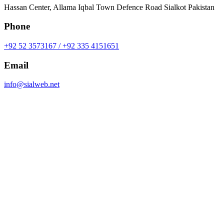
Hassan Center, Allama Iqbal Town Defence Road Sialkot Pakistan
Phone
+92 52 3573167 / +92 335 4151651
Email
info@sialweb.net