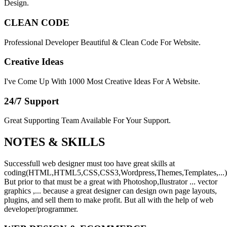
Design.
CLEAN CODE
Professional Developer Beautiful & Clean Code For Website.
Creative Ideas
I've Come Up With 1000 Most Creative Ideas For A Website.
24/7 Support
Great Supporting Team Available For Your Support.
NOTES &
SKILLS
Successfull web designer must too have great skills at
coding(HTML,HTML5,CSS,CSS3,Wordpress,Themes,Templates,...)
But prior to that must be a great with Photoshop,Ilustrator ... vector
graphics ,... because a great designer can design own page layouts,
plugins, and sell them to make profit. But all with the help of web
developer/programmer.