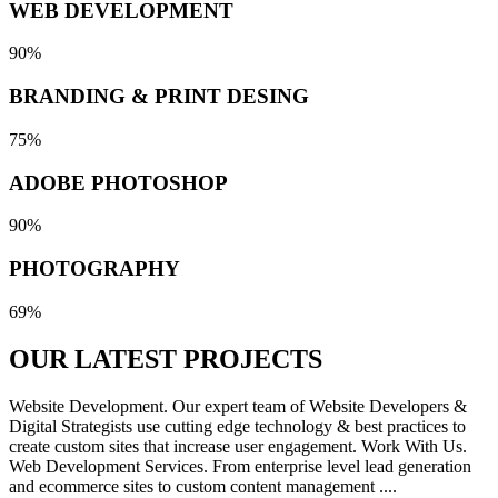
WEB DEVELOPMENT
90%
BRANDING & PRINT DESING
75%
ADOBE PHOTOSHOP
90%
PHOTOGRAPHY
69%
OUR LATEST
PROJECTS
Website Development. Our expert team of Website Developers &
Digital Strategists use cutting edge technology & best practices to
create custom sites that increase user engagement. Work With Us.
Web Development Services. From enterprise level lead generation
and ecommerce sites to custom content management ....