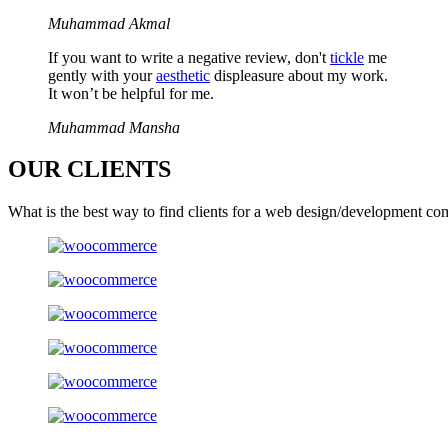
Muhammad Akmal
If you want to write a negative review, don't
tickle
me
gently with your
aesthetic
displeasure about my work.
It won’t be helpful for me.
Muhammad Mansha
OUR
CLIENTS
What is the best way to find clients for a web design/development co