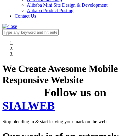
Alibaba Mini Site Design & Development
Alibaba Product Posting
Contact Us
We Create Awesome Mobile
Responsive Website
Follow us on
SIALWEB
Stop blending in & start leaving your mark on the web