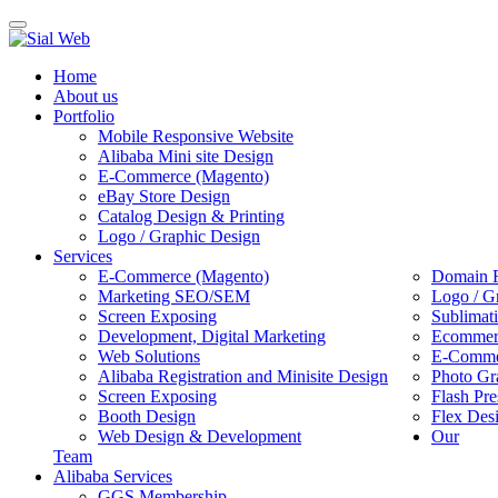
Toggle
navigation
Home
About us
Portfolio
Mobile Responsive Website
Alibaba Mini site Design
E-Commerce (Magento)
eBay Store Design
Catalog Design & Printing
Logo / Graphic Design
Services
E-Commerce (Magento)
Domain R
Marketing SEO/SEM
Logo / G
Screen Exposing
Sublimat
Development, Digital Marketing
Ecommerc
Web Solutions
E-Commer
Alibaba Registration and Minisite Design
Photo Gr
Screen Exposing
Flash Pre
Booth Design
Flex Des
Web Design & Development
Our
Team
Alibaba Services
GGS Membership