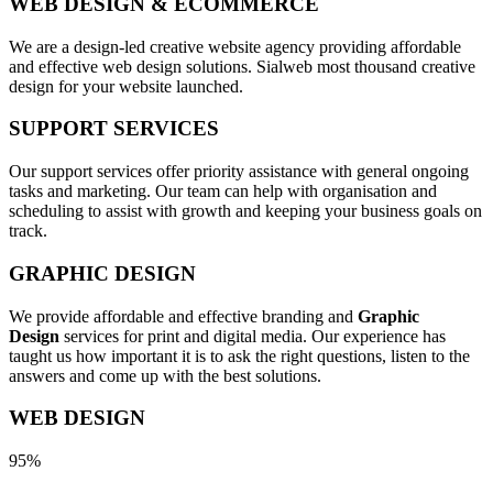
WEB DESIGN & ECOMMERCE
We are a design-led creative website agency providing affordable
and effective web design solutions. Sialweb most thousand creative
design for your website launched.
SUPPORT SERVICES
Our support services offer priority assistance with general ongoing
tasks and marketing. Our team can help with organisation and
scheduling to assist with growth and keeping your business goals on
track.
GRAPHIC DESIGN
We provide affordable and effective branding and
Graphic
Design
services for print and digital media. Our experience has
taught us how important it is to ask the right questions, listen to the
answers and come up with the best solutions.
WEB DESIGN
95%