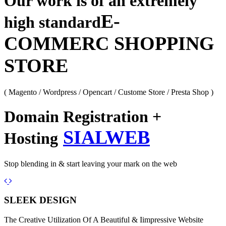
Our work is of an extremely
E-
high standard
COMMERC SHOPPING
STORE
( Magento / Wordpress / Opencart / Custome Store / Presta Shop )
Domain Registration +
SIALWEB
Hosting
Stop blending in & start leaving your mark on the web
Previous
Next
SLEEK DESIGN
The Creative Utilization Of A Beautiful & Iimpressive Website