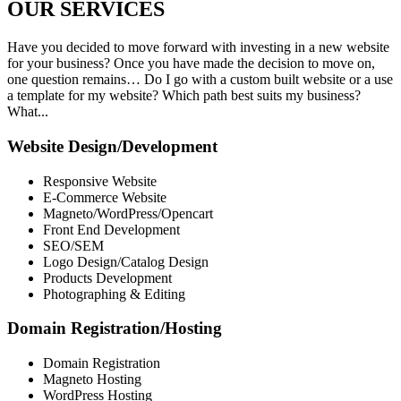
OUR
SERVICES
Have you decided to move forward with investing in a new website
for your business? Once you have made the decision to move on,
one question remains… Do I go with a custom built website or a use
a template for my website? Which path best suits my business?
What...
Website Design/Development
Responsive Website
E-Commerce Website
Magneto/WordPress/Opencart
Front End Development
SEO/SEM
Logo Design/Catalog Design
Products Development
Photographing & Editing
Domain Registration/Hosting
Domain Registration
Magneto Hosting
WordPress Hosting