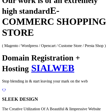
Our work is of an extremely
E-
high standard
COMMERC SHOPPING
STORE
( Magento / Wordpress / Opencart / Custome Store / Presta Shop )
Domain Registration +
SIALWEB
Hosting
Stop blending in & start leaving your mark on the web
Previous
Next
SLEEK DESIGN
The Creative Utilization Of A Beautiful & Iimpressive Website