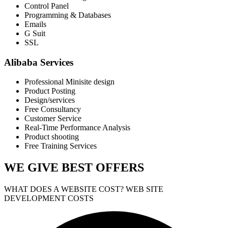
Control Panel
Programming & Databases
Emails
G Suit
SSL
Alibaba Services
Professional Minisite design
Product Posting
Design/services
Free Consultancy
Customer Service
Real-Time Performance Analysis
Product shooting
Free Training Services
WE GIVE
BEST OFFERS
WHAT DOES A WEBSITE COST? WEB SITE
DEVELOPMENT COSTS