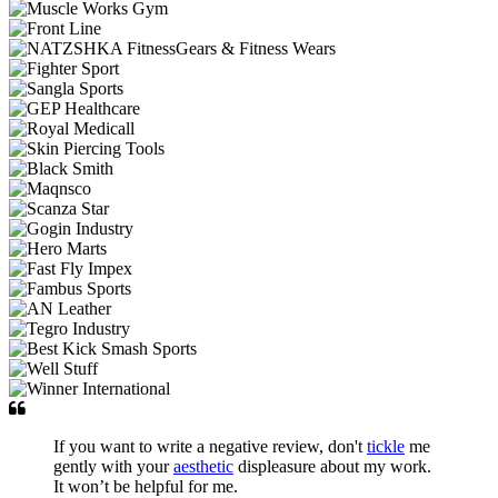
If you want to write a negative review, don't
tickle
me
gently with your
aesthetic
displeasure about my work.
It won’t be helpful for me.