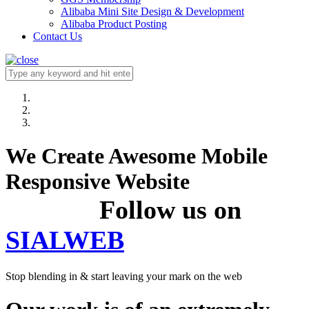
Alibaba Mini Site Design & Development
Alibaba Product Posting
Contact Us
We Create Awesome Mobile
Responsive Website
Follow us on
SIALWEB
Stop blending in & start leaving your mark on the web