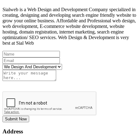
Sialweb is a Web Design and Development Company specialized in
creating, designing and developing search engine friendly website to
grow your online business. Affordable and Professional web design,
web development, E-commerce website development, website
hosting, domain registration, internet marketing, search engine
optimization/ SEO services. Web Design & Development is very
best at Sial Web
Submit Now
Address