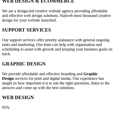
WEB DESIGN & ECOMMERCE
We are a design-led creative website agency providing affordable
and effective web design solutions. Sialweb most thousand creative
design for your website launched.
SUPPORT SERVICES
Our support services offer priority assistance with general ongoing
tasks and marketing. Our team can help with organisation and
scheduling to assist with growth and keeping your business goals on
track.
GRAPHIC DESIGN
We provide affordable and effective branding and
Graphic
Design
services for print and digital media. Our experience has
taught us how important it is to ask the right questions, listen to the
answers and come up with the best solutions.
WEB DESIGN
95%