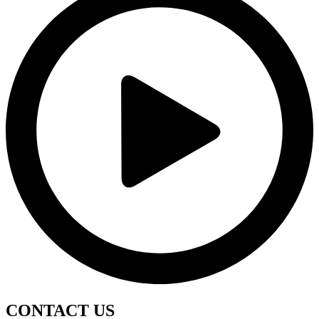
CONTACT
US