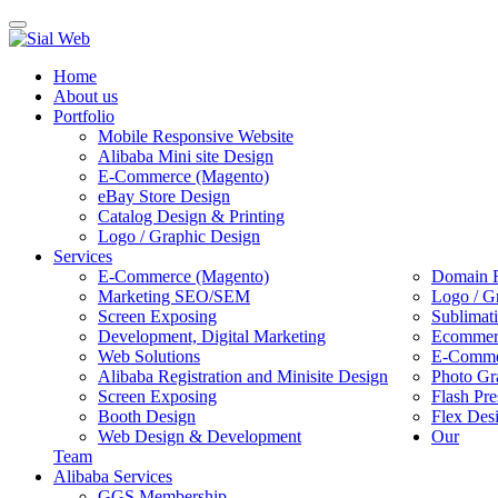
Toggle
navigation
Home
About us
Portfolio
Mobile Responsive Website
Alibaba Mini site Design
E-Commerce (Magento)
eBay Store Design
Catalog Design & Printing
Logo / Graphic Design
Services
E-Commerce (Magento)
Domain R
Marketing SEO/SEM
Logo / G
Screen Exposing
Sublimat
Development, Digital Marketing
Ecommerc
Web Solutions
E-Commer
Alibaba Registration and Minisite Design
Photo Gr
Screen Exposing
Flash Pre
Booth Design
Flex Des
Web Design & Development
Our
Team
Alibaba Services
GGS Membership