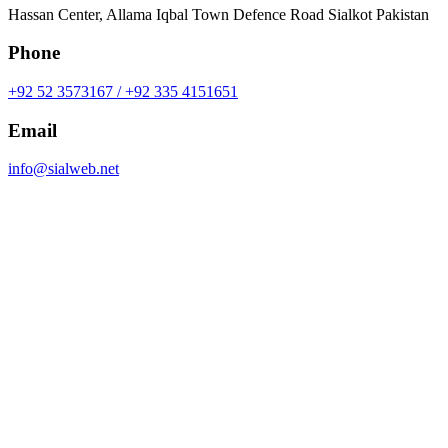
Hassan Center, Allama Iqbal Town Defence Road Sialkot Pakistan
Phone
+92 52 3573167 / +92 335 4151651
Email
info@sialweb.net