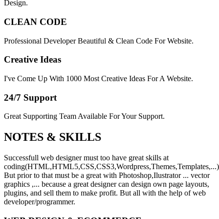
Design.
CLEAN CODE
Professional Developer Beautiful & Clean Code For Website.
Creative Ideas
I've Come Up With 1000 Most Creative Ideas For A Website.
24/7 Support
Great Supporting Team Available For Your Support.
NOTES &
SKILLS
Successfull web designer must too have great skills at
coding(HTML,HTML5,CSS,CSS3,Wordpress,Themes,Templates,...)
But prior to that must be a great with Photoshop,Ilustrator ... vector
graphics ,... because a great designer can design own page layouts,
plugins, and sell them to make profit. But all with the help of web
developer/programmer.