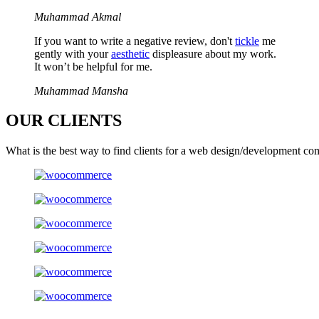
Muhammad Akmal
If you want to write a negative review, don't
tickle
me
gently with your
aesthetic
displeasure about my work.
It won’t be helpful for me.
Muhammad Mansha
OUR
CLIENTS
What is the best way to find clients for a web design/development co