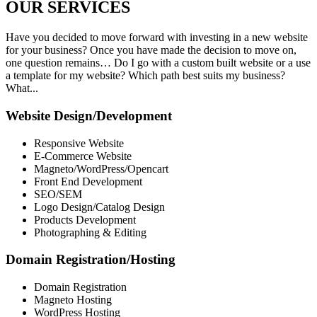
OUR
SERVICES
Have you decided to move forward with investing in a new website
for your business? Once you have made the decision to move on,
one question remains… Do I go with a custom built website or a use
a template for my website? Which path best suits my business?
What...
Website Design/Development
Responsive Website
E-Commerce Website
Magneto/WordPress/Opencart
Front End Development
SEO/SEM
Logo Design/Catalog Design
Products Development
Photographing & Editing
Domain Registration/Hosting
Domain Registration
Magneto Hosting
WordPress Hosting