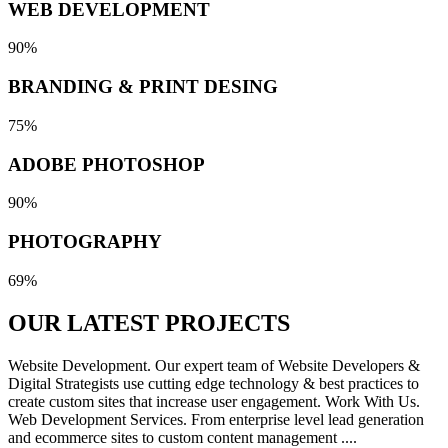
WEB DEVELOPMENT
90%
BRANDING & PRINT DESING
75%
ADOBE PHOTOSHOP
90%
PHOTOGRAPHY
69%
OUR LATEST
PROJECTS
Website Development. Our expert team of Website Developers &
Digital Strategists use cutting edge technology & best practices to
create custom sites that increase user engagement. Work With Us.
Web Development Services. From enterprise level lead generation
and ecommerce sites to custom content management ....