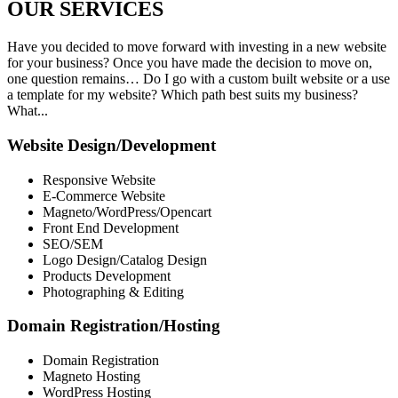
OUR
SERVICES
Have you decided to move forward with investing in a new website
for your business? Once you have made the decision to move on,
one question remains… Do I go with a custom built website or a use
a template for my website? Which path best suits my business?
What...
Website Design/Development
Responsive Website
E-Commerce Website
Magneto/WordPress/Opencart
Front End Development
SEO/SEM
Logo Design/Catalog Design
Products Development
Photographing & Editing
Domain Registration/Hosting
Domain Registration
Magneto Hosting
WordPress Hosting