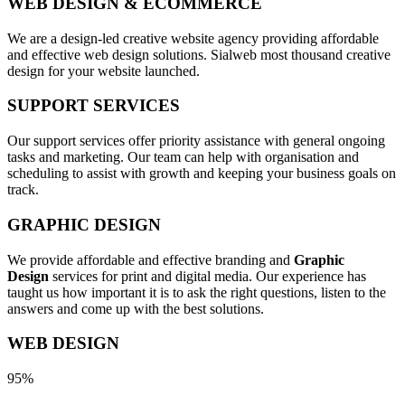
WEB DESIGN & ECOMMERCE
We are a design-led creative website agency providing affordable
and effective web design solutions. Sialweb most thousand creative
design for your website launched.
SUPPORT SERVICES
Our support services offer priority assistance with general ongoing
tasks and marketing. Our team can help with organisation and
scheduling to assist with growth and keeping your business goals on
track.
GRAPHIC DESIGN
We provide affordable and effective branding and
Graphic
Design
services for print and digital media. Our experience has
taught us how important it is to ask the right questions, listen to the
answers and come up with the best solutions.
WEB DESIGN
95%