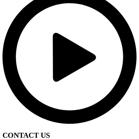
CONTACT
US