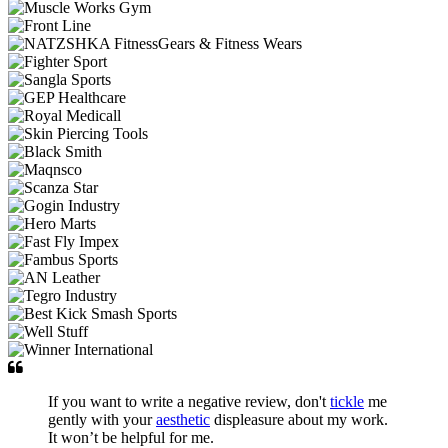
If you want to write a negative review, don't
tickle
me
gently with your
aesthetic
displeasure about my work.
It won’t be helpful for me.