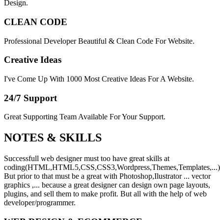
Design.
CLEAN CODE
Professional Developer Beautiful & Clean Code For Website.
Creative Ideas
I've Come Up With 1000 Most Creative Ideas For A Website.
24/7 Support
Great Supporting Team Available For Your Support.
NOTES &
SKILLS
Successfull web designer must too have great skills at
coding(HTML,HTML5,CSS,CSS3,Wordpress,Themes,Templates,...)
But prior to that must be a great with Photoshop,Ilustrator ... vector
graphics ,... because a great designer can design own page layouts,
plugins, and sell them to make profit. But all with the help of web
developer/programmer.