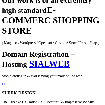
Our work is of an extremely
E-
high standard
COMMERC SHOPPING
STORE
( Magento / Wordpress / Opencart / Custome Store / Presta Shop )
Domain Registration +
SIALWEB
Hosting
Stop blending in & start leaving your mark on the web
Previous
Next
SLEEK DESIGN
The Creative Utilization Of A Beautiful & Iimpressive Website