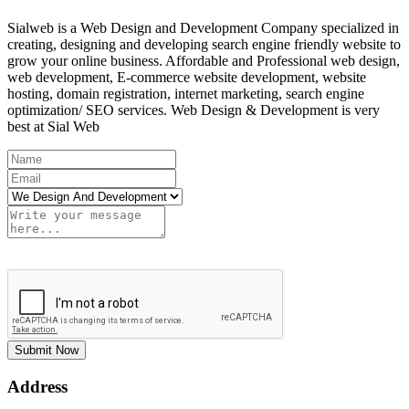
Sialweb is a Web Design and Development Company specialized in
creating, designing and developing search engine friendly website to
grow your online business. Affordable and Professional web design,
web development, E-commerce website development, website
hosting, domain registration, internet marketing, search engine
optimization/ SEO services. Web Design & Development is very
best at Sial Web
Submit Now
Address