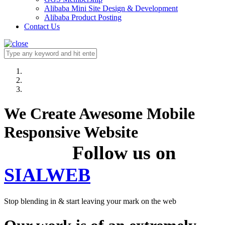
Alibaba Mini Site Design & Development
Alibaba Product Posting
Contact Us
We Create Awesome Mobile
Responsive Website
Follow us on
SIALWEB
Stop blending in & start leaving your mark on the web