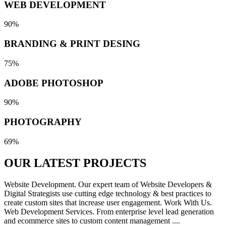
WEB DEVELOPMENT
90%
BRANDING & PRINT DESING
75%
ADOBE PHOTOSHOP
90%
PHOTOGRAPHY
69%
OUR LATEST
PROJECTS
Website Development. Our expert team of Website Developers &
Digital Strategists use cutting edge technology & best practices to
create custom sites that increase user engagement. Work With Us.
Web Development Services. From enterprise level lead generation
and ecommerce sites to custom content management ....