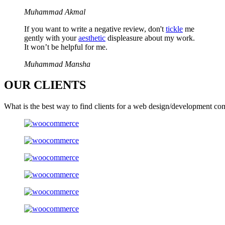
Muhammad Akmal
If you want to write a negative review, don't
tickle
me
gently with your
aesthetic
displeasure about my work.
It won’t be helpful for me.
Muhammad Mansha
OUR
CLIENTS
What is the best way to find clients for a web design/development co