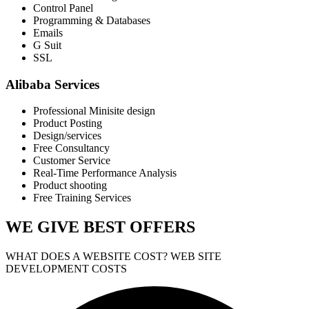
Control Panel
Programming & Databases
Emails
G Suit
SSL
Alibaba Services
Professional Minisite design
Product Posting
Design/services
Free Consultancy
Customer Service
Real-Time Performance Analysis
Product shooting
Free Training Services
WE GIVE
BEST OFFERS
WHAT DOES A WEBSITE COST? WEB SITE
DEVELOPMENT COSTS