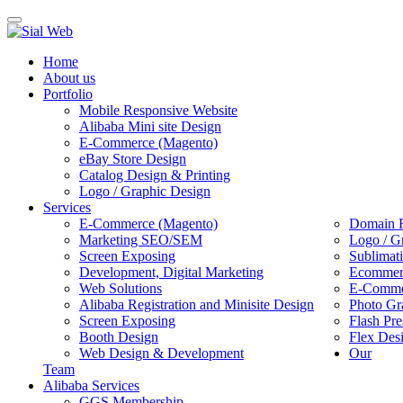
Toggle
navigation
Home
About us
Portfolio
Mobile Responsive Website
Alibaba Mini site Design
E-Commerce (Magento)
eBay Store Design
Catalog Design & Printing
Logo / Graphic Design
Services
E-Commerce (Magento)
Domain R
Marketing SEO/SEM
Logo / G
Screen Exposing
Sublimat
Development, Digital Marketing
Ecommerc
Web Solutions
E-Commer
Alibaba Registration and Minisite Design
Photo Gr
Screen Exposing
Flash Pre
Booth Design
Flex Des
Web Design & Development
Our
Team
Alibaba Services
GGS Membership