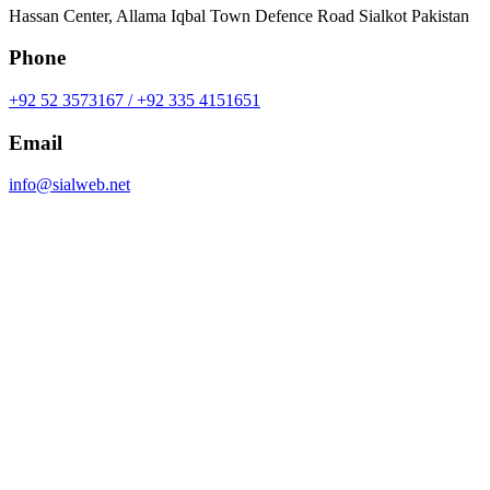
Hassan Center, Allama Iqbal Town Defence Road Sialkot Pakistan
Phone
+92 52 3573167 / +92 335 4151651
Email
info@sialweb.net