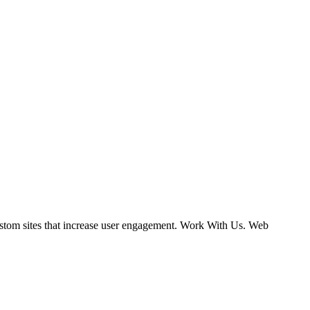
ustom sites that increase user engagement. Work With Us. Web