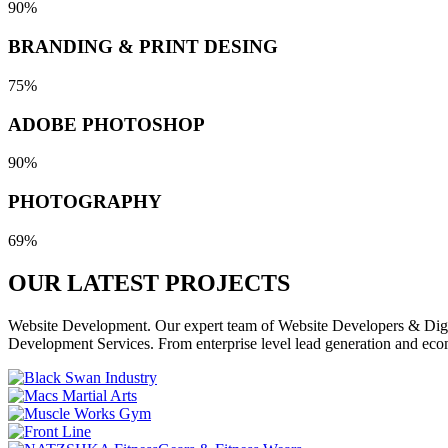
90%
BRANDING & PRINT DESING
75%
ADOBE PHOTOSHOP
90%
PHOTOGRAPHY
69%
OUR LATEST
PROJECTS
Website Development. Our expert team of Website Developers & Digita
Development Services. From enterprise level lead generation and eco