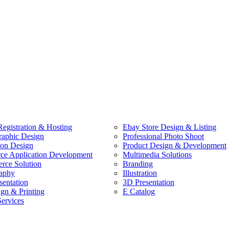
egistration & Hosting
Ebay Store Design & Listing
raphic Design
Professional Photo Shoot
ion Design
Product Design & Development
e Application Development
Multimedia Solutions
ce Solution
Branding
aphy
Illustration
sentation
3D Presentation
ign & Printing
E Catalog
Services