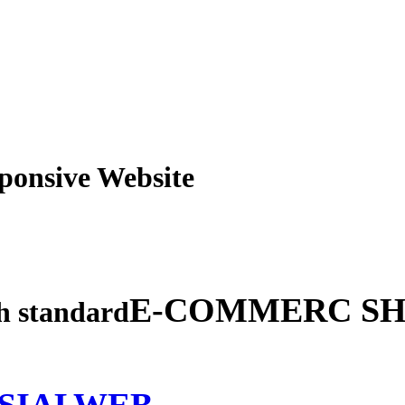
obile Responsive Webs
E-COMMERC SH
gh standard