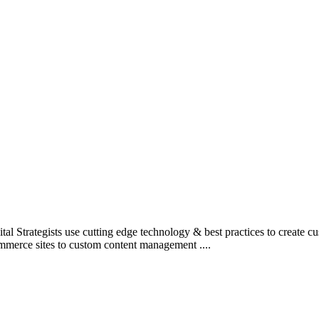
l Strategists use cutting edge technology & best practices to create c
mmerce sites to custom content management ....