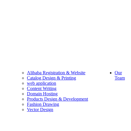
Alibaba Registration & Website
Our
Catalog Design & Printing
Team
web application
Content Writing
Domain Hosting
Products Design & Development
Fashion Drawing
Vector Design