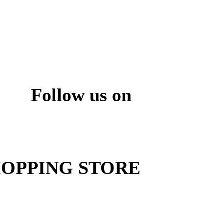
Follow us on
ite
OPPING STORE