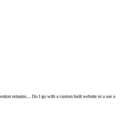
stion remains… Do I go with a custom built website or a use a