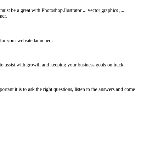
be a great with Photoshop,Ilustrator ... vector graphics ,...
mer.
 for your website launched.
to assist with growth and keeping your business goals on track.
rtant it is to ask the right questions, listen to the answers and come