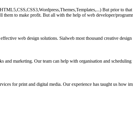
HTML5,CSS,CSS3,Wordpress,Themes,Templates,...) But prior to that must 
ll them to make profit. But all with the help of web developer/program
 effective web design solutions. Sialweb most thousand creative design
asks and marketing. Our team can help with organisation and scheduling 
rvices for print and digital media. Our experience has taught us how impo