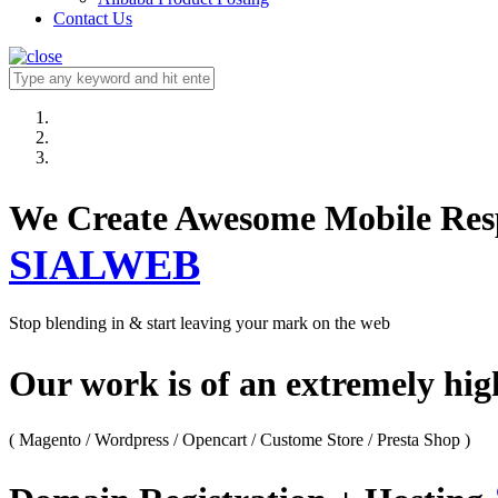
Contact Us
We Create Awesome M
SIALWEB
Stop blending in & start leaving your mark on the web
Our work is of an extremely hi
( Magento / Wordpress / Opencart / Custome Store / Presta Shop )