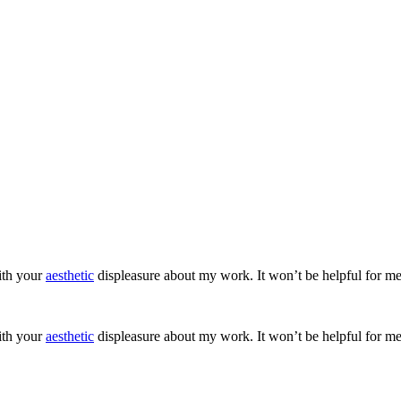
ith your
aesthetic
displeasure about my work. It won’t be helpful for me
ith your
aesthetic
displeasure about my work. It won’t be helpful for me