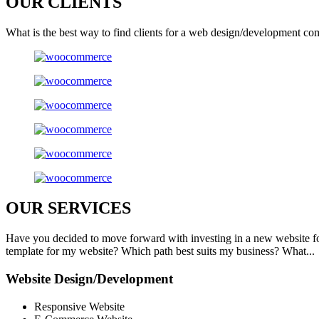
OUR
CLIENTS
What is the best way to find clients for a web design/development co
OUR
SERVICES
Have you decided to move forward with investing in a new website f
template for my website? Which path best suits my business? What...
Website Design/Development
Responsive Website