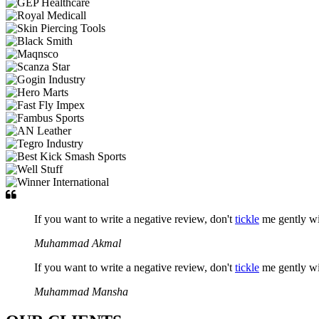
If you want to write a negative review, don't
tickle
me gently w
Muhammad Akmal
If you want to write a negative review, don't
tickle
me gently w
Muhammad Mansha