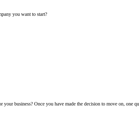
mpany you want to start?
or your business? Once you have made the decision to move on, one que