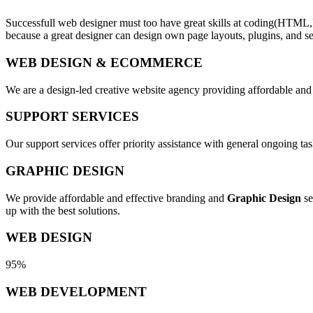
Successfull web designer must too have great skills at coding(HTML,
because a great designer can design own page layouts, plugins, and se
WEB DESIGN & ECOMMERCE
We are a design-led creative website agency providing affordable and
SUPPORT SERVICES
Our support services offer priority assistance with general ongoing t
GRAPHIC DESIGN
We provide affordable and effective branding and
Graphic Design
se
up with the best solutions.
WEB DESIGN
95%
WEB DEVELOPMENT