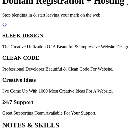
Domain Registration + Hosting
Stop blending in & start leaving your mark on the web
Previous
Next
SLEEK DESIGN
The Creative Utilization Of A Beautiful & Iimpressive Website Desig
CLEAN CODE
Professional Developer Beautiful & Clean Code For Website.
Creative Ideas
I've Come Up With 1000 Most Creative Ideas For A Website.
24/7 Support
Great Supporting Team Available For Your Support.
NOTES &
SKILLS