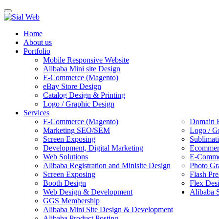
Toggle
navigation
Home
About us
Portfolio
Mobile Responsive Website
Alibaba Mini site Design
E-Commerce (Magento)
eBay Store Design
Catalog Design & Printing
Logo / Graphic Design
Services
E-Commerce (Magento)
Domain R
Marketing SEO/SEM
Logo / G
Screen Exposing
Sublimat
Development, Digital Marketing
Ecommerc
Web Solutions
E-Commer
Alibaba Registration and Minisite Design
Photo Gr
Screen Exposing
Flash Pre
Booth Design
Flex Des
Web Design & Development
Alibaba 
GGS Membership
Alibaba Mini Site Design & Development
Alibaba Product Posting