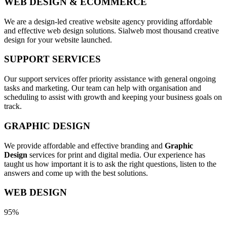
WEB DESIGN & ECOMMERCE
We are a design-led creative website agency providing affordable
and effective web design solutions. Sialweb most thousand creative
design for your website launched.
SUPPORT SERVICES
Our support services offer priority assistance with general ongoing
tasks and marketing. Our team can help with organisation and
scheduling to assist with growth and keeping your business goals on
track.
GRAPHIC DESIGN
We provide affordable and effective branding and
Graphic
Design
services for print and digital media. Our experience has
taught us how important it is to ask the right questions, listen to the
answers and come up with the best solutions.
WEB DESIGN
95%