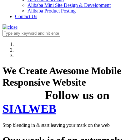
Alibaba Mini Site Design & Development
Alibaba Product Posting
Contact Us
We Create Awesome Mobile
Responsive Website
Follow us on
SIALWEB
Stop blending in & start leaving your mark on the web