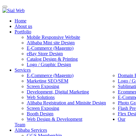
Toggle
navigation
Home
About us
Portfolio
Mobile Responsive Website
Alibaba Mini site Design
E-Commerce (Magento)
eBay Store Design
Catalog Design & Printing
Logo / Graphic Design
Services
E-Commerce (Magento)
Domain R
Marketing SEO/SEM
Logo / G
Screen Exposing
Sublimat
Development, Digital Marketing
Ecommerc
Web Solutions
E-Commer
Alibaba Registration and Minisite Design
Photo Gr
Screen Exposing
Flash Pre
Booth Design
Flex Des
Web Design & Development
Our
Team
Alibaba Services
GGS Membership