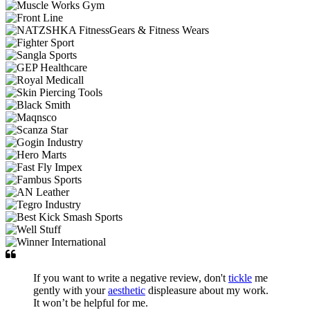
If you want to write a negative review, don't
tickle
me
gently with your
aesthetic
displeasure about my work.
It won’t be helpful for me.