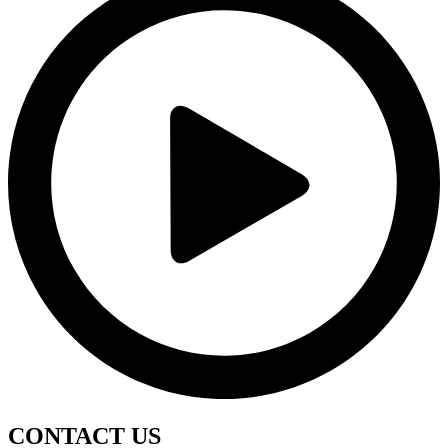
CONTACT
US