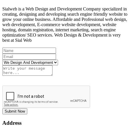
Sialweb is a Web Design and Development Company specialized in
creating, designing and developing search engine friendly website to
grow your online business. Affordable and Professional web design,
web development, E-commerce website development, website
hosting, domain registration, internet marketing, search engine
optimization/ SEO services. Web Design & Development is very
best at Sial Web
Submit Now
Address