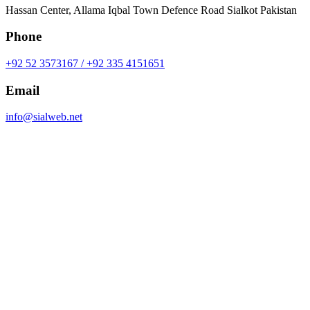
Hassan Center, Allama Iqbal Town Defence Road Sialkot Pakistan
Phone
+92 52 3573167 / +92 335 4151651
Email
info@sialweb.net