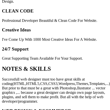
Design.
CLEAN CODE
Professional Developer Beautiful & Clean Code For Website.
Creative Ideas
I've Come Up With 1000 Most Creative Ideas For A Website.
24/7 Support
Great Supporting Team Available For Your Support.
NOTES &
SKILLS
Successfull web designer must too have great skills at
coding(HTML,HTML5,CSS,CSS3,Wordpress,Themes,Templates,...)
But prior to that must be a great with Photoshop,Ilustrator ... vector
graphics ,... because a great designer can design own page layouts,
plugins, and sell them to make profit. But all with the help of web
developer/programmer.