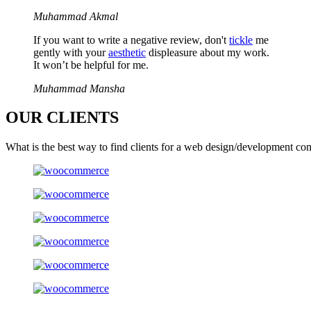
Muhammad Akmal
If you want to write a negative review, don't
tickle
me
gently with your
aesthetic
displeasure about my work.
It won’t be helpful for me.
Muhammad Mansha
OUR
CLIENTS
What is the best way to find clients for a web design/development co