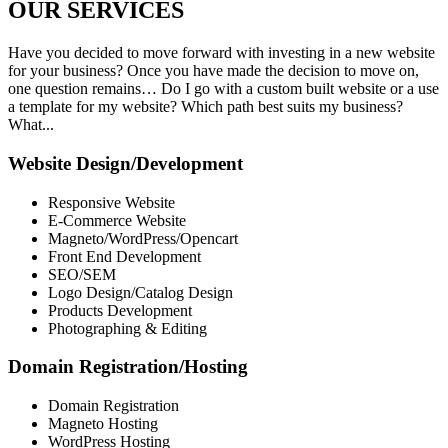
OUR
SERVICES
Have you decided to move forward with investing in a new website
for your business? Once you have made the decision to move on,
one question remains… Do I go with a custom built website or a use
a template for my website? Which path best suits my business?
What...
Website Design/Development
Responsive Website
E-Commerce Website
Magneto/WordPress/Opencart
Front End Development
SEO/SEM
Logo Design/Catalog Design
Products Development
Photographing & Editing
Domain Registration/Hosting
Domain Registration
Magneto Hosting
WordPress Hosting