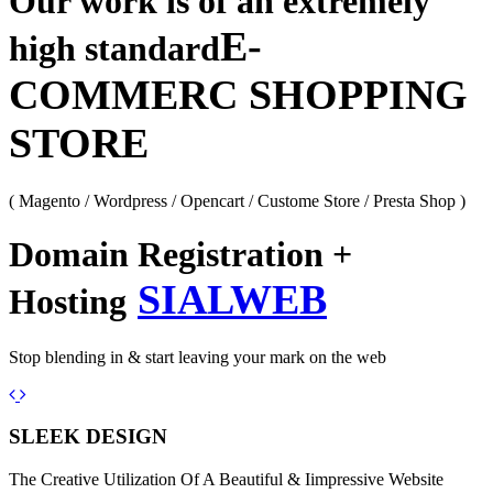
Our work is of an extremely
E-
high standard
COMMERC SHOPPING
STORE
( Magento / Wordpress / Opencart / Custome Store / Presta Shop )
Domain Registration +
SIALWEB
Hosting
Stop blending in & start leaving your mark on the web
Previous
Next
SLEEK DESIGN
The Creative Utilization Of A Beautiful & Iimpressive Website