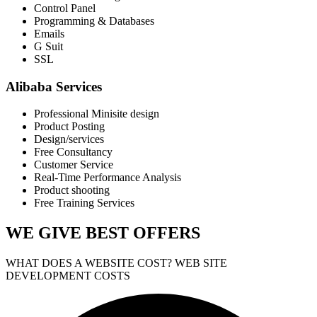
Control Panel
Programming & Databases
Emails
G Suit
SSL
Alibaba Services
Professional Minisite design
Product Posting
Design/services
Free Consultancy
Customer Service
Real-Time Performance Analysis
Product shooting
Free Training Services
WE GIVE
BEST OFFERS
WHAT DOES A WEBSITE COST? WEB SITE
DEVELOPMENT COSTS