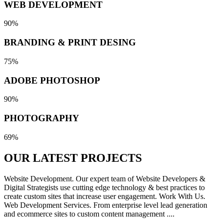
WEB DEVELOPMENT
90%
BRANDING & PRINT DESING
75%
ADOBE PHOTOSHOP
90%
PHOTOGRAPHY
69%
OUR LATEST
PROJECTS
Website Development. Our expert team of Website Developers &
Digital Strategists use cutting edge technology & best practices to
create custom sites that increase user engagement. Work With Us.
Web Development Services. From enterprise level lead generation
and ecommerce sites to custom content management ....