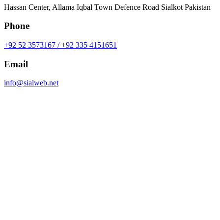
Hassan Center, Allama Iqbal Town Defence Road Sialkot Pakistan
Phone
+92 52 3573167 / +92 335 4151651
Email
info@sialweb.net