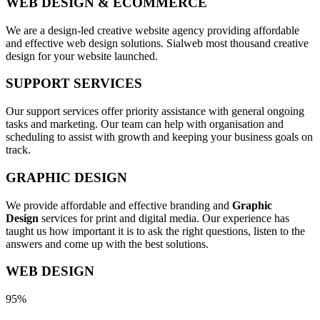
WEB DESIGN & ECOMMERCE
We are a design-led creative website agency providing affordable
and effective web design solutions. Sialweb most thousand creative
design for your website launched.
SUPPORT SERVICES
Our support services offer priority assistance with general ongoing
tasks and marketing. Our team can help with organisation and
scheduling to assist with growth and keeping your business goals on
track.
GRAPHIC DESIGN
We provide affordable and effective branding and
Graphic
Design
services for print and digital media. Our experience has
taught us how important it is to ask the right questions, listen to the
answers and come up with the best solutions.
WEB DESIGN
95%