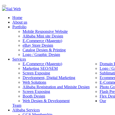
Toggle
navigation
Home
About us
Portfolio
Mobile Responsive Website
Alibaba Mini site Design
E-Commerce (Magento)
eBay Store Design
Catalog Design & Printing
Logo / Graphic Design
Services
E-Commerce (Magento)
Domain R
Marketing SEO/SEM
Logo / G
Screen Exposing
Sublimat
Development, Digital Marketing
Ecommerc
Web Solutions
E-Commer
Alibaba Registration and Minisite Design
Photo Gr
Screen Exposing
Flash Pre
Booth Design
Flex Des
Web Design & Development
Our
Team
Alibaba Services
GGS Membership