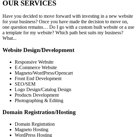
OUR
SERVICES
Have you decided to move forward with investing in a new website
for your business? Once you have made the decision to move on,
one question remains… Do I go with a custom built website or a use
a template for my website? Which path best suits my business?
What...
Website Design/Development
Responsive Website
E-Commerce Website
Magneto/WordPress/Opencart
Front End Development
SEO/SEM
Logo Design/Catalog Design
Products Development
Photographing & Editing
Domain Registration/Hosting
Domain Registration
Magneto Hosting
WordPress Hosting