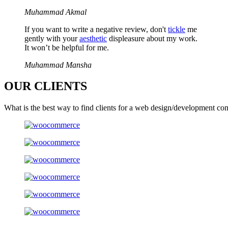
Muhammad Akmal
If you want to write a negative review, don't
tickle
me
gently with your
aesthetic
displeasure about my work.
It won’t be helpful for me.
Muhammad Mansha
OUR
CLIENTS
What is the best way to find clients for a web design/development co