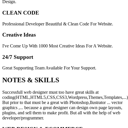
Design.
CLEAN CODE
Professional Developer Beautiful & Clean Code For Website.
Creative Ideas
I've Come Up With 1000 Most Creative Ideas For A Website.
24/7 Support
Great Supporting Team Available For Your Support.
NOTES &
SKILLS
Successfull web designer must too have great skills at
coding(HTML,HTML5,CSS,CSS3,Wordpress,Themes,Templates,...)
But prior to that must be a great with Photoshop,Ilustrator ... vector
graphics ,... because a great designer can design own page layouts,
plugins, and sell them to make profit. But all with the help of web
developer/programmer.