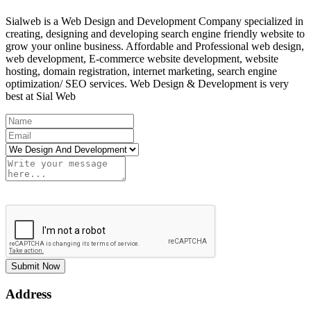
Sialweb is a Web Design and Development Company specialized in
creating, designing and developing search engine friendly website to
grow your online business. Affordable and Professional web design,
web development, E-commerce website development, website
hosting, domain registration, internet marketing, search engine
optimization/ SEO services. Web Design & Development is very
best at Sial Web
Submit Now
Address