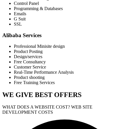
Control Panel
Programming & Databases
Emails
G Suit
SSL
Alibaba Services
Professional Minisite design
Product Posting
Design/services
Free Consultancy
Customer Service
Real-Time Performance Analysis
Product shooting
Free Training Services
WE GIVE
BEST OFFERS
WHAT DOES A WEBSITE COST? WEB SITE
DEVELOPMENT COSTS