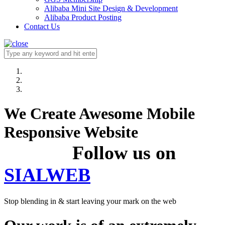
Alibaba Mini Site Design & Development
Alibaba Product Posting
Contact Us
We Create Awesome Mobile
Responsive Website
Follow us on
SIALWEB
Stop blending in & start leaving your mark on the web