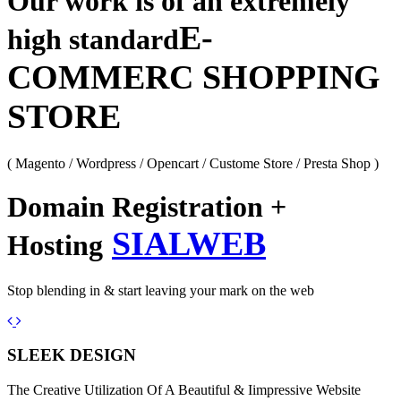
Our work is of an extremely
E-
high standard
COMMERC SHOPPING
STORE
( Magento / Wordpress / Opencart / Custome Store / Presta Shop )
Domain Registration +
SIALWEB
Hosting
Stop blending in & start leaving your mark on the web
Previous
Next
SLEEK DESIGN
The Creative Utilization Of A Beautiful & Iimpressive Website