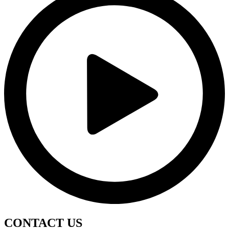
CONTACT
US