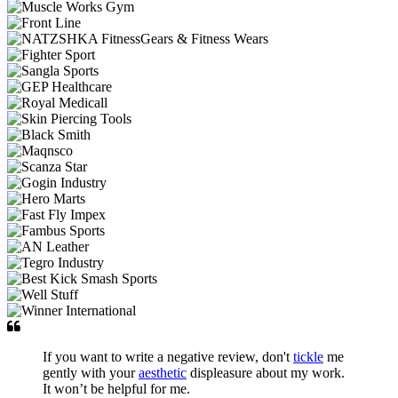
If you want to write a negative review, don't
tickle
me
gently with your
aesthetic
displeasure about my work.
It won’t be helpful for me.