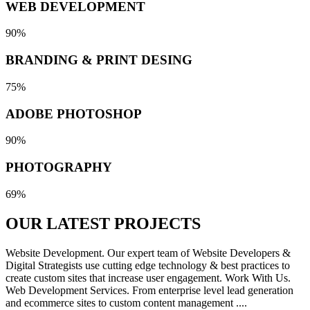
WEB DEVELOPMENT
90%
BRANDING & PRINT DESING
75%
ADOBE PHOTOSHOP
90%
PHOTOGRAPHY
69%
OUR LATEST
PROJECTS
Website Development. Our expert team of Website Developers &
Digital Strategists use cutting edge technology & best practices to
create custom sites that increase user engagement. Work With Us.
Web Development Services. From enterprise level lead generation
and ecommerce sites to custom content management ....