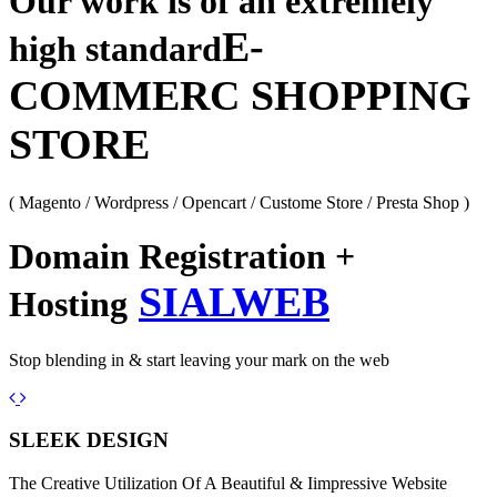
Our work is of an extremely
E-
high standard
COMMERC SHOPPING
STORE
( Magento / Wordpress / Opencart / Custome Store / Presta Shop )
Domain Registration +
SIALWEB
Hosting
Stop blending in & start leaving your mark on the web
Previous
Next
SLEEK DESIGN
The Creative Utilization Of A Beautiful & Iimpressive Website