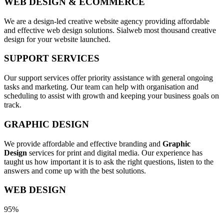
WEB DESIGN & ECOMMERCE
We are a design-led creative website agency providing affordable
and effective web design solutions. Sialweb most thousand creative
design for your website launched.
SUPPORT SERVICES
Our support services offer priority assistance with general ongoing
tasks and marketing. Our team can help with organisation and
scheduling to assist with growth and keeping your business goals on
track.
GRAPHIC DESIGN
We provide affordable and effective branding and
Graphic
Design
services for print and digital media. Our experience has
taught us how important it is to ask the right questions, listen to the
answers and come up with the best solutions.
WEB DESIGN
95%