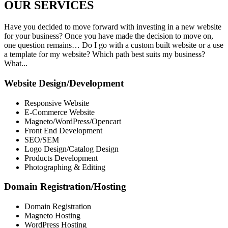
OUR
SERVICES
Have you decided to move forward with investing in a new website
for your business? Once you have made the decision to move on,
one question remains… Do I go with a custom built website or a use
a template for my website? Which path best suits my business?
What...
Website Design/Development
Responsive Website
E-Commerce Website
Magneto/WordPress/Opencart
Front End Development
SEO/SEM
Logo Design/Catalog Design
Products Development
Photographing & Editing
Domain Registration/Hosting
Domain Registration
Magneto Hosting
WordPress Hosting