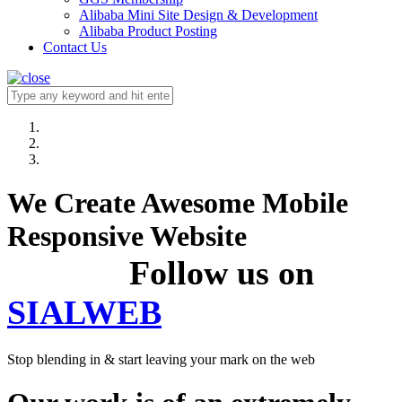
Alibaba Mini Site Design & Development
Alibaba Product Posting
Contact Us
We Create Awesome Mobile
Responsive Website
Follow us on
SIALWEB
Stop blending in & start leaving your mark on the web