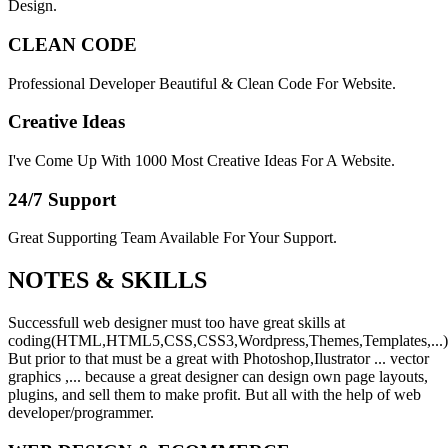
Design.
CLEAN CODE
Professional Developer Beautiful & Clean Code For Website.
Creative Ideas
I've Come Up With 1000 Most Creative Ideas For A Website.
24/7 Support
Great Supporting Team Available For Your Support.
NOTES &
SKILLS
Successfull web designer must too have great skills at
coding(HTML,HTML5,CSS,CSS3,Wordpress,Themes,Templates,...)
But prior to that must be a great with Photoshop,Ilustrator ... vector
graphics ,... because a great designer can design own page layouts,
plugins, and sell them to make profit. But all with the help of web
developer/programmer.