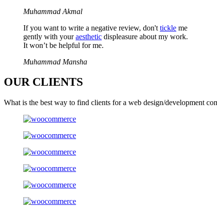
Muhammad Akmal
If you want to write a negative review, don't
tickle
me
gently with your
aesthetic
displeasure about my work.
It won’t be helpful for me.
Muhammad Mansha
OUR
CLIENTS
What is the best way to find clients for a web design/development co