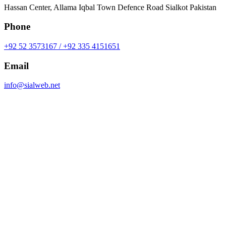
Hassan Center, Allama Iqbal Town Defence Road Sialkot Pakistan
Phone
+92 52 3573167 / +92 335 4151651
Email
info@sialweb.net