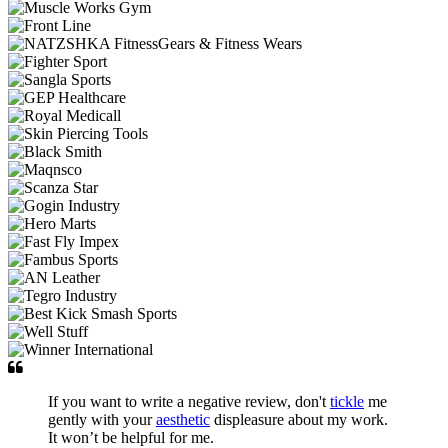
If you want to write a negative review, don't
tickle
me
gently with your
aesthetic
displeasure about my work.
It won’t be helpful for me.