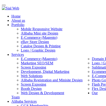
Toggle
navigation
Home
About us
Portfolio
Mobile Responsive Website
Alibaba Mini site Design
E-Commerce (Magento)
eBay Store Design
Catalog Design & Printing
Logo / Graphic Design
Services
E-Commerce (Magento)
Domain R
Marketing SEO/SEM
Logo / G
Screen Exposing
Sublimat
Development, Digital Marketing
Ecommerc
Web Solutions
E-Commer
Alibaba Registration and Minisite Design
Photo Gr
Screen Exposing
Flash Pre
Booth Design
Flex Des
Web Design & Development
Our
Team
Alibaba Services
GGS Membership