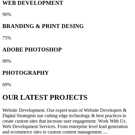
WEB DEVELOPMENT
90%
BRANDING & PRINT DESING
75%
ADOBE PHOTOSHOP
90%
PHOTOGRAPHY
69%
OUR LATEST
PROJECTS
Website Development. Our expert team of Website Developers &
Digital Strategists use cutting edge technology & best practices to
create custom sites that increase user engagement. Work With Us.
Web Development Services. From enterprise level lead generation
and ecommerce sites to custom content management ....