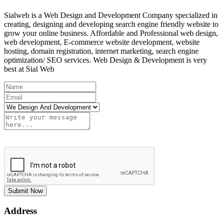
Sialweb is a Web Design and Development Company specialized in
creating, designing and developing search engine friendly website to
grow your online business. Affordable and Professional web design,
web development, E-commerce website development, website
hosting, domain registration, internet marketing, search engine
optimization/ SEO services. Web Design & Development is very
best at Sial Web
Submit Now
Address