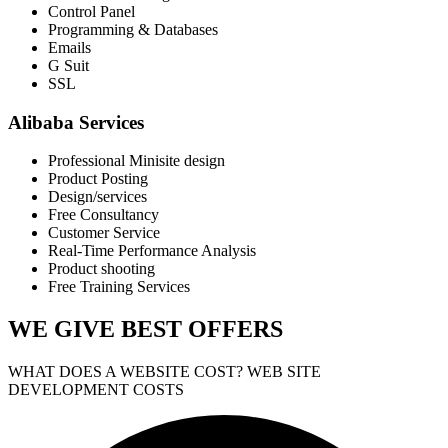
Control Panel
Programming & Databases
Emails
G Suit
SSL
Alibaba Services
Professional Minisite design
Product Posting
Design/services
Free Consultancy
Customer Service
Real-Time Performance Analysis
Product shooting
Free Training Services
WE GIVE
BEST OFFERS
WHAT DOES A WEBSITE COST? WEB SITE
DEVELOPMENT COSTS