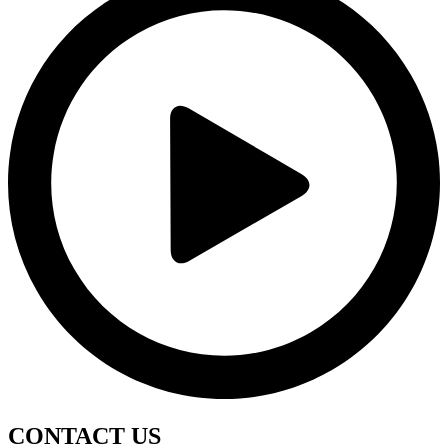
CONTACT
US