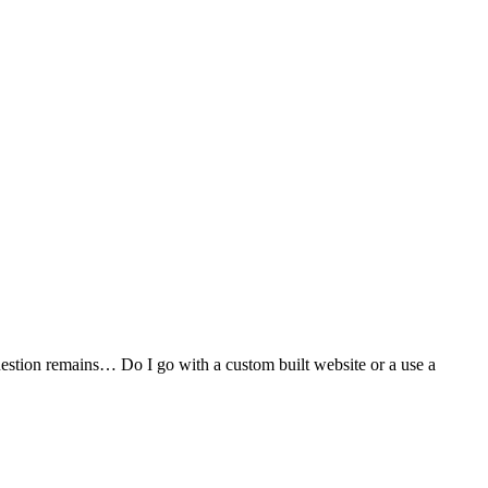
stion remains… Do I go with a custom built website or a use a