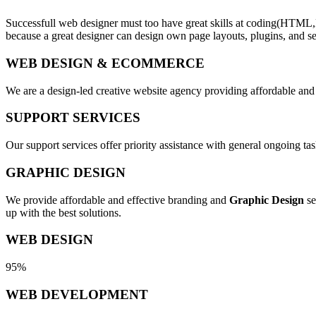
Successfull web designer must too have great skills at coding(HTML,
because a great designer can design own page layouts, plugins, and se
WEB DESIGN & ECOMMERCE
We are a design-led creative website agency providing affordable and
SUPPORT SERVICES
Our support services offer priority assistance with general ongoing t
GRAPHIC DESIGN
We provide affordable and effective branding and
Graphic Design
se
up with the best solutions.
WEB DESIGN
95%
WEB DEVELOPMENT