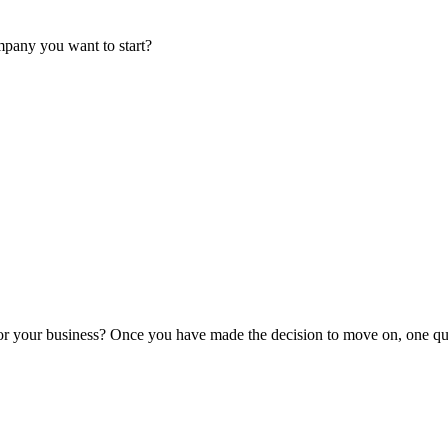
mpany you want to start?
or your business? Once you have made the decision to move on, one que