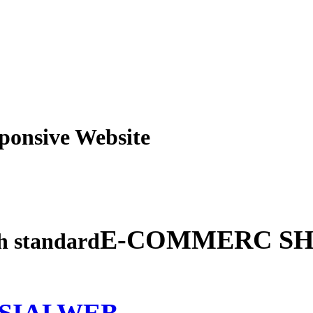
obile Responsive Webs
E-COMMERC SH
gh standard