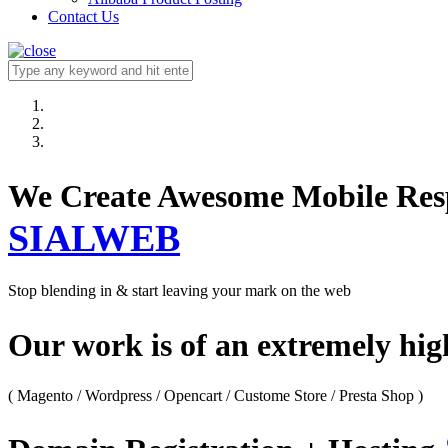
Contact Us
We Create Awesome M
SIALWEB
Stop blending in & start leaving your mark on the web
Our work is of an extremely hi
( Magento / Wordpress / Opencart / Custome Store / Presta Shop )