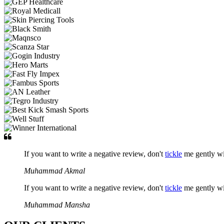
If you want to write a negative review, don't
tickle
me gently w
Muhammad Akmal
If you want to write a negative review, don't
tickle
me gently w
Muhammad Mansha