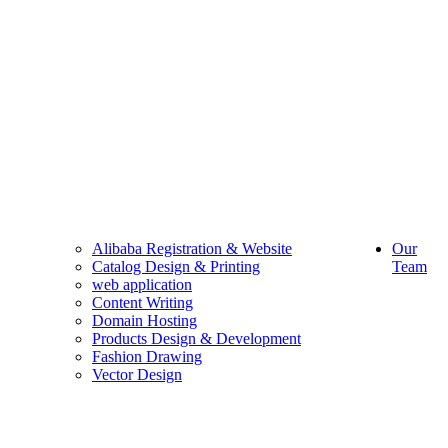
Alibaba Registration & Website
Our
Catalog Design & Printing
Team
web application
Content Writing
Domain Hosting
Products Design & Development
Fashion Drawing
Vector Design