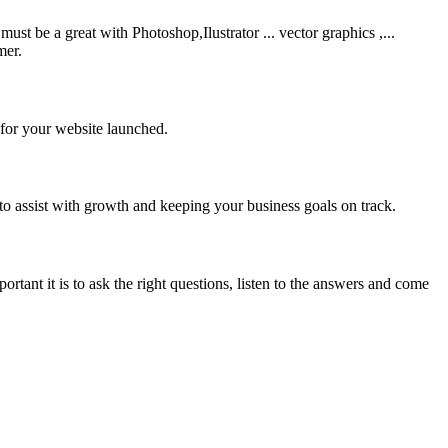
be a great with Photoshop,Ilustrator ... vector graphics ,...
mer.
 for your website launched.
to assist with growth and keeping your business goals on track.
rtant it is to ask the right questions, listen to the answers and come