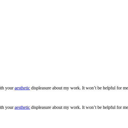
ith your
aesthetic
displeasure about my work. It won’t be helpful for me
ith your
aesthetic
displeasure about my work. It won’t be helpful for me