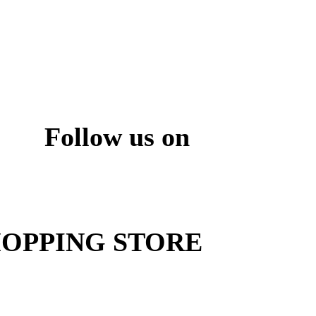
Follow us on
ite
OPPING STORE