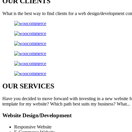
OUR
CLIENTS
What is the best way to find clients for a web design/development co
OUR
SERVICES
Have you decided to move forward with investing in a new website f
template for my website? Which path best suits my business? What...
Website Design/Development
Responsive Website