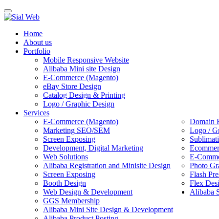
Toggle
navigation
Home
About us
Portfolio
Mobile Responsive Website
Alibaba Mini site Design
E-Commerce (Magento)
eBay Store Design
Catalog Design & Printing
Logo / Graphic Design
Services
E-Commerce (Magento)
Domain R
Marketing SEO/SEM
Logo / G
Screen Exposing
Sublimat
Development, Digital Marketing
Ecommerc
Web Solutions
E-Commer
Alibaba Registration and Minisite Design
Photo Gr
Screen Exposing
Flash Pre
Booth Design
Flex Des
Web Design & Development
Alibaba 
GGS Membership
Alibaba Mini Site Design & Development
Alibaba Product Posting