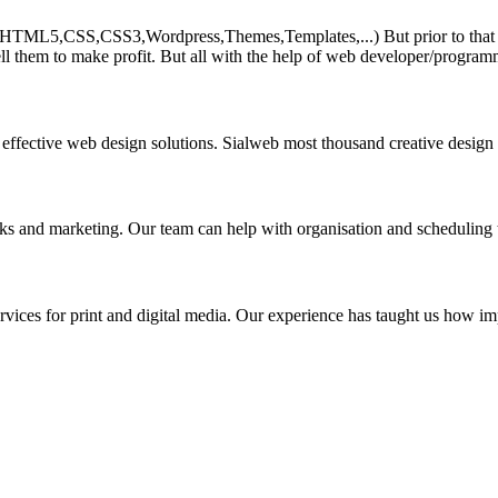
HTML5,CSS,CSS3,Wordpress,Themes,Templates,...) But prior to that must 
ll them to make profit. But all with the help of web developer/program
 effective web design solutions. Sialweb most thousand creative design
asks and marketing. Our team can help with organisation and scheduling 
rvices for print and digital media. Our experience has taught us how impo