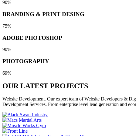
90%
BRANDING & PRINT DESING
75%
ADOBE PHOTOSHOP
90%
PHOTOGRAPHY
69%
OUR LATEST
PROJECTS
Website Development. Our expert team of Website Developers & Digita
Development Services. From enterprise level lead generation and eco