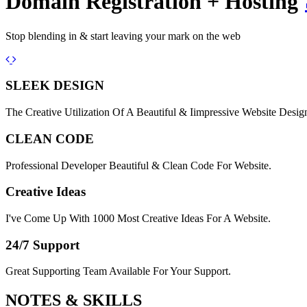
Domain Registration + Hosting
Stop blending in & start leaving your mark on the web
Previous
Next
SLEEK DESIGN
The Creative Utilization Of A Beautiful & Iimpressive Website Desig
CLEAN CODE
Professional Developer Beautiful & Clean Code For Website.
Creative Ideas
I've Come Up With 1000 Most Creative Ideas For A Website.
24/7 Support
Great Supporting Team Available For Your Support.
NOTES &
SKILLS