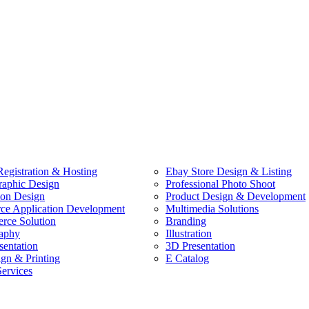
egistration & Hosting
Ebay Store Design & Listing
raphic Design
Professional Photo Shoot
ion Design
Product Design & Development
e Application Development
Multimedia Solutions
ce Solution
Branding
aphy
Illustration
sentation
3D Presentation
ign & Printing
E Catalog
Services