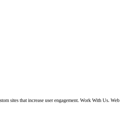
ustom sites that increase user engagement. Work With Us. Web