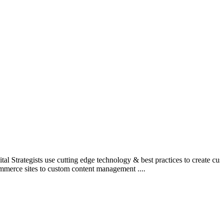
l Strategists use cutting edge technology & best practices to create c
mmerce sites to custom content management ....