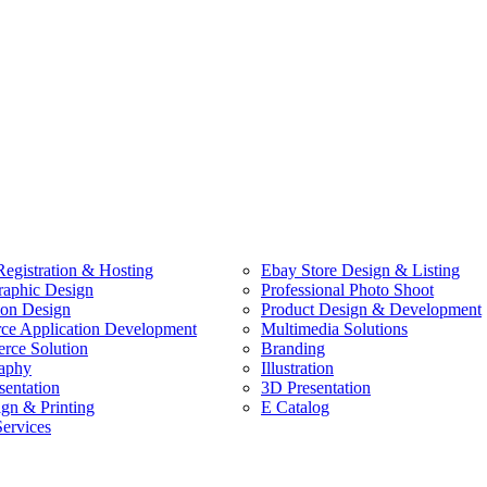
egistration & Hosting
Ebay Store Design & Listing
raphic Design
Professional Photo Shoot
ion Design
Product Design & Development
e Application Development
Multimedia Solutions
ce Solution
Branding
aphy
Illustration
sentation
3D Presentation
ign & Printing
E Catalog
Services