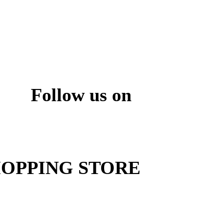
Follow us on
ite
OPPING STORE