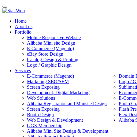
Toggle
navigation
Home
About us
Portfolio
Mobile Responsive Website
Alibaba Mini site Design
E-Commerce (Magento)
eBay Store Design
Catalog Design & Printing
Logo / Graphic Design
Services
E-Commerce (Magento)
Domain R
Marketing SEO/SEM
Logo / G
Screen Exposing
Sublimat
Development, Digital Marketing
Ecommerc
Web Solutions
E-Commer
Alibaba Registration and Minisite Design
Photo Gr
Screen Exposing
Flash Pre
Booth Design
Flex Des
Web Design & Development
Alibaba 
GGS Membership
Alibaba Mini Site Design & Development
Alibaba Product Posting