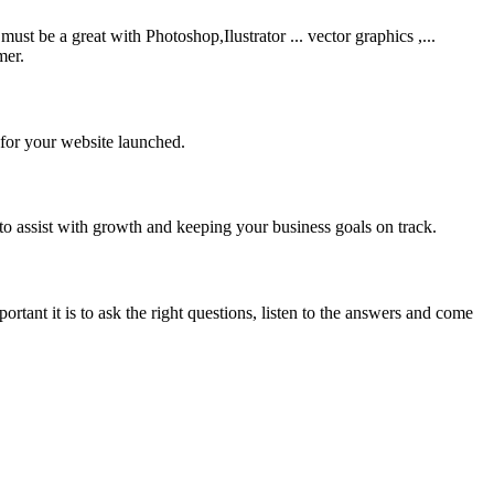
be a great with Photoshop,Ilustrator ... vector graphics ,...
mer.
 for your website launched.
to assist with growth and keeping your business goals on track.
rtant it is to ask the right questions, listen to the answers and come