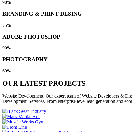
90%
BRANDING & PRINT DESING
75%
ADOBE PHOTOSHOP
90%
PHOTOGRAPHY
69%
OUR LATEST
PROJECTS
Website Development. Our expert team of Website Developers & Digita
Development Services. From enterprise level lead generation and eco