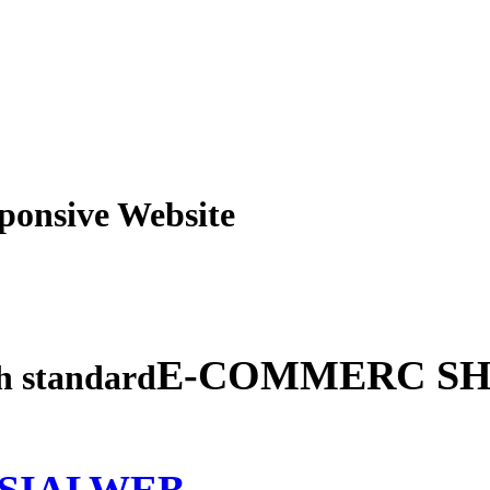
obile Responsive Webs
E-COMMERC SH
gh standard