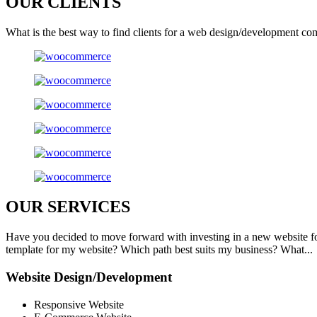
OUR
CLIENTS
What is the best way to find clients for a web design/development co
OUR
SERVICES
Have you decided to move forward with investing in a new website f
template for my website? Which path best suits my business? What...
Website Design/Development
Responsive Website