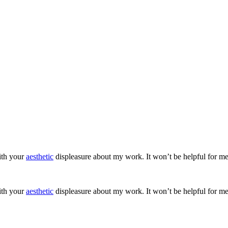
ith your
aesthetic
displeasure about my work. It won’t be helpful for me
ith your
aesthetic
displeasure about my work. It won’t be helpful for me