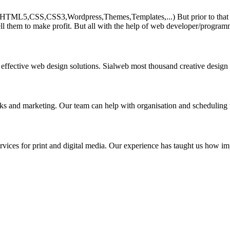
HTML5,CSS,CSS3,Wordpress,Themes,Templates,...) But prior to that must 
ll them to make profit. But all with the help of web developer/program
 effective web design solutions. Sialweb most thousand creative design
asks and marketing. Our team can help with organisation and scheduling 
rvices for print and digital media. Our experience has taught us how impo