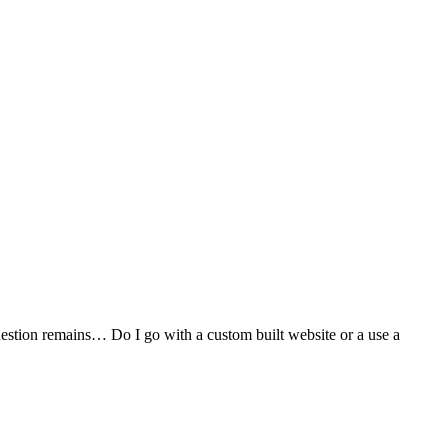
stion remains… Do I go with a custom built website or a use a