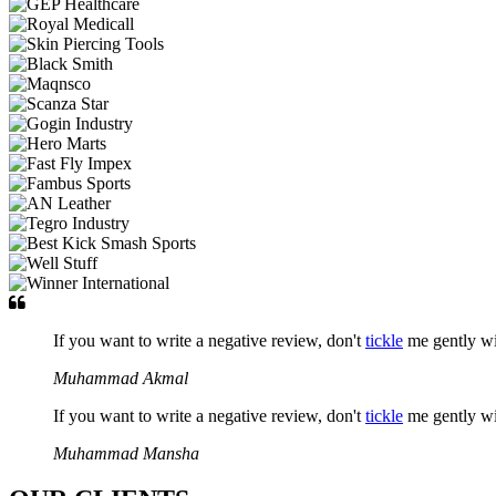
If you want to write a negative review, don't
tickle
me gently w
Muhammad Akmal
If you want to write a negative review, don't
tickle
me gently w
Muhammad Mansha