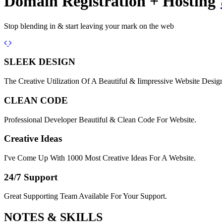
Domain Registration + Hosting
Stop blending in & start leaving your mark on the web
Previous
Next
SLEEK DESIGN
The Creative Utilization Of A Beautiful & Iimpressive Website Desig
CLEAN CODE
Professional Developer Beautiful & Clean Code For Website.
Creative Ideas
I've Come Up With 1000 Most Creative Ideas For A Website.
24/7 Support
Great Supporting Team Available For Your Support.
NOTES &
SKILLS