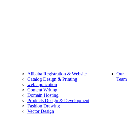
Alibaba Registration & Website
Our
Catalog Design & Printing
Team
web application
Content Writing
Domain Hosting
Products Design & Development
Fashion Drawing
Vector Design