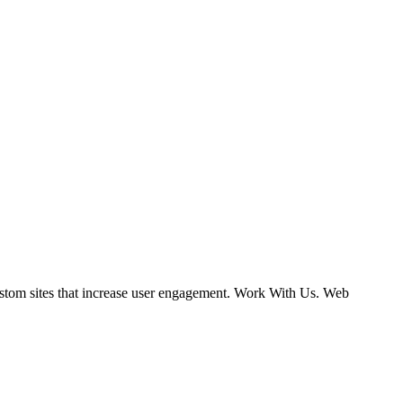
ustom sites that increase user engagement. Work With Us. Web