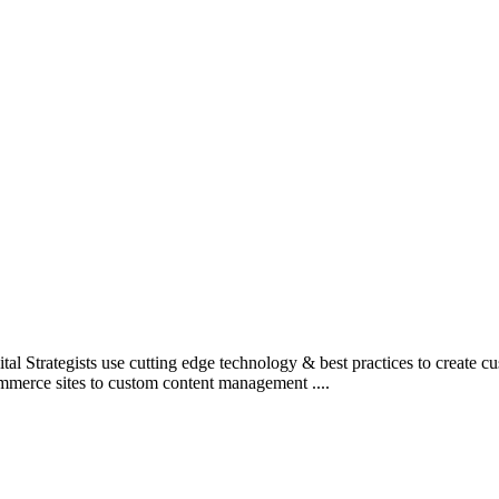
l Strategists use cutting edge technology & best practices to create c
mmerce sites to custom content management ....