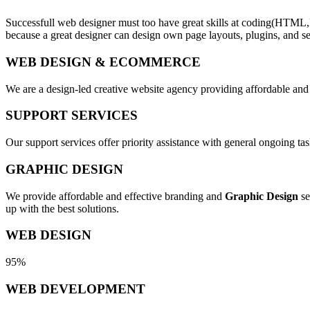
Successfull web designer must too have great skills at coding(HTML,
because a great designer can design own page layouts, plugins, and se
WEB DESIGN & ECOMMERCE
We are a design-led creative website agency providing affordable and
SUPPORT SERVICES
Our support services offer priority assistance with general ongoing t
GRAPHIC DESIGN
We provide affordable and effective branding and
Graphic Design
se
up with the best solutions.
WEB DESIGN
95%
WEB DEVELOPMENT