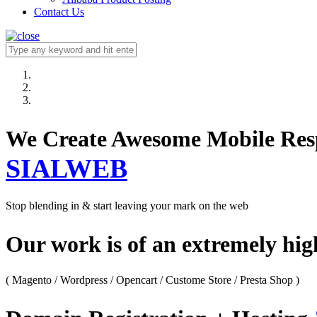
Contact Us
We Create Awesome M
SIALWEB
Stop blending in & start leaving your mark on the web
Our work is of an extremely hi
( Magento / Wordpress / Opencart / Custome Store / Presta Shop )