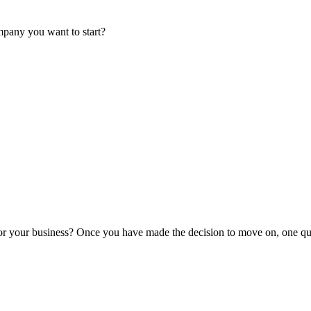
mpany you want to start?
or your business? Once you have made the decision to move on, one que