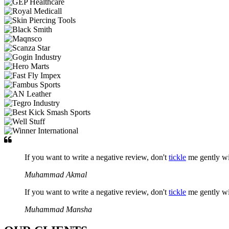
If you want to write a negative review, don't
tickle
me gently w
Muhammad Akmal
If you want to write a negative review, don't
tickle
me gently w
Muhammad Mansha