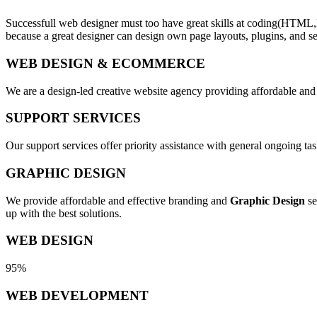
Successfull web designer must too have great skills at coding(HTML,
because a great designer can design own page layouts, plugins, and se
WEB DESIGN & ECOMMERCE
We are a design-led creative website agency providing affordable and
SUPPORT SERVICES
Our support services offer priority assistance with general ongoing t
GRAPHIC DESIGN
We provide affordable and effective branding and
Graphic Design
se
up with the best solutions.
WEB DESIGN
95%
WEB DEVELOPMENT