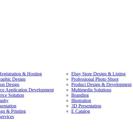
egistration & Hosting
Ebay Store Design & Listing
raphic Design
Professional Photo Shoot
ion Design
Product Design & Development
e Application Development
Multimedia Solutions
ce Solution
Branding
aphy
Illustration
sentation
3D Presentation
ign & Printing
E Catalog
Services