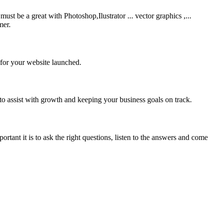
be a great with Photoshop,Ilustrator ... vector graphics ,...
mer.
 for your website launched.
to assist with growth and keeping your business goals on track.
rtant it is to ask the right questions, listen to the answers and come