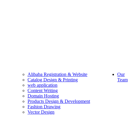
Alibaba Registration & Website
Our
Catalog Design & Printing
Team
web application
Content Writing
Domain Hosting
Products Design & Development
Fashion Drawing
Vector Design