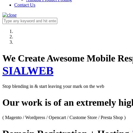
Contact Us
We Create Awesome M
SIALWEB
Stop blending in & start leaving your mark on the web
Our work is of an extremely hi
( Magento / Wordpress / Opencart / Custome Store / Presta Shop )