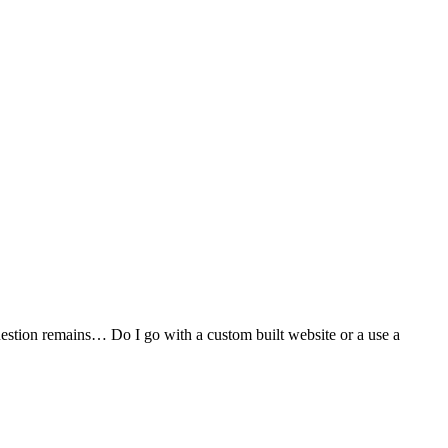
stion remains… Do I go with a custom built website or a use a