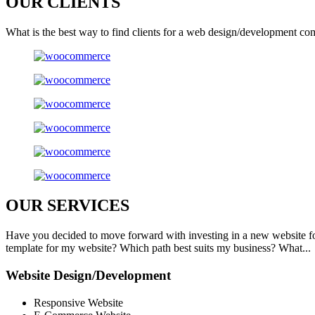
OUR
CLIENTS
What is the best way to find clients for a web design/development co
OUR
SERVICES
Have you decided to move forward with investing in a new website f
template for my website? Which path best suits my business? What...
Website Design/Development
Responsive Website