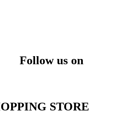
Follow us on
ite
OPPING STORE