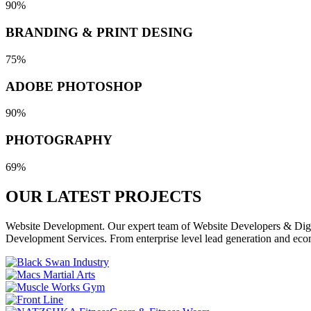
90%
BRANDING & PRINT DESING
75%
ADOBE PHOTOSHOP
90%
PHOTOGRAPHY
69%
OUR LATEST
PROJECTS
Website Development. Our expert team of Website Developers & Digita
Development Services. From enterprise level lead generation and eco