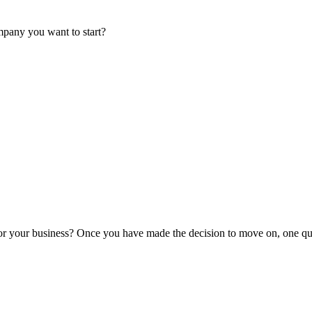
mpany you want to start?
or your business? Once you have made the decision to move on, one que