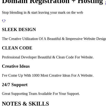
Domain Registration + Hosting
Stop blending in & start leaving your mark on the web
Previous
Next
SLEEK DESIGN
The Creative Utilization Of A Beautiful & Iimpressive Website Desig
CLEAN CODE
Professional Developer Beautiful & Clean Code For Website.
Creative Ideas
I've Come Up With 1000 Most Creative Ideas For A Website.
24/7 Support
Great Supporting Team Available For Your Support.
NOTES &
SKILLS