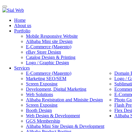
Toggle
navigation
Home
About us
Portfolio
Mobile Responsive Website
Alibaba Mini site Design
E-Commerce (Magento)
eBay Store Design
Catalog Design & Printing
Logo / Graphic Design
Services
E-Commerce (Magento)
Domain R
Marketing SEO/SEM
Logo / G
Screen Exposing
Sublimat
Development, Digital Marketing
Ecommerc
Web Solutions
E-Commer
Alibaba Registration and Minisite Design
Photo Gr
Screen Exposing
Flash Pre
Booth Design
Flex Des
Web Design & Development
Alibaba 
GGS Membership
Alibaba Mini Site Design & Development
Alibaba Product Posting