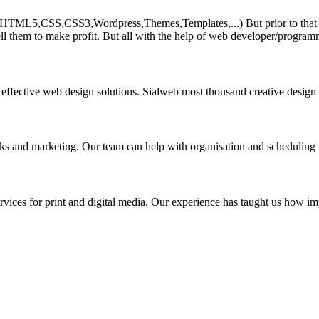
HTML5,CSS,CSS3,Wordpress,Themes,Templates,...) But prior to that must 
ll them to make profit. But all with the help of web developer/program
 effective web design solutions. Sialweb most thousand creative design
asks and marketing. Our team can help with organisation and scheduling 
rvices for print and digital media. Our experience has taught us how impo