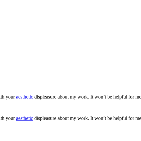
ith your
aesthetic
displeasure about my work. It won’t be helpful for me
ith your
aesthetic
displeasure about my work. It won’t be helpful for me