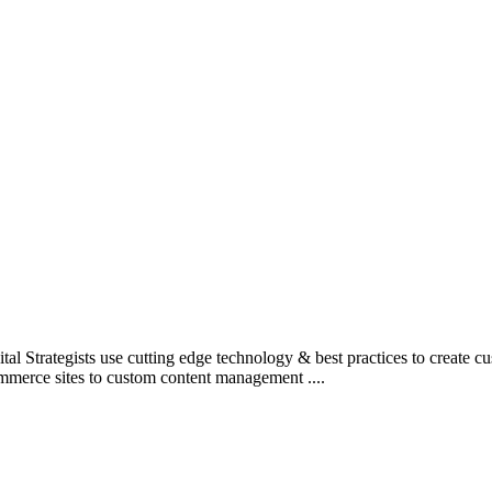
l Strategists use cutting edge technology & best practices to create c
mmerce sites to custom content management ....