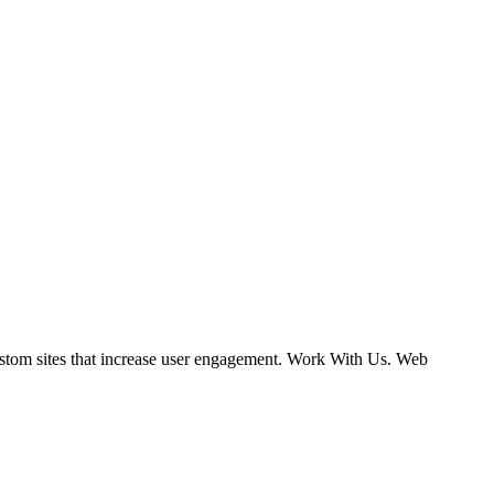
ustom sites that increase user engagement. Work With Us. Web