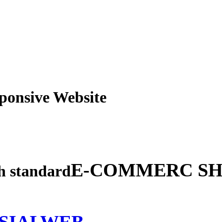
obile Responsive Webs
E-COMMERC SH
gh standard