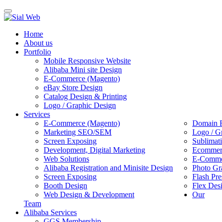
Toggle
navigation
Home
About us
Portfolio
Mobile Responsive Website
Alibaba Mini site Design
E-Commerce (Magento)
eBay Store Design
Catalog Design & Printing
Logo / Graphic Design
Services
E-Commerce (Magento)
Domain R
Marketing SEO/SEM
Logo / G
Screen Exposing
Sublimat
Development, Digital Marketing
Ecommerc
Web Solutions
E-Commer
Alibaba Registration and Minisite Design
Photo Gr
Screen Exposing
Flash Pre
Booth Design
Flex Des
Web Design & Development
Our
Team
Alibaba Services
GGS Membership