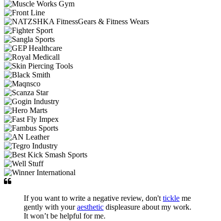
If you want to write a negative review, don't
tickle
me
gently with your
aesthetic
displeasure about my work.
It won’t be helpful for me.