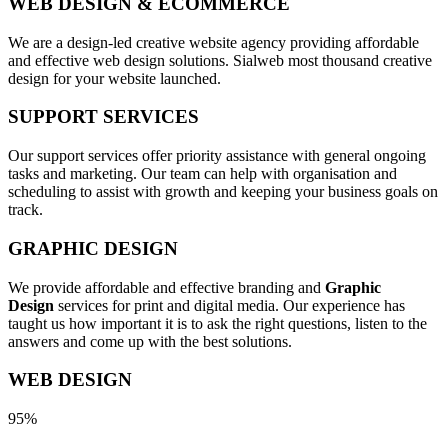
WEB DESIGN & ECOMMERCE
We are a design-led creative website agency providing affordable
and effective web design solutions. Sialweb most thousand creative
design for your website launched.
SUPPORT SERVICES
Our support services offer priority assistance with general ongoing
tasks and marketing. Our team can help with organisation and
scheduling to assist with growth and keeping your business goals on
track.
GRAPHIC DESIGN
We provide affordable and effective branding and
Graphic
Design
services for print and digital media. Our experience has
taught us how important it is to ask the right questions, listen to the
answers and come up with the best solutions.
WEB DESIGN
95%