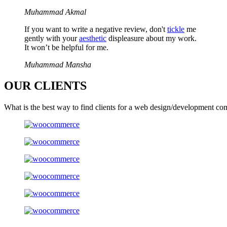
Muhammad Akmal
If you want to write a negative review, don't
tickle
me
gently with your
aesthetic
displeasure about my work.
It won’t be helpful for me.
Muhammad Mansha
OUR
CLIENTS
What is the best way to find clients for a web design/development co