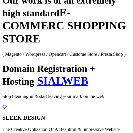
Our work is of an extremely
E-
high standard
COMMERC SHOPPING
STORE
( Magento / Wordpress / Opencart / Custome Store / Presta Shop )
Domain Registration +
SIALWEB
Hosting
Stop blending in & start leaving your mark on the web
Previous
Next
SLEEK DESIGN
The Creative Utilization Of A Beautiful & Iimpressive Website