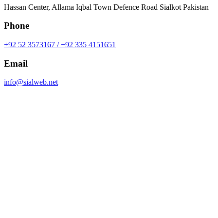
Hassan Center, Allama Iqbal Town Defence Road Sialkot Pakistan
Phone
+92 52 3573167 / +92 335 4151651
Email
info@sialweb.net