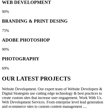
WEB DEVELOPMENT
90%
BRANDING & PRINT DESING
75%
ADOBE PHOTOSHOP
90%
PHOTOGRAPHY
69%
OUR LATEST
PROJECTS
Website Development. Our expert team of Website Developers &
Digital Strategists use cutting edge technology & best practices to
create custom sites that increase user engagement. Work With Us.
Web Development Services. From enterprise level lead generation
and ecommerce sites to custom content management ....