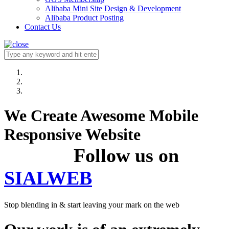
Alibaba Mini Site Design & Development
Alibaba Product Posting
Contact Us
We Create Awesome Mobile
Responsive Website
Follow us on
SIALWEB
Stop blending in & start leaving your mark on the web