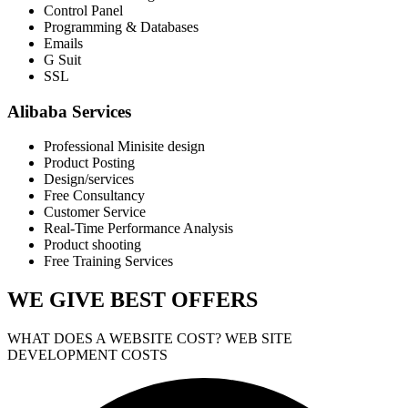
Control Panel
Programming & Databases
Emails
G Suit
SSL
Alibaba Services
Professional Minisite design
Product Posting
Design/services
Free Consultancy
Customer Service
Real-Time Performance Analysis
Product shooting
Free Training Services
WE GIVE
BEST OFFERS
WHAT DOES A WEBSITE COST? WEB SITE
DEVELOPMENT COSTS