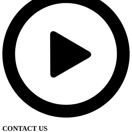
CONTACT
US