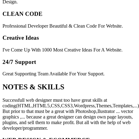
Design.
CLEAN CODE
Professional Developer Beautiful & Clean Code For Website.
Creative Ideas
I've Come Up With 1000 Most Creative Ideas For A Website.
24/7 Support
Great Supporting Team Available For Your Support.
NOTES &
SKILLS
Successfull web designer must too have great skills at
coding(HTML,HTML5,CSS,CSS3,Wordpress,Themes,Templates,...)
But prior to that must be a great with Photoshop,Ilustrator ... vector
graphics ,... because a great designer can design own page layouts,
plugins, and sell them to make profit. But all with the help of web
developer/programmer.