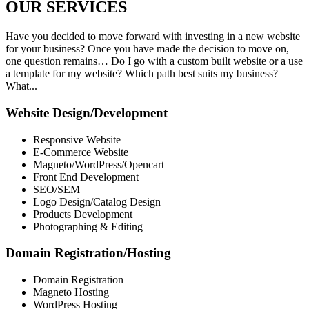
OUR
SERVICES
Have you decided to move forward with investing in a new website
for your business? Once you have made the decision to move on,
one question remains… Do I go with a custom built website or a use
a template for my website? Which path best suits my business?
What...
Website Design/Development
Responsive Website
E-Commerce Website
Magneto/WordPress/Opencart
Front End Development
SEO/SEM
Logo Design/Catalog Design
Products Development
Photographing & Editing
Domain Registration/Hosting
Domain Registration
Magneto Hosting
WordPress Hosting