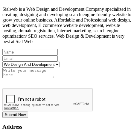
Sialweb is a Web Design and Development Company specialized in
creating, designing and developing search engine friendly website to
grow your online business. Affordable and Professional web design,
web development, E-commerce website development, website
hosting, domain registration, internet marketing, search engine
optimization/ SEO services. Web Design & Development is very
best at Sial Web
Submit Now
Address