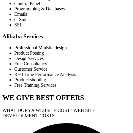
Control Panel
Programming & Databases
Emails
G Suit
SSL
Alibaba Services
Professional Minisite design
Product Posting
Design/services
Free Consultancy
Customer Service
Real-Time Performance Analysis
Product shooting
Free Training Services
WE GIVE
BEST OFFERS
WHAT DOES A WEBSITE COST? WEB SITE
DEVELOPMENT COSTS