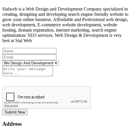
Sialweb is a Web Design and Development Company specialized in
creating, designing and developing search engine friendly website to
grow your online business. Affordable and Professional web design,
web development, E-commerce website development, website
hosting, domain registration, internet marketing, search engine
optimization/ SEO services. Web Design & Development is very
best at Sial Web
Submit Now
Address