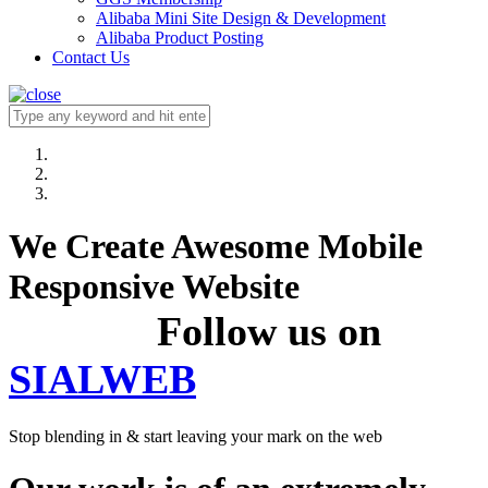
Alibaba Mini Site Design & Development
Alibaba Product Posting
Contact Us
We Create Awesome Mobile
Responsive Website
Follow us on
SIALWEB
Stop blending in & start leaving your mark on the web