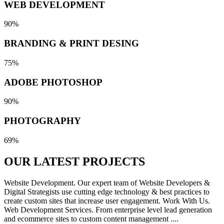
WEB DEVELOPMENT
90%
BRANDING & PRINT DESING
75%
ADOBE PHOTOSHOP
90%
PHOTOGRAPHY
69%
OUR LATEST
PROJECTS
Website Development. Our expert team of Website Developers &
Digital Strategists use cutting edge technology & best practices to
create custom sites that increase user engagement. Work With Us.
Web Development Services. From enterprise level lead generation
and ecommerce sites to custom content management ....