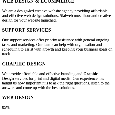
WEB DESIGN & ECOMMERCE
We are a design-led creative website agency providing affordable
and effective web design solutions. Sialweb most thousand creative
design for your website launched.
SUPPORT SERVICES
Our support services offer priority assistance with general ongoing
tasks and marketing. Our team can help with organisation and
scheduling to assist with growth and keeping your business goals on
track.
GRAPHIC DESIGN
We provide affordable and effective branding and
Graphic
Design
services for print and digital media. Our experience has
taught us how important it is to ask the right questions, listen to the
answers and come up with the best solutions.
WEB DESIGN
95%