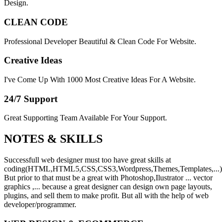
Design.
CLEAN CODE
Professional Developer Beautiful & Clean Code For Website.
Creative Ideas
I've Come Up With 1000 Most Creative Ideas For A Website.
24/7 Support
Great Supporting Team Available For Your Support.
NOTES &
SKILLS
Successfull web designer must too have great skills at
coding(HTML,HTML5,CSS,CSS3,Wordpress,Themes,Templates,...)
But prior to that must be a great with Photoshop,Ilustrator ... vector
graphics ,... because a great designer can design own page layouts,
plugins, and sell them to make profit. But all with the help of web
developer/programmer.