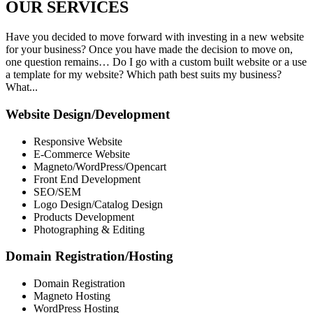
OUR
SERVICES
Have you decided to move forward with investing in a new website
for your business? Once you have made the decision to move on,
one question remains… Do I go with a custom built website or a use
a template for my website? Which path best suits my business?
What...
Website Design/Development
Responsive Website
E-Commerce Website
Magneto/WordPress/Opencart
Front End Development
SEO/SEM
Logo Design/Catalog Design
Products Development
Photographing & Editing
Domain Registration/Hosting
Domain Registration
Magneto Hosting
WordPress Hosting