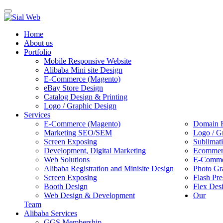
Toggle
navigation
Home
About us
Portfolio
Mobile Responsive Website
Alibaba Mini site Design
E-Commerce (Magento)
eBay Store Design
Catalog Design & Printing
Logo / Graphic Design
Services
E-Commerce (Magento)
Domain R
Marketing SEO/SEM
Logo / G
Screen Exposing
Sublimat
Development, Digital Marketing
Ecommerc
Web Solutions
E-Commer
Alibaba Registration and Minisite Design
Photo Gr
Screen Exposing
Flash Pre
Booth Design
Flex Des
Web Design & Development
Our
Team
Alibaba Services
GGS Membership