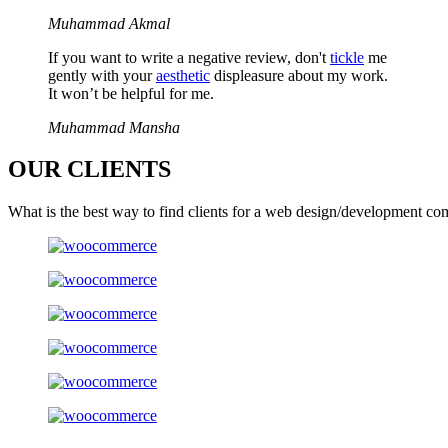
Muhammad Akmal
If you want to write a negative review, don't
tickle
me
gently with your
aesthetic
displeasure about my work.
It won’t be helpful for me.
Muhammad Mansha
OUR
CLIENTS
What is the best way to find clients for a web design/development co