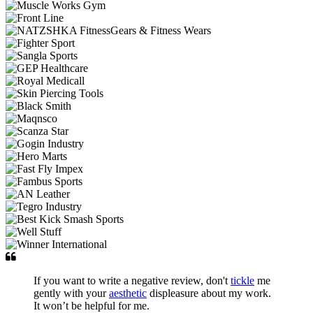
If you want to write a negative review, don't
tickle
me
gently with your
aesthetic
displeasure about my work.
It won’t be helpful for me.