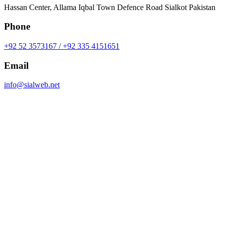
Hassan Center, Allama Iqbal Town Defence Road Sialkot Pakistan
Phone
+92 52 3573167 / +92 335 4151651
Email
info@sialweb.net