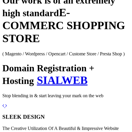
Our work is of an extremely
E-
high standard
COMMERC SHOPPING
STORE
( Magento / Wordpress / Opencart / Custome Store / Presta Shop )
Domain Registration +
SIALWEB
Hosting
Stop blending in & start leaving your mark on the web
Previous
Next
SLEEK DESIGN
The Creative Utilization Of A Beautiful & Iimpressive Website