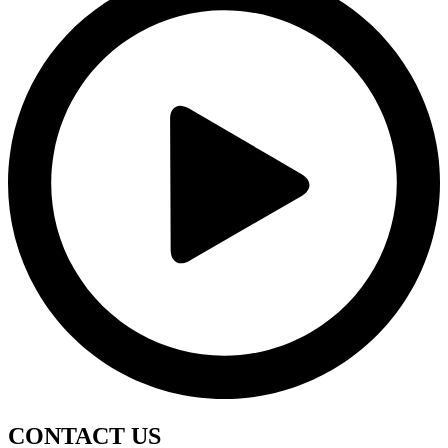
CONTACT
US