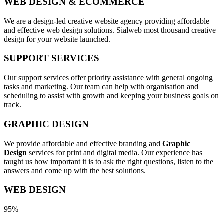
WEB DESIGN & ECOMMERCE
We are a design-led creative website agency providing affordable
and effective web design solutions. Sialweb most thousand creative
design for your website launched.
SUPPORT SERVICES
Our support services offer priority assistance with general ongoing
tasks and marketing. Our team can help with organisation and
scheduling to assist with growth and keeping your business goals on
track.
GRAPHIC DESIGN
We provide affordable and effective branding and
Graphic
Design
services for print and digital media. Our experience has
taught us how important it is to ask the right questions, listen to the
answers and come up with the best solutions.
WEB DESIGN
95%