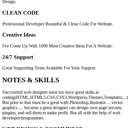
Design.
CLEAN CODE
Professional Developer Beautiful & Clean Code For Website.
Creative Ideas
I've Come Up With 1000 Most Creative Ideas For A Website.
24/7 Support
Great Supporting Team Available For Your Support.
NOTES &
SKILLS
Successfull web designer must too have great skills at
coding(HTML,HTML5,CSS,CSS3,Wordpress,Themes,Templates,...)
But prior to that must be a great with Photoshop,Ilustrator ... vector
graphics ,... because a great designer can design own page layouts,
plugins, and sell them to make profit. But all with the help of web
developer/programmer.