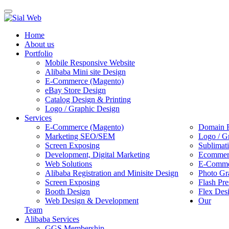
Toggle
navigation
Home
About us
Portfolio
Mobile Responsive Website
Alibaba Mini site Design
E-Commerce (Magento)
eBay Store Design
Catalog Design & Printing
Logo / Graphic Design
Services
E-Commerce (Magento)
Domain R
Marketing SEO/SEM
Logo / G
Screen Exposing
Sublimat
Development, Digital Marketing
Ecommerc
Web Solutions
E-Commer
Alibaba Registration and Minisite Design
Photo Gr
Screen Exposing
Flash Pre
Booth Design
Flex Des
Web Design & Development
Our
Team
Alibaba Services
GGS Membership