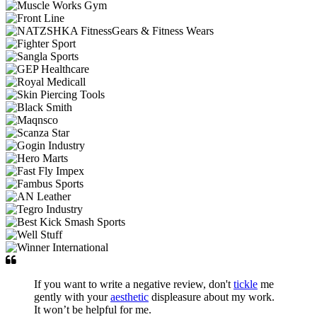
If you want to write a negative review, don't
tickle
me
gently with your
aesthetic
displeasure about my work.
It won’t be helpful for me.