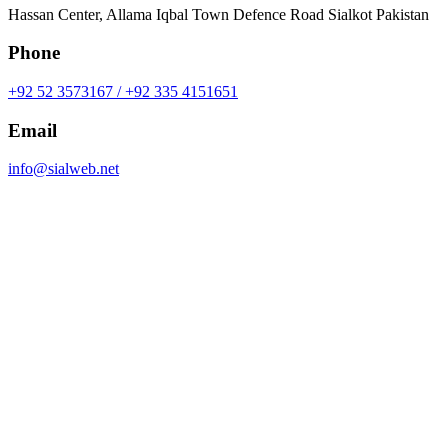
Hassan Center, Allama Iqbal Town Defence Road Sialkot Pakistan
Phone
+92 52 3573167 / +92 335 4151651
Email
info@sialweb.net