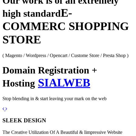
Our work is of an extremely
E-
high standard
COMMERC SHOPPING
STORE
( Magento / Wordpress / Opencart / Custome Store / Presta Shop )
Domain Registration +
SIALWEB
Hosting
Stop blending in & start leaving your mark on the web
Previous
Next
SLEEK DESIGN
The Creative Utilization Of A Beautiful & Iimpressive Website