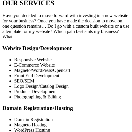
OUR
SERVICES
Have you decided to move forward with investing in a new website
for your business? Once you have made the decision to move on,
one question remains… Do I go with a custom built website or a use
a template for my website? Which path best suits my business?
What...
Website Design/Development
Responsive Website
E-Commerce Website
Magneto/WordPress/Opencart
Front End Development
SEO/SEM
Logo Design/Catalog Design
Products Development
Photographing & Editing
Domain Registration/Hosting
Domain Registration
Magneto Hosting
WordPress Hosting