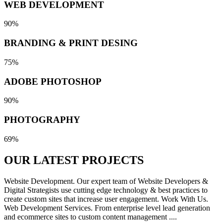
WEB DEVELOPMENT
90%
BRANDING & PRINT DESING
75%
ADOBE PHOTOSHOP
90%
PHOTOGRAPHY
69%
OUR LATEST
PROJECTS
Website Development. Our expert team of Website Developers &
Digital Strategists use cutting edge technology & best practices to
create custom sites that increase user engagement. Work With Us.
Web Development Services. From enterprise level lead generation
and ecommerce sites to custom content management ....