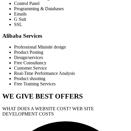
Control Panel
Programming & Databases
Emails
G Suit
SSL
Alibaba Services
Professional Minisite design
Product Posting
Design/services
Free Consultancy
Customer Service
Real-Time Performance Analysis
Product shooting
Free Training Services
WE GIVE
BEST OFFERS
WHAT DOES A WEBSITE COST? WEB SITE
DEVELOPMENT COSTS