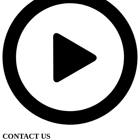
CONTACT
US