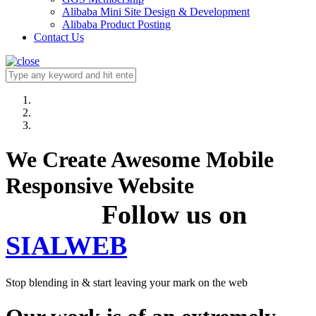
Alibaba Mini Site Design & Development
Alibaba Product Posting
Contact Us
We Create Awesome Mobile
Responsive Website
Follow us on
SIALWEB
Stop blending in & start leaving your mark on the web