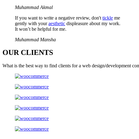
Muhammad Akmal
If you want to write a negative review, don't
tickle
me
gently with your
aesthetic
displeasure about my work.
It won’t be helpful for me.
Muhammad Mansha
OUR
CLIENTS
What is the best way to find clients for a web design/development co