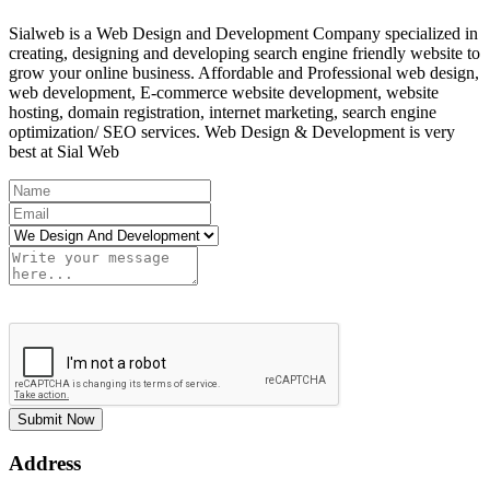
Sialweb is a Web Design and Development Company specialized in
creating, designing and developing search engine friendly website to
grow your online business. Affordable and Professional web design,
web development, E-commerce website development, website
hosting, domain registration, internet marketing, search engine
optimization/ SEO services. Web Design & Development is very
best at Sial Web
Submit Now
Address