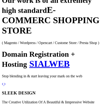
Our work is of an extremely
E-
high standard
COMMERC SHOPPING
STORE
( Magento / Wordpress / Opencart / Custome Store / Presta Shop )
Domain Registration +
SIALWEB
Hosting
Stop blending in & start leaving your mark on the web
Previous
Next
SLEEK DESIGN
The Creative Utilization Of A Beautiful & Iimpressive Website