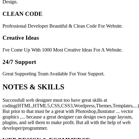
Design.
CLEAN CODE
Professional Developer Beautiful & Clean Code For Website.
Creative Ideas
I've Come Up With 1000 Most Creative Ideas For A Website.
24/7 Support
Great Supporting Team Available For Your Support.
NOTES &
SKILLS
Successfull web designer must too have great skills at
coding(HTML,HTML5,CSS,CSS3,Wordpress,Themes,Templates,...)
But prior to that must be a great with Photoshop,Ilustrator ... vector
graphics ,... because a great designer can design own page layouts,
plugins, and sell them to make profit. But all with the help of web
developer/programmer.