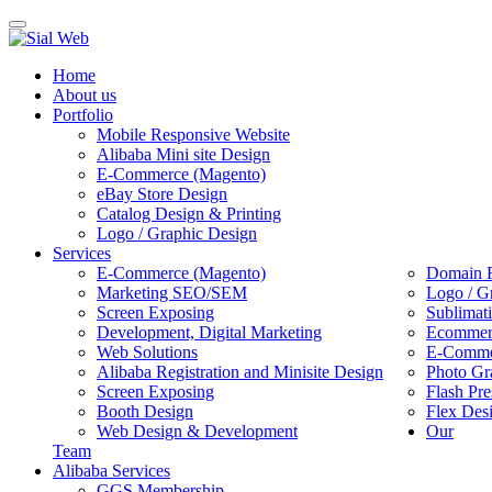
Toggle
navigation
Home
About us
Portfolio
Mobile Responsive Website
Alibaba Mini site Design
E-Commerce (Magento)
eBay Store Design
Catalog Design & Printing
Logo / Graphic Design
Services
E-Commerce (Magento)
Domain R
Marketing SEO/SEM
Logo / G
Screen Exposing
Sublimat
Development, Digital Marketing
Ecommerc
Web Solutions
E-Commer
Alibaba Registration and Minisite Design
Photo Gr
Screen Exposing
Flash Pre
Booth Design
Flex Des
Web Design & Development
Our
Team
Alibaba Services
GGS Membership