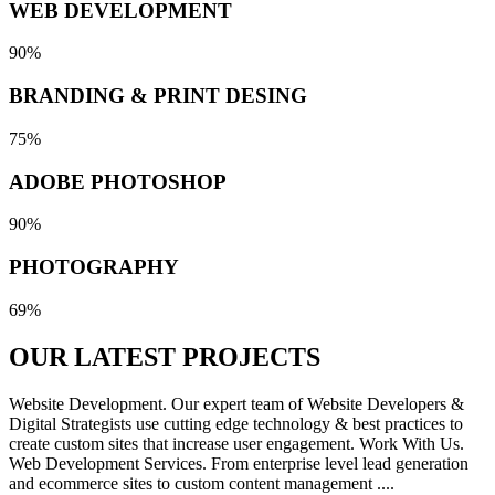
WEB DEVELOPMENT
90%
BRANDING & PRINT DESING
75%
ADOBE PHOTOSHOP
90%
PHOTOGRAPHY
69%
OUR LATEST
PROJECTS
Website Development. Our expert team of Website Developers &
Digital Strategists use cutting edge technology & best practices to
create custom sites that increase user engagement. Work With Us.
Web Development Services. From enterprise level lead generation
and ecommerce sites to custom content management ....