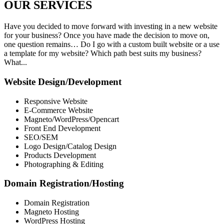
OUR
SERVICES
Have you decided to move forward with investing in a new website
for your business? Once you have made the decision to move on,
one question remains… Do I go with a custom built website or a use
a template for my website? Which path best suits my business?
What...
Website Design/Development
Responsive Website
E-Commerce Website
Magneto/WordPress/Opencart
Front End Development
SEO/SEM
Logo Design/Catalog Design
Products Development
Photographing & Editing
Domain Registration/Hosting
Domain Registration
Magneto Hosting
WordPress Hosting