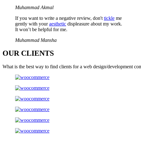
Muhammad Akmal
If you want to write a negative review, don't
tickle
me
gently with your
aesthetic
displeasure about my work.
It won’t be helpful for me.
Muhammad Mansha
OUR
CLIENTS
What is the best way to find clients for a web design/development co