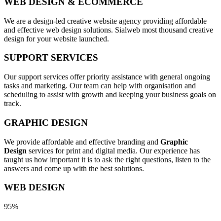
WEB DESIGN & ECOMMERCE
We are a design-led creative website agency providing affordable
and effective web design solutions. Sialweb most thousand creative
design for your website launched.
SUPPORT SERVICES
Our support services offer priority assistance with general ongoing
tasks and marketing. Our team can help with organisation and
scheduling to assist with growth and keeping your business goals on
track.
GRAPHIC DESIGN
We provide affordable and effective branding and
Graphic
Design
services for print and digital media. Our experience has
taught us how important it is to ask the right questions, listen to the
answers and come up with the best solutions.
WEB DESIGN
95%