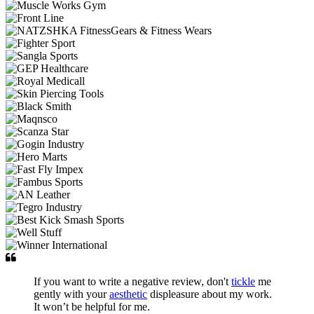
If you want to write a negative review, don't
tickle
me
gently with your
aesthetic
displeasure about my work.
It won’t be helpful for me.