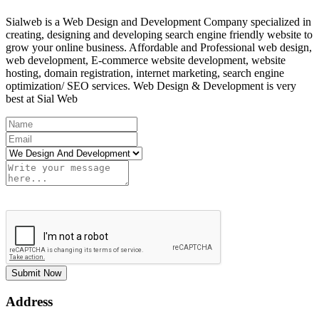
Sialweb is a Web Design and Development Company specialized in
creating, designing and developing search engine friendly website to
grow your online business. Affordable and Professional web design,
web development, E-commerce website development, website
hosting, domain registration, internet marketing, search engine
optimization/ SEO services. Web Design & Development is very
best at Sial Web
Submit Now
Address