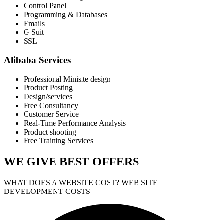
Control Panel
Programming & Databases
Emails
G Suit
SSL
Alibaba Services
Professional Minisite design
Product Posting
Design/services
Free Consultancy
Customer Service
Real-Time Performance Analysis
Product shooting
Free Training Services
WE GIVE
BEST OFFERS
WHAT DOES A WEBSITE COST? WEB SITE
DEVELOPMENT COSTS