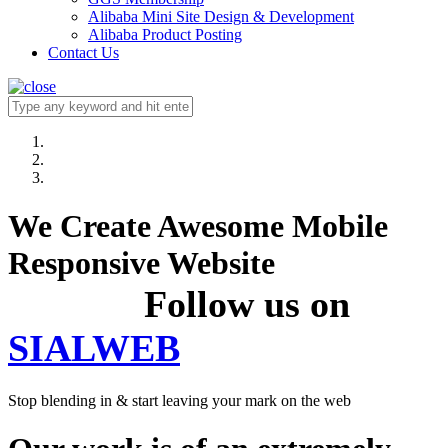
Alibaba Mini Site Design & Development
Alibaba Product Posting
Contact Us
We Create Awesome Mobile
Responsive Website
Follow us on
SIALWEB
Stop blending in & start leaving your mark on the web