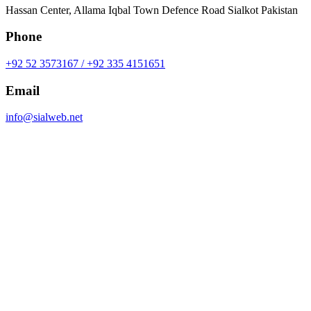
Hassan Center, Allama Iqbal Town Defence Road Sialkot Pakistan
Phone
+92 52 3573167 / +92 335 4151651
Email
info@sialweb.net