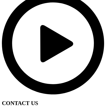
CONTACT
US