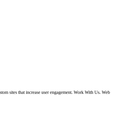
ustom sites that increase user engagement. Work With Us. Web