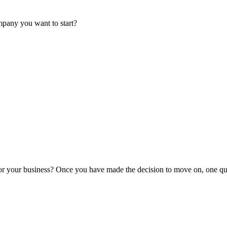
mpany you want to start?
or your business? Once you have made the decision to move on, one que