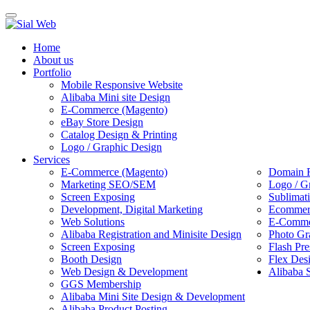
Toggle
navigation
Home
About us
Portfolio
Mobile Responsive Website
Alibaba Mini site Design
E-Commerce (Magento)
eBay Store Design
Catalog Design & Printing
Logo / Graphic Design
Services
E-Commerce (Magento)
Domain R
Marketing SEO/SEM
Logo / G
Screen Exposing
Sublimat
Development, Digital Marketing
Ecommerc
Web Solutions
E-Commer
Alibaba Registration and Minisite Design
Photo Gr
Screen Exposing
Flash Pre
Booth Design
Flex Des
Web Design & Development
Alibaba 
GGS Membership
Alibaba Mini Site Design & Development
Alibaba Product Posting