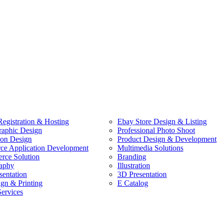
egistration & Hosting
Ebay Store Design & Listing
raphic Design
Professional Photo Shoot
ion Design
Product Design & Development
e Application Development
Multimedia Solutions
ce Solution
Branding
aphy
Illustration
sentation
3D Presentation
ign & Printing
E Catalog
Services