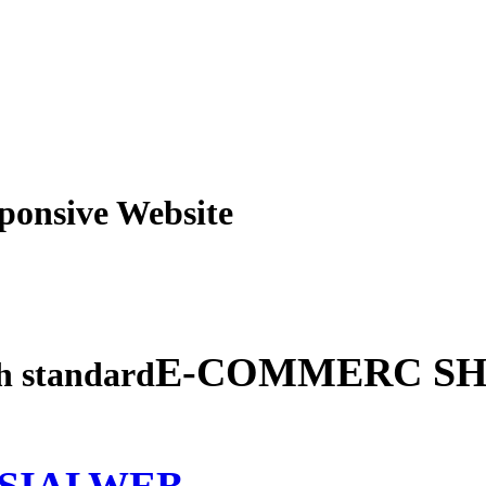
obile Responsive Webs
E-COMMERC SH
gh standard