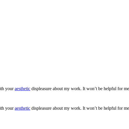
ith your
aesthetic
displeasure about my work. It won’t be helpful for me
ith your
aesthetic
displeasure about my work. It won’t be helpful for me