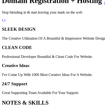
Domain Registration + Hosting
Stop blending in & start leaving your mark on the web
Previous
Next
SLEEK DESIGN
The Creative Utilization Of A Beautiful & Iimpressive Website Desig
CLEAN CODE
Professional Developer Beautiful & Clean Code For Website.
Creative Ideas
I've Come Up With 1000 Most Creative Ideas For A Website.
24/7 Support
Great Supporting Team Available For Your Support.
NOTES &
SKILLS