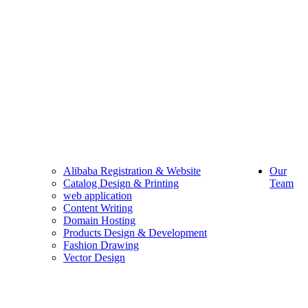
Alibaba Registration & Website
Our
Catalog Design & Printing
Team
web application
Content Writing
Domain Hosting
Products Design & Development
Fashion Drawing
Vector Design