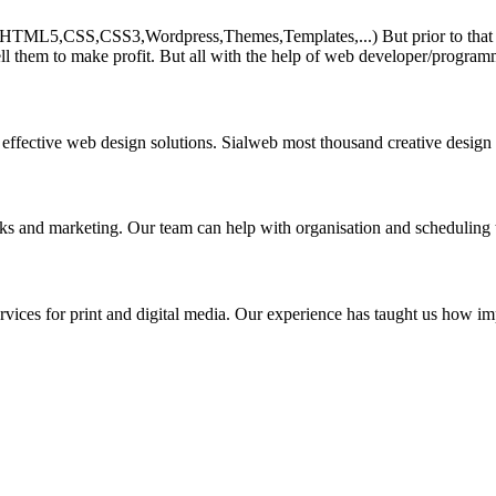
HTML5,CSS,CSS3,Wordpress,Themes,Templates,...) But prior to that must 
ll them to make profit. But all with the help of web developer/program
 effective web design solutions. Sialweb most thousand creative design
asks and marketing. Our team can help with organisation and scheduling 
rvices for print and digital media. Our experience has taught us how impo