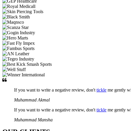
If you want to write a negative review, don't
tickle
me gently w
Muhammad Akmal
If you want to write a negative review, don't
tickle
me gently w
Muhammad Mansha