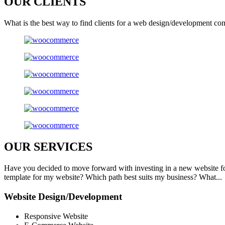
OUR
CLIENTS
What is the best way to find clients for a web design/development co
OUR
SERVICES
Have you decided to move forward with investing in a new website f
template for my website? Which path best suits my business? What...
Website Design/Development
Responsive Website