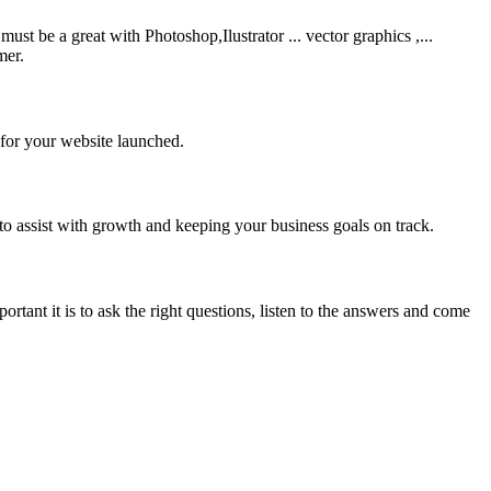
be a great with Photoshop,Ilustrator ... vector graphics ,...
mer.
 for your website launched.
to assist with growth and keeping your business goals on track.
rtant it is to ask the right questions, listen to the answers and come