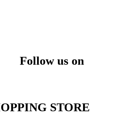
Follow us on
ite
OPPING STORE