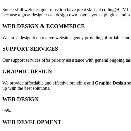
Successfull web designer must too have great skills at coding(HTML,
because a great designer can design own page layouts, plugins, and se
WEB DESIGN & ECOMMERCE
We are a design-led creative website agency providing affordable and
SUPPORT SERVICES
Our support services offer priority assistance with general ongoing t
GRAPHIC DESIGN
We provide affordable and effective branding and
Graphic Design
se
up with the best solutions.
WEB DESIGN
95%
WEB DEVELOPMENT