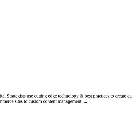
l Strategists use cutting edge technology & best practices to create c
mmerce sites to custom content management ....