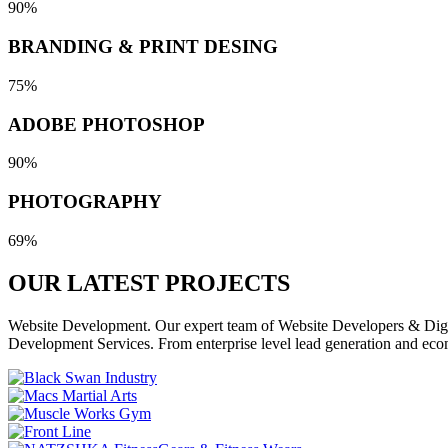
90%
BRANDING & PRINT DESING
75%
ADOBE PHOTOSHOP
90%
PHOTOGRAPHY
69%
OUR LATEST
PROJECTS
Website Development. Our expert team of Website Developers & Digita
Development Services. From enterprise level lead generation and eco