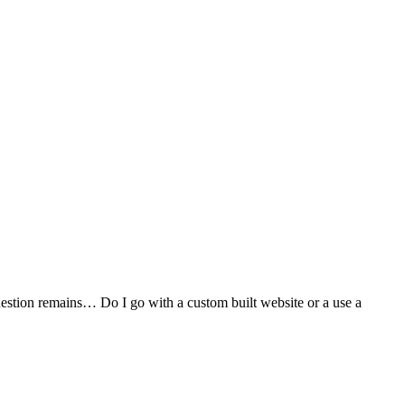
stion remains… Do I go with a custom built website or a use a