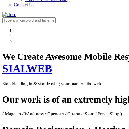
Contact Us
We Create Awesome M
SIALWEB
Stop blending in & start leaving your mark on the web
Our work is of an extremely hi
( Magento / Wordpress / Opencart / Custome Store / Presta Shop )