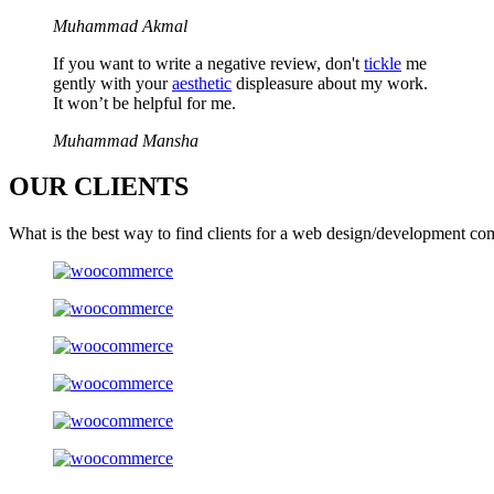
Muhammad Akmal
If you want to write a negative review, don't
tickle
me
gently with your
aesthetic
displeasure about my work.
It won’t be helpful for me.
Muhammad Mansha
OUR
CLIENTS
What is the best way to find clients for a web design/development co