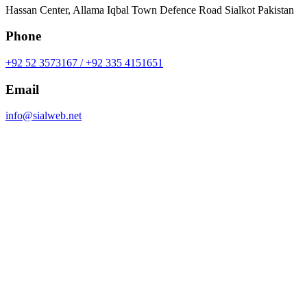
Hassan Center, Allama Iqbal Town Defence Road Sialkot Pakistan
Phone
+92 52 3573167 / +92 335 4151651
Email
info@sialweb.net