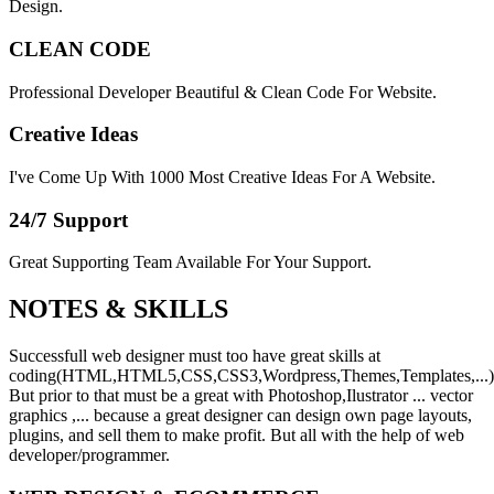
Design.
CLEAN CODE
Professional Developer Beautiful & Clean Code For Website.
Creative Ideas
I've Come Up With 1000 Most Creative Ideas For A Website.
24/7 Support
Great Supporting Team Available For Your Support.
NOTES &
SKILLS
Successfull web designer must too have great skills at
coding(HTML,HTML5,CSS,CSS3,Wordpress,Themes,Templates,...)
But prior to that must be a great with Photoshop,Ilustrator ... vector
graphics ,... because a great designer can design own page layouts,
plugins, and sell them to make profit. But all with the help of web
developer/programmer.