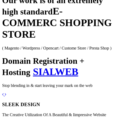
Our work is of an extremely
E-
high standard
COMMERC SHOPPING
STORE
( Magento / Wordpress / Opencart / Custome Store / Presta Shop )
Domain Registration +
SIALWEB
Hosting
Stop blending in & start leaving your mark on the web
Previous
Next
SLEEK DESIGN
The Creative Utilization Of A Beautiful & Iimpressive Website