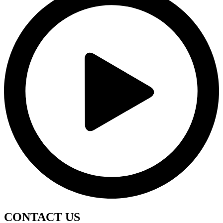
CONTACT
US