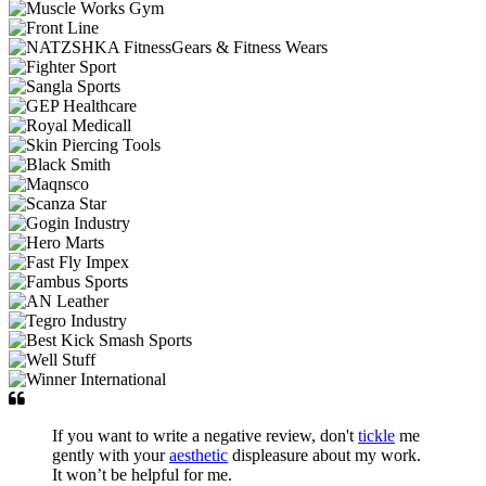
If you want to write a negative review, don't
tickle
me
gently with your
aesthetic
displeasure about my work.
It won’t be helpful for me.