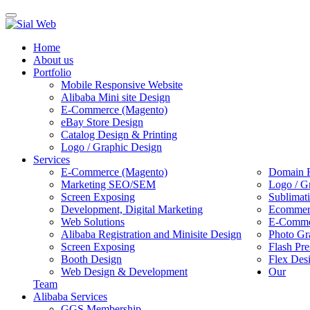
Toggle
navigation
Home
About us
Portfolio
Mobile Responsive Website
Alibaba Mini site Design
E-Commerce (Magento)
eBay Store Design
Catalog Design & Printing
Logo / Graphic Design
Services
E-Commerce (Magento)
Domain R
Marketing SEO/SEM
Logo / G
Screen Exposing
Sublimat
Development, Digital Marketing
Ecommerc
Web Solutions
E-Commer
Alibaba Registration and Minisite Design
Photo Gr
Screen Exposing
Flash Pre
Booth Design
Flex Des
Web Design & Development
Our
Team
Alibaba Services
GGS Membership