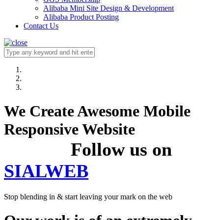
Alibaba Mini Site Design & Development
Alibaba Product Posting
Contact Us
We Create Awesome Mobile
Responsive Website
Follow us on
SIALWEB
Stop blending in & start leaving your mark on the web