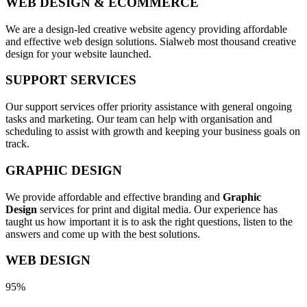
WEB DESIGN & ECOMMERCE
We are a design-led creative website agency providing affordable
and effective web design solutions. Sialweb most thousand creative
design for your website launched.
SUPPORT SERVICES
Our support services offer priority assistance with general ongoing
tasks and marketing. Our team can help with organisation and
scheduling to assist with growth and keeping your business goals on
track.
GRAPHIC DESIGN
We provide affordable and effective branding and
Graphic
Design
services for print and digital media. Our experience has
taught us how important it is to ask the right questions, listen to the
answers and come up with the best solutions.
WEB DESIGN
95%