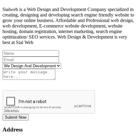
Sialweb is a Web Design and Development Company specialized in
creating, designing and developing search engine friendly website to
grow your online business. Affordable and Professional web design,
web development, E-commerce website development, website
hosting, domain registration, internet marketing, search engine
optimization/ SEO services. Web Design & Development is very
best at Sial Web
Submit Now
Address