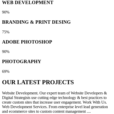
WEB DEVELOPMENT
90%
BRANDING & PRINT DESING
75%
ADOBE PHOTOSHOP
90%
PHOTOGRAPHY
69%
OUR LATEST
PROJECTS
Website Development. Our expert team of Website Developers &
Digital Strategists use cutting edge technology & best practices to
create custom sites that increase user engagement. Work With Us.
Web Development Services. From enterprise level lead generation
and ecommerce sites to custom content management ....