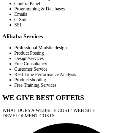
Control Panel
Programming & Databases
Emails
G Suit
SSL
Alibaba Services
Professional Minisite design
Product Posting
Design/services
Free Consultancy
Customer Service
Real-Time Performance Analysis
Product shooting
Free Training Services
WE GIVE
BEST OFFERS
WHAT DOES A WEBSITE COST? WEB SITE
DEVELOPMENT COSTS