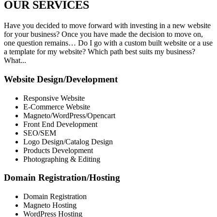
OUR
SERVICES
Have you decided to move forward with investing in a new website
for your business? Once you have made the decision to move on,
one question remains… Do I go with a custom built website or a use
a template for my website? Which path best suits my business?
What...
Website Design/Development
Responsive Website
E-Commerce Website
Magneto/WordPress/Opencart
Front End Development
SEO/SEM
Logo Design/Catalog Design
Products Development
Photographing & Editing
Domain Registration/Hosting
Domain Registration
Magneto Hosting
WordPress Hosting