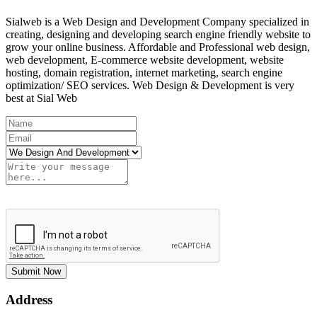
Sialweb is a Web Design and Development Company specialized in
creating, designing and developing search engine friendly website to
grow your online business. Affordable and Professional web design,
web development, E-commerce website development, website
hosting, domain registration, internet marketing, search engine
optimization/ SEO services. Web Design & Development is very
best at Sial Web
Submit Now
Address