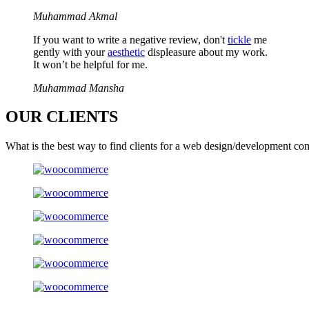
Muhammad Akmal
If you want to write a negative review, don't
tickle
me
gently with your
aesthetic
displeasure about my work.
It won’t be helpful for me.
Muhammad Mansha
OUR
CLIENTS
What is the best way to find clients for a web design/development co