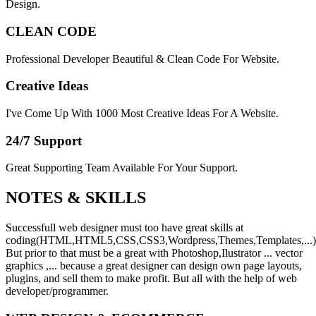
Design.
CLEAN CODE
Professional Developer Beautiful & Clean Code For Website.
Creative Ideas
I've Come Up With 1000 Most Creative Ideas For A Website.
24/7 Support
Great Supporting Team Available For Your Support.
NOTES &
SKILLS
Successfull web designer must too have great skills at
coding(HTML,HTML5,CSS,CSS3,Wordpress,Themes,Templates,...)
But prior to that must be a great with Photoshop,Ilustrator ... vector
graphics ,... because a great designer can design own page layouts,
plugins, and sell them to make profit. But all with the help of web
developer/programmer.