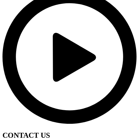
CONTACT
US