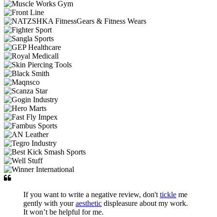
If you want to write a negative review, don't
tickle
me
gently with your
aesthetic
displeasure about my work.
It won’t be helpful for me.