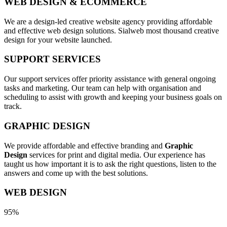
WEB DESIGN & ECOMMERCE
We are a design-led creative website agency providing affordable
and effective web design solutions. Sialweb most thousand creative
design for your website launched.
SUPPORT SERVICES
Our support services offer priority assistance with general ongoing
tasks and marketing. Our team can help with organisation and
scheduling to assist with growth and keeping your business goals on
track.
GRAPHIC DESIGN
We provide affordable and effective branding and
Graphic
Design
services for print and digital media. Our experience has
taught us how important it is to ask the right questions, listen to the
answers and come up with the best solutions.
WEB DESIGN
95%