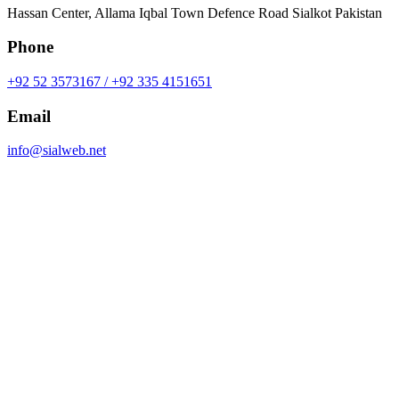
Hassan Center, Allama Iqbal Town Defence Road Sialkot Pakistan
Phone
+92 52 3573167 / +92 335 4151651
Email
info@sialweb.net