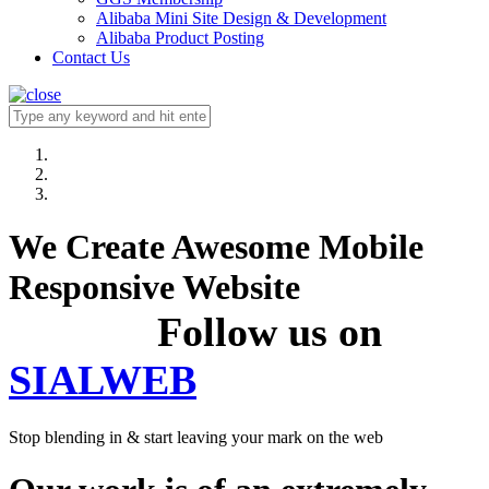
Alibaba Mini Site Design & Development
Alibaba Product Posting
Contact Us
We Create Awesome Mobile
Responsive Website
Follow us on
SIALWEB
Stop blending in & start leaving your mark on the web