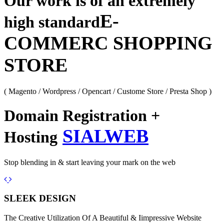
Our work is of an extremely
E-
high standard
COMMERC SHOPPING
STORE
( Magento / Wordpress / Opencart / Custome Store / Presta Shop )
Domain Registration +
SIALWEB
Hosting
Stop blending in & start leaving your mark on the web
Previous
Next
SLEEK DESIGN
The Creative Utilization Of A Beautiful & Iimpressive Website