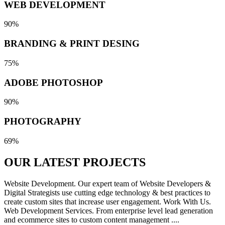
WEB DEVELOPMENT
90%
BRANDING & PRINT DESING
75%
ADOBE PHOTOSHOP
90%
PHOTOGRAPHY
69%
OUR LATEST
PROJECTS
Website Development. Our expert team of Website Developers &
Digital Strategists use cutting edge technology & best practices to
create custom sites that increase user engagement. Work With Us.
Web Development Services. From enterprise level lead generation
and ecommerce sites to custom content management ....