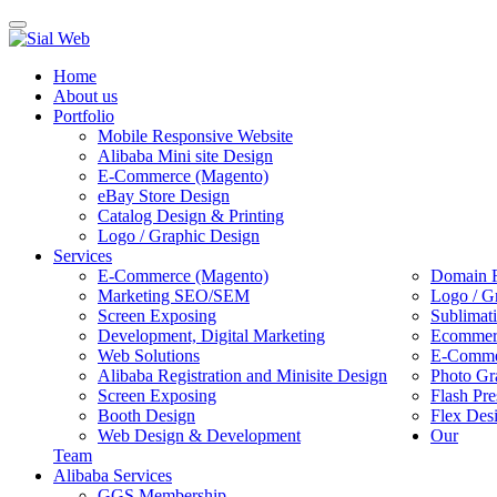
Toggle
navigation
Home
About us
Portfolio
Mobile Responsive Website
Alibaba Mini site Design
E-Commerce (Magento)
eBay Store Design
Catalog Design & Printing
Logo / Graphic Design
Services
E-Commerce (Magento)
Domain R
Marketing SEO/SEM
Logo / G
Screen Exposing
Sublimat
Development, Digital Marketing
Ecommerc
Web Solutions
E-Commer
Alibaba Registration and Minisite Design
Photo Gr
Screen Exposing
Flash Pre
Booth Design
Flex Des
Web Design & Development
Our
Team
Alibaba Services
GGS Membership