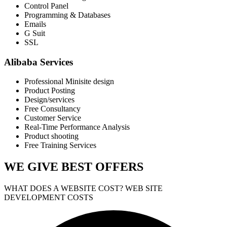
Control Panel
Programming & Databases
Emails
G Suit
SSL
Alibaba Services
Professional Minisite design
Product Posting
Design/services
Free Consultancy
Customer Service
Real-Time Performance Analysis
Product shooting
Free Training Services
WE GIVE
BEST OFFERS
WHAT DOES A WEBSITE COST? WEB SITE
DEVELOPMENT COSTS