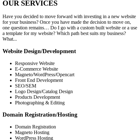
OUR
SERVICES
Have you decided to move forward with investing in a new website
for your business? Once you have made the decision to move on,
one question remains… Do I go with a custom built website or a use
a template for my website? Which path best suits my business?
What...
Website Design/Development
Responsive Website
E-Commerce Website
Magneto/WordPress/Opencart
Front End Development
SEO/SEM
Logo Design/Catalog Design
Products Development
Photographing & Editing
Domain Registration/Hosting
Domain Registration
Magneto Hosting
WordPress Hosting