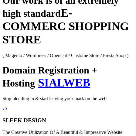
Our work is of an extremely
E-
high standard
COMMERC SHOPPING
STORE
( Magento / Wordpress / Opencart / Custome Store / Presta Shop )
Domain Registration +
SIALWEB
Hosting
Stop blending in & start leaving your mark on the web
Previous
Next
SLEEK DESIGN
The Creative Utilization Of A Beautiful & Iimpressive Website