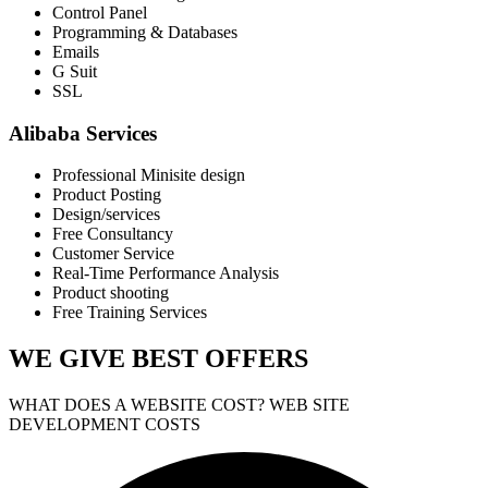
Control Panel
Programming & Databases
Emails
G Suit
SSL
Alibaba Services
Professional Minisite design
Product Posting
Design/services
Free Consultancy
Customer Service
Real-Time Performance Analysis
Product shooting
Free Training Services
WE GIVE
BEST OFFERS
WHAT DOES A WEBSITE COST? WEB SITE
DEVELOPMENT COSTS