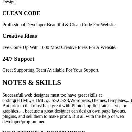
Design.
CLEAN CODE
Professional Developer Beautiful & Clean Code For Website.
Creative Ideas
I've Come Up With 1000 Most Creative Ideas For A Website.
24/7 Support
Great Supporting Team Available For Your Support.
NOTES &
SKILLS
Successfull web designer must too have great skills at
coding(HTML,HTML5,CSS,CSS3,Wordpress,Themes,Templates,...)
But prior to that must be a great with Photoshop,Ilustrator ... vector
graphics ,... because a great designer can design own page layouts,
plugins, and sell them to make profit. But all with the help of web
developer/programmer.