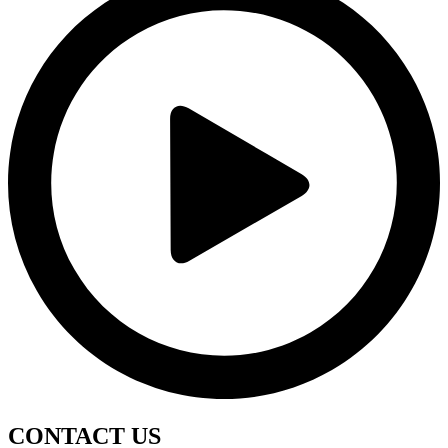
CONTACT
US