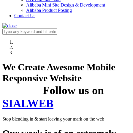
Alibaba Mini Site Design & Development
Alibaba Product Posting
Contact Us
We Create Awesome Mobile
Responsive Website
Follow us on
SIALWEB
Stop blending in & start leaving your mark on the web