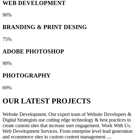
WEB DEVELOPMENT
90%
BRANDING & PRINT DESING
75%
ADOBE PHOTOSHOP
90%
PHOTOGRAPHY
69%
OUR LATEST
PROJECTS
Website Development. Our expert team of Website Developers &
Digital Strategists use cutting edge technology & best practices to
create custom sites that increase user engagement. Work With Us.
Web Development Services. From enterprise level lead generation
and ecommerce sites to custom content management ....