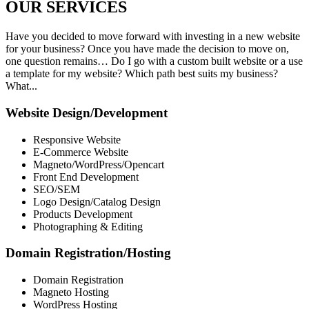
OUR
SERVICES
Have you decided to move forward with investing in a new website
for your business? Once you have made the decision to move on,
one question remains… Do I go with a custom built website or a use
a template for my website? Which path best suits my business?
What...
Website Design/Development
Responsive Website
E-Commerce Website
Magneto/WordPress/Opencart
Front End Development
SEO/SEM
Logo Design/Catalog Design
Products Development
Photographing & Editing
Domain Registration/Hosting
Domain Registration
Magneto Hosting
WordPress Hosting