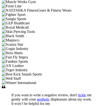
If you want to write a negative review, don't
tickle
me
gently with your
aesthetic
displeasure about my work.
It won’t be helpful for me.