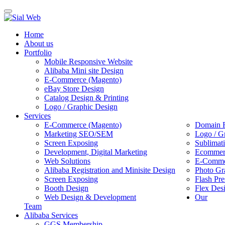
Toggle
navigation
Home
About us
Portfolio
Mobile Responsive Website
Alibaba Mini site Design
E-Commerce (Magento)
eBay Store Design
Catalog Design & Printing
Logo / Graphic Design
Services
E-Commerce (Magento)
Domain R
Marketing SEO/SEM
Logo / G
Screen Exposing
Sublimat
Development, Digital Marketing
Ecommerc
Web Solutions
E-Commer
Alibaba Registration and Minisite Design
Photo Gr
Screen Exposing
Flash Pre
Booth Design
Flex Des
Web Design & Development
Our
Team
Alibaba Services
GGS Membership