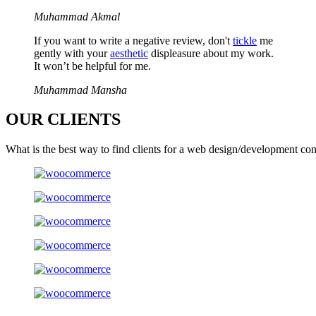
Muhammad Akmal
If you want to write a negative review, don't
tickle
me
gently with your
aesthetic
displeasure about my work.
It won’t be helpful for me.
Muhammad Mansha
OUR
CLIENTS
What is the best way to find clients for a web design/development co