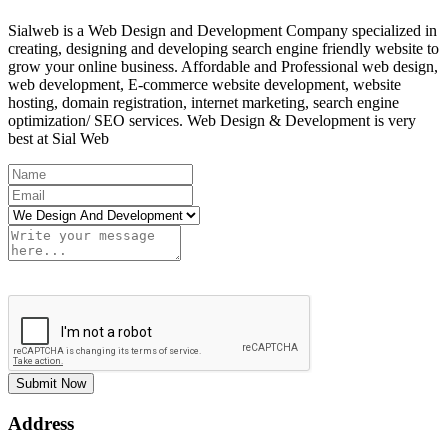
Sialweb is a Web Design and Development Company specialized in
creating, designing and developing search engine friendly website to
grow your online business. Affordable and Professional web design,
web development, E-commerce website development, website
hosting, domain registration, internet marketing, search engine
optimization/ SEO services. Web Design & Development is very
best at Sial Web
Submit Now
Address