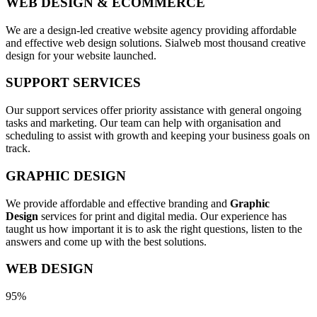
WEB DESIGN & ECOMMERCE
We are a design-led creative website agency providing affordable
and effective web design solutions. Sialweb most thousand creative
design for your website launched.
SUPPORT SERVICES
Our support services offer priority assistance with general ongoing
tasks and marketing. Our team can help with organisation and
scheduling to assist with growth and keeping your business goals on
track.
GRAPHIC DESIGN
We provide affordable and effective branding and
Graphic
Design
services for print and digital media. Our experience has
taught us how important it is to ask the right questions, listen to the
answers and come up with the best solutions.
WEB DESIGN
95%