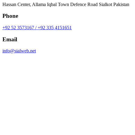
Hassan Center, Allama Iqbal Town Defence Road Sialkot Pakistan
Phone
+92 52 3573167 / +92 335 4151651
Email
info@sialweb.net