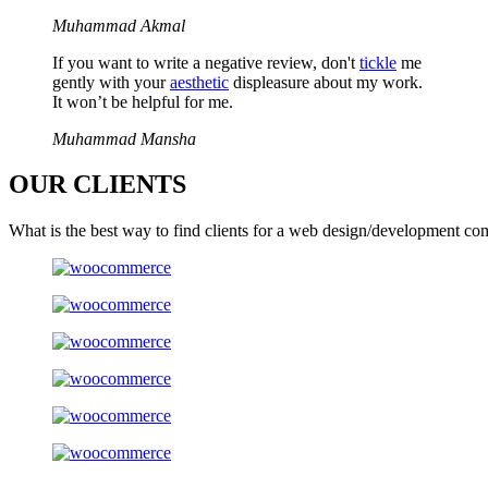
Muhammad Akmal
If you want to write a negative review, don't
tickle
me
gently with your
aesthetic
displeasure about my work.
It won’t be helpful for me.
Muhammad Mansha
OUR
CLIENTS
What is the best way to find clients for a web design/development co