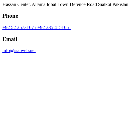
Hassan Center, Allama Iqbal Town Defence Road Sialkot Pakistan
Phone
+92 52 3573167 / +92 335 4151651
Email
info@sialweb.net