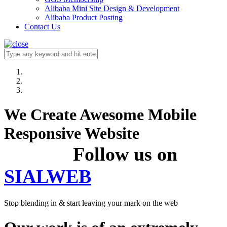
Alibaba Mini Site Design & Development
Alibaba Product Posting
Contact Us
We Create Awesome Mobile
Responsive Website
Follow us on
SIALWEB
Stop blending in & start leaving your mark on the web