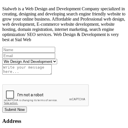
Sialweb is a Web Design and Development Company specialized in
creating, designing and developing search engine friendly website to
grow your online business. Affordable and Professional web design,
web development, E-commerce website development, website
hosting, domain registration, internet marketing, search engine
optimization/ SEO services. Web Design & Development is very
best at Sial Web
Submit Now
Address