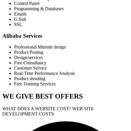
Control Panel
Programming & Databases
Emails
G Suit
SSL
Alibaba Services
Professional Minisite design
Product Posting
Design/services
Free Consultancy
Customer Service
Real-Time Performance Analysis
Product shooting
Free Training Services
WE GIVE
BEST OFFERS
WHAT DOES A WEBSITE COST? WEB SITE
DEVELOPMENT COSTS