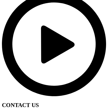
CONTACT
US