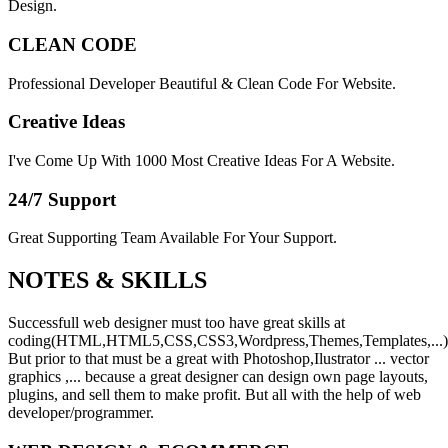
Design.
CLEAN CODE
Professional Developer Beautiful & Clean Code For Website.
Creative Ideas
I've Come Up With 1000 Most Creative Ideas For A Website.
24/7 Support
Great Supporting Team Available For Your Support.
NOTES &
SKILLS
Successfull web designer must too have great skills at
coding(HTML,HTML5,CSS,CSS3,Wordpress,Themes,Templates,...)
But prior to that must be a great with Photoshop,Ilustrator ... vector
graphics ,... because a great designer can design own page layouts,
plugins, and sell them to make profit. But all with the help of web
developer/programmer.