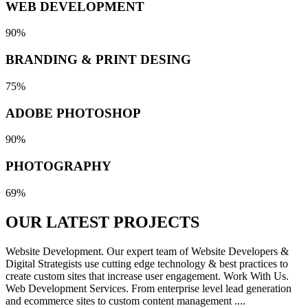
WEB DEVELOPMENT
90%
BRANDING & PRINT DESING
75%
ADOBE PHOTOSHOP
90%
PHOTOGRAPHY
69%
OUR LATEST
PROJECTS
Website Development. Our expert team of Website Developers &
Digital Strategists use cutting edge technology & best practices to
create custom sites that increase user engagement. Work With Us.
Web Development Services. From enterprise level lead generation
and ecommerce sites to custom content management ....