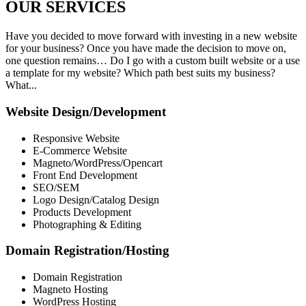
OUR
SERVICES
Have you decided to move forward with investing in a new website
for your business? Once you have made the decision to move on,
one question remains… Do I go with a custom built website or a use
a template for my website? Which path best suits my business?
What...
Website Design/Development
Responsive Website
E-Commerce Website
Magneto/WordPress/Opencart
Front End Development
SEO/SEM
Logo Design/Catalog Design
Products Development
Photographing & Editing
Domain Registration/Hosting
Domain Registration
Magneto Hosting
WordPress Hosting