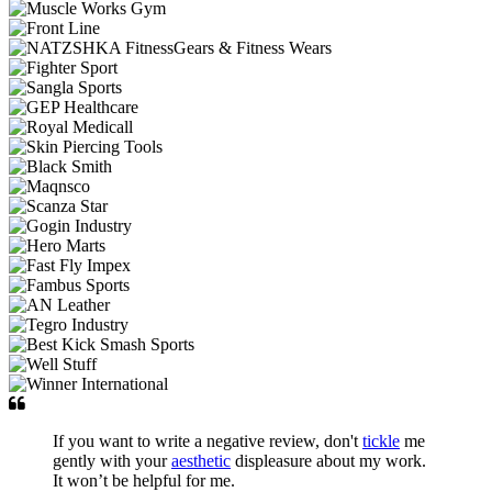
If you want to write a negative review, don't
tickle
me
gently with your
aesthetic
displeasure about my work.
It won’t be helpful for me.