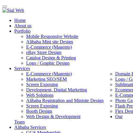
Toggle
navigation
Home
About us
Portfolio
Mobile Responsive Website
Alibaba Mini site Design
E-Commerce (Magento)
eBay Store Design
Catalog Design & Printing
Logo / Graphic Design
Services
E-Commerce (Magento)
Domain R
Marketing SEO/SEM
Logo / G
Screen Exposing
Sublimat
Development, Digital Marketing
Ecommerc
Web Solutions
E-Commer
Alibaba Registration and Minisite Design
Photo Gr
Screen Exposing
Flash Pre
Booth Design
Flex Des
Web Design & Development
Our
Team
Alibaba Services
GGS Membership