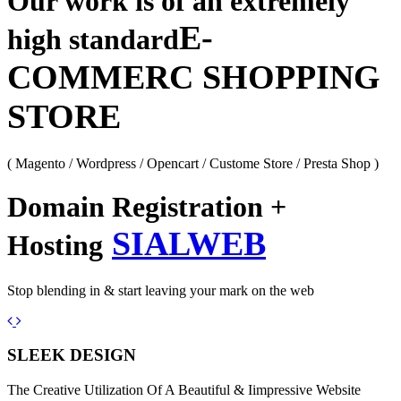
Our work is of an extremely
E-
high standard
COMMERC SHOPPING
STORE
( Magento / Wordpress / Opencart / Custome Store / Presta Shop )
Domain Registration +
SIALWEB
Hosting
Stop blending in & start leaving your mark on the web
Previous
Next
SLEEK DESIGN
The Creative Utilization Of A Beautiful & Iimpressive Website