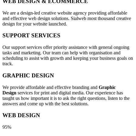
WEB DESIGN & ECOMMERCE
We are a design-led creative website agency providing affordable
and effective web design solutions. Sialweb most thousand creative
design for your website launched.
SUPPORT SERVICES
Our support services offer priority assistance with general ongoing
tasks and marketing. Our team can help with organisation and
scheduling to assist with growth and keeping your business goals on
track.
GRAPHIC DESIGN
We provide affordable and effective branding and
Graphic
Design
services for print and digital media. Our experience has
taught us how important it is to ask the right questions, listen to the
answers and come up with the best solutions.
WEB DESIGN
95%