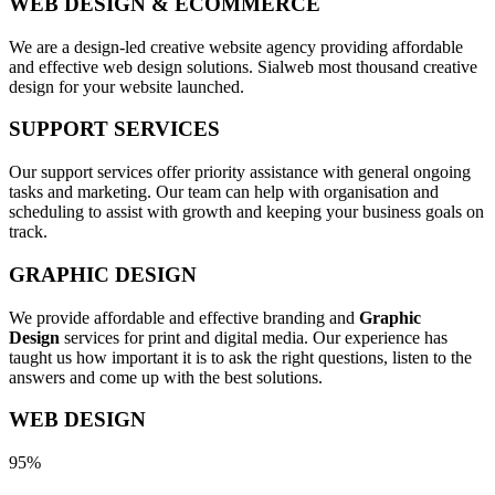
WEB DESIGN & ECOMMERCE
We are a design-led creative website agency providing affordable
and effective web design solutions. Sialweb most thousand creative
design for your website launched.
SUPPORT SERVICES
Our support services offer priority assistance with general ongoing
tasks and marketing. Our team can help with organisation and
scheduling to assist with growth and keeping your business goals on
track.
GRAPHIC DESIGN
We provide affordable and effective branding and
Graphic
Design
services for print and digital media. Our experience has
taught us how important it is to ask the right questions, listen to the
answers and come up with the best solutions.
WEB DESIGN
95%