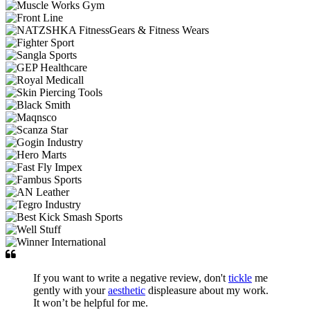
If you want to write a negative review, don't
tickle
me
gently with your
aesthetic
displeasure about my work.
It won’t be helpful for me.