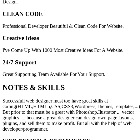
Design.
CLEAN CODE
Professional Developer Beautiful & Clean Code For Website.
Creative Ideas
I've Come Up With 1000 Most Creative Ideas For A Website.
24/7 Support
Great Supporting Team Available For Your Support.
NOTES &
SKILLS
Successfull web designer must too have great skills at
coding(HTML,HTML5,CSS,CSS3,Wordpress,Themes,Templates,...)
But prior to that must be a great with Photoshop,Ilustrator ... vector
graphics ,... because a great designer can design own page layouts,
plugins, and sell them to make profit. But all with the help of web
developer/programmer.