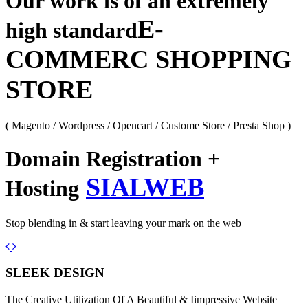
Our work is of an extremely
E-
high standard
COMMERC SHOPPING
STORE
( Magento / Wordpress / Opencart / Custome Store / Presta Shop )
Domain Registration +
SIALWEB
Hosting
Stop blending in & start leaving your mark on the web
Previous
Next
SLEEK DESIGN
The Creative Utilization Of A Beautiful & Iimpressive Website