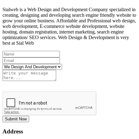
Sialweb is a Web Design and Development Company specialized in
creating, designing and developing search engine friendly website to
grow your online business. Affordable and Professional web design,
web development, E-commerce website development, website
hosting, domain registration, internet marketing, search engine
optimization/ SEO services. Web Design & Development is very
best at Sial Web
Submit Now
Address