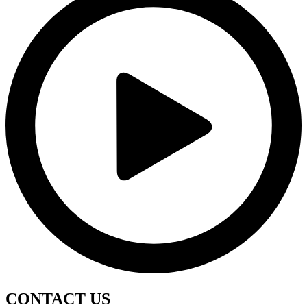
CONTACT
US