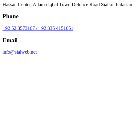
Hassan Center, Allama Iqbal Town Defence Road Sialkot Pakistan
Phone
+92 52 3573167 / +92 335 4151651
Email
info@sialweb.net