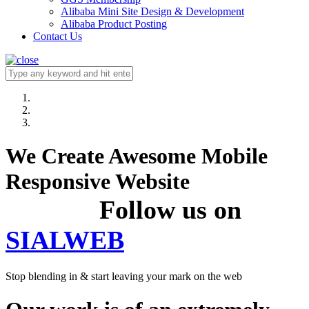
Alibaba Mini Site Design & Development
Alibaba Product Posting
Contact Us
We Create Awesome Mobile
Responsive Website
Follow us on
SIALWEB
Stop blending in & start leaving your mark on the web