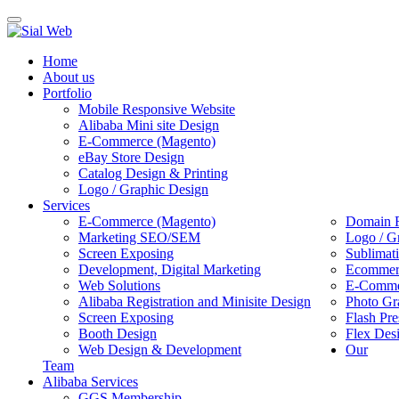
Toggle
navigation
Home
About us
Portfolio
Mobile Responsive Website
Alibaba Mini site Design
E-Commerce (Magento)
eBay Store Design
Catalog Design & Printing
Logo / Graphic Design
Services
E-Commerce (Magento)
Domain R
Marketing SEO/SEM
Logo / G
Screen Exposing
Sublimat
Development, Digital Marketing
Ecommerc
Web Solutions
E-Commer
Alibaba Registration and Minisite Design
Photo Gr
Screen Exposing
Flash Pre
Booth Design
Flex Des
Web Design & Development
Our
Team
Alibaba Services
GGS Membership