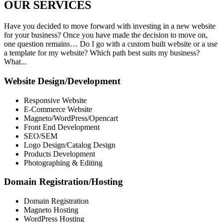
OUR
SERVICES
Have you decided to move forward with investing in a new website
for your business? Once you have made the decision to move on,
one question remains… Do I go with a custom built website or a use
a template for my website? Which path best suits my business?
What...
Website Design/Development
Responsive Website
E-Commerce Website
Magneto/WordPress/Opencart
Front End Development
SEO/SEM
Logo Design/Catalog Design
Products Development
Photographing & Editing
Domain Registration/Hosting
Domain Registration
Magneto Hosting
WordPress Hosting