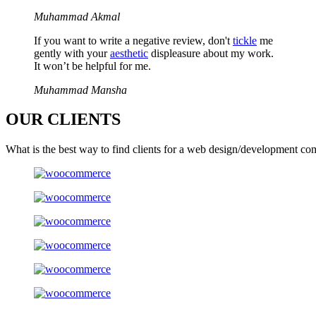
Muhammad Akmal
If you want to write a negative review, don't
tickle
me
gently with your
aesthetic
displeasure about my work.
It won’t be helpful for me.
Muhammad Mansha
OUR
CLIENTS
What is the best way to find clients for a web design/development co