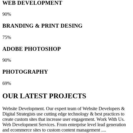
WEB DEVELOPMENT
90%
BRANDING & PRINT DESING
75%
ADOBE PHOTOSHOP
90%
PHOTOGRAPHY
69%
OUR LATEST
PROJECTS
Website Development. Our expert team of Website Developers &
Digital Strategists use cutting edge technology & best practices to
create custom sites that increase user engagement. Work With Us.
Web Development Services. From enterprise level lead generation
and ecommerce sites to custom content management ....