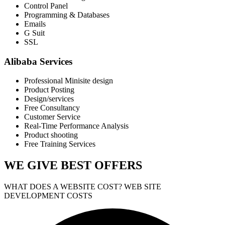
Control Panel
Programming & Databases
Emails
G Suit
SSL
Alibaba Services
Professional Minisite design
Product Posting
Design/services
Free Consultancy
Customer Service
Real-Time Performance Analysis
Product shooting
Free Training Services
WE GIVE
BEST OFFERS
WHAT DOES A WEBSITE COST? WEB SITE
DEVELOPMENT COSTS