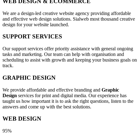
WEB DESIGN & ECOMMERCE
We are a design-led creative website agency providing affordable
and effective web design solutions. Sialweb most thousand creative
design for your website launched.
SUPPORT SERVICES
Our support services offer priority assistance with general ongoing
tasks and marketing. Our team can help with organisation and
scheduling to assist with growth and keeping your business goals on
track.
GRAPHIC DESIGN
We provide affordable and effective branding and
Graphic
Design
services for print and digital media. Our experience has
taught us how important it is to ask the right questions, listen to the
answers and come up with the best solutions.
WEB DESIGN
95%