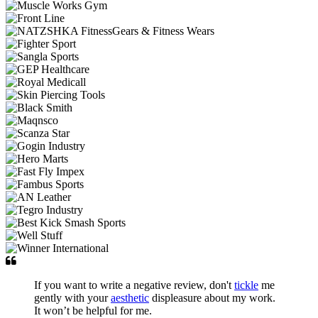
If you want to write a negative review, don't
tickle
me
gently with your
aesthetic
displeasure about my work.
It won’t be helpful for me.