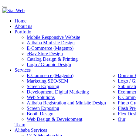
Toggle
navigation
Home
About us
Portfolio
Mobile Responsive Website
Alibaba Mini site Design
E-Commerce (Magento)
eBay Store Design
Catalog Design & Printing
Logo / Graphic Design
Services
E-Commerce (Magento)
Domain R
Marketing SEO/SEM
Logo / G
Screen Exposing
Sublimat
Development, Digital Marketing
Ecommerc
Web Solutions
E-Commer
Alibaba Registration and Minisite Design
Photo Gr
Screen Exposing
Flash Pre
Booth Design
Flex Des
Web Design & Development
Our
Team
Alibaba Services
GGS Membership