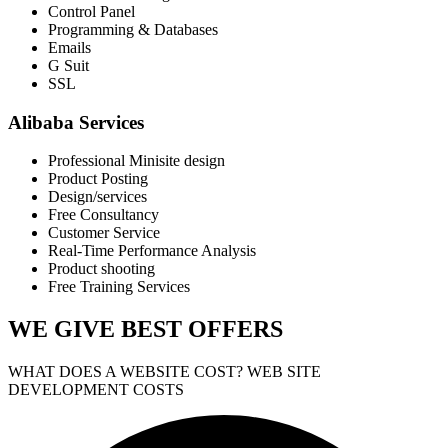
Control Panel
Programming & Databases
Emails
G Suit
SSL
Alibaba Services
Professional Minisite design
Product Posting
Design/services
Free Consultancy
Customer Service
Real-Time Performance Analysis
Product shooting
Free Training Services
WE GIVE
BEST OFFERS
WHAT DOES A WEBSITE COST? WEB SITE
DEVELOPMENT COSTS