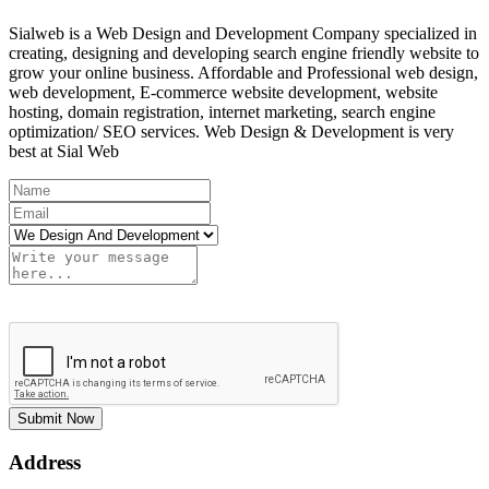
Sialweb is a Web Design and Development Company specialized in
creating, designing and developing search engine friendly website to
grow your online business. Affordable and Professional web design,
web development, E-commerce website development, website
hosting, domain registration, internet marketing, search engine
optimization/ SEO services. Web Design & Development is very
best at Sial Web
Submit Now
Address