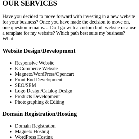
OUR
SERVICES
Have you decided to move forward with investing in a new website
for your business? Once you have made the decision to move on,
one question remains… Do I go with a custom built website or a use
a template for my website? Which path best suits my business?
What...
Website Design/Development
Responsive Website
E-Commerce Website
Magneto/WordPress/Opencart
Front End Development
SEO/SEM
Logo Design/Catalog Design
Products Development
Photographing & Editing
Domain Registration/Hosting
Domain Registration
Magneto Hosting
WordPress Hosting