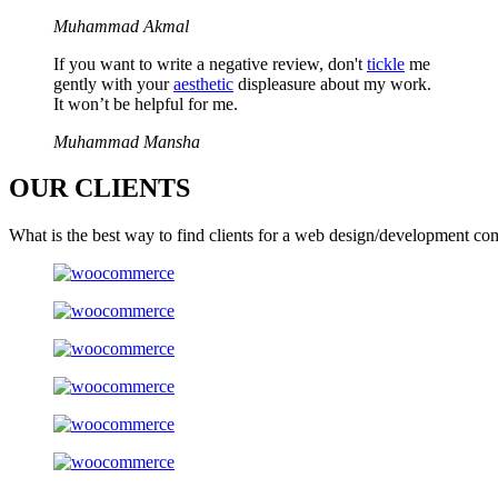
Muhammad Akmal
If you want to write a negative review, don't
tickle
me
gently with your
aesthetic
displeasure about my work.
It won’t be helpful for me.
Muhammad Mansha
OUR
CLIENTS
What is the best way to find clients for a web design/development co