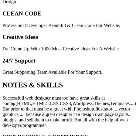
Design.
CLEAN CODE
Professional Developer Beautiful & Clean Code For Website.
Creative Ideas
I've Come Up With 1000 Most Creative Ideas For A Website.
24/7 Support
Great Supporting Team Available For Your Support.
NOTES &
SKILLS
Successfull web designer must too have great skills at
coding(HTML,HTML5,CSS,CSS3,Wordpress,Themes,Templates,...)
But prior to that must be a great with Photoshop,Ilustrator ... vector
graphics ,... because a great designer can design own page layouts,
plugins, and sell them to make profit. But all with the help of web
developer/programmer.