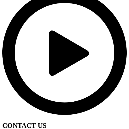
CONTACT
US