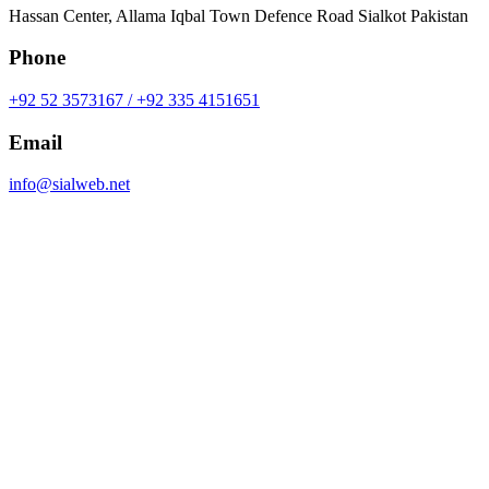
Hassan Center, Allama Iqbal Town Defence Road Sialkot Pakistan
Phone
+92 52 3573167 / +92 335 4151651
Email
info@sialweb.net