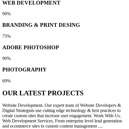
WEB DEVELOPMENT
90%
BRANDING & PRINT DESING
75%
ADOBE PHOTOSHOP
90%
PHOTOGRAPHY
69%
OUR LATEST
PROJECTS
Website Development. Our expert team of Website Developers &
Digital Strategists use cutting edge technology & best practices to
create custom sites that increase user engagement. Work With Us.
Web Development Services. From enterprise level lead generation
and ecommerce sites to custom content management ....