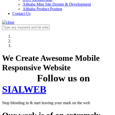
Alibaba Mini Site Design & Development
Alibaba Product Posting
Contact Us
We Create Awesome Mobile
Responsive Website
Follow us on
SIALWEB
Stop blending in & start leaving your mark on the web