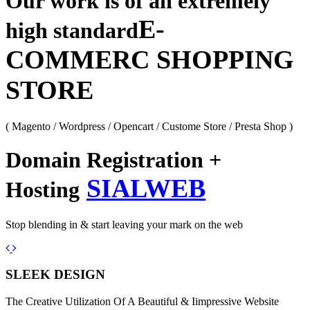
Our work is of an extremely
E-
high standard
COMMERC SHOPPING
STORE
( Magento / Wordpress / Opencart / Custome Store / Presta Shop )
Domain Registration +
SIALWEB
Hosting
Stop blending in & start leaving your mark on the web
Previous
Next
SLEEK DESIGN
The Creative Utilization Of A Beautiful & Iimpressive Website