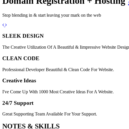
Domain Registration + Hosting
Stop blending in & start leaving your mark on the web
Previous
Next
SLEEK DESIGN
The Creative Utilization Of A Beautiful & Iimpressive Website Desig
CLEAN CODE
Professional Developer Beautiful & Clean Code For Website.
Creative Ideas
I've Come Up With 1000 Most Creative Ideas For A Website.
24/7 Support
Great Supporting Team Available For Your Support.
NOTES &
SKILLS