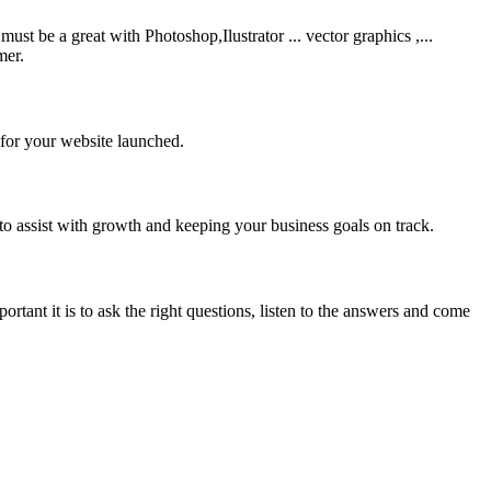
be a great with Photoshop,Ilustrator ... vector graphics ,...
mer.
 for your website launched.
to assist with growth and keeping your business goals on track.
rtant it is to ask the right questions, listen to the answers and come