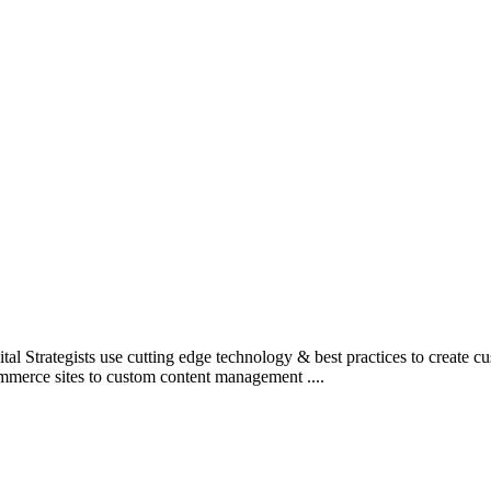
l Strategists use cutting edge technology & best practices to create c
mmerce sites to custom content management ....