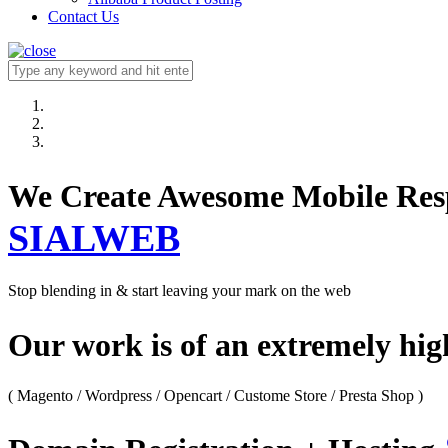
Contact Us
We Create Awesome M
SIALWEB
Stop blending in & start leaving your mark on the web
Our work is of an extremely hi
( Magento / Wordpress / Opencart / Custome Store / Presta Shop )