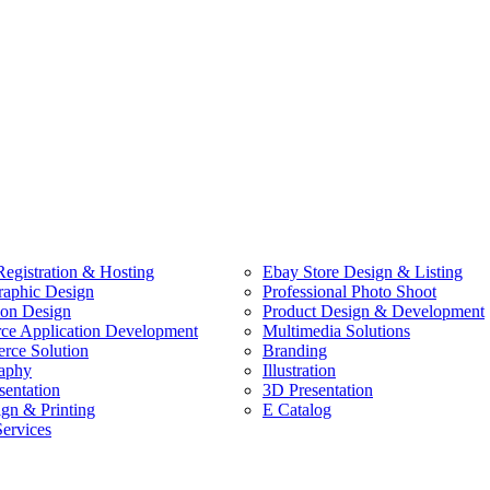
egistration & Hosting
Ebay Store Design & Listing
raphic Design
Professional Photo Shoot
ion Design
Product Design & Development
e Application Development
Multimedia Solutions
ce Solution
Branding
aphy
Illustration
sentation
3D Presentation
ign & Printing
E Catalog
Services