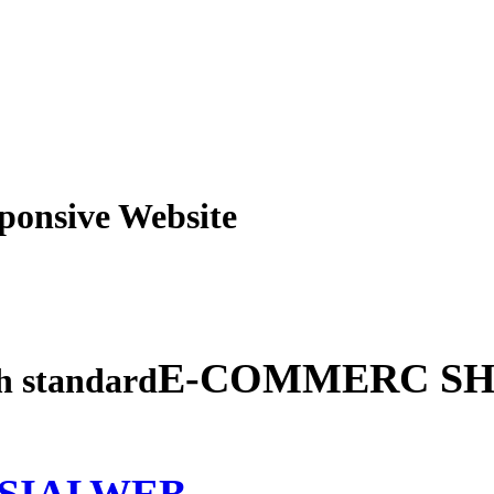
obile Responsive Webs
E-COMMERC SH
gh standard