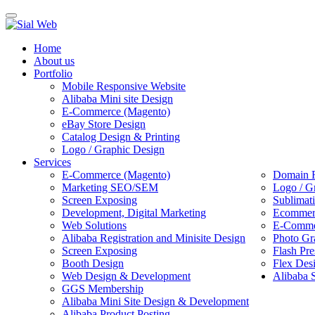
Toggle
navigation
Home
About us
Portfolio
Mobile Responsive Website
Alibaba Mini site Design
E-Commerce (Magento)
eBay Store Design
Catalog Design & Printing
Logo / Graphic Design
Services
E-Commerce (Magento)
Domain R
Marketing SEO/SEM
Logo / G
Screen Exposing
Sublimat
Development, Digital Marketing
Ecommerc
Web Solutions
E-Commer
Alibaba Registration and Minisite Design
Photo Gr
Screen Exposing
Flash Pre
Booth Design
Flex Des
Web Design & Development
Alibaba 
GGS Membership
Alibaba Mini Site Design & Development
Alibaba Product Posting