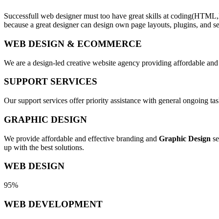
Successfull web designer must too have great skills at coding(HTML,
because a great designer can design own page layouts, plugins, and se
WEB DESIGN & ECOMMERCE
We are a design-led creative website agency providing affordable and
SUPPORT SERVICES
Our support services offer priority assistance with general ongoing t
GRAPHIC DESIGN
We provide affordable and effective branding and
Graphic Design
se
up with the best solutions.
WEB DESIGN
95%
WEB DEVELOPMENT