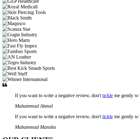
If you want to write a negative review, don't
tickle
me gently w
Muhammad Akmal
If you want to write a negative review, don't
tickle
me gently w
Muhammad Mansha