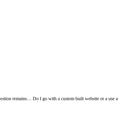
stion remains… Do I go with a custom built website or a use a