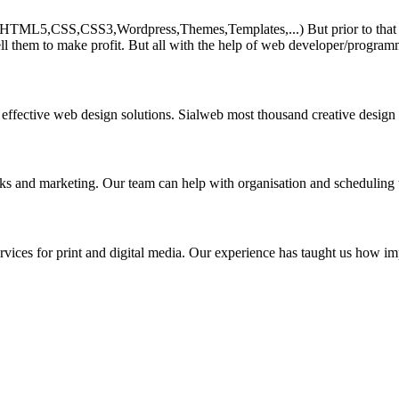
HTML5,CSS,CSS3,Wordpress,Themes,Templates,...) But prior to that must 
ll them to make profit. But all with the help of web developer/program
 effective web design solutions. Sialweb most thousand creative design
asks and marketing. Our team can help with organisation and scheduling 
rvices for print and digital media. Our experience has taught us how impo