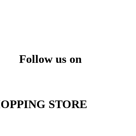
Follow us on
ite
OPPING STORE