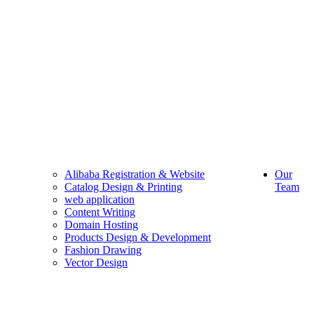
Alibaba Registration & Website
Our
Catalog Design & Printing
Team
web application
Content Writing
Domain Hosting
Products Design & Development
Fashion Drawing
Vector Design