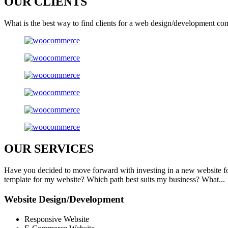
OUR
CLIENTS
What is the best way to find clients for a web design/development co
OUR
SERVICES
Have you decided to move forward with investing in a new website f
template for my website? Which path best suits my business? What...
Website Design/Development
Responsive Website