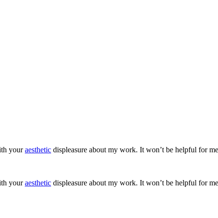
ith your
aesthetic
displeasure about my work. It won’t be helpful for me
ith your
aesthetic
displeasure about my work. It won’t be helpful for me