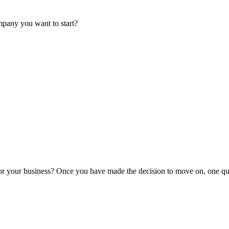
mpany you want to start?
or your business? Once you have made the decision to move on, one que