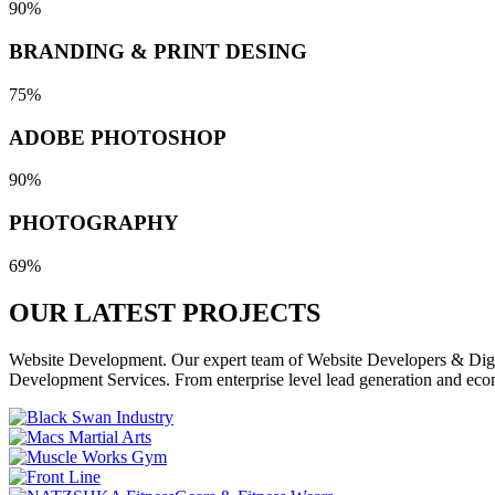
90%
BRANDING & PRINT DESING
75%
ADOBE PHOTOSHOP
90%
PHOTOGRAPHY
69%
OUR LATEST
PROJECTS
Website Development. Our expert team of Website Developers & Digita
Development Services. From enterprise level lead generation and eco