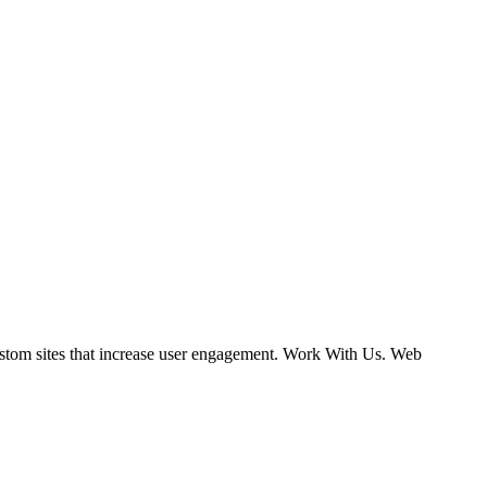
ustom sites that increase user engagement. Work With Us. Web