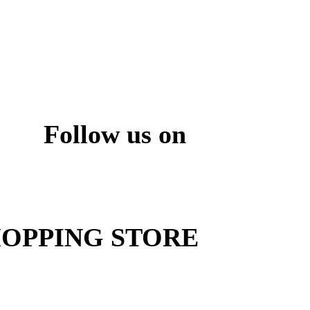
Follow us on
ite
OPPING STORE