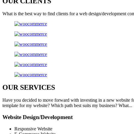
OUR
CLIENTS
What is the best way to find clients for a web design/development co
OUR
SERVICES
Have you decided to move forward with investing in a new website f
template for my website? Which path best suits my business? What...
Website Design/Development
Responsive Website