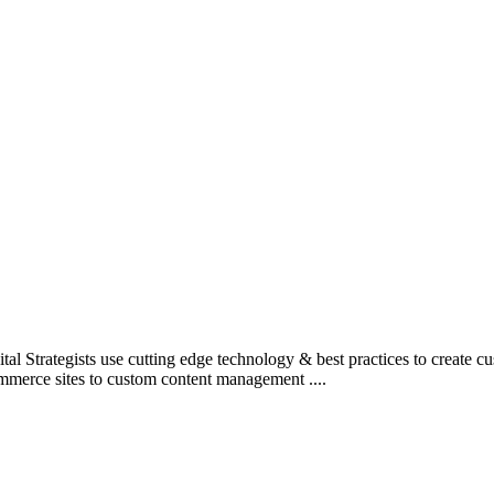
l Strategists use cutting edge technology & best practices to create c
mmerce sites to custom content management ....