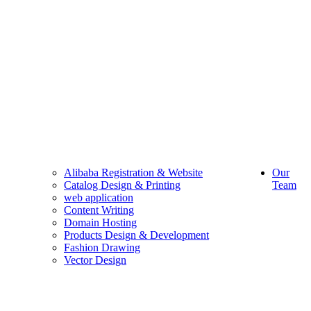
Alibaba Registration & Website
Our
Catalog Design & Printing
Team
web application
Content Writing
Domain Hosting
Products Design & Development
Fashion Drawing
Vector Design