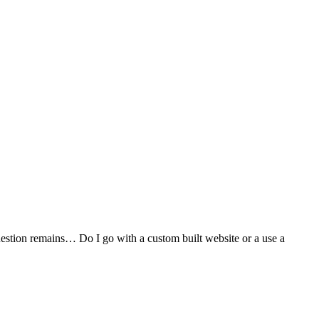
stion remains… Do I go with a custom built website or a use a