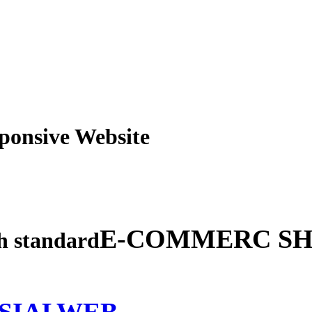
obile Responsive Webs
E-COMMERC SH
gh standard