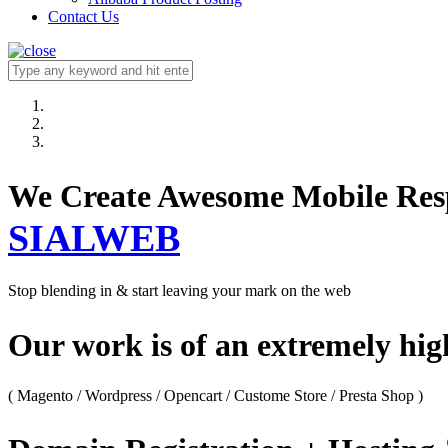
Contact Us
We Create Awesome M
SIALWEB
Stop blending in & start leaving your mark on the web
Our work is of an extremely hi
( Magento / Wordpress / Opencart / Custome Store / Presta Shop )