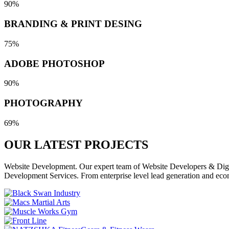
90%
BRANDING & PRINT DESING
75%
ADOBE PHOTOSHOP
90%
PHOTOGRAPHY
69%
OUR LATEST
PROJECTS
Website Development. Our expert team of Website Developers & Digita
Development Services. From enterprise level lead generation and eco