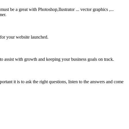
be a great with Photoshop,Ilustrator ... vector graphics ,...
mer.
 for your website launched.
to assist with growth and keeping your business goals on track.
rtant it is to ask the right questions, listen to the answers and come