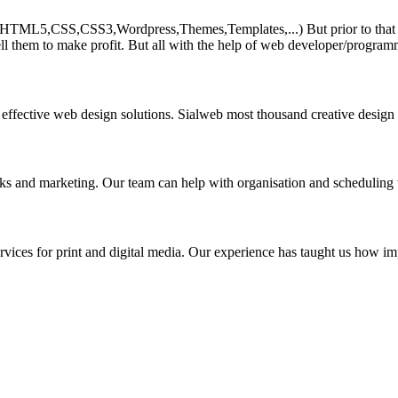
HTML5,CSS,CSS3,Wordpress,Themes,Templates,...) But prior to that must 
ll them to make profit. But all with the help of web developer/program
 effective web design solutions. Sialweb most thousand creative design
asks and marketing. Our team can help with organisation and scheduling 
rvices for print and digital media. Our experience has taught us how impo