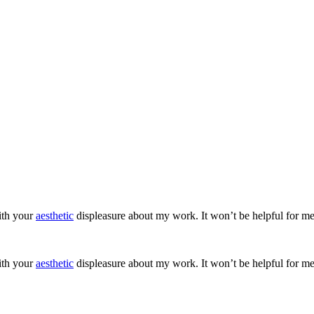
ith your
aesthetic
displeasure about my work. It won’t be helpful for me
ith your
aesthetic
displeasure about my work. It won’t be helpful for me