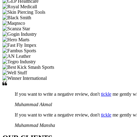
If you want to write a negative review, don't
tickle
me gently w
Muhammad Akmal
If you want to write a negative review, don't
tickle
me gently w
Muhammad Mansha