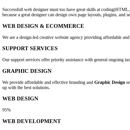
Successfull web designer must too have great skills at coding(HTML,
because a great designer can design own page layouts, plugins, and se
WEB DESIGN & ECOMMERCE
We are a design-led creative website agency providing affordable and
SUPPORT SERVICES
Our support services offer priority assistance with general ongoing t
GRAPHIC DESIGN
We provide affordable and effective branding and
Graphic Design
se
up with the best solutions.
WEB DESIGN
95%
WEB DEVELOPMENT