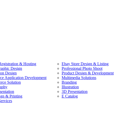
egistration & Hosting
Ebay Store Design & Listing
raphic Design
Professional Photo Shoot
ion Design
Product Design & Development
e Application Development
Multimedia Solutions
ce Solution
Branding
aphy
Illustration
sentation
3D Presentation
ign & Printing
E Catalog
Services