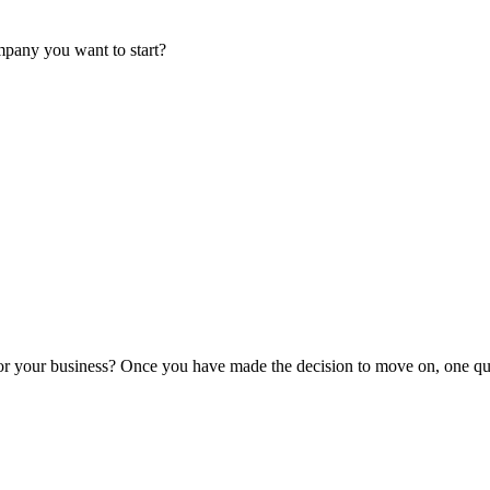
mpany you want to start?
or your business? Once you have made the decision to move on, one que