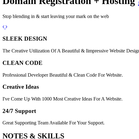
Domain Registration + Hosting
Stop blending in & start leaving your mark on the web
Previous
Next
SLEEK DESIGN
The Creative Utilization Of A Beautiful & Iimpressive Website Desig
CLEAN CODE
Professional Developer Beautiful & Clean Code For Website.
Creative Ideas
I've Come Up With 1000 Most Creative Ideas For A Website.
24/7 Support
Great Supporting Team Available For Your Support.
NOTES &
SKILLS