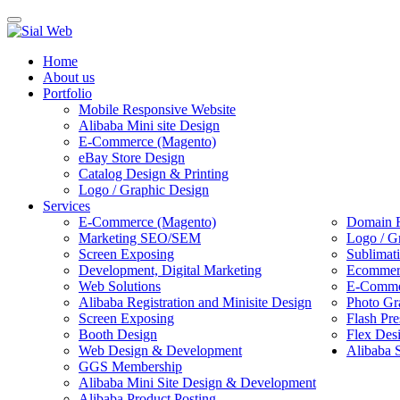
Toggle
navigation
Home
About us
Portfolio
Mobile Responsive Website
Alibaba Mini site Design
E-Commerce (Magento)
eBay Store Design
Catalog Design & Printing
Logo / Graphic Design
Services
E-Commerce (Magento)
Domain R
Marketing SEO/SEM
Logo / G
Screen Exposing
Sublimat
Development, Digital Marketing
Ecommerc
Web Solutions
E-Commer
Alibaba Registration and Minisite Design
Photo Gr
Screen Exposing
Flash Pre
Booth Design
Flex Des
Web Design & Development
Alibaba 
GGS Membership
Alibaba Mini Site Design & Development
Alibaba Product Posting