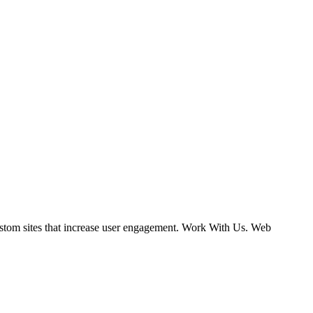
ustom sites that increase user engagement. Work With Us. Web