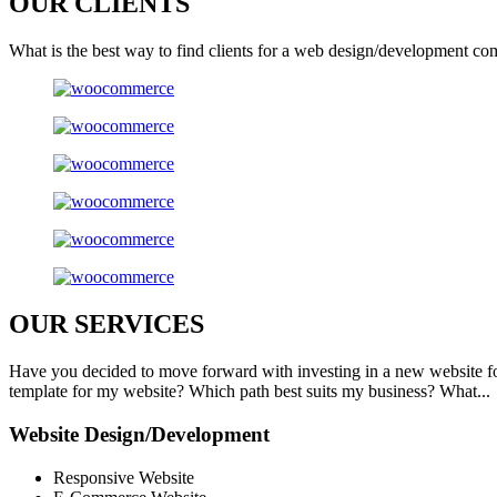
OUR
CLIENTS
What is the best way to find clients for a web design/development co
OUR
SERVICES
Have you decided to move forward with investing in a new website f
template for my website? Which path best suits my business? What...
Website Design/Development
Responsive Website