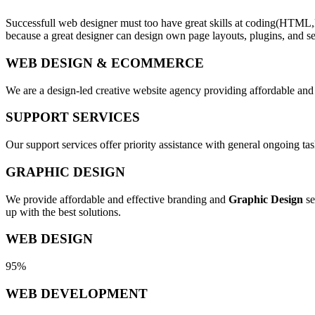
Successfull web designer must too have great skills at coding(HTML,
because a great designer can design own page layouts, plugins, and se
WEB DESIGN & ECOMMERCE
We are a design-led creative website agency providing affordable and
SUPPORT SERVICES
Our support services offer priority assistance with general ongoing t
GRAPHIC DESIGN
We provide affordable and effective branding and
Graphic Design
se
up with the best solutions.
WEB DESIGN
95%
WEB DEVELOPMENT