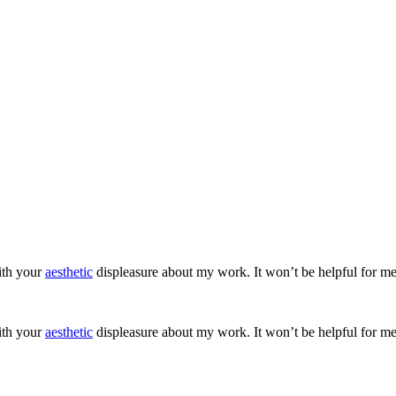
ith your
aesthetic
displeasure about my work. It won’t be helpful for me
ith your
aesthetic
displeasure about my work. It won’t be helpful for me