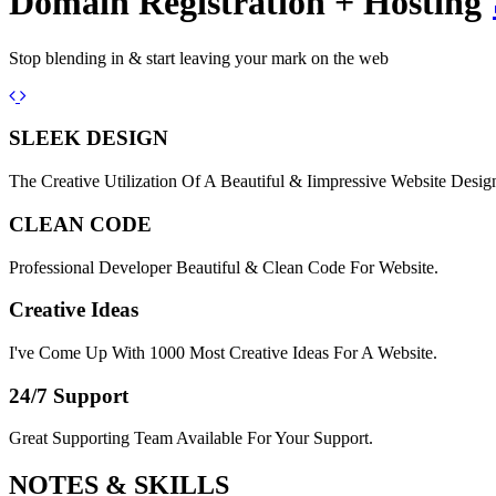
Domain Registration + Hosting
Stop blending in & start leaving your mark on the web
Previous
Next
SLEEK DESIGN
The Creative Utilization Of A Beautiful & Iimpressive Website Desig
CLEAN CODE
Professional Developer Beautiful & Clean Code For Website.
Creative Ideas
I've Come Up With 1000 Most Creative Ideas For A Website.
24/7 Support
Great Supporting Team Available For Your Support.
NOTES &
SKILLS