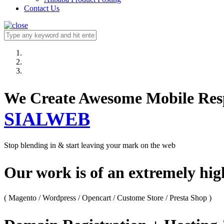
Contact Us
We Create Awesome M
SIALWEB
Stop blending in & start leaving your mark on the web
Our work is of an extremely hi
( Magento / Wordpress / Opencart / Custome Store / Presta Shop )