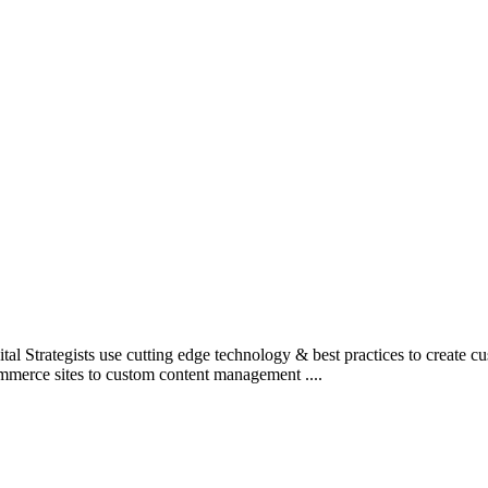
l Strategists use cutting edge technology & best practices to create c
mmerce sites to custom content management ....