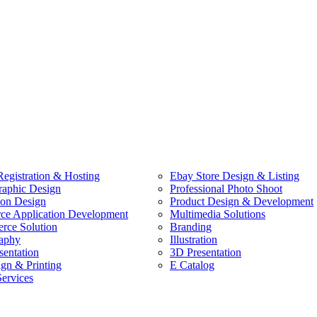
egistration & Hosting
Ebay Store Design & Listing
raphic Design
Professional Photo Shoot
ion Design
Product Design & Development
e Application Development
Multimedia Solutions
ce Solution
Branding
aphy
Illustration
sentation
3D Presentation
ign & Printing
E Catalog
Services