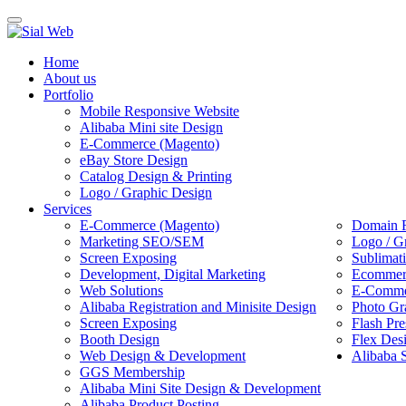
Toggle
navigation
Home
About us
Portfolio
Mobile Responsive Website
Alibaba Mini site Design
E-Commerce (Magento)
eBay Store Design
Catalog Design & Printing
Logo / Graphic Design
Services
E-Commerce (Magento)
Domain R
Marketing SEO/SEM
Logo / G
Screen Exposing
Sublimat
Development, Digital Marketing
Ecommerc
Web Solutions
E-Commer
Alibaba Registration and Minisite Design
Photo Gr
Screen Exposing
Flash Pre
Booth Design
Flex Des
Web Design & Development
Alibaba 
GGS Membership
Alibaba Mini Site Design & Development
Alibaba Product Posting