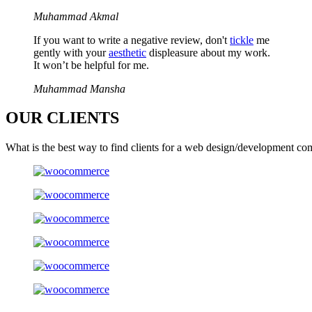
Muhammad Akmal
If you want to write a negative review, don't
tickle
me
gently with your
aesthetic
displeasure about my work.
It won’t be helpful for me.
Muhammad Mansha
OUR
CLIENTS
What is the best way to find clients for a web design/development co