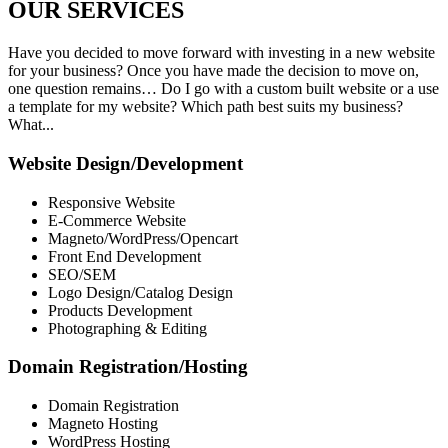
OUR
SERVICES
Have you decided to move forward with investing in a new website
for your business? Once you have made the decision to move on,
one question remains… Do I go with a custom built website or a use
a template for my website? Which path best suits my business?
What...
Website Design/Development
Responsive Website
E-Commerce Website
Magneto/WordPress/Opencart
Front End Development
SEO/SEM
Logo Design/Catalog Design
Products Development
Photographing & Editing
Domain Registration/Hosting
Domain Registration
Magneto Hosting
WordPress Hosting