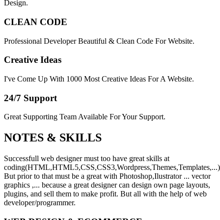
Design.
CLEAN CODE
Professional Developer Beautiful & Clean Code For Website.
Creative Ideas
I've Come Up With 1000 Most Creative Ideas For A Website.
24/7 Support
Great Supporting Team Available For Your Support.
NOTES &
SKILLS
Successfull web designer must too have great skills at
coding(HTML,HTML5,CSS,CSS3,Wordpress,Themes,Templates,...)
But prior to that must be a great with Photoshop,Ilustrator ... vector
graphics ,... because a great designer can design own page layouts,
plugins, and sell them to make profit. But all with the help of web
developer/programmer.