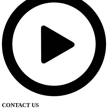
CONTACT
US