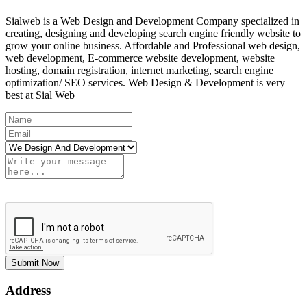
Sialweb is a Web Design and Development Company specialized in
creating, designing and developing search engine friendly website to
grow your online business. Affordable and Professional web design,
web development, E-commerce website development, website
hosting, domain registration, internet marketing, search engine
optimization/ SEO services. Web Design & Development is very
best at Sial Web
Submit Now
Address