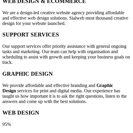
WEB DESIGN & ECOMMERCE
We are a design-led creative website agency providing affordable
and effective web design solutions. Sialweb most thousand creative
design for your website launched.
SUPPORT SERVICES
Our support services offer priority assistance with general ongoing
tasks and marketing. Our team can help with organisation and
scheduling to assist with growth and keeping your business goals on
track.
GRAPHIC DESIGN
We provide affordable and effective branding and
Graphic
Design
services for print and digital media. Our experience has
taught us how important it is to ask the right questions, listen to the
answers and come up with the best solutions.
WEB DESIGN
95%