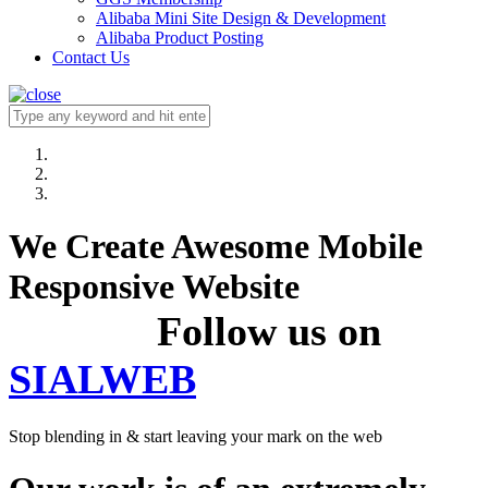
Alibaba Mini Site Design & Development
Alibaba Product Posting
Contact Us
We Create Awesome Mobile
Responsive Website
Follow us on
SIALWEB
Stop blending in & start leaving your mark on the web