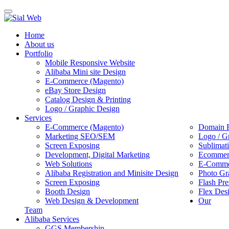
Toggle
navigation
Home
About us
Portfolio
Mobile Responsive Website
Alibaba Mini site Design
E-Commerce (Magento)
eBay Store Design
Catalog Design & Printing
Logo / Graphic Design
Services
E-Commerce (Magento)
Domain R
Marketing SEO/SEM
Logo / G
Screen Exposing
Sublimat
Development, Digital Marketing
Ecommerc
Web Solutions
E-Commer
Alibaba Registration and Minisite Design
Photo Gr
Screen Exposing
Flash Pre
Booth Design
Flex Des
Web Design & Development
Our
Team
Alibaba Services
GGS Membership