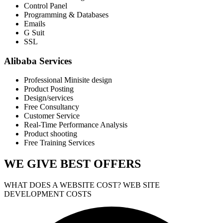
Control Panel
Programming & Databases
Emails
G Suit
SSL
Alibaba Services
Professional Minisite design
Product Posting
Design/services
Free Consultancy
Customer Service
Real-Time Performance Analysis
Product shooting
Free Training Services
WE GIVE
BEST OFFERS
WHAT DOES A WEBSITE COST? WEB SITE
DEVELOPMENT COSTS