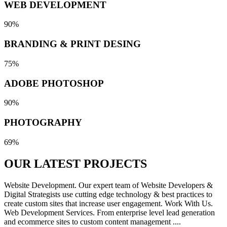
WEB DEVELOPMENT
90%
BRANDING & PRINT DESING
75%
ADOBE PHOTOSHOP
90%
PHOTOGRAPHY
69%
OUR LATEST
PROJECTS
Website Development. Our expert team of Website Developers &
Digital Strategists use cutting edge technology & best practices to
create custom sites that increase user engagement. Work With Us.
Web Development Services. From enterprise level lead generation
and ecommerce sites to custom content management ....