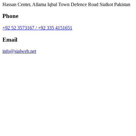
Hassan Center, Allama Iqbal Town Defence Road Sialkot Pakistan
Phone
+92 52 3573167 / +92 335 4151651
Email
info@sialweb.net