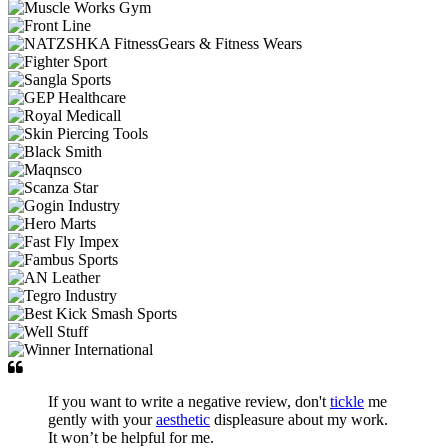
If you want to write a negative review, don't
tickle
me
gently with your
aesthetic
displeasure about my work.
It won’t be helpful for me.