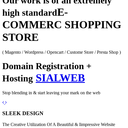
Our work is of an extremely
E-
high standard
COMMERC SHOPPING
STORE
( Magento / Wordpress / Opencart / Custome Store / Presta Shop )
Domain Registration +
SIALWEB
Hosting
Stop blending in & start leaving your mark on the web
Previous
Next
SLEEK DESIGN
The Creative Utilization Of A Beautiful & Iimpressive Website