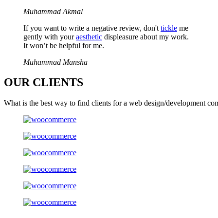
Muhammad Akmal
If you want to write a negative review, don't
tickle
me
gently with your
aesthetic
displeasure about my work.
It won’t be helpful for me.
Muhammad Mansha
OUR
CLIENTS
What is the best way to find clients for a web design/development co