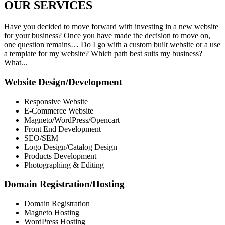
OUR
SERVICES
Have you decided to move forward with investing in a new website
for your business? Once you have made the decision to move on,
one question remains… Do I go with a custom built website or a use
a template for my website? Which path best suits my business?
What...
Website Design/Development
Responsive Website
E-Commerce Website
Magneto/WordPress/Opencart
Front End Development
SEO/SEM
Logo Design/Catalog Design
Products Development
Photographing & Editing
Domain Registration/Hosting
Domain Registration
Magneto Hosting
WordPress Hosting