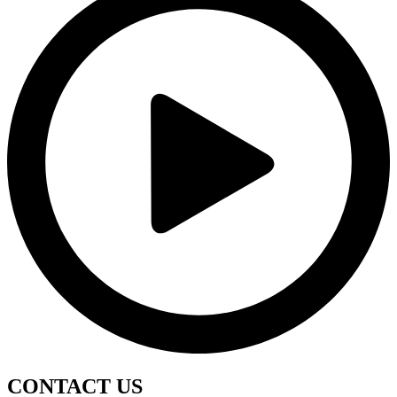
CONTACT
US