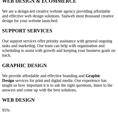
WEB DESIGN & ECOMMERCE
We are a design-led creative website agency providing affordable
and effective web design solutions. Sialweb most thousand creative
design for your website launched.
SUPPORT SERVICES
Our support services offer priority assistance with general ongoing
tasks and marketing. Our team can help with organisation and
scheduling to assist with growth and keeping your business goals on
track.
GRAPHIC DESIGN
We provide affordable and effective branding and
Graphic
Design
services for print and digital media. Our experience has
taught us how important it is to ask the right questions, listen to the
answers and come up with the best solutions.
WEB DESIGN
95%