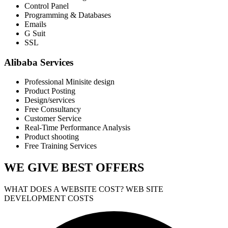
Control Panel
Programming & Databases
Emails
G Suit
SSL
Alibaba Services
Professional Minisite design
Product Posting
Design/services
Free Consultancy
Customer Service
Real-Time Performance Analysis
Product shooting
Free Training Services
WE GIVE
BEST OFFERS
WHAT DOES A WEBSITE COST? WEB SITE
DEVELOPMENT COSTS