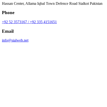
Hassan Center, Allama Iqbal Town Defence Road Sialkot Pakistan
Phone
+92 52 3573167 / +92 335 4151651
Email
info@sialweb.net