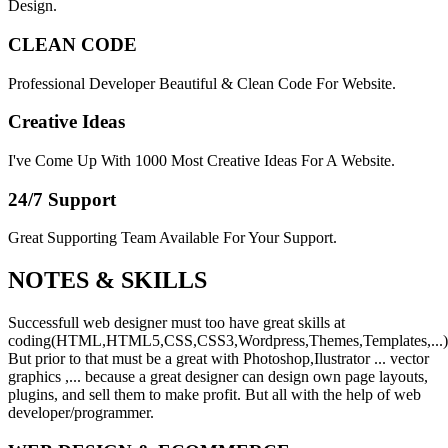
Design.
CLEAN CODE
Professional Developer Beautiful & Clean Code For Website.
Creative Ideas
I've Come Up With 1000 Most Creative Ideas For A Website.
24/7 Support
Great Supporting Team Available For Your Support.
NOTES &
SKILLS
Successfull web designer must too have great skills at
coding(HTML,HTML5,CSS,CSS3,Wordpress,Themes,Templates,...)
But prior to that must be a great with Photoshop,Ilustrator ... vector
graphics ,... because a great designer can design own page layouts,
plugins, and sell them to make profit. But all with the help of web
developer/programmer.