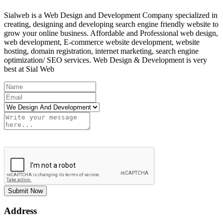
Sialweb is a Web Design and Development Company specialized in
creating, designing and developing search engine friendly website to
grow your online business. Affordable and Professional web design,
web development, E-commerce website development, website
hosting, domain registration, internet marketing, search engine
optimization/ SEO services. Web Design & Development is very
best at Sial Web
Submit Now
Address