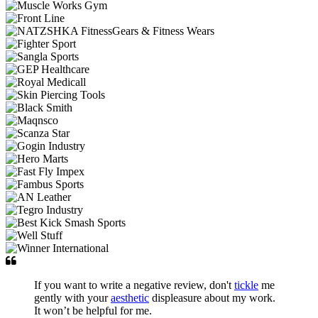
If you want to write a negative review, don't
tickle
me
gently with your
aesthetic
displeasure about my work.
It won’t be helpful for me.