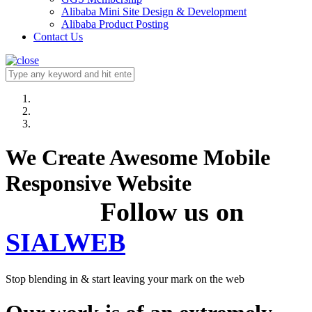
Alibaba Mini Site Design & Development
Alibaba Product Posting
Contact Us
We Create Awesome Mobile
Responsive Website
Follow us on
SIALWEB
Stop blending in & start leaving your mark on the web