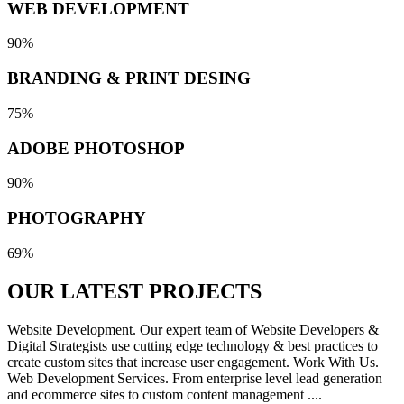
WEB DEVELOPMENT
90%
BRANDING & PRINT DESING
75%
ADOBE PHOTOSHOP
90%
PHOTOGRAPHY
69%
OUR LATEST
PROJECTS
Website Development. Our expert team of Website Developers &
Digital Strategists use cutting edge technology & best practices to
create custom sites that increase user engagement. Work With Us.
Web Development Services. From enterprise level lead generation
and ecommerce sites to custom content management ....