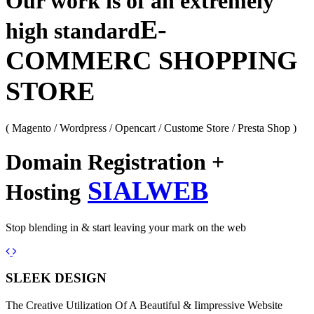
Our work is of an extremely
E-
high standard
COMMERC SHOPPING
STORE
( Magento / Wordpress / Opencart / Custome Store / Presta Shop )
Domain Registration +
SIALWEB
Hosting
Stop blending in & start leaving your mark on the web
Previous
Next
SLEEK DESIGN
The Creative Utilization Of A Beautiful & Iimpressive Website