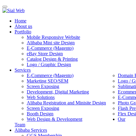
Toggle
navigation
Home
About us
Portfolio
Mobile Responsive Website
Alibaba Mini site Design
E-Commerce (Magento)
eBay Store Design
Catalog Design & Printing
Logo / Graphic Design
Services
E-Commerce (Magento)
Domain R
Marketing SEO/SEM
Logo / G
Screen Exposing
Sublimat
Development, Digital Marketing
Ecommerc
Web Solutions
E-Commer
Alibaba Registration and Minisite Design
Photo Gr
Screen Exposing
Flash Pre
Booth Design
Flex Des
Web Design & Development
Our
Team
Alibaba Services
GGS Membership