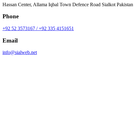
Hassan Center, Allama Iqbal Town Defence Road Sialkot Pakistan
Phone
+92 52 3573167 / +92 335 4151651
Email
info@sialweb.net