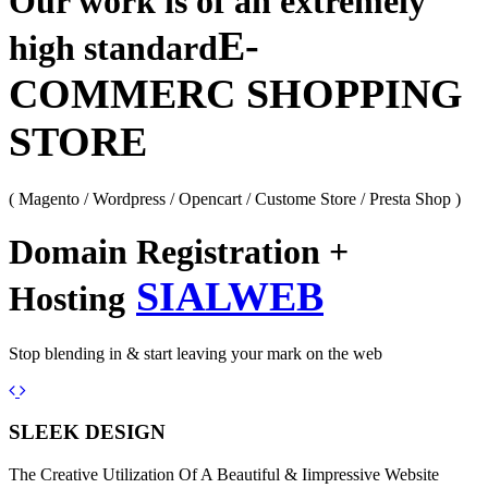
Our work is of an extremely
E-
high standard
COMMERC SHOPPING
STORE
( Magento / Wordpress / Opencart / Custome Store / Presta Shop )
Domain Registration +
SIALWEB
Hosting
Stop blending in & start leaving your mark on the web
Previous
Next
SLEEK DESIGN
The Creative Utilization Of A Beautiful & Iimpressive Website