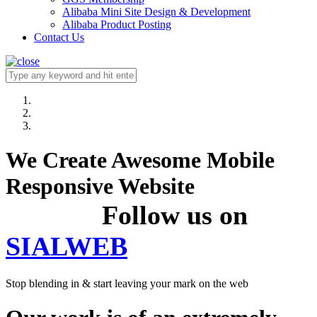
Alibaba Mini Site Design & Development
Alibaba Product Posting
Contact Us
We Create Awesome Mobile
Responsive Website
Follow us on
SIALWEB
Stop blending in & start leaving your mark on the web