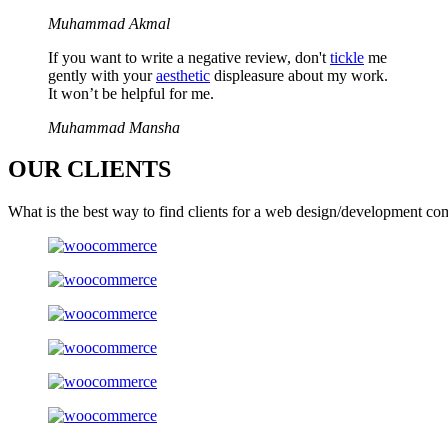
Muhammad Akmal
If you want to write a negative review, don't
tickle
me
gently with your
aesthetic
displeasure about my work.
It won’t be helpful for me.
Muhammad Mansha
OUR
CLIENTS
What is the best way to find clients for a web design/development co