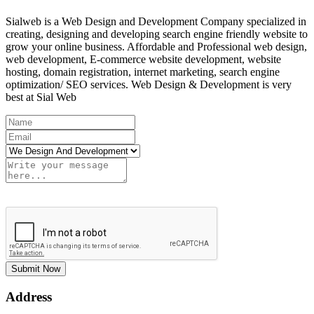
Sialweb is a Web Design and Development Company specialized in
creating, designing and developing search engine friendly website to
grow your online business. Affordable and Professional web design,
web development, E-commerce website development, website
hosting, domain registration, internet marketing, search engine
optimization/ SEO services. Web Design & Development is very
best at Sial Web
Submit Now
Address