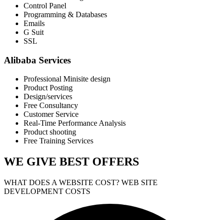
Control Panel
Programming & Databases
Emails
G Suit
SSL
Alibaba Services
Professional Minisite design
Product Posting
Design/services
Free Consultancy
Customer Service
Real-Time Performance Analysis
Product shooting
Free Training Services
WE GIVE
BEST OFFERS
WHAT DOES A WEBSITE COST? WEB SITE
DEVELOPMENT COSTS