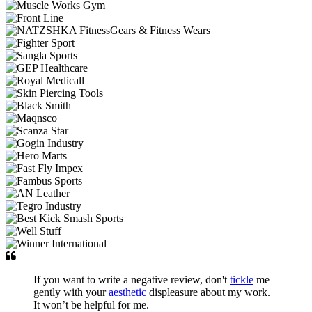
If you want to write a negative review, don't
tickle
me
gently with your
aesthetic
displeasure about my work.
It won’t be helpful for me.