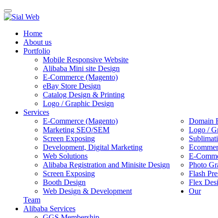
Toggle
navigation
Home
About us
Portfolio
Mobile Responsive Website
Alibaba Mini site Design
E-Commerce (Magento)
eBay Store Design
Catalog Design & Printing
Logo / Graphic Design
Services
E-Commerce (Magento)
Domain R
Marketing SEO/SEM
Logo / G
Screen Exposing
Sublimat
Development, Digital Marketing
Ecommerc
Web Solutions
E-Commer
Alibaba Registration and Minisite Design
Photo Gr
Screen Exposing
Flash Pre
Booth Design
Flex Des
Web Design & Development
Our
Team
Alibaba Services
GGS Membership