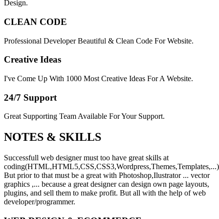
Design.
CLEAN CODE
Professional Developer Beautiful & Clean Code For Website.
Creative Ideas
I've Come Up With 1000 Most Creative Ideas For A Website.
24/7 Support
Great Supporting Team Available For Your Support.
NOTES &
SKILLS
Successfull web designer must too have great skills at
coding(HTML,HTML5,CSS,CSS3,Wordpress,Themes,Templates,...)
But prior to that must be a great with Photoshop,Ilustrator ... vector
graphics ,... because a great designer can design own page layouts,
plugins, and sell them to make profit. But all with the help of web
developer/programmer.