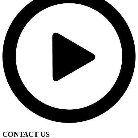
CONTACT
US