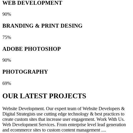
WEB DEVELOPMENT
90%
BRANDING & PRINT DESING
75%
ADOBE PHOTOSHOP
90%
PHOTOGRAPHY
69%
OUR LATEST
PROJECTS
Website Development. Our expert team of Website Developers &
Digital Strategists use cutting edge technology & best practices to
create custom sites that increase user engagement. Work With Us.
Web Development Services. From enterprise level lead generation
and ecommerce sites to custom content management ....