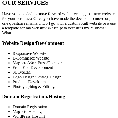
OUR
SERVICES
Have you decided to move forward with investing in a new website
for your business? Once you have made the decision to move on,
one question remains… Do I go with a custom built website or a use
a template for my website? Which path best suits my business?
What...
Website Design/Development
Responsive Website
E-Commerce Website
Magneto/WordPress/Opencart
Front End Development
SEO/SEM
Logo Design/Catalog Design
Products Development
Photographing & Editing
Domain Registration/Hosting
Domain Registration
Magneto Hosting
WordPress Hosting