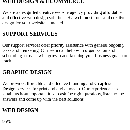
WEB DESIGN & ECOMMERCE
We are a design-led creative website agency providing affordable
and effective web design solutions. Sialweb most thousand creative
design for your website launched.
SUPPORT SERVICES
Our support services offer priority assistance with general ongoing
tasks and marketing. Our team can help with organisation and
scheduling to assist with growth and keeping your business goals on
track.
GRAPHIC DESIGN
We provide affordable and effective branding and
Graphic
Design
services for print and digital media. Our experience has
taught us how important it is to ask the right questions, listen to the
answers and come up with the best solutions.
WEB DESIGN
95%