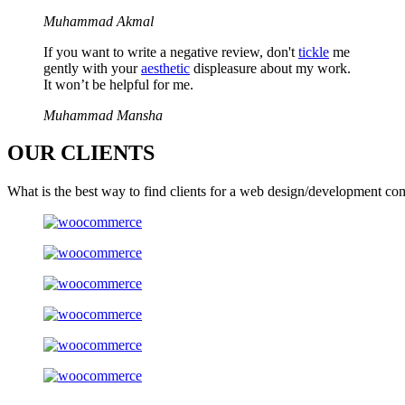
Muhammad Akmal
If you want to write a negative review, don't
tickle
me
gently with your
aesthetic
displeasure about my work.
It won’t be helpful for me.
Muhammad Mansha
OUR
CLIENTS
What is the best way to find clients for a web design/development co