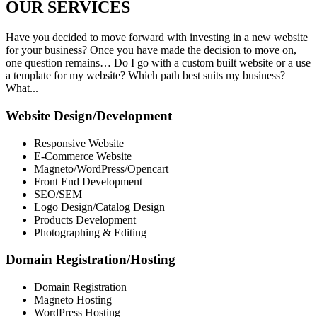
OUR
SERVICES
Have you decided to move forward with investing in a new website
for your business? Once you have made the decision to move on,
one question remains… Do I go with a custom built website or a use
a template for my website? Which path best suits my business?
What...
Website Design/Development
Responsive Website
E-Commerce Website
Magneto/WordPress/Opencart
Front End Development
SEO/SEM
Logo Design/Catalog Design
Products Development
Photographing & Editing
Domain Registration/Hosting
Domain Registration
Magneto Hosting
WordPress Hosting