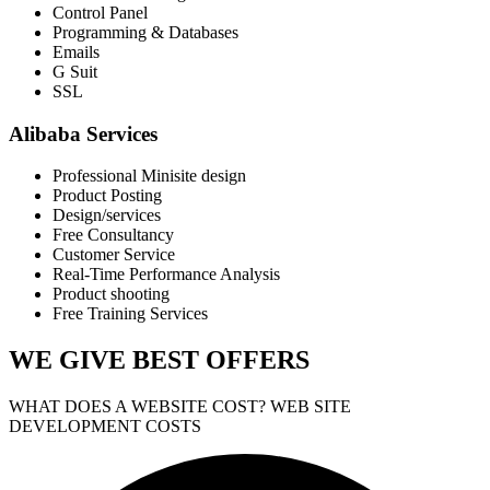
Control Panel
Programming & Databases
Emails
G Suit
SSL
Alibaba Services
Professional Minisite design
Product Posting
Design/services
Free Consultancy
Customer Service
Real-Time Performance Analysis
Product shooting
Free Training Services
WE GIVE
BEST OFFERS
WHAT DOES A WEBSITE COST? WEB SITE
DEVELOPMENT COSTS