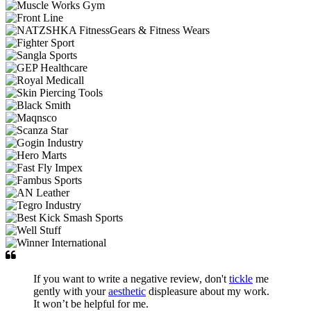
If you want to write a negative review, don't
tickle
me
gently with your
aesthetic
displeasure about my work.
It won’t be helpful for me.