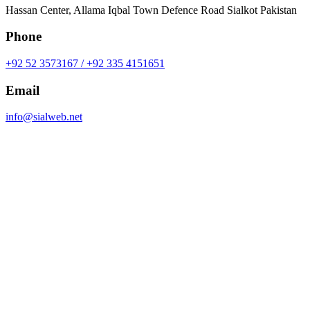
Hassan Center, Allama Iqbal Town Defence Road Sialkot Pakistan
Phone
+92 52 3573167 / +92 335 4151651
Email
info@sialweb.net