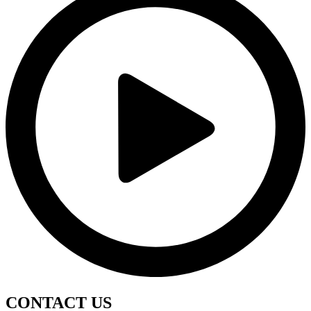
CONTACT
US