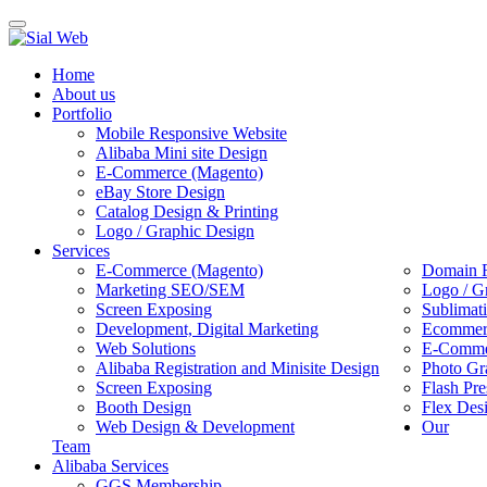
Toggle
navigation
Home
About us
Portfolio
Mobile Responsive Website
Alibaba Mini site Design
E-Commerce (Magento)
eBay Store Design
Catalog Design & Printing
Logo / Graphic Design
Services
E-Commerce (Magento)
Domain R
Marketing SEO/SEM
Logo / G
Screen Exposing
Sublimat
Development, Digital Marketing
Ecommerc
Web Solutions
E-Commer
Alibaba Registration and Minisite Design
Photo Gr
Screen Exposing
Flash Pre
Booth Design
Flex Des
Web Design & Development
Our
Team
Alibaba Services
GGS Membership