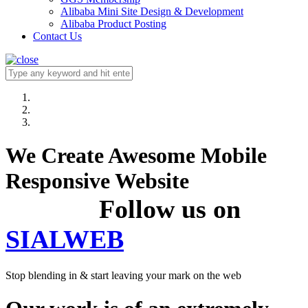
Alibaba Mini Site Design & Development
Alibaba Product Posting
Contact Us
We Create Awesome Mobile
Responsive Website
Follow us on
SIALWEB
Stop blending in & start leaving your mark on the web