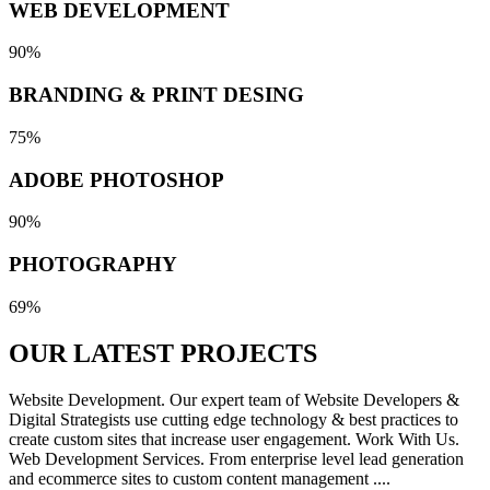
WEB DEVELOPMENT
90%
BRANDING & PRINT DESING
75%
ADOBE PHOTOSHOP
90%
PHOTOGRAPHY
69%
OUR LATEST
PROJECTS
Website Development. Our expert team of Website Developers &
Digital Strategists use cutting edge technology & best practices to
create custom sites that increase user engagement. Work With Us.
Web Development Services. From enterprise level lead generation
and ecommerce sites to custom content management ....