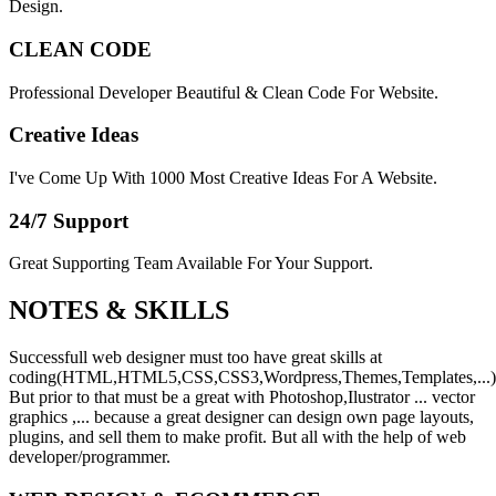
Design.
CLEAN CODE
Professional Developer Beautiful & Clean Code For Website.
Creative Ideas
I've Come Up With 1000 Most Creative Ideas For A Website.
24/7 Support
Great Supporting Team Available For Your Support.
NOTES &
SKILLS
Successfull web designer must too have great skills at
coding(HTML,HTML5,CSS,CSS3,Wordpress,Themes,Templates,...)
But prior to that must be a great with Photoshop,Ilustrator ... vector
graphics ,... because a great designer can design own page layouts,
plugins, and sell them to make profit. But all with the help of web
developer/programmer.