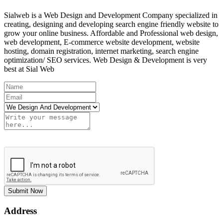
Sialweb is a Web Design and Development Company specialized in
creating, designing and developing search engine friendly website to
grow your online business. Affordable and Professional web design,
web development, E-commerce website development, website
hosting, domain registration, internet marketing, search engine
optimization/ SEO services. Web Design & Development is very
best at Sial Web
Submit Now
Address