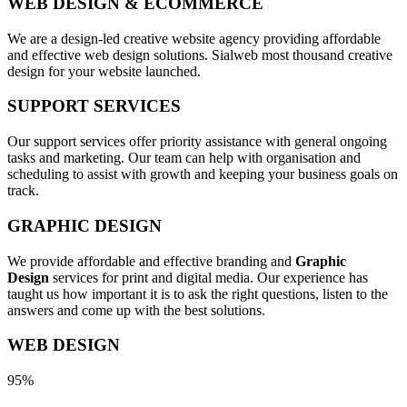
WEB DESIGN & ECOMMERCE
We are a design-led creative website agency providing affordable
and effective web design solutions. Sialweb most thousand creative
design for your website launched.
SUPPORT SERVICES
Our support services offer priority assistance with general ongoing
tasks and marketing. Our team can help with organisation and
scheduling to assist with growth and keeping your business goals on
track.
GRAPHIC DESIGN
We provide affordable and effective branding and
Graphic
Design
services for print and digital media. Our experience has
taught us how important it is to ask the right questions, listen to the
answers and come up with the best solutions.
WEB DESIGN
95%