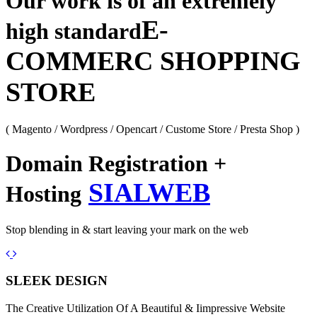
Our work is of an extremely
E-
high standard
COMMERC SHOPPING
STORE
( Magento / Wordpress / Opencart / Custome Store / Presta Shop )
Domain Registration +
SIALWEB
Hosting
Stop blending in & start leaving your mark on the web
Previous
Next
SLEEK DESIGN
The Creative Utilization Of A Beautiful & Iimpressive Website