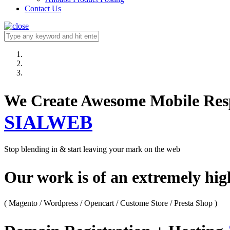
Contact Us
We Create Awesome M
SIALWEB
Stop blending in & start leaving your mark on the web
Our work is of an extremely hi
( Magento / Wordpress / Opencart / Custome Store / Presta Shop )