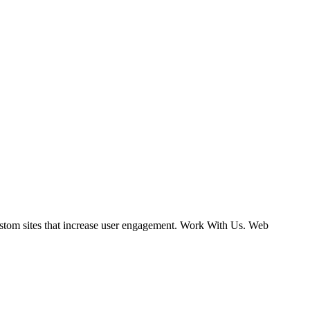
ustom sites that increase user engagement. Work With Us. Web