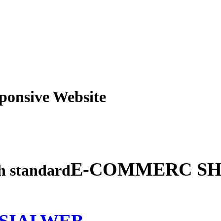
obile Responsive Webs
E-COMMERC SH
gh standard