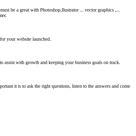
be a great with Photoshop,Ilustrator ... vector graphics ,...
mer.
 for your website launched.
to assist with growth and keeping your business goals on track.
rtant it is to ask the right questions, listen to the answers and come