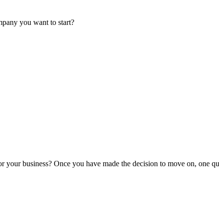
mpany you want to start?
or your business? Once you have made the decision to move on, one que