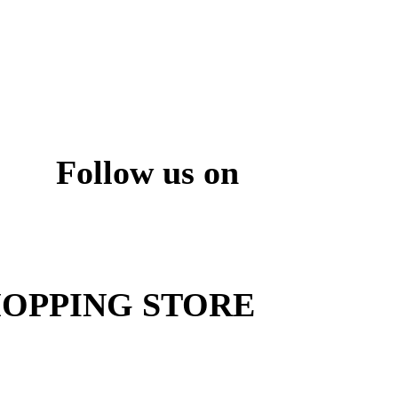
Follow us on
ite
OPPING STORE