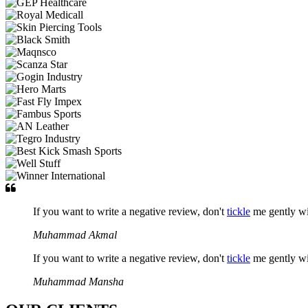
If you want to write a negative review, don't
tickle
me gently w
Muhammad Akmal
If you want to write a negative review, don't
tickle
me gently w
Muhammad Mansha