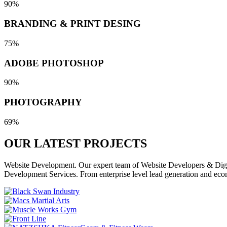
90%
BRANDING & PRINT DESING
75%
ADOBE PHOTOSHOP
90%
PHOTOGRAPHY
69%
OUR LATEST
PROJECTS
Website Development. Our expert team of Website Developers & Digita
Development Services. From enterprise level lead generation and eco