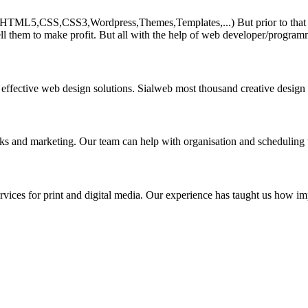
HTML5,CSS,CSS3,Wordpress,Themes,Templates,...) But prior to that must 
ll them to make profit. But all with the help of web developer/program
 effective web design solutions. Sialweb most thousand creative design
asks and marketing. Our team can help with organisation and scheduling 
rvices for print and digital media. Our experience has taught us how impo