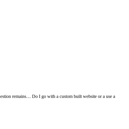
stion remains… Do I go with a custom built website or a use a