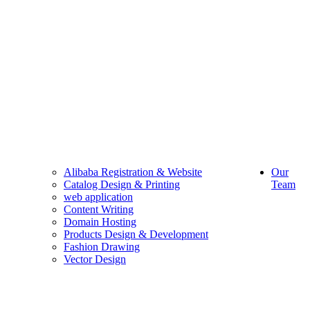
Alibaba Registration & Website
Our
Catalog Design & Printing
Team
web application
Content Writing
Domain Hosting
Products Design & Development
Fashion Drawing
Vector Design