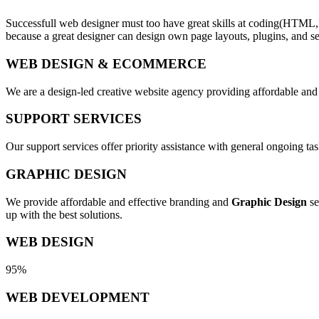
Successfull web designer must too have great skills at coding(HTML,
because a great designer can design own page layouts, plugins, and se
WEB DESIGN & ECOMMERCE
We are a design-led creative website agency providing affordable and
SUPPORT SERVICES
Our support services offer priority assistance with general ongoing t
GRAPHIC DESIGN
We provide affordable and effective branding and
Graphic Design
se
up with the best solutions.
WEB DESIGN
95%
WEB DEVELOPMENT