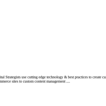
l Strategists use cutting edge technology & best practices to create c
mmerce sites to custom content management ....