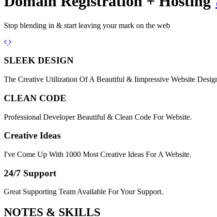
Domain Registration + Hosting
Stop blending in & start leaving your mark on the web
Previous
Next
SLEEK DESIGN
The Creative Utilization Of A Beautiful & Iimpressive Website Desig
CLEAN CODE
Professional Developer Beautiful & Clean Code For Website.
Creative Ideas
I've Come Up With 1000 Most Creative Ideas For A Website.
24/7 Support
Great Supporting Team Available For Your Support.
NOTES &
SKILLS