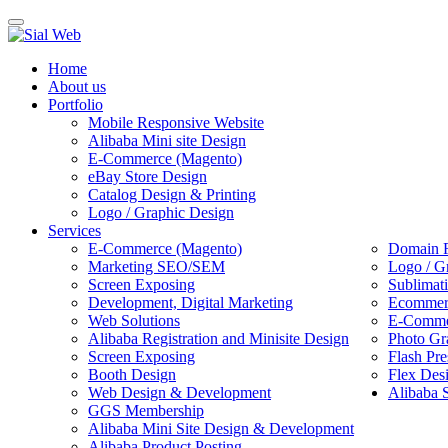
Toggle
navigation
Home
About us
Portfolio
Mobile Responsive Website
Alibaba Mini site Design
E-Commerce (Magento)
eBay Store Design
Catalog Design & Printing
Logo / Graphic Design
Services
E-Commerce (Magento)
Domain R
Marketing SEO/SEM
Logo / G
Screen Exposing
Sublimat
Development, Digital Marketing
Ecommerc
Web Solutions
E-Commer
Alibaba Registration and Minisite Design
Photo Gr
Screen Exposing
Flash Pre
Booth Design
Flex Des
Web Design & Development
Alibaba 
GGS Membership
Alibaba Mini Site Design & Development
Alibaba Product Posting