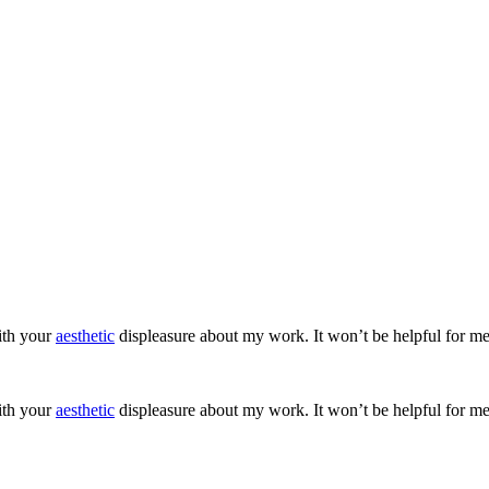
ith your
aesthetic
displeasure about my work. It won’t be helpful for me
ith your
aesthetic
displeasure about my work. It won’t be helpful for me