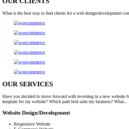
OUR
CLIENTS
What is the best way to find clients for a web design/development co
OUR
SERVICES
Have you decided to move forward with investing in a new website f
template for my website? Which path best suits my business? What...
Website Design/Development
Responsive Website