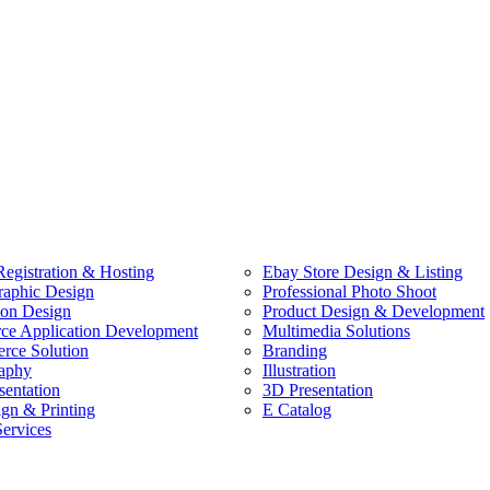
egistration & Hosting
Ebay Store Design & Listing
raphic Design
Professional Photo Shoot
ion Design
Product Design & Development
e Application Development
Multimedia Solutions
ce Solution
Branding
aphy
Illustration
sentation
3D Presentation
ign & Printing
E Catalog
Services