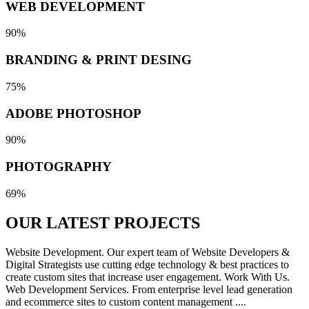
WEB DEVELOPMENT
90%
BRANDING & PRINT DESING
75%
ADOBE PHOTOSHOP
90%
PHOTOGRAPHY
69%
OUR LATEST
PROJECTS
Website Development. Our expert team of Website Developers &
Digital Strategists use cutting edge technology & best practices to
create custom sites that increase user engagement. Work With Us.
Web Development Services. From enterprise level lead generation
and ecommerce sites to custom content management ....