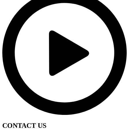
CONTACT
US