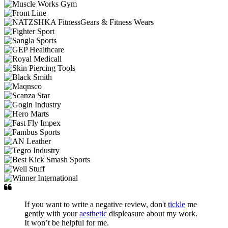
If you want to write a negative review, don't
tickle
me
gently with your
aesthetic
displeasure about my work.
It won’t be helpful for me.