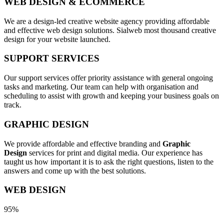
WEB DESIGN & ECOMMERCE
We are a design-led creative website agency providing affordable
and effective web design solutions. Sialweb most thousand creative
design for your website launched.
SUPPORT SERVICES
Our support services offer priority assistance with general ongoing
tasks and marketing. Our team can help with organisation and
scheduling to assist with growth and keeping your business goals on
track.
GRAPHIC DESIGN
We provide affordable and effective branding and
Graphic
Design
services for print and digital media. Our experience has
taught us how important it is to ask the right questions, listen to the
answers and come up with the best solutions.
WEB DESIGN
95%