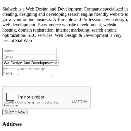
Sialweb is a Web Design and Development Company specialized in
creating, designing and developing search engine friendly website to
grow your online business. Affordable and Professional web design,
web development, E-commerce website development, website
hosting, domain registration, internet marketing, search engine
optimization/ SEO services. Web Design & Development is very
best at Sial Web
Submit Now
Address