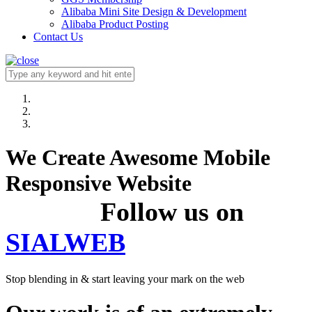
Alibaba Mini Site Design & Development
Alibaba Product Posting
Contact Us
We Create Awesome Mobile
Responsive Website
Follow us on
SIALWEB
Stop blending in & start leaving your mark on the web