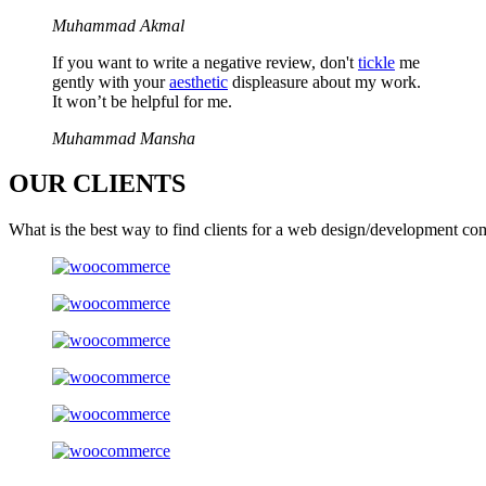
Muhammad Akmal
If you want to write a negative review, don't
tickle
me
gently with your
aesthetic
displeasure about my work.
It won’t be helpful for me.
Muhammad Mansha
OUR
CLIENTS
What is the best way to find clients for a web design/development co