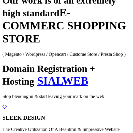
Our work is of an extremely
E-
high standard
COMMERC SHOPPING
STORE
( Magento / Wordpress / Opencart / Custome Store / Presta Shop )
Domain Registration +
SIALWEB
Hosting
Stop blending in & start leaving your mark on the web
Previous
Next
SLEEK DESIGN
The Creative Utilization Of A Beautiful & Iimpressive Website