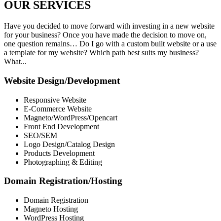
OUR
SERVICES
Have you decided to move forward with investing in a new website
for your business? Once you have made the decision to move on,
one question remains… Do I go with a custom built website or a use
a template for my website? Which path best suits my business?
What...
Website Design/Development
Responsive Website
E-Commerce Website
Magneto/WordPress/Opencart
Front End Development
SEO/SEM
Logo Design/Catalog Design
Products Development
Photographing & Editing
Domain Registration/Hosting
Domain Registration
Magneto Hosting
WordPress Hosting