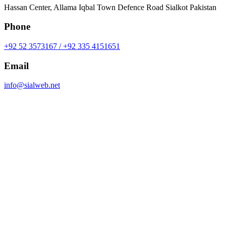
Hassan Center, Allama Iqbal Town Defence Road Sialkot Pakistan
Phone
+92 52 3573167 / +92 335 4151651
Email
info@sialweb.net