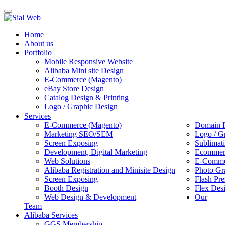
Toggle
navigation
Home
About us
Portfolio
Mobile Responsive Website
Alibaba Mini site Design
E-Commerce (Magento)
eBay Store Design
Catalog Design & Printing
Logo / Graphic Design
Services
E-Commerce (Magento)
Domain R
Marketing SEO/SEM
Logo / G
Screen Exposing
Sublimat
Development, Digital Marketing
Ecommerc
Web Solutions
E-Commer
Alibaba Registration and Minisite Design
Photo Gr
Screen Exposing
Flash Pre
Booth Design
Flex Des
Web Design & Development
Our
Team
Alibaba Services
GGS Membership