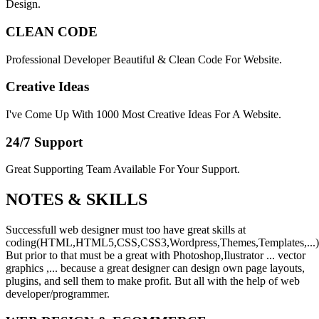
Design.
CLEAN CODE
Professional Developer Beautiful & Clean Code For Website.
Creative Ideas
I've Come Up With 1000 Most Creative Ideas For A Website.
24/7 Support
Great Supporting Team Available For Your Support.
NOTES &
SKILLS
Successfull web designer must too have great skills at
coding(HTML,HTML5,CSS,CSS3,Wordpress,Themes,Templates,...)
But prior to that must be a great with Photoshop,Ilustrator ... vector
graphics ,... because a great designer can design own page layouts,
plugins, and sell them to make profit. But all with the help of web
developer/programmer.