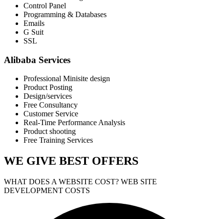
Control Panel
Programming & Databases
Emails
G Suit
SSL
Alibaba Services
Professional Minisite design
Product Posting
Design/services
Free Consultancy
Customer Service
Real-Time Performance Analysis
Product shooting
Free Training Services
WE GIVE
BEST OFFERS
WHAT DOES A WEBSITE COST? WEB SITE
DEVELOPMENT COSTS