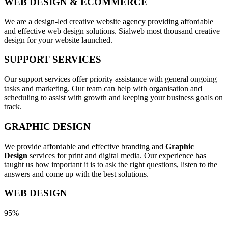
WEB DESIGN & ECOMMERCE
We are a design-led creative website agency providing affordable
and effective web design solutions. Sialweb most thousand creative
design for your website launched.
SUPPORT SERVICES
Our support services offer priority assistance with general ongoing
tasks and marketing. Our team can help with organisation and
scheduling to assist with growth and keeping your business goals on
track.
GRAPHIC DESIGN
We provide affordable and effective branding and
Graphic
Design
services for print and digital media. Our experience has
taught us how important it is to ask the right questions, listen to the
answers and come up with the best solutions.
WEB DESIGN
95%