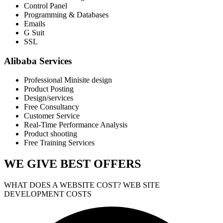
Control Panel
Programming & Databases
Emails
G Suit
SSL
Alibaba Services
Professional Minisite design
Product Posting
Design/services
Free Consultancy
Customer Service
Real-Time Performance Analysis
Product shooting
Free Training Services
WE GIVE
BEST OFFERS
WHAT DOES A WEBSITE COST? WEB SITE
DEVELOPMENT COSTS