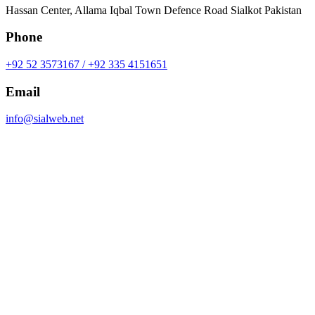
Hassan Center, Allama Iqbal Town Defence Road Sialkot Pakistan
Phone
+92 52 3573167 / +92 335 4151651
Email
info@sialweb.net