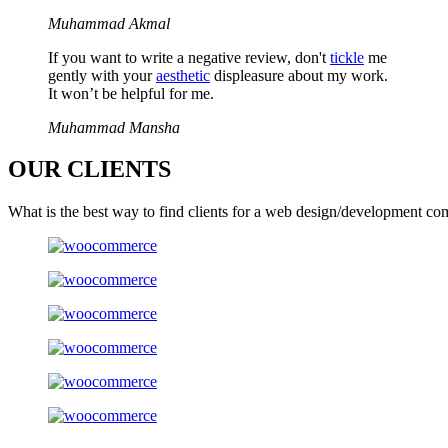
Muhammad Akmal
If you want to write a negative review, don't
tickle
me
gently with your
aesthetic
displeasure about my work.
It won’t be helpful for me.
Muhammad Mansha
OUR
CLIENTS
What is the best way to find clients for a web design/development co