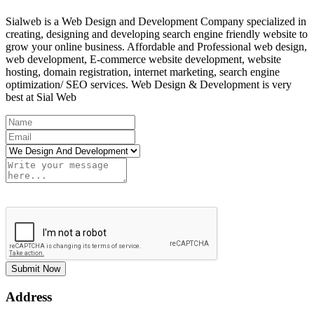
Sialweb is a Web Design and Development Company specialized in
creating, designing and developing search engine friendly website to
grow your online business. Affordable and Professional web design,
web development, E-commerce website development, website
hosting, domain registration, internet marketing, search engine
optimization/ SEO services. Web Design & Development is very
best at Sial Web
Submit Now
Address