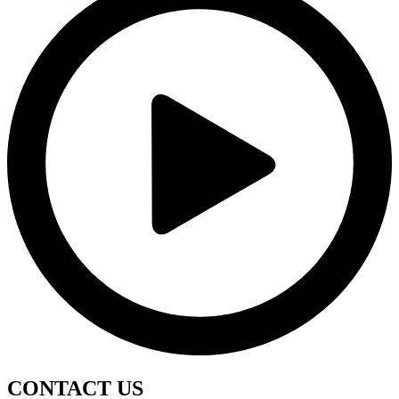
CONTACT
US