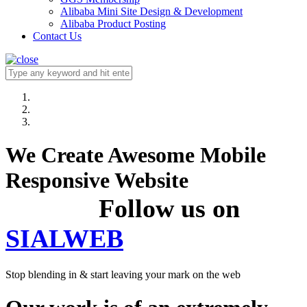
Alibaba Mini Site Design & Development
Alibaba Product Posting
Contact Us
We Create Awesome Mobile
Responsive Website
Follow us on
SIALWEB
Stop blending in & start leaving your mark on the web