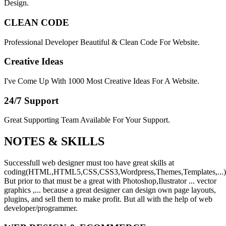
Design.
CLEAN CODE
Professional Developer Beautiful & Clean Code For Website.
Creative Ideas
I've Come Up With 1000 Most Creative Ideas For A Website.
24/7 Support
Great Supporting Team Available For Your Support.
NOTES &
SKILLS
Successfull web designer must too have great skills at
coding(HTML,HTML5,CSS,CSS3,Wordpress,Themes,Templates,...)
But prior to that must be a great with Photoshop,Ilustrator ... vector
graphics ,... because a great designer can design own page layouts,
plugins, and sell them to make profit. But all with the help of web
developer/programmer.