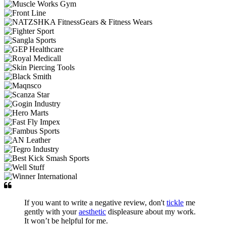
If you want to write a negative review, don't
tickle
me
gently with your
aesthetic
displeasure about my work.
It won’t be helpful for me.