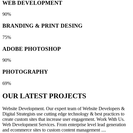
WEB DEVELOPMENT
90%
BRANDING & PRINT DESING
75%
ADOBE PHOTOSHOP
90%
PHOTOGRAPHY
69%
OUR LATEST
PROJECTS
Website Development. Our expert team of Website Developers &
Digital Strategists use cutting edge technology & best practices to
create custom sites that increase user engagement. Work With Us.
Web Development Services. From enterprise level lead generation
and ecommerce sites to custom content management ....