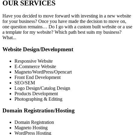
OUR
SERVICES
Have you decided to move forward with investing in a new website
for your business? Once you have made the decision to move on,
one question remains… Do I go with a custom built website or a use
a template for my website? Which path best suits my business?
What...
Website Design/Development
Responsive Website
E-Commerce Website
Magneto/WordPress/Opencart
Front End Development
SEO/SEM
Logo Design/Catalog Design
Products Development
Photographing & Editing
Domain Registration/Hosting
Domain Registration
Magneto Hosting
WordPress Hosting