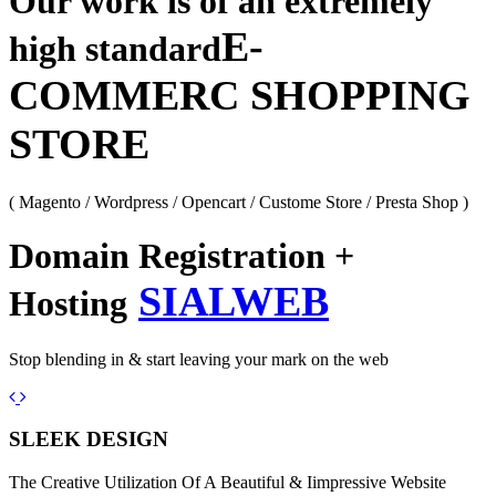
Our work is of an extremely
E-
high standard
COMMERC SHOPPING
STORE
( Magento / Wordpress / Opencart / Custome Store / Presta Shop )
Domain Registration +
SIALWEB
Hosting
Stop blending in & start leaving your mark on the web
Previous
Next
SLEEK DESIGN
The Creative Utilization Of A Beautiful & Iimpressive Website