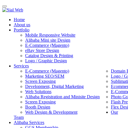
Toggle
navigation
Home
About us
Portfolio
Mobile Responsive Website
Alibaba Mini site Design
E-Commerce (Magento)
eBay Store Design
Catalog Design & Printing
Logo / Graphic Design
Services
E-Commerce (Magento)
Domain R
Marketing SEO/SEM
Logo / G
Screen Exposing
Sublimat
Development, Digital Marketing
Ecommerc
Web Solutions
E-Commer
Alibaba Registration and Minisite Design
Photo Gr
Screen Exposing
Flash Pre
Booth Design
Flex Des
Web Design & Development
Our
Team
Alibaba Services
GGS Membership