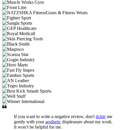
If you want to write a negative review, don't
tickle
me
gently with your
aesthetic
displeasure about my work.
It won’t be helpful for me.