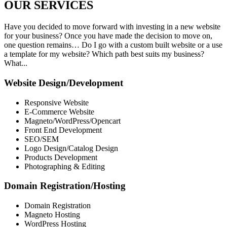
OUR
SERVICES
Have you decided to move forward with investing in a new website
for your business? Once you have made the decision to move on,
one question remains… Do I go with a custom built website or a use
a template for my website? Which path best suits my business?
What...
Website Design/Development
Responsive Website
E-Commerce Website
Magneto/WordPress/Opencart
Front End Development
SEO/SEM
Logo Design/Catalog Design
Products Development
Photographing & Editing
Domain Registration/Hosting
Domain Registration
Magneto Hosting
WordPress Hosting