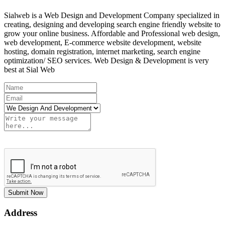
Sialweb is a Web Design and Development Company specialized in
creating, designing and developing search engine friendly website to
grow your online business. Affordable and Professional web design,
web development, E-commerce website development, website
hosting, domain registration, internet marketing, search engine
optimization/ SEO services. Web Design & Development is very
best at Sial Web
Submit Now
Address