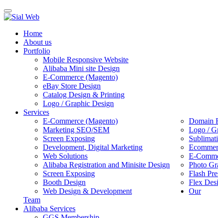
Toggle
navigation
Home
About us
Portfolio
Mobile Responsive Website
Alibaba Mini site Design
E-Commerce (Magento)
eBay Store Design
Catalog Design & Printing
Logo / Graphic Design
Services
E-Commerce (Magento)
Domain R
Marketing SEO/SEM
Logo / G
Screen Exposing
Sublimat
Development, Digital Marketing
Ecommerc
Web Solutions
E-Commer
Alibaba Registration and Minisite Design
Photo Gr
Screen Exposing
Flash Pre
Booth Design
Flex Des
Web Design & Development
Our
Team
Alibaba Services
GGS Membership