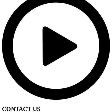
CONTACT
US