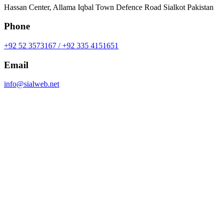
Hassan Center, Allama Iqbal Town Defence Road Sialkot Pakistan
Phone
+92 52 3573167 / +92 335 4151651
Email
info@sialweb.net