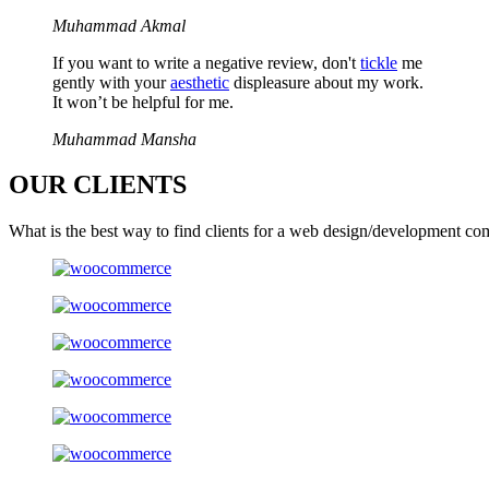
Muhammad Akmal
If you want to write a negative review, don't
tickle
me
gently with your
aesthetic
displeasure about my work.
It won’t be helpful for me.
Muhammad Mansha
OUR
CLIENTS
What is the best way to find clients for a web design/development co