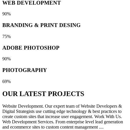
WEB DEVELOPMENT
90%
BRANDING & PRINT DESING
75%
ADOBE PHOTOSHOP
90%
PHOTOGRAPHY
69%
OUR LATEST
PROJECTS
Website Development. Our expert team of Website Developers &
Digital Strategists use cutting edge technology & best practices to
create custom sites that increase user engagement. Work With Us.
Web Development Services. From enterprise level lead generation
and ecommerce sites to custom content management ....