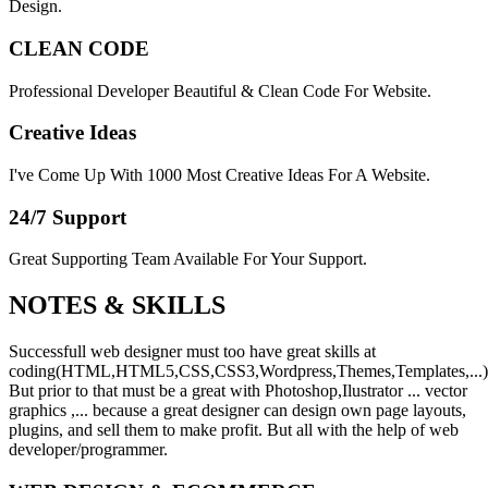
Design.
CLEAN CODE
Professional Developer Beautiful & Clean Code For Website.
Creative Ideas
I've Come Up With 1000 Most Creative Ideas For A Website.
24/7 Support
Great Supporting Team Available For Your Support.
NOTES &
SKILLS
Successfull web designer must too have great skills at
coding(HTML,HTML5,CSS,CSS3,Wordpress,Themes,Templates,...)
But prior to that must be a great with Photoshop,Ilustrator ... vector
graphics ,... because a great designer can design own page layouts,
plugins, and sell them to make profit. But all with the help of web
developer/programmer.