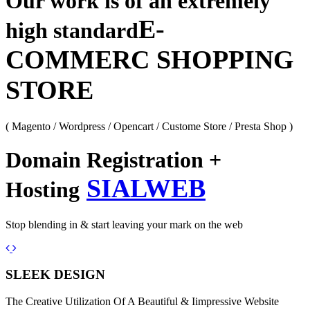
Our work is of an extremely
E-
high standard
COMMERC SHOPPING
STORE
( Magento / Wordpress / Opencart / Custome Store / Presta Shop )
Domain Registration +
SIALWEB
Hosting
Stop blending in & start leaving your mark on the web
Previous
Next
SLEEK DESIGN
The Creative Utilization Of A Beautiful & Iimpressive Website