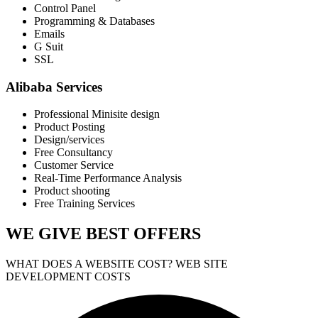
Control Panel
Programming & Databases
Emails
G Suit
SSL
Alibaba Services
Professional Minisite design
Product Posting
Design/services
Free Consultancy
Customer Service
Real-Time Performance Analysis
Product shooting
Free Training Services
WE GIVE
BEST OFFERS
WHAT DOES A WEBSITE COST? WEB SITE
DEVELOPMENT COSTS