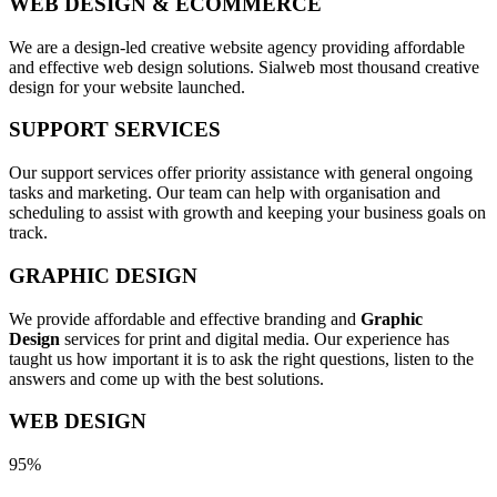
WEB DESIGN & ECOMMERCE
We are a design-led creative website agency providing affordable
and effective web design solutions. Sialweb most thousand creative
design for your website launched.
SUPPORT SERVICES
Our support services offer priority assistance with general ongoing
tasks and marketing. Our team can help with organisation and
scheduling to assist with growth and keeping your business goals on
track.
GRAPHIC DESIGN
We provide affordable and effective branding and
Graphic
Design
services for print and digital media. Our experience has
taught us how important it is to ask the right questions, listen to the
answers and come up with the best solutions.
WEB DESIGN
95%