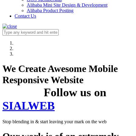
Alibaba Mini Site Design & Development
Alibaba Product Posting
Contact Us
We Create Awesome Mobile
Responsive Website
Follow us on
SIALWEB
Stop blending in & start leaving your mark on the web