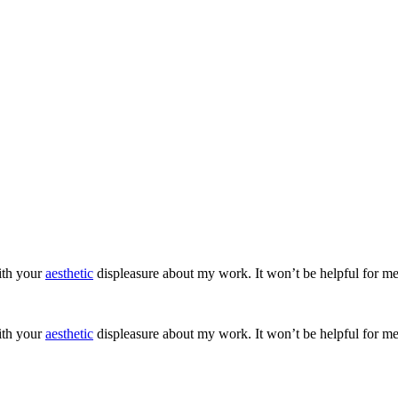
ith your
aesthetic
displeasure about my work. It won’t be helpful for me
ith your
aesthetic
displeasure about my work. It won’t be helpful for me