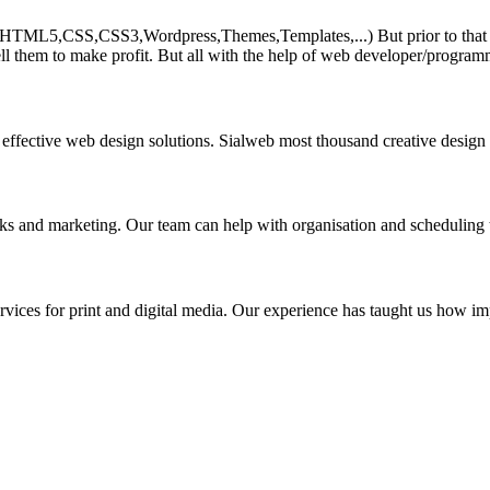
HTML5,CSS,CSS3,Wordpress,Themes,Templates,...) But prior to that must 
ll them to make profit. But all with the help of web developer/program
 effective web design solutions. Sialweb most thousand creative design
asks and marketing. Our team can help with organisation and scheduling 
rvices for print and digital media. Our experience has taught us how impo