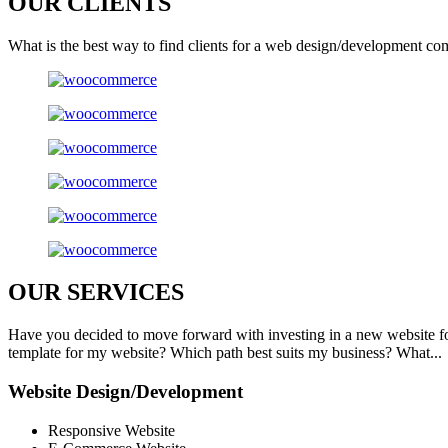
OUR
CLIENTS
What is the best way to find clients for a web design/development co
OUR
SERVICES
Have you decided to move forward with investing in a new website f
template for my website? Which path best suits my business? What...
Website Design/Development
Responsive Website