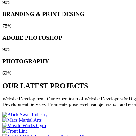
90%
BRANDING & PRINT DESING
75%
ADOBE PHOTOSHOP
90%
PHOTOGRAPHY
69%
OUR LATEST
PROJECTS
Website Development. Our expert team of Website Developers & Digita
Development Services. From enterprise level lead generation and eco