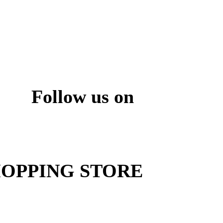
Follow us on
ite
OPPING STORE