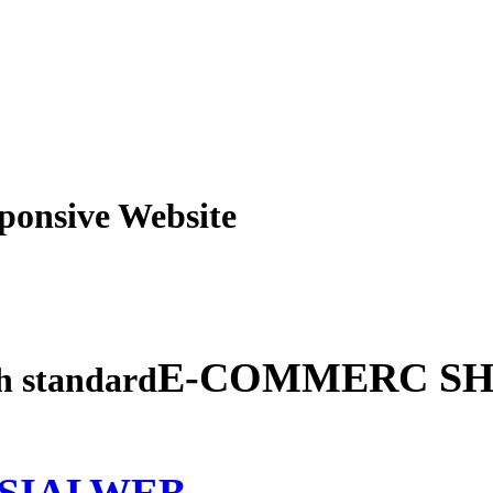
obile Responsive Webs
E-COMMERC SH
gh standard