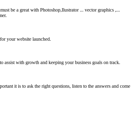
be a great with Photoshop,Ilustrator ... vector graphics ,...
mer.
 for your website launched.
to assist with growth and keeping your business goals on track.
rtant it is to ask the right questions, listen to the answers and come