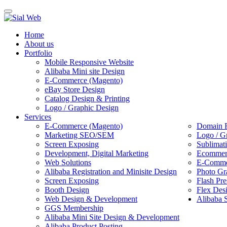
Toggle
navigation
Home
About us
Portfolio
Mobile Responsive Website
Alibaba Mini site Design
E-Commerce (Magento)
eBay Store Design
Catalog Design & Printing
Logo / Graphic Design
Services
E-Commerce (Magento)
Domain R
Marketing SEO/SEM
Logo / G
Screen Exposing
Sublimat
Development, Digital Marketing
Ecommerc
Web Solutions
E-Commer
Alibaba Registration and Minisite Design
Photo Gr
Screen Exposing
Flash Pre
Booth Design
Flex Des
Web Design & Development
Alibaba 
GGS Membership
Alibaba Mini Site Design & Development
Alibaba Product Posting