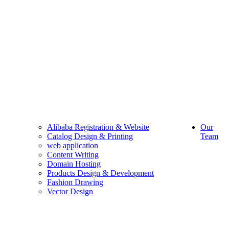
Alibaba Registration & Website
Our
Catalog Design & Printing
Team
web application
Content Writing
Domain Hosting
Products Design & Development
Fashion Drawing
Vector Design