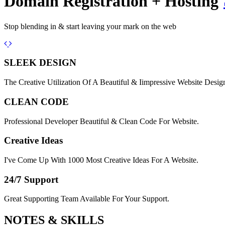
Domain Registration + Hosting
Stop blending in & start leaving your mark on the web
Previous
Next
SLEEK DESIGN
The Creative Utilization Of A Beautiful & Iimpressive Website Desig
CLEAN CODE
Professional Developer Beautiful & Clean Code For Website.
Creative Ideas
I've Come Up With 1000 Most Creative Ideas For A Website.
24/7 Support
Great Supporting Team Available For Your Support.
NOTES &
SKILLS