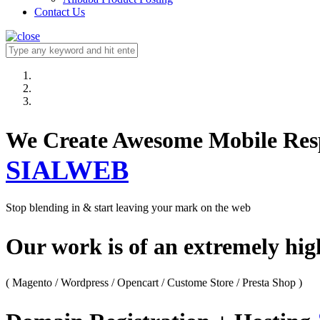
Contact Us
We Create Awesome M
SIALWEB
Stop blending in & start leaving your mark on the web
Our work is of an extremely hi
( Magento / Wordpress / Opencart / Custome Store / Presta Shop )