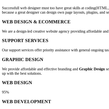
Successfull web designer must too have great skills at coding(HTML,
because a great designer can design own page layouts, plugins, and se
WEB DESIGN & ECOMMERCE
We are a design-led creative website agency providing affordable and
SUPPORT SERVICES
Our support services offer priority assistance with general ongoing t
GRAPHIC DESIGN
We provide affordable and effective branding and
Graphic Design
se
up with the best solutions.
WEB DESIGN
95%
WEB DEVELOPMENT