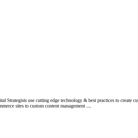
l Strategists use cutting edge technology & best practices to create c
mmerce sites to custom content management ....