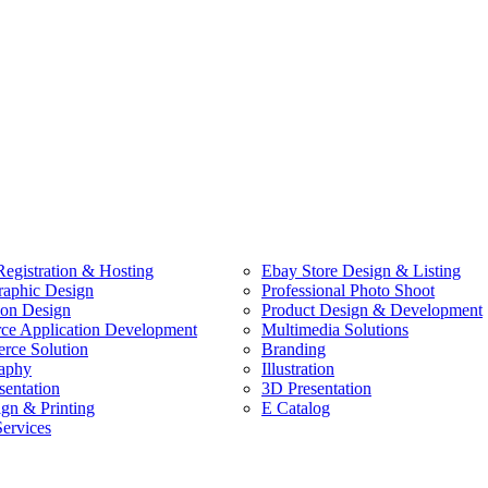
egistration & Hosting
Ebay Store Design & Listing
raphic Design
Professional Photo Shoot
ion Design
Product Design & Development
e Application Development
Multimedia Solutions
ce Solution
Branding
aphy
Illustration
sentation
3D Presentation
ign & Printing
E Catalog
Services