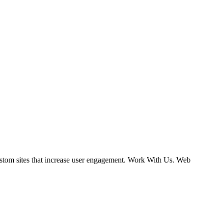
ustom sites that increase user engagement. Work With Us. Web