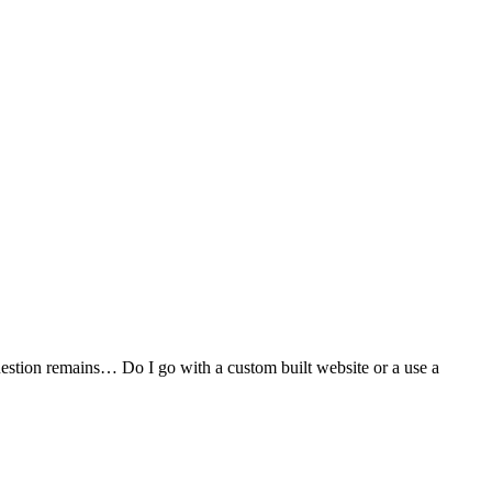
stion remains… Do I go with a custom built website or a use a