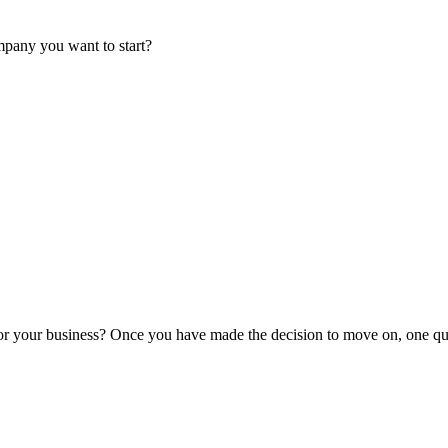
mpany you want to start?
or your business? Once you have made the decision to move on, one que