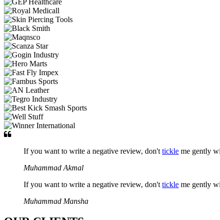
If you want to write a negative review, don't
tickle
me gently w
Muhammad Akmal
If you want to write a negative review, don't
tickle
me gently w
Muhammad Mansha