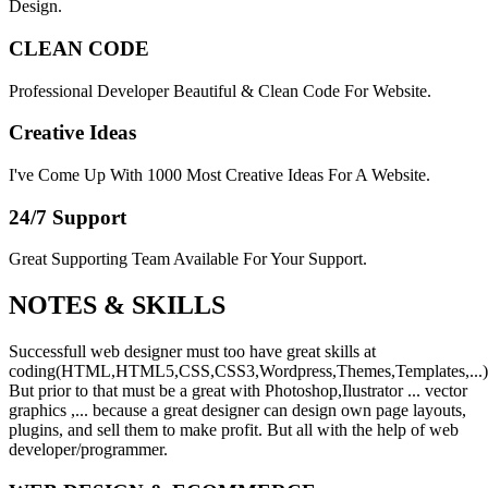
Design.
CLEAN CODE
Professional Developer Beautiful & Clean Code For Website.
Creative Ideas
I've Come Up With 1000 Most Creative Ideas For A Website.
24/7 Support
Great Supporting Team Available For Your Support.
NOTES &
SKILLS
Successfull web designer must too have great skills at
coding(HTML,HTML5,CSS,CSS3,Wordpress,Themes,Templates,...)
But prior to that must be a great with Photoshop,Ilustrator ... vector
graphics ,... because a great designer can design own page layouts,
plugins, and sell them to make profit. But all with the help of web
developer/programmer.