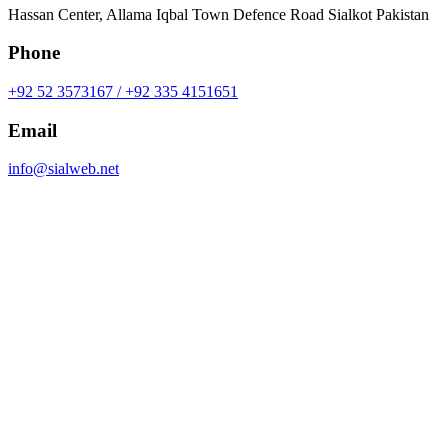
Hassan Center, Allama Iqbal Town Defence Road Sialkot Pakistan
Phone
+92 52 3573167 / +92 335 4151651
Email
info@sialweb.net