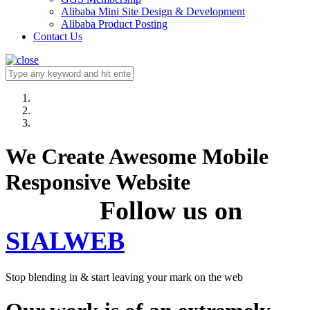
Alibaba Mini Site Design & Development
Alibaba Product Posting
Contact Us
We Create Awesome Mobile
Responsive Website
Follow us on
SIALWEB
Stop blending in & start leaving your mark on the web