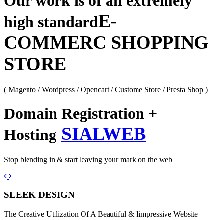
Our work is of an extremely
E-
high standard
COMMERC SHOPPING
STORE
( Magento / Wordpress / Opencart / Custome Store / Presta Shop )
Domain Registration +
SIALWEB
Hosting
Stop blending in & start leaving your mark on the web
Previous
Next
SLEEK DESIGN
The Creative Utilization Of A Beautiful & Iimpressive Website