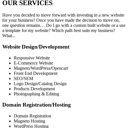
OUR
SERVICES
Have you decided to move forward with investing in a new website
for your business? Once you have made the decision to move on,
one question remains… Do I go with a custom built website or a use
a template for my website? Which path best suits my business?
What...
Website Design/Development
Responsive Website
E-Commerce Website
Magneto/WordPress/Opencart
Front End Development
SEO/SEM
Logo Design/Catalog Design
Products Development
Photographing & Editing
Domain Registration/Hosting
Domain Registration
Magneto Hosting
WordPress Hosting