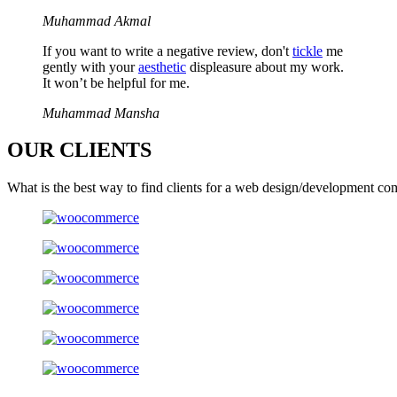
Muhammad Akmal
If you want to write a negative review, don't
tickle
me
gently with your
aesthetic
displeasure about my work.
It won’t be helpful for me.
Muhammad Mansha
OUR
CLIENTS
What is the best way to find clients for a web design/development co