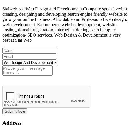
Sialweb is a Web Design and Development Company specialized in
creating, designing and developing search engine friendly website to
grow your online business. Affordable and Professional web design,
web development, E-commerce website development, website
hosting, domain registration, internet marketing, search engine
optimization/ SEO services. Web Design & Development is very
best at Sial Web
Submit Now
Address