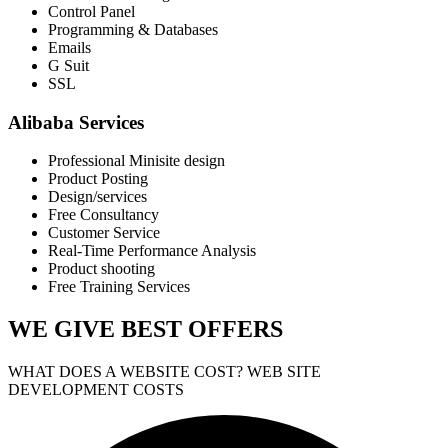
Control Panel
Programming & Databases
Emails
G Suit
SSL
Alibaba Services
Professional Minisite design
Product Posting
Design/services
Free Consultancy
Customer Service
Real-Time Performance Analysis
Product shooting
Free Training Services
WE GIVE
BEST OFFERS
WHAT DOES A WEBSITE COST? WEB SITE
DEVELOPMENT COSTS