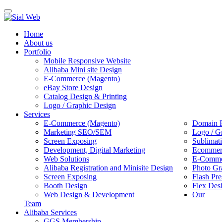
Toggle
navigation
Home
About us
Portfolio
Mobile Responsive Website
Alibaba Mini site Design
E-Commerce (Magento)
eBay Store Design
Catalog Design & Printing
Logo / Graphic Design
Services
E-Commerce (Magento)
Domain R
Marketing SEO/SEM
Logo / G
Screen Exposing
Sublimat
Development, Digital Marketing
Ecommerc
Web Solutions
E-Commer
Alibaba Registration and Minisite Design
Photo Gr
Screen Exposing
Flash Pre
Booth Design
Flex Des
Web Design & Development
Our
Team
Alibaba Services
GGS Membership