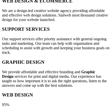
WEB DESIGN & ECOMMERCE
We are a design-led creative website agency providing affordable
and effective web design solutions. Sialweb most thousand creative
design for your website launched.
SUPPORT SERVICES
Our support services offer priority assistance with general ongoing
tasks and marketing. Our team can help with organisation and
scheduling to assist with growth and keeping your business goals on
track.
GRAPHIC DESIGN
We provide affordable and effective branding and
Graphic
Design
services for print and digital media. Our experience has
taught us how important it is to ask the right questions, listen to the
answers and come up with the best solutions.
WEB DESIGN
95%