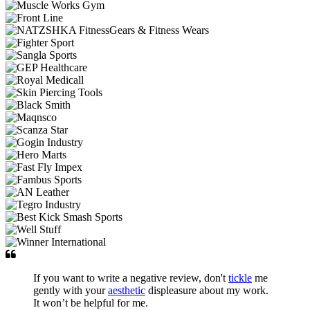
If you want to write a negative review, don't
tickle
me
gently with your
aesthetic
displeasure about my work.
It won’t be helpful for me.