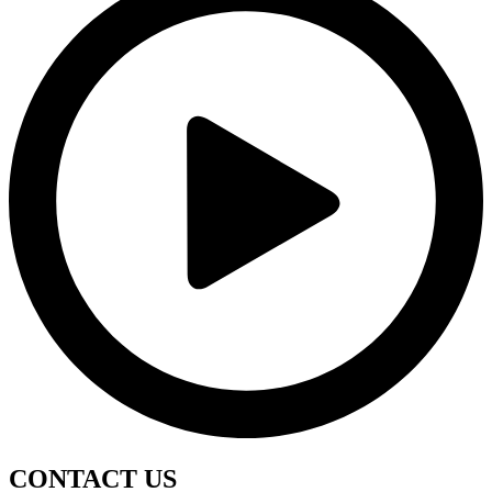
CONTACT
US