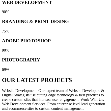
WEB DEVELOPMENT
90%
BRANDING & PRINT DESING
75%
ADOBE PHOTOSHOP
90%
PHOTOGRAPHY
69%
OUR LATEST
PROJECTS
Website Development. Our expert team of Website Developers &
Digital Strategists use cutting edge technology & best practices to
create custom sites that increase user engagement. Work With Us.
Web Development Services. From enterprise level lead generation
and ecommerce sites to custom content management ....