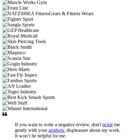
If you want to write a negative review, don't
tickle
me
gently with your
aesthetic
displeasure about my work.
It won’t be helpful for me.