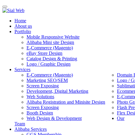
Toggle
navigation
Home
About us
Portfolio
Mobile Responsive Website
Alibaba Mini site Design
E-Commerce (Magento)
eBay Store Design
Catalog Design & Printing
Logo / Graphic Design
Services
E-Commerce (Magento)
Domain R
Marketing SEO/SEM
Logo / G
Screen Exposing
Sublimat
Development, Digital Marketing
Ecommerc
Web Solutions
E-Commer
Alibaba Registration and Minisite Design
Photo Gr
Screen Exposing
Flash Pre
Booth Design
Flex Des
Web Design & Development
Our
Team
Alibaba Services
GGS Membership