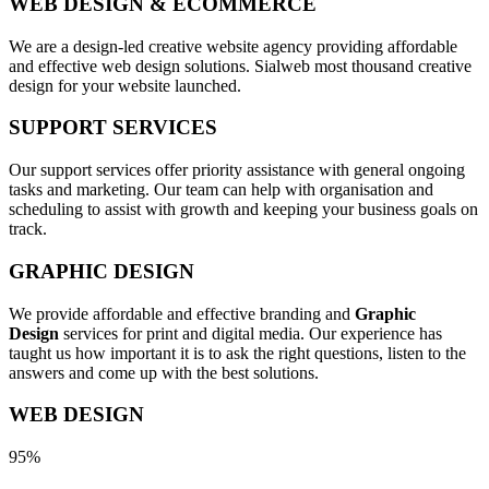
WEB DESIGN & ECOMMERCE
We are a design-led creative website agency providing affordable
and effective web design solutions. Sialweb most thousand creative
design for your website launched.
SUPPORT SERVICES
Our support services offer priority assistance with general ongoing
tasks and marketing. Our team can help with organisation and
scheduling to assist with growth and keeping your business goals on
track.
GRAPHIC DESIGN
We provide affordable and effective branding and
Graphic
Design
services for print and digital media. Our experience has
taught us how important it is to ask the right questions, listen to the
answers and come up with the best solutions.
WEB DESIGN
95%