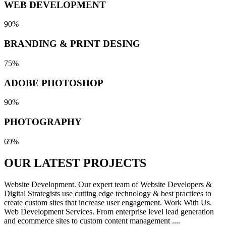
WEB DEVELOPMENT
90%
BRANDING & PRINT DESING
75%
ADOBE PHOTOSHOP
90%
PHOTOGRAPHY
69%
OUR LATEST
PROJECTS
Website Development. Our expert team of Website Developers &
Digital Strategists use cutting edge technology & best practices to
create custom sites that increase user engagement. Work With Us.
Web Development Services. From enterprise level lead generation
and ecommerce sites to custom content management ....