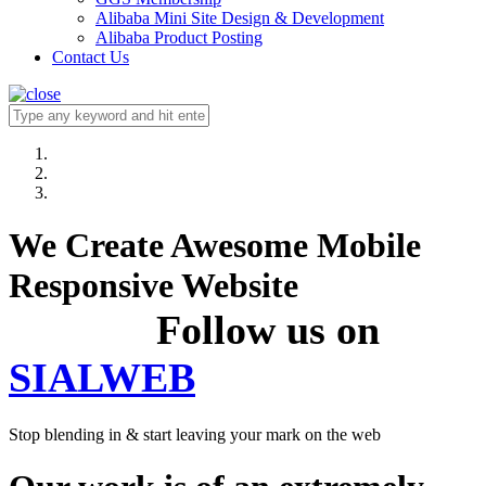
Alibaba Mini Site Design & Development
Alibaba Product Posting
Contact Us
We Create Awesome Mobile
Responsive Website
Follow us on
SIALWEB
Stop blending in & start leaving your mark on the web