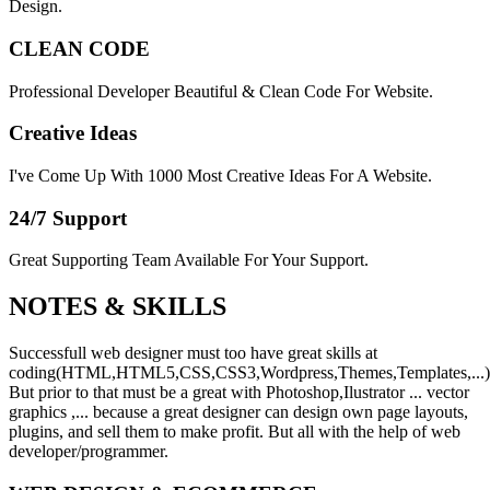
Design.
CLEAN CODE
Professional Developer Beautiful & Clean Code For Website.
Creative Ideas
I've Come Up With 1000 Most Creative Ideas For A Website.
24/7 Support
Great Supporting Team Available For Your Support.
NOTES &
SKILLS
Successfull web designer must too have great skills at
coding(HTML,HTML5,CSS,CSS3,Wordpress,Themes,Templates,...)
But prior to that must be a great with Photoshop,Ilustrator ... vector
graphics ,... because a great designer can design own page layouts,
plugins, and sell them to make profit. But all with the help of web
developer/programmer.