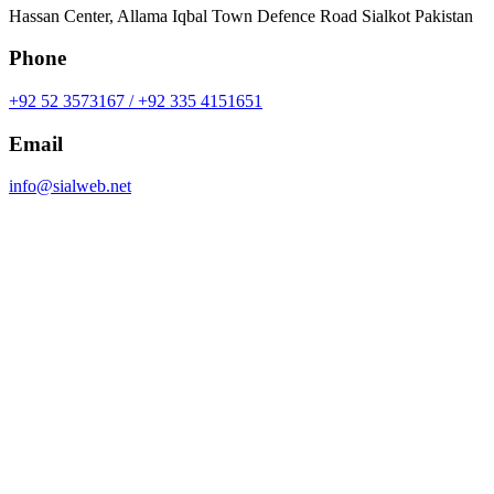
Hassan Center, Allama Iqbal Town Defence Road Sialkot Pakistan
Phone
+92 52 3573167 / +92 335 4151651
Email
info@sialweb.net