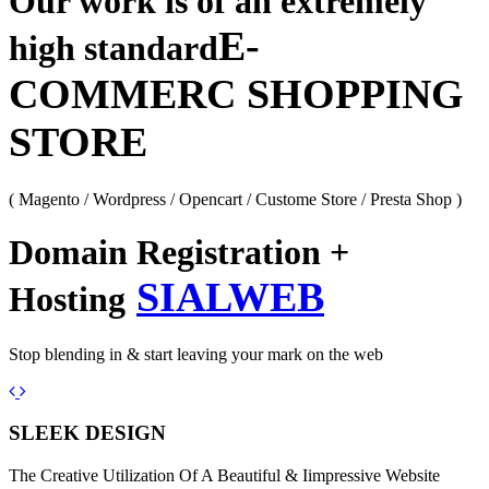
Our work is of an extremely
E-
high standard
COMMERC SHOPPING
STORE
( Magento / Wordpress / Opencart / Custome Store / Presta Shop )
Domain Registration +
SIALWEB
Hosting
Stop blending in & start leaving your mark on the web
Previous
Next
SLEEK DESIGN
The Creative Utilization Of A Beautiful & Iimpressive Website