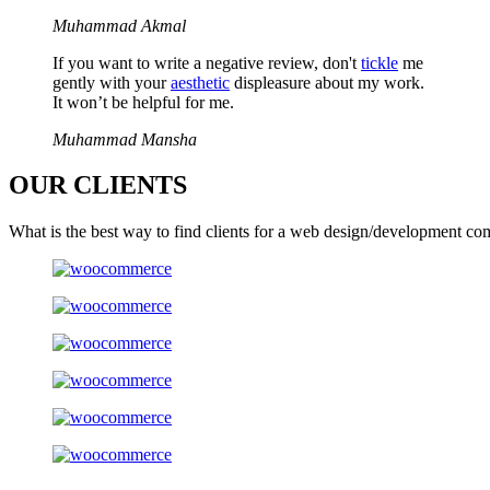
Muhammad Akmal
If you want to write a negative review, don't
tickle
me
gently with your
aesthetic
displeasure about my work.
It won’t be helpful for me.
Muhammad Mansha
OUR
CLIENTS
What is the best way to find clients for a web design/development co