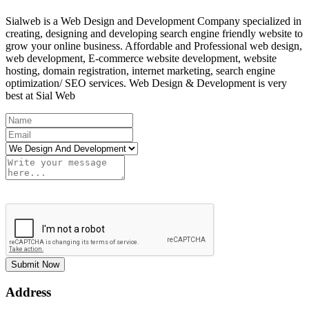
Sialweb is a Web Design and Development Company specialized in
creating, designing and developing search engine friendly website to
grow your online business. Affordable and Professional web design,
web development, E-commerce website development, website
hosting, domain registration, internet marketing, search engine
optimization/ SEO services. Web Design & Development is very
best at Sial Web
Submit Now
Address