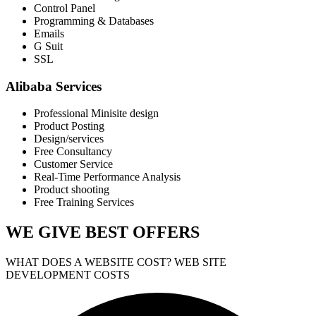
Control Panel
Programming & Databases
Emails
G Suit
SSL
Alibaba Services
Professional Minisite design
Product Posting
Design/services
Free Consultancy
Customer Service
Real-Time Performance Analysis
Product shooting
Free Training Services
WE GIVE
BEST OFFERS
WHAT DOES A WEBSITE COST? WEB SITE
DEVELOPMENT COSTS