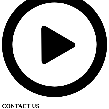
CONTACT
US