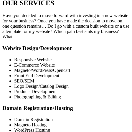
OUR
SERVICES
Have you decided to move forward with investing in a new website
for your business? Once you have made the decision to move on,
one question remains… Do I go with a custom built website or a use
a template for my website? Which path best suits my business?
What...
Website Design/Development
Responsive Website
E-Commerce Website
Magneto/WordPress/Opencart
Front End Development
SEO/SEM
Logo Design/Catalog Design
Products Development
Photographing & Editing
Domain Registration/Hosting
Domain Registration
Magneto Hosting
WordPress Hosting