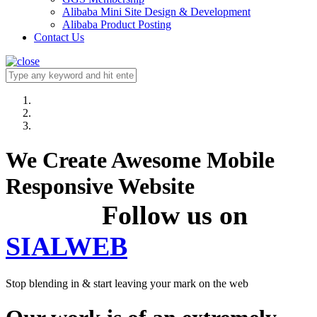
Alibaba Mini Site Design & Development
Alibaba Product Posting
Contact Us
We Create Awesome Mobile
Responsive Website
Follow us on
SIALWEB
Stop blending in & start leaving your mark on the web