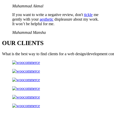
Muhammad Akmal
If you want to write a negative review, don't
tickle
me
gently with your
aesthetic
displeasure about my work.
It won’t be helpful for me.
Muhammad Mansha
OUR
CLIENTS
What is the best way to find clients for a web design/development co