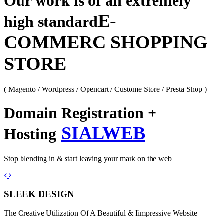
Our work is of an extremely
E-
high standard
COMMERC SHOPPING
STORE
( Magento / Wordpress / Opencart / Custome Store / Presta Shop )
Domain Registration +
SIALWEB
Hosting
Stop blending in & start leaving your mark on the web
Previous
Next
SLEEK DESIGN
The Creative Utilization Of A Beautiful & Iimpressive Website