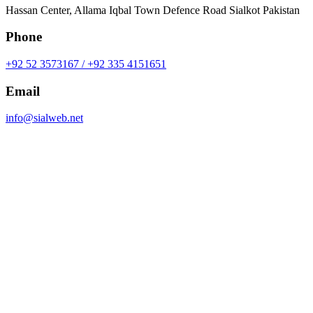
Hassan Center, Allama Iqbal Town Defence Road Sialkot Pakistan
Phone
+92 52 3573167 / +92 335 4151651
Email
info@sialweb.net