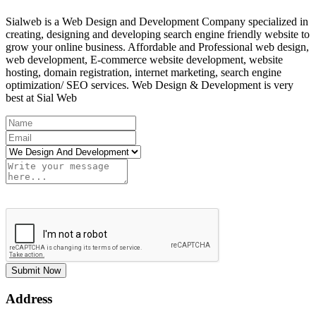
Sialweb is a Web Design and Development Company specialized in
creating, designing and developing search engine friendly website to
grow your online business. Affordable and Professional web design,
web development, E-commerce website development, website
hosting, domain registration, internet marketing, search engine
optimization/ SEO services. Web Design & Development is very
best at Sial Web
Submit Now
Address