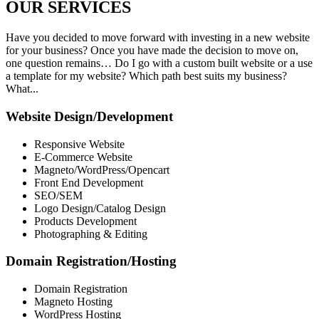
OUR
SERVICES
Have you decided to move forward with investing in a new website
for your business? Once you have made the decision to move on,
one question remains… Do I go with a custom built website or a use
a template for my website? Which path best suits my business?
What...
Website Design/Development
Responsive Website
E-Commerce Website
Magneto/WordPress/Opencart
Front End Development
SEO/SEM
Logo Design/Catalog Design
Products Development
Photographing & Editing
Domain Registration/Hosting
Domain Registration
Magneto Hosting
WordPress Hosting