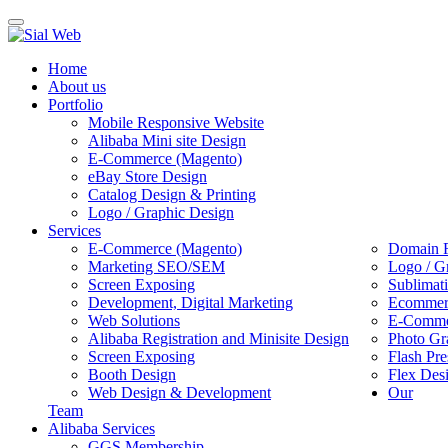
Toggle
navigation
Home
About us
Portfolio
Mobile Responsive Website
Alibaba Mini site Design
E-Commerce (Magento)
eBay Store Design
Catalog Design & Printing
Logo / Graphic Design
Services
E-Commerce (Magento)
Domain R
Marketing SEO/SEM
Logo / G
Screen Exposing
Sublimat
Development, Digital Marketing
Ecommerc
Web Solutions
E-Commer
Alibaba Registration and Minisite Design
Photo Gr
Screen Exposing
Flash Pre
Booth Design
Flex Des
Web Design & Development
Our
Team
Alibaba Services
GGS Membership