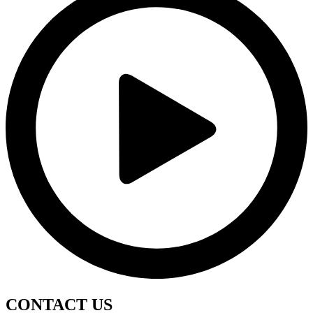
CONTACT
US