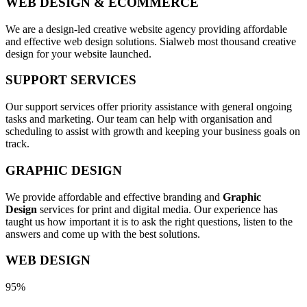
WEB DESIGN & ECOMMERCE
We are a design-led creative website agency providing affordable
and effective web design solutions. Sialweb most thousand creative
design for your website launched.
SUPPORT SERVICES
Our support services offer priority assistance with general ongoing
tasks and marketing. Our team can help with organisation and
scheduling to assist with growth and keeping your business goals on
track.
GRAPHIC DESIGN
We provide affordable and effective branding and
Graphic
Design
services for print and digital media. Our experience has
taught us how important it is to ask the right questions, listen to the
answers and come up with the best solutions.
WEB DESIGN
95%