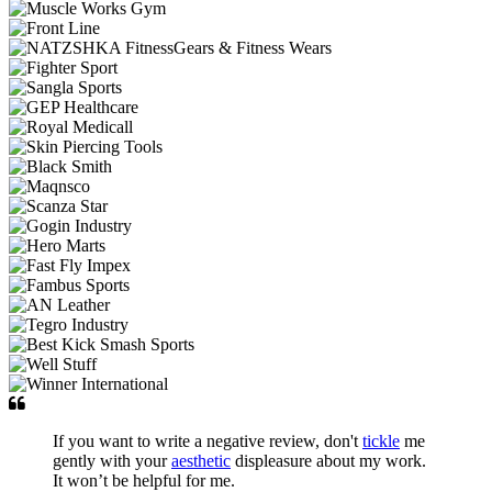
If you want to write a negative review, don't
tickle
me
gently with your
aesthetic
displeasure about my work.
It won’t be helpful for me.