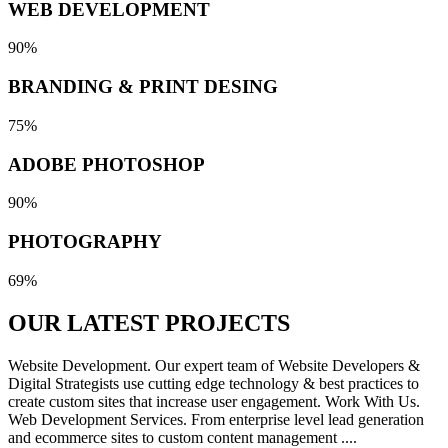
WEB DEVELOPMENT
90%
BRANDING & PRINT DESING
75%
ADOBE PHOTOSHOP
90%
PHOTOGRAPHY
69%
OUR LATEST
PROJECTS
Website Development. Our expert team of Website Developers &
Digital Strategists use cutting edge technology & best practices to
create custom sites that increase user engagement. Work With Us.
Web Development Services. From enterprise level lead generation
and ecommerce sites to custom content management ....