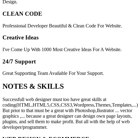
Design.
CLEAN CODE
Professional Developer Beautiful & Clean Code For Website.
Creative Ideas
I've Come Up With 1000 Most Creative Ideas For A Website.
24/7 Support
Great Supporting Team Available For Your Support.
NOTES &
SKILLS
Successfull web designer must too have great skills at
coding(HTML,HTML5,CSS,CSS3,Wordpress,Themes,Templates,...)
But prior to that must be a great with Photoshop,Ilustrator ... vector
graphics ,... because a great designer can design own page layouts,
plugins, and sell them to make profit. But all with the help of web
developer/programmer.