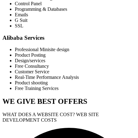
Control Panel
Programming & Databases
Emails
G Suit
SSL
Alibaba Services
Professional Minisite design
Product Posting
Design/services
Free Consultancy
Customer Service
Real-Time Performance Analysis
Product shooting
Free Training Services
WE GIVE
BEST OFFERS
WHAT DOES A WEBSITE COST? WEB SITE
DEVELOPMENT COSTS