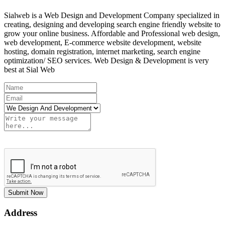
Sialweb is a Web Design and Development Company specialized in
creating, designing and developing search engine friendly website to
grow your online business. Affordable and Professional web design,
web development, E-commerce website development, website
hosting, domain registration, internet marketing, search engine
optimization/ SEO services. Web Design & Development is very
best at Sial Web
Submit Now
Address