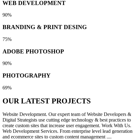
WEB DEVELOPMENT
90%
BRANDING & PRINT DESING
75%
ADOBE PHOTOSHOP
90%
PHOTOGRAPHY
69%
OUR LATEST
PROJECTS
Website Development. Our expert team of Website Developers &
Digital Strategists use cutting edge technology & best practices to
create custom sites that increase user engagement. Work With Us.
Web Development Services. From enterprise level lead generation
and ecommerce sites to custom content management ....