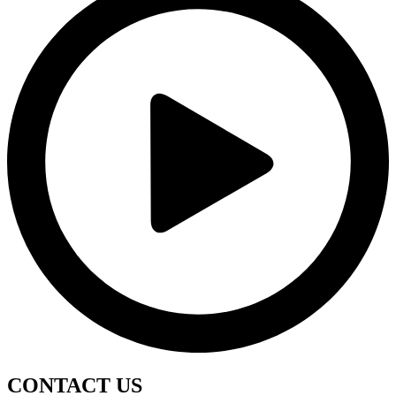
CONTACT
US