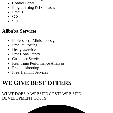
Control Panel
Programming & Databases
Emails
G Suit
SSL
Alibaba Services
Professional Minisite design
Product Posting
Design/services
Free Consultancy
Customer Service
Real-Time Performance Analysis
Product shooting
Free Training Services
WE GIVE
BEST OFFERS
WHAT DOES A WEBSITE COST? WEB SITE
DEVELOPMENT COSTS