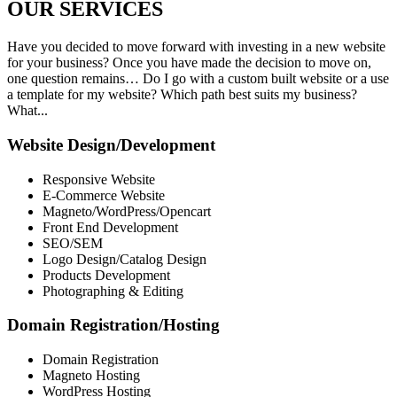
OUR
SERVICES
Have you decided to move forward with investing in a new website
for your business? Once you have made the decision to move on,
one question remains… Do I go with a custom built website or a use
a template for my website? Which path best suits my business?
What...
Website Design/Development
Responsive Website
E-Commerce Website
Magneto/WordPress/Opencart
Front End Development
SEO/SEM
Logo Design/Catalog Design
Products Development
Photographing & Editing
Domain Registration/Hosting
Domain Registration
Magneto Hosting
WordPress Hosting