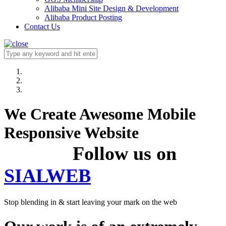
Alibaba Mini Site Design & Development
Alibaba Product Posting
Contact Us
We Create Awesome Mobile
Responsive Website
Follow us on
SIALWEB
Stop blending in & start leaving your mark on the web