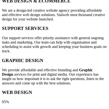
WEB DESIGN & ECOMMERCE
We are a design-led creative website agency providing affordable
and effective web design solutions. Sialweb most thousand creative
design for your website launched.
SUPPORT SERVICES
Our support services offer priority assistance with general ongoing
tasks and marketing. Our team can help with organisation and
scheduling to assist with growth and keeping your business goals on
track.
GRAPHIC DESIGN
We provide affordable and effective branding and
Graphic
Design
services for print and digital media. Our experience has
taught us how important it is to ask the right questions, listen to the
answers and come up with the best solutions.
WEB DESIGN
95%