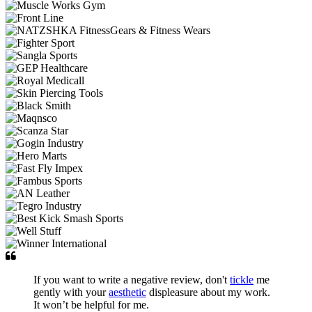
If you want to write a negative review, don't
tickle
me
gently with your
aesthetic
displeasure about my work.
It won’t be helpful for me.