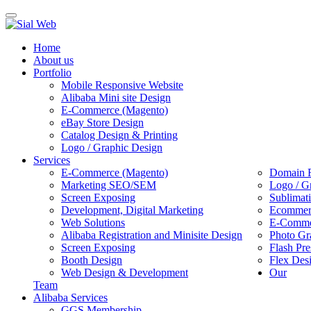
Toggle
navigation
Home
About us
Portfolio
Mobile Responsive Website
Alibaba Mini site Design
E-Commerce (Magento)
eBay Store Design
Catalog Design & Printing
Logo / Graphic Design
Services
E-Commerce (Magento)
Domain R
Marketing SEO/SEM
Logo / G
Screen Exposing
Sublimat
Development, Digital Marketing
Ecommerc
Web Solutions
E-Commer
Alibaba Registration and Minisite Design
Photo Gr
Screen Exposing
Flash Pre
Booth Design
Flex Des
Web Design & Development
Our
Team
Alibaba Services
GGS Membership