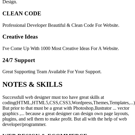
Design.
CLEAN CODE
Professional Developer Beautiful & Clean Code For Website.
Creative Ideas
I've Come Up With 1000 Most Creative Ideas For A Website.
24/7 Support
Great Supporting Team Available For Your Support.
NOTES &
SKILLS
Successfull web designer must too have great skills at
coding(HTML,HTML5,CSS,CSS3,Wordpress,Themes,Templates,...)
But prior to that must be a great with Photoshop,Ilustrator ... vector
graphics ,... because a great designer can design own page layouts,
plugins, and sell them to make profit. But all with the help of web
developer/programmer.