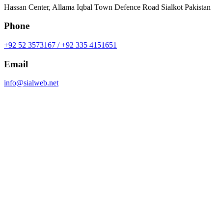
Hassan Center, Allama Iqbal Town Defence Road Sialkot Pakistan
Phone
+92 52 3573167 / +92 335 4151651
Email
info@sialweb.net