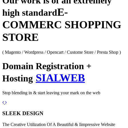
Our work is of an extremely
E-
high standard
COMMERC SHOPPING
STORE
( Magento / Wordpress / Opencart / Custome Store / Presta Shop )
Domain Registration +
SIALWEB
Hosting
Stop blending in & start leaving your mark on the web
Previous
Next
SLEEK DESIGN
The Creative Utilization Of A Beautiful & Iimpressive Website