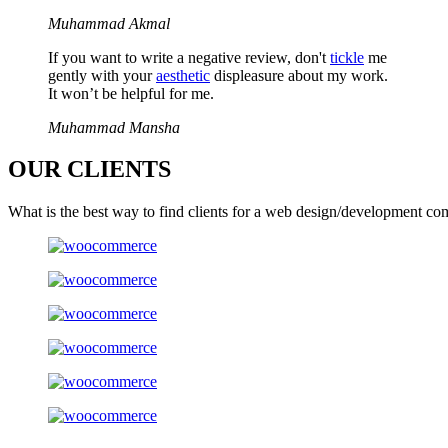
Muhammad Akmal
If you want to write a negative review, don't
tickle
me
gently with your
aesthetic
displeasure about my work.
It won’t be helpful for me.
Muhammad Mansha
OUR
CLIENTS
What is the best way to find clients for a web design/development co