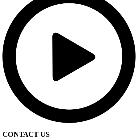
CONTACT
US