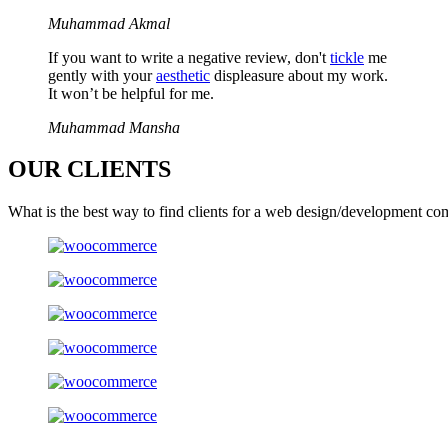
Muhammad Akmal
If you want to write a negative review, don't
tickle
me
gently with your
aesthetic
displeasure about my work.
It won’t be helpful for me.
Muhammad Mansha
OUR
CLIENTS
What is the best way to find clients for a web design/development co