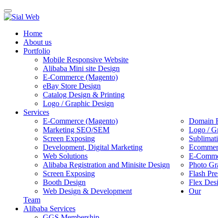
Toggle
navigation
Home
About us
Portfolio
Mobile Responsive Website
Alibaba Mini site Design
E-Commerce (Magento)
eBay Store Design
Catalog Design & Printing
Logo / Graphic Design
Services
E-Commerce (Magento)
Domain R
Marketing SEO/SEM
Logo / G
Screen Exposing
Sublimat
Development, Digital Marketing
Ecommerc
Web Solutions
E-Commer
Alibaba Registration and Minisite Design
Photo Gr
Screen Exposing
Flash Pre
Booth Design
Flex Des
Web Design & Development
Our
Team
Alibaba Services
GGS Membership