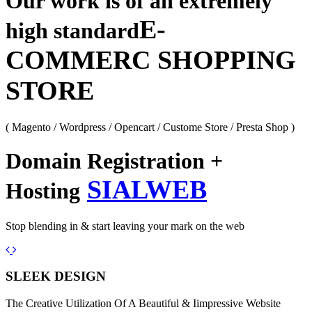
Our work is of an extremely
E-
high standard
COMMERC SHOPPING
STORE
( Magento / Wordpress / Opencart / Custome Store / Presta Shop )
Domain Registration +
SIALWEB
Hosting
Stop blending in & start leaving your mark on the web
Previous
Next
SLEEK DESIGN
The Creative Utilization Of A Beautiful & Iimpressive Website