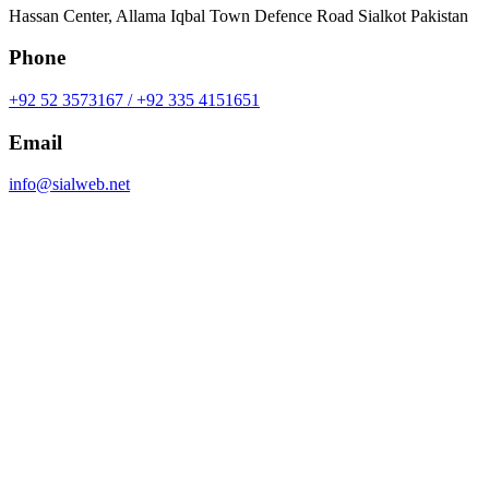
Hassan Center, Allama Iqbal Town Defence Road Sialkot Pakistan
Phone
+92 52 3573167 / +92 335 4151651
Email
info@sialweb.net