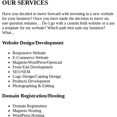
OUR
SERVICES
Have you decided to move forward with investing in a new website
for your business? Once you have made the decision to move on,
one question remains… Do I go with a custom built website or a use
a template for my website? Which path best suits my business?
What...
Website Design/Development
Responsive Website
E-Commerce Website
Magneto/WordPress/Opencart
Front End Development
SEO/SEM
Logo Design/Catalog Design
Products Development
Photographing & Editing
Domain Registration/Hosting
Domain Registration
Magneto Hosting
WordPress Hosting