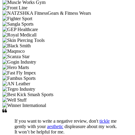
If you want to write a negative review, don't
tickle
me
gently with your
aesthetic
displeasure about my work.
It won’t be helpful for me.