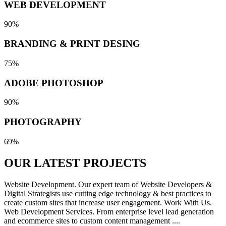
WEB DEVELOPMENT
90%
BRANDING & PRINT DESING
75%
ADOBE PHOTOSHOP
90%
PHOTOGRAPHY
69%
OUR LATEST
PROJECTS
Website Development. Our expert team of Website Developers &
Digital Strategists use cutting edge technology & best practices to
create custom sites that increase user engagement. Work With Us.
Web Development Services. From enterprise level lead generation
and ecommerce sites to custom content management ....