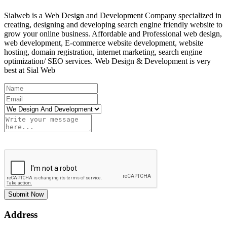
Sialweb is a Web Design and Development Company specialized in
creating, designing and developing search engine friendly website to
grow your online business. Affordable and Professional web design,
web development, E-commerce website development, website
hosting, domain registration, internet marketing, search engine
optimization/ SEO services. Web Design & Development is very
best at Sial Web
Submit Now
Address