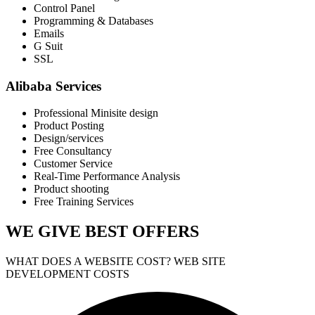
Control Panel
Programming & Databases
Emails
G Suit
SSL
Alibaba Services
Professional Minisite design
Product Posting
Design/services
Free Consultancy
Customer Service
Real-Time Performance Analysis
Product shooting
Free Training Services
WE GIVE
BEST OFFERS
WHAT DOES A WEBSITE COST? WEB SITE
DEVELOPMENT COSTS