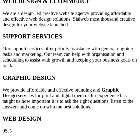
WEB DESIGN & ECOMMERCE
We are a design-led creative website agency providing affordable
and effective web design solutions. Sialweb most thousand creative
design for your website launched.
SUPPORT SERVICES
Our support services offer priority assistance with general ongoing
tasks and marketing. Our team can help with organisation and
scheduling to assist with growth and keeping your business goals on
track.
GRAPHIC DESIGN
We provide affordable and effective branding and
Graphic
Design
services for print and digital media. Our experience has
taught us how important it is to ask the right questions, listen to the
answers and come up with the best solutions.
WEB DESIGN
95%