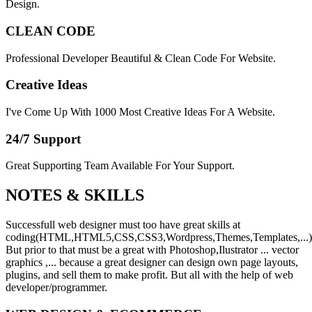
Design.
CLEAN CODE
Professional Developer Beautiful & Clean Code For Website.
Creative Ideas
I've Come Up With 1000 Most Creative Ideas For A Website.
24/7 Support
Great Supporting Team Available For Your Support.
NOTES &
SKILLS
Successfull web designer must too have great skills at
coding(HTML,HTML5,CSS,CSS3,Wordpress,Themes,Templates,...)
But prior to that must be a great with Photoshop,Ilustrator ... vector
graphics ,... because a great designer can design own page layouts,
plugins, and sell them to make profit. But all with the help of web
developer/programmer.