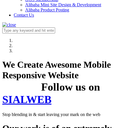
Alibaba Mini Site Design & Development
Alibaba Product Posting
Contact Us
We Create Awesome Mobile
Responsive Website
Follow us on
SIALWEB
Stop blending in & start leaving your mark on the web