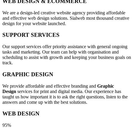
WEB DESIGN & ECOMMERCE
We are a design-led creative website agency providing affordable
and effective web design solutions. Sialweb most thousand creative
design for your website launched.
SUPPORT SERVICES
Our support services offer priority assistance with general ongoing
tasks and marketing. Our team can help with organisation and
scheduling to assist with growth and keeping your business goals on
track.
GRAPHIC DESIGN
We provide affordable and effective branding and
Graphic
Design
services for print and digital media. Our experience has
taught us how important it is to ask the right questions, listen to the
answers and come up with the best solutions.
WEB DESIGN
95%