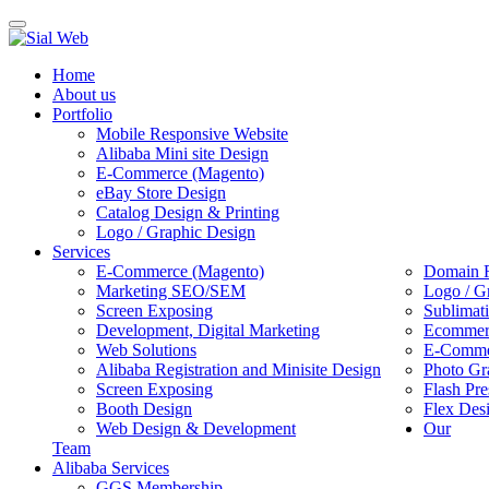
Toggle
navigation
Home
About us
Portfolio
Mobile Responsive Website
Alibaba Mini site Design
E-Commerce (Magento)
eBay Store Design
Catalog Design & Printing
Logo / Graphic Design
Services
E-Commerce (Magento)
Domain R
Marketing SEO/SEM
Logo / G
Screen Exposing
Sublimat
Development, Digital Marketing
Ecommerc
Web Solutions
E-Commer
Alibaba Registration and Minisite Design
Photo Gr
Screen Exposing
Flash Pre
Booth Design
Flex Des
Web Design & Development
Our
Team
Alibaba Services
GGS Membership