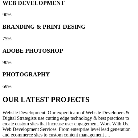
WEB DEVELOPMENT
90%
BRANDING & PRINT DESING
75%
ADOBE PHOTOSHOP
90%
PHOTOGRAPHY
69%
OUR LATEST
PROJECTS
Website Development. Our expert team of Website Developers &
Digital Strategists use cutting edge technology & best practices to
create custom sites that increase user engagement. Work With Us.
Web Development Services. From enterprise level lead generation
and ecommerce sites to custom content management ....