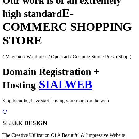
Our work is of an extremely
E-
high standard
COMMERC SHOPPING
STORE
( Magento / Wordpress / Opencart / Custome Store / Presta Shop )
Domain Registration +
SIALWEB
Hosting
Stop blending in & start leaving your mark on the web
Previous
Next
SLEEK DESIGN
The Creative Utilization Of A Beautiful & Iimpressive Website