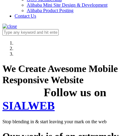
Alibaba Mini Site Design & Development
Alibaba Product Posting
Contact Us
We Create Awesome Mobile
Responsive Website
Follow us on
SIALWEB
Stop blending in & start leaving your mark on the web