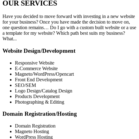
OUR
SERVICES
Have you decided to move forward with investing in a new website
for your business? Once you have made the decision to move on,
one question remains… Do I go with a custom built website or a use
a template for my website? Which path best suits my business?
What...
Website Design/Development
Responsive Website
E-Commerce Website
Magneto/WordPress/Opencart
Front End Development
SEO/SEM
Logo Design/Catalog Design
Products Development
Photographing & Editing
Domain Registration/Hosting
Domain Registration
Magneto Hosting
WordPress Hosting