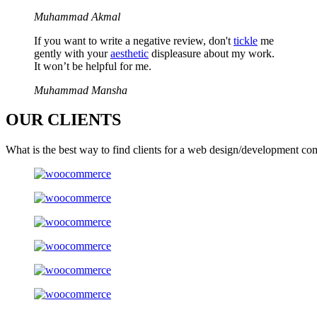
Muhammad Akmal
If you want to write a negative review, don't
tickle
me
gently with your
aesthetic
displeasure about my work.
It won’t be helpful for me.
Muhammad Mansha
OUR
CLIENTS
What is the best way to find clients for a web design/development co