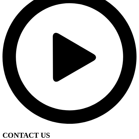
CONTACT
US