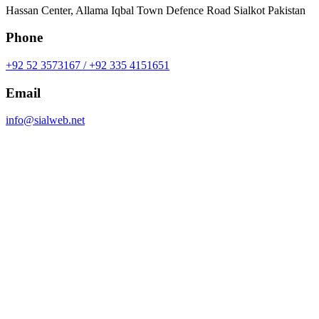
Hassan Center, Allama Iqbal Town Defence Road Sialkot Pakistan
Phone
+92 52 3573167 / +92 335 4151651
Email
info@sialweb.net