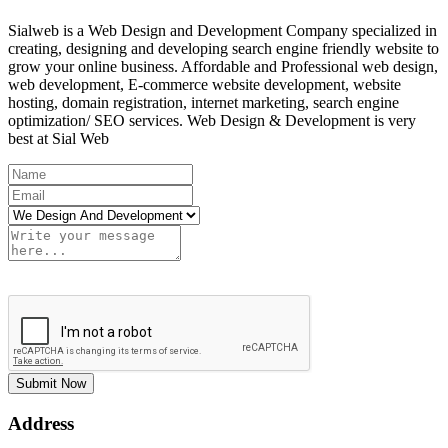
Sialweb is a Web Design and Development Company specialized in
creating, designing and developing search engine friendly website to
grow your online business. Affordable and Professional web design,
web development, E-commerce website development, website
hosting, domain registration, internet marketing, search engine
optimization/ SEO services. Web Design & Development is very
best at Sial Web
Submit Now
Address