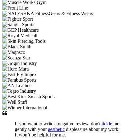
If you want to write a negative review, don't
tickle
me
gently with your
aesthetic
displeasure about my work.
It won’t be helpful for me.