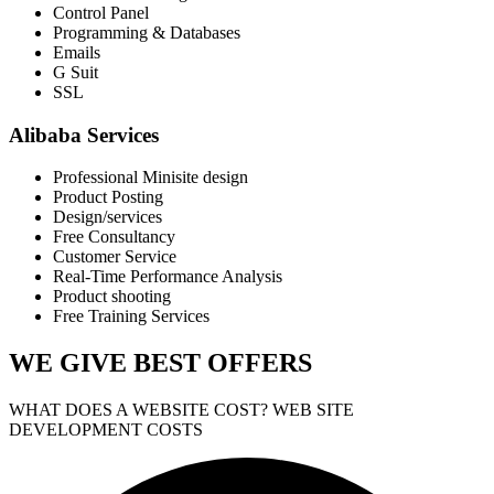
Control Panel
Programming & Databases
Emails
G Suit
SSL
Alibaba Services
Professional Minisite design
Product Posting
Design/services
Free Consultancy
Customer Service
Real-Time Performance Analysis
Product shooting
Free Training Services
WE GIVE
BEST OFFERS
WHAT DOES A WEBSITE COST? WEB SITE
DEVELOPMENT COSTS