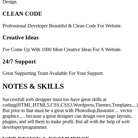
Design.
CLEAN CODE
Professional Developer Beautiful & Clean Code For Website.
Creative Ideas
I've Come Up With 1000 Most Creative Ideas For A Website.
24/7 Support
Great Supporting Team Available For Your Support.
NOTES &
SKILLS
Successfull web designer must too have great skills at
coding(HTML,HTML5,CSS,CSS3,Wordpress,Themes,Templates,...)
But prior to that must be a great with Photoshop,Ilustrator ... vector
graphics ,... because a great designer can design own page layouts,
plugins, and sell them to make profit. But all with the help of web
developer/programmer.