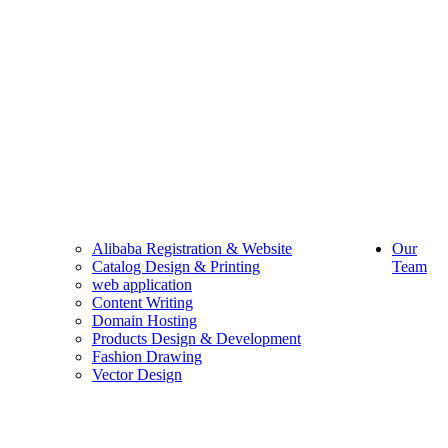
Alibaba Registration & Website
Our
Catalog Design & Printing
Team
web application
Content Writing
Domain Hosting
Products Design & Development
Fashion Drawing
Vector Design