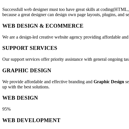
Successfull web designer must too have great skills at coding(HTML,
because a great designer can design own page layouts, plugins, and se
WEB DESIGN & ECOMMERCE
We are a design-led creative website agency providing affordable and
SUPPORT SERVICES
Our support services offer priority assistance with general ongoing t
GRAPHIC DESIGN
We provide affordable and effective branding and
Graphic Design
se
up with the best solutions.
WEB DESIGN
95%
WEB DEVELOPMENT