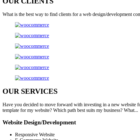
OUR
CLIENTS
What is the best way to find clients for a web design/development co
OUR
SERVICES
Have you decided to move forward with investing in a new website f
template for my website? Which path best suits my business? What...
Website Design/Development
Responsive Website