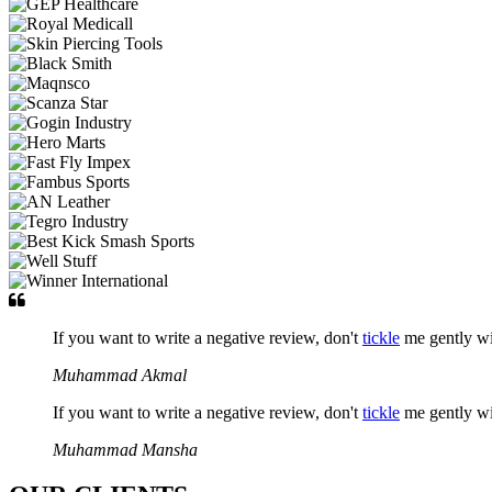
If you want to write a negative review, don't
tickle
me gently w
Muhammad Akmal
If you want to write a negative review, don't
tickle
me gently w
Muhammad Mansha