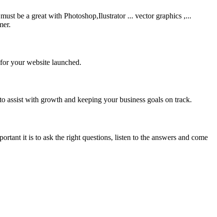
be a great with Photoshop,Ilustrator ... vector graphics ,...
mer.
 for your website launched.
to assist with growth and keeping your business goals on track.
rtant it is to ask the right questions, listen to the answers and come