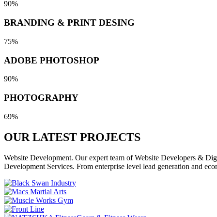
90%
BRANDING & PRINT DESING
75%
ADOBE PHOTOSHOP
90%
PHOTOGRAPHY
69%
OUR LATEST
PROJECTS
Website Development. Our expert team of Website Developers & Digita
Development Services. From enterprise level lead generation and eco