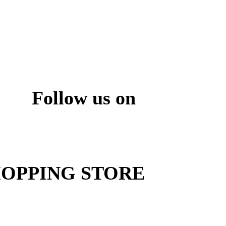
Follow us on
ite
OPPING STORE