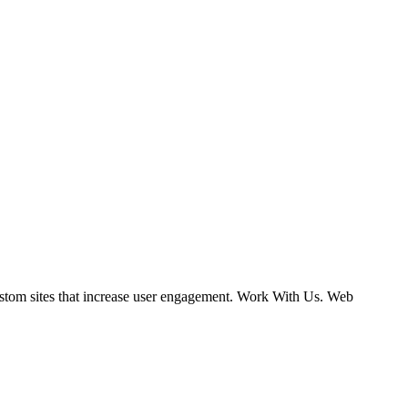
ustom sites that increase user engagement. Work With Us. Web