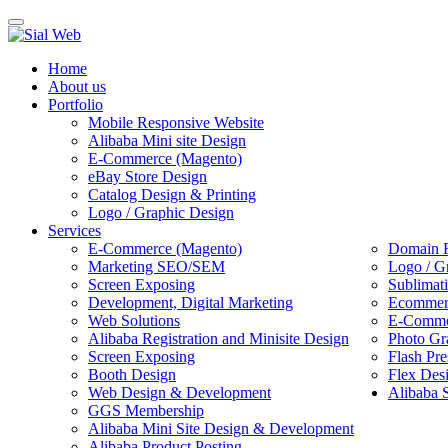
Toggle
navigation
Home
About us
Portfolio
Mobile Responsive Website
Alibaba Mini site Design
E-Commerce (Magento)
eBay Store Design
Catalog Design & Printing
Logo / Graphic Design
Services
E-Commerce (Magento)
Domain R
Marketing SEO/SEM
Logo / G
Screen Exposing
Sublimat
Development, Digital Marketing
Ecommerc
Web Solutions
E-Commer
Alibaba Registration and Minisite Design
Photo Gr
Screen Exposing
Flash Pre
Booth Design
Flex Des
Web Design & Development
Alibaba 
GGS Membership
Alibaba Mini Site Design & Development
Alibaba Product Posting