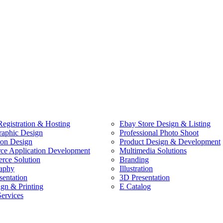
egistration & Hosting
Ebay Store Design & Listing
raphic Design
Professional Photo Shoot
ion Design
Product Design & Development
e Application Development
Multimedia Solutions
ce Solution
Branding
aphy
Illustration
sentation
3D Presentation
ign & Printing
E Catalog
Services