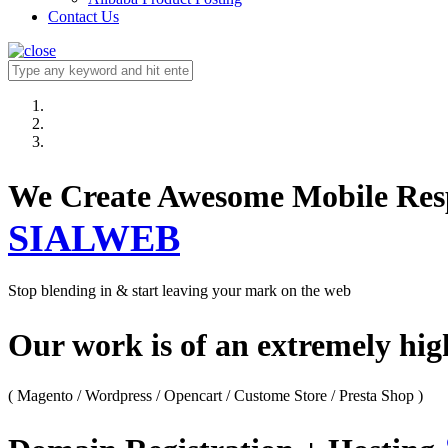
Contact Us
We Create Awesome M
SIALWEB
Stop blending in & start leaving your mark on the web
Our work is of an extremely hi
( Magento / Wordpress / Opencart / Custome Store / Presta Shop )