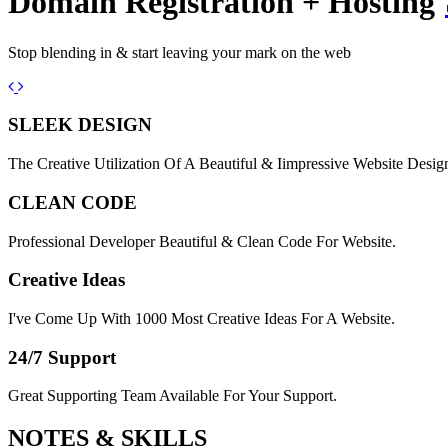
Domain Registration + Hosting
Stop blending in & start leaving your mark on the web
Previous
Next
SLEEK DESIGN
The Creative Utilization Of A Beautiful & Iimpressive Website Desig
CLEAN CODE
Professional Developer Beautiful & Clean Code For Website.
Creative Ideas
I've Come Up With 1000 Most Creative Ideas For A Website.
24/7 Support
Great Supporting Team Available For Your Support.
NOTES &
SKILLS