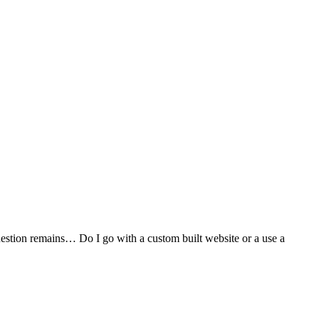
stion remains… Do I go with a custom built website or a use a