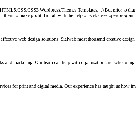
HTML5,CSS,CSS3,Wordpress,Themes,Templates,...) But prior to that must 
ll them to make profit. But all with the help of web developer/program
 effective web design solutions. Sialweb most thousand creative design
asks and marketing. Our team can help with organisation and scheduling 
rvices for print and digital media. Our experience has taught us how impo