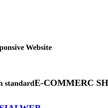
obile Responsive Webs
E-COMMERC SH
gh standard