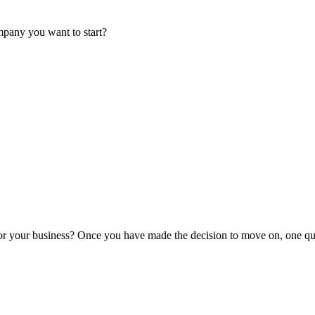
mpany you want to start?
or your business? Once you have made the decision to move on, one que