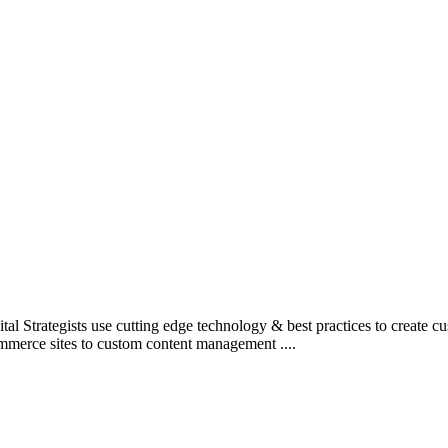
l Strategists use cutting edge technology & best practices to create c
mmerce sites to custom content management ....