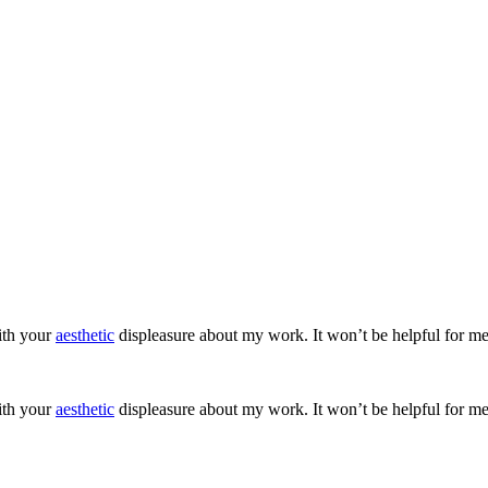
ith your
aesthetic
displeasure about my work. It won’t be helpful for me
ith your
aesthetic
displeasure about my work. It won’t be helpful for me