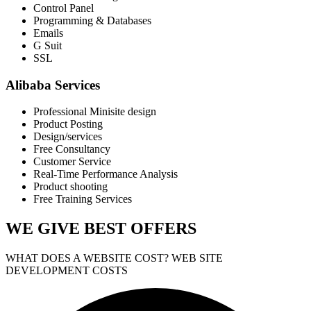
Control Panel
Programming & Databases
Emails
G Suit
SSL
Alibaba Services
Professional Minisite design
Product Posting
Design/services
Free Consultancy
Customer Service
Real-Time Performance Analysis
Product shooting
Free Training Services
WE GIVE
BEST OFFERS
WHAT DOES A WEBSITE COST? WEB SITE
DEVELOPMENT COSTS