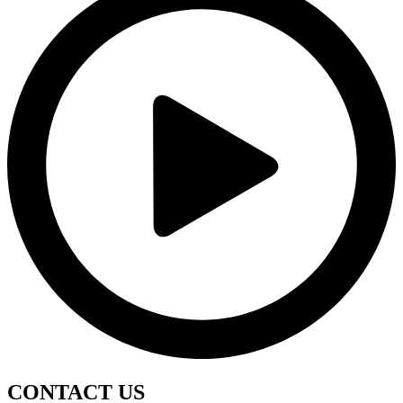
CONTACT
US