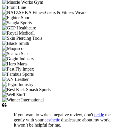
If you want to write a negative review, don't
tickle
me
gently with your
aesthetic
displeasure about my work.
It won’t be helpful for me.