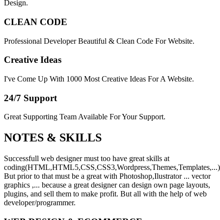
Design.
CLEAN CODE
Professional Developer Beautiful & Clean Code For Website.
Creative Ideas
I've Come Up With 1000 Most Creative Ideas For A Website.
24/7 Support
Great Supporting Team Available For Your Support.
NOTES &
SKILLS
Successfull web designer must too have great skills at
coding(HTML,HTML5,CSS,CSS3,Wordpress,Themes,Templates,...)
But prior to that must be a great with Photoshop,Ilustrator ... vector
graphics ,... because a great designer can design own page layouts,
plugins, and sell them to make profit. But all with the help of web
developer/programmer.