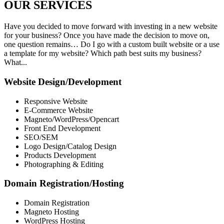
OUR
SERVICES
Have you decided to move forward with investing in a new website
for your business? Once you have made the decision to move on,
one question remains… Do I go with a custom built website or a use
a template for my website? Which path best suits my business?
What...
Website Design/Development
Responsive Website
E-Commerce Website
Magneto/WordPress/Opencart
Front End Development
SEO/SEM
Logo Design/Catalog Design
Products Development
Photographing & Editing
Domain Registration/Hosting
Domain Registration
Magneto Hosting
WordPress Hosting