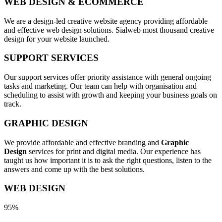
WEB DESIGN & ECOMMERCE
We are a design-led creative website agency providing affordable
and effective web design solutions. Sialweb most thousand creative
design for your website launched.
SUPPORT SERVICES
Our support services offer priority assistance with general ongoing
tasks and marketing. Our team can help with organisation and
scheduling to assist with growth and keeping your business goals on
track.
GRAPHIC DESIGN
We provide affordable and effective branding and
Graphic
Design
services for print and digital media. Our experience has
taught us how important it is to ask the right questions, listen to the
answers and come up with the best solutions.
WEB DESIGN
95%