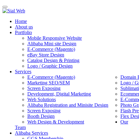
Toggle
navigation
Home
About us
Portfolio
Mobile Responsive Website
Alibaba Mini site Design
E-Commerce (Magento)
eBay Store Design
Catalog Design & Printing
Logo / Graphic Design
Services
E-Commerce (Magento)
Domain R
Marketing SEO/SEM
Logo / G
Screen Exposing
Sublimat
Development, Digital Marketing
Ecommerc
Web Solutions
E-Commer
Alibaba Registration and Minisite Design
Photo Gr
Screen Exposing
Flash Pre
Booth Design
Flex Des
Web Design & Development
Our
Team
Alibaba Services
GGS Membership