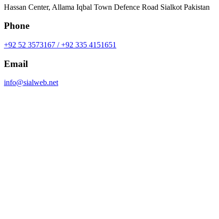
Hassan Center, Allama Iqbal Town Defence Road Sialkot Pakistan
Phone
+92 52 3573167 / +92 335 4151651
Email
info@sialweb.net