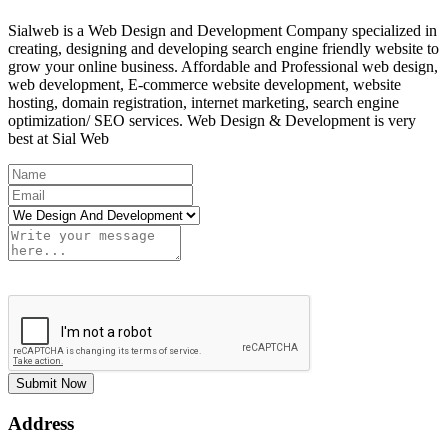
Sialweb is a Web Design and Development Company specialized in
creating, designing and developing search engine friendly website to
grow your online business. Affordable and Professional web design,
web development, E-commerce website development, website
hosting, domain registration, internet marketing, search engine
optimization/ SEO services. Web Design & Development is very
best at Sial Web
Submit Now
Address