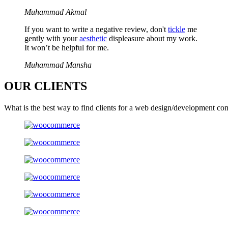
Muhammad Akmal
If you want to write a negative review, don't
tickle
me
gently with your
aesthetic
displeasure about my work.
It won’t be helpful for me.
Muhammad Mansha
OUR
CLIENTS
What is the best way to find clients for a web design/development co