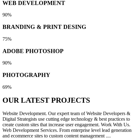
WEB DEVELOPMENT
90%
BRANDING & PRINT DESING
75%
ADOBE PHOTOSHOP
90%
PHOTOGRAPHY
69%
OUR LATEST
PROJECTS
Website Development. Our expert team of Website Developers &
Digital Strategists use cutting edge technology & best practices to
create custom sites that increase user engagement. Work With Us.
Web Development Services. From enterprise level lead generation
and ecommerce sites to custom content management ....