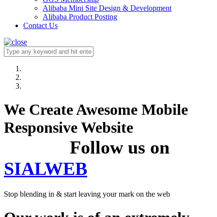
Alibaba Mini Site Design & Development
Alibaba Product Posting
Contact Us
We Create Awesome Mobile
Responsive Website
Follow us on
SIALWEB
Stop blending in & start leaving your mark on the web