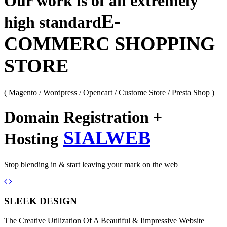
Our work is of an extremely
E-
high standard
COMMERC SHOPPING
STORE
( Magento / Wordpress / Opencart / Custome Store / Presta Shop )
Domain Registration +
SIALWEB
Hosting
Stop blending in & start leaving your mark on the web
Previous
Next
SLEEK DESIGN
The Creative Utilization Of A Beautiful & Iimpressive Website